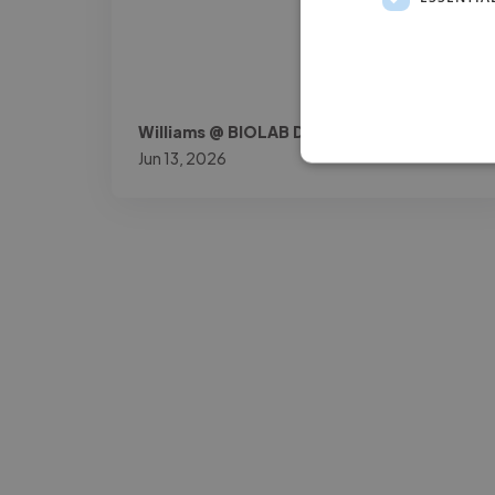
Williams @ BIOLAB DOK
Jun 13, 2026