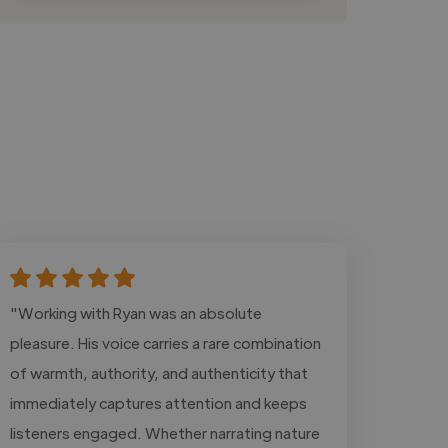
"Working with Ryan was an absolute
pleasure. His voice carries a rare combination
of warmth, authority, and authenticity that
immediately captures attention and keeps
listeners engaged. Whether narrating nature