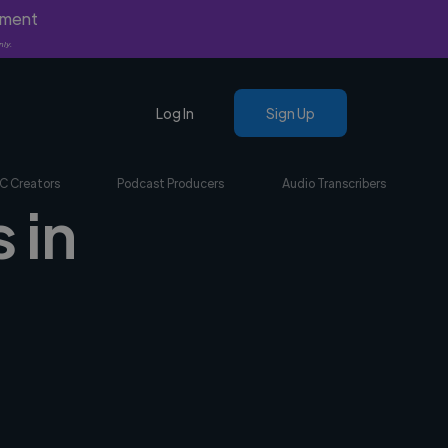
yment
nly.
Log In
Sign Up
C Creators
Podcast Producers
Audio Transcribers
 in