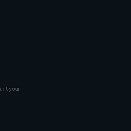
ant your