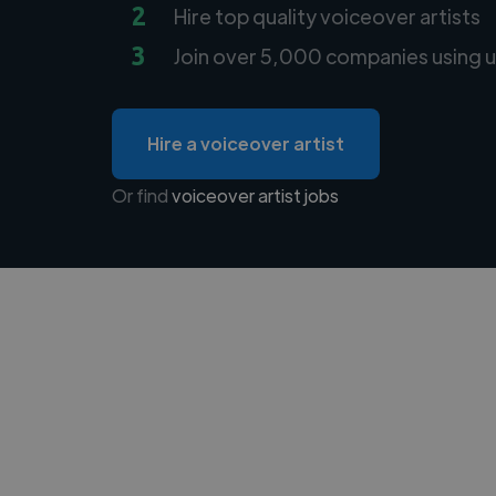
2
Hire top quality voiceover artists
3
Join over 5,000 companies using u
Hire a voiceover artist
Or find
voiceover artist jobs