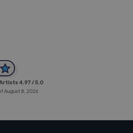
-Achim Kohli
CEO, Legal-i
Artists
4.97
/ 5.0
of August 8, 2026