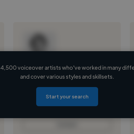
4,500 voiceover artists who've worked in many diffe
Loading name
and cover various styles and skillsets.
Loading location
Loading roles
Start your search
Loading bio
Contact