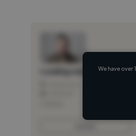
We have over 1
Loading name
Loading location
Loading roles
Loading bio
Contact