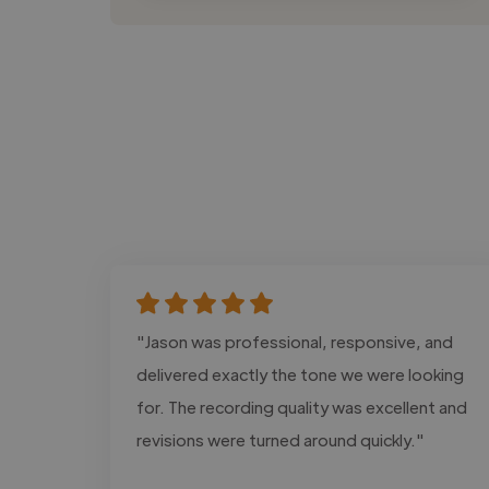
"Jason was professional, responsive, and
delivered exactly the tone we were looking
for. The recording quality was excellent and
revisions were turned around quickly."