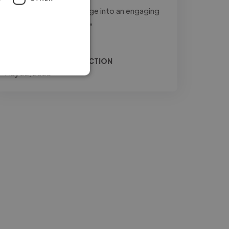
to transform raw footage into an engaging
and professional final..."
Read more
Relio @ JONES PRODUCTION
May 22, 2026