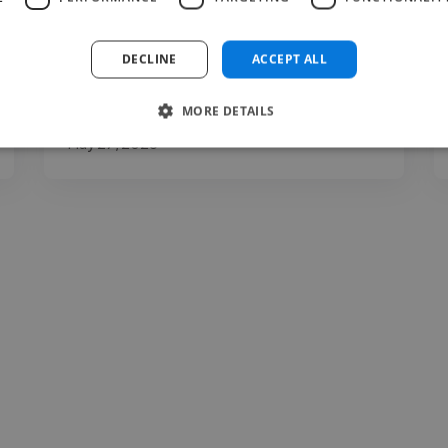
clarity, expression, communication, and
presentation. You may..."
DECLINE
ACCEPT ALL
Read more
MORE DETAILS
Carina @ The Voice Room
May 27, 2026