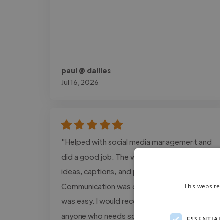
paul @ dailies
Jul 16, 2026
"Helped with social media management and
did a good job. The work included content
ideas, captions, and post planning.
Communication was clear, and the process
This website
was easy. I would recommend this service to
anyone who needs social media support."
ESSENTIA