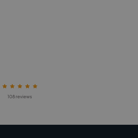
108 reviews