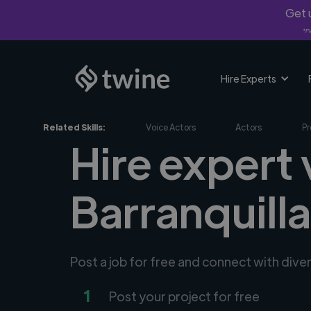
Get u
*Fi
Hire Experts
Related Skills:
Voice Actors
Actors
Pr
Hire expert 
Barranquill
Post a job for free and connect with dive
1
Post your project for free