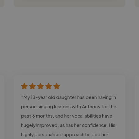
"My 13-year old daughter has been having in
person singing lessons with Anthony for the
past 6 months, and her vocal abilities have
hugely improved, as has her confidence. His
highly personalised approach helped her