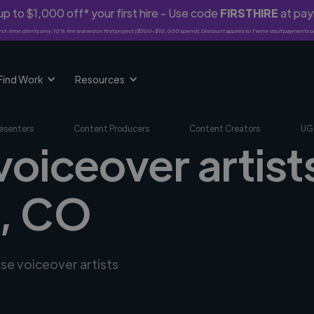
p to $1,000 off* your first hire - Use code
FIRSTHIRE
at pa
rst-time clients only. 10% fee waived on first project ($500-$10,000 spend). Discount applies to Twine Vault payments o
Find Work
Resources
esenters
Content Producers
Content Creators
UG
voiceover artists
a, CO
rse voiceover artists