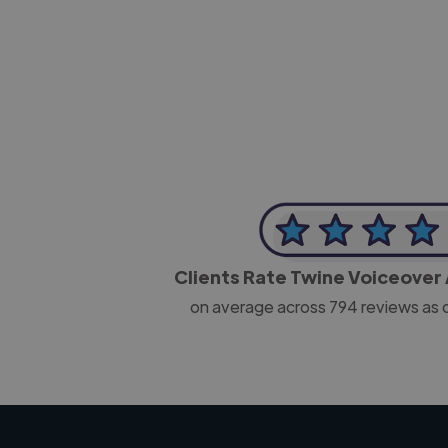
-Josh Bolland
CEO, J B Cole
Clients Rate Twine Voiceover 
on average across
794
reviews as 