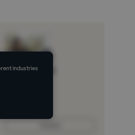
rent industries
Loading name
Loading location
Loading roles
Loading bio
Contact