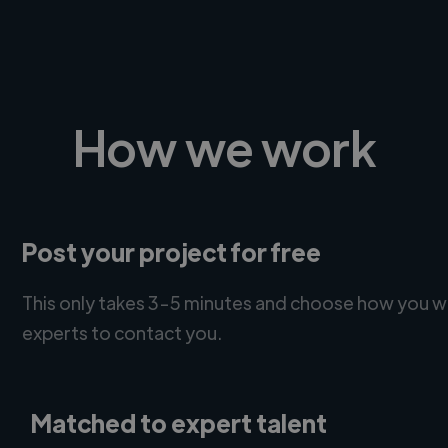
How we work
Post your project for free
This only takes 3-5 minutes and choose how you w
experts to contact you.
Matched to expert talent