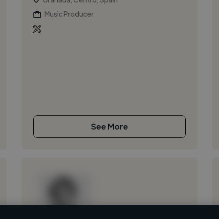
Music Producer
See More