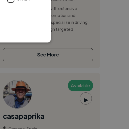
Paid media professional with extensive
experience in strategic promotion and
audience development. I specialize in driving
measurable results through targeted
advertising...
See More
Available
▶
casapaprika
Granada, Spain