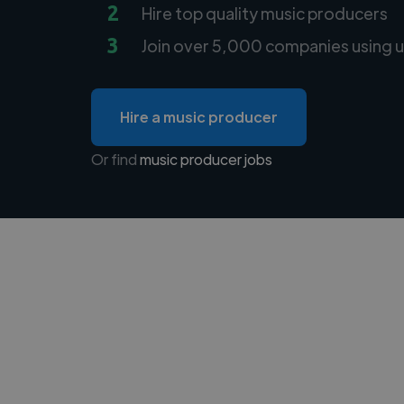
2
Hire top quality music producers
3
Join over 5,000 companies using u
Hire a music producer
Or find
music producer jobs