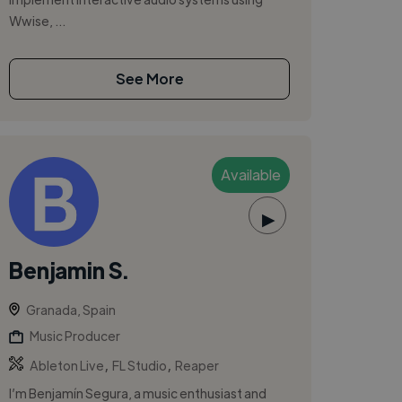
Wwise, ...
See More
Available
▶
Benjamin S.
Granada, Spain
Music Producer
,
,
Ableton Live
FL Studio
Reaper
I’m Benjamín Segura, a music enthusiast and