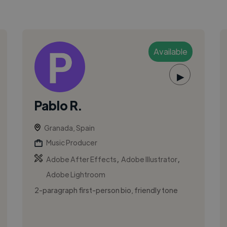
Available
▶
Pablo R.
Granada, Spain
Music Producer
,
,
Adobe After Effects
Adobe Illustrator
Adobe Lightroom
2-paragraph first-person bio, friendly tone