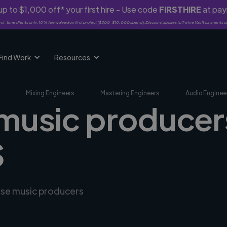
p to $1,000 off* your first hire - Use code
FIRSTHIRE
at pa
rst-time clients only. 10% fee waived on first project ($500-$10,000 spend). Discount applies to Twine Vault payments o
Find Work
Resources
Mixing Engineers
Mastering Engineers
Audio Enginee
 music producers
S
erse music producers