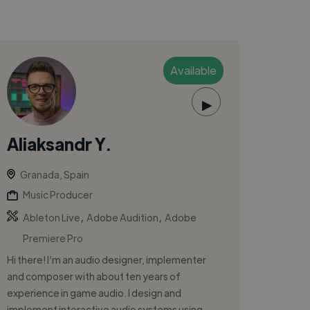
Available
▶
Aliaksandr Y.
Granada, Spain
Music Producer
,
,
Ableton Live
Adobe Audition
Adobe
Premiere Pro
Hi there! I’m an audio designer, implementer
and composer with about ten years of
experience in game audio. I design and
implement interactive audio systems using