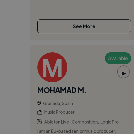
See More
Available
▶
MOHAMAD M.
Granada, Spain
Music Producer
,
,
Ableton Live
Composition
Logic Pro
I am an EU-based senior music producer,