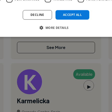
Music artist, producer and composer
DECLINE
ACCEPT ALL
MORE DETAILS
See More
Available
▶
Karmelicka
Granada, Centro, Spain