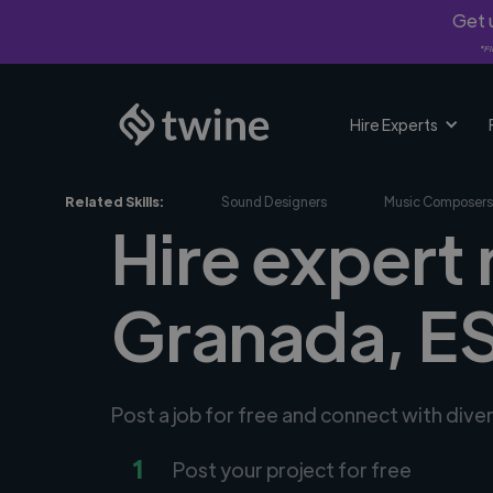
Get u
*Fi
Hire Experts
Related Skills:
Sound Designers
Music Composers
Hire expert
Granada, E
Post a job for free and connect with div
1
Post your project for free