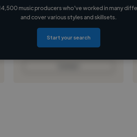
14,500 music producers who've worked in many differ
Loading name
and cover various styles and skillsets.
Loading location
Loading roles
Start your search
Loading bio
Contact