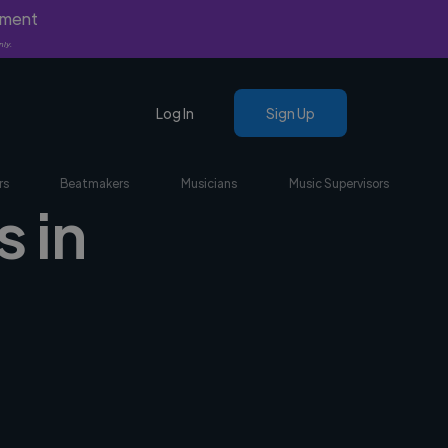
yment
nly.
Log In
Sign Up
rs
Beatmakers
Musicians
Music Supervisors
 in