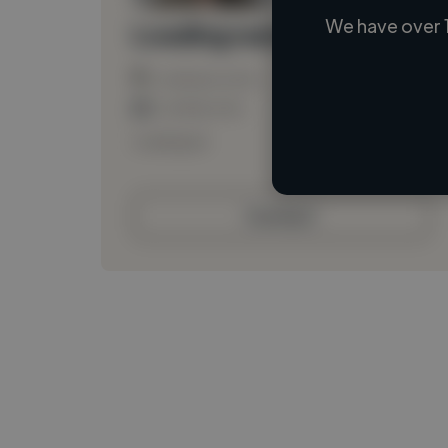
We have over 
Loading name
Loading location
Loading roles
Loading bio
Contact