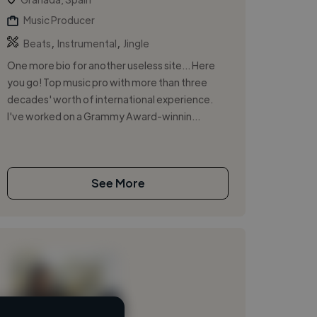
Music Producer
,
,
Beats
Instrumental
Jingle
One more bio for another useless site... Here
you go! Top music pro with more than three
decades' worth of international experience.
I've worked on a Grammy Award-winnin...
See More