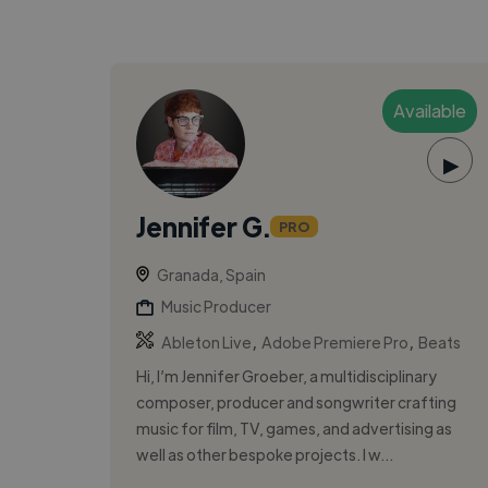
Available
▶
Jennifer G.
PRO
Granada, Spain
Music Producer
,
,
Ableton Live
Adobe Premiere Pro
Beats
Hi, I’m Jennifer Groeber, a multidisciplinary
composer, producer and songwriter crafting
music for film, TV, games, and advertising as
well as other bespoke projects. I w...