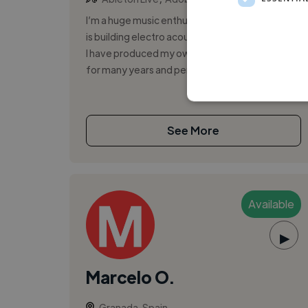
I’m a huge music enthusiast and my main hobby
is building electro acoustic musical instruments.
I have produced my own music in a home studio
for many years and performed...
See More
Available
▶
Marcelo O.
Granada, Spain