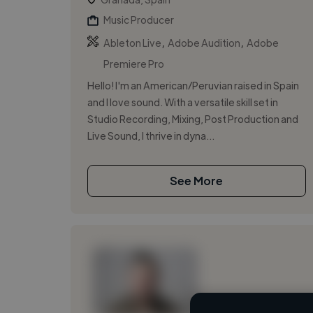
Music Producer
,
,
Ableton Live
Adobe Audition
Adobe
Premiere Pro
Hello! I'm an American/Peruvian raised in Spain
and I love sound. With a versatile skill set in
Studio Recording, Mixing, Post Production and
Live Sound, I thrive in dyna...
See More