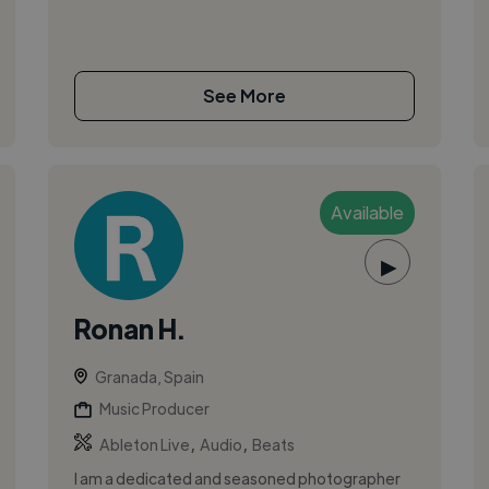
See More
Available
▶
Ronan H.
Granada, Spain
Music Producer
,
,
Ableton Live
Audio
Beats
I am a dedicated and seasoned photographer