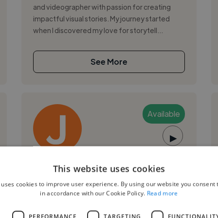
and videographer with passion for creating
impactful visual stories. My journey started
when I discovered my love for storytell...
See More
Available
▶
Javier C.
This website uses cookies
 uses cookies to improve user experience. By using our website you consent t
Granada, Spain
in accordance with our Cookie Policy.
Read more
Music Producer
,
,
L
PERFORMANCE
TARGETING
FUNCTIONALIT
FL Studio
Logic Pro
Music Theory