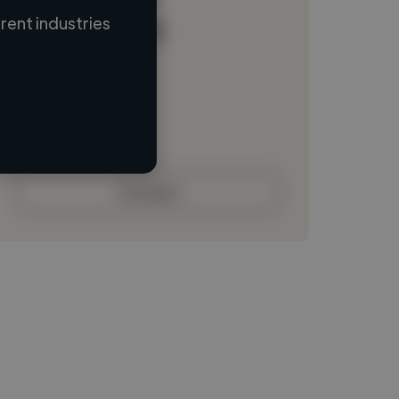
ent industries
Loading name
Loading location
Loading roles
Loading bio
Contact