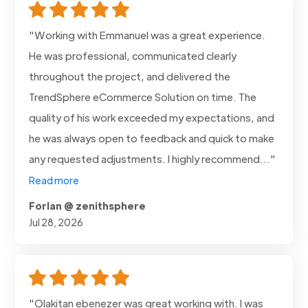
"Working with Emmanuel was a great experience.
He was professional, communicated clearly
throughout the project, and delivered the
TrendSphere eCommerce Solution on time. The
quality of his work exceeded my expectations, and
he was always open to feedback and quick to make
any requested adjustments. I highly recommend..."
Read more
Forlan @ zenithsphere
Jul 28, 2026
"Olakitan ebenezer was great working with. I was