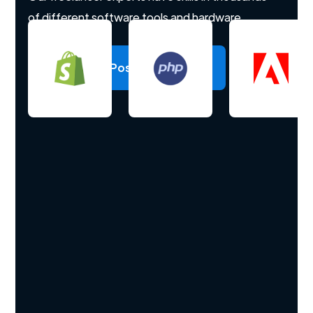
of different software tools and hardware.
Post a project