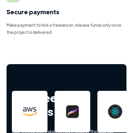
Secure payments
Make payment to hire a freelancer, release funds only once
the project is delivered.
Hire freelance
experts
Our freelancer experts have skills in thousands