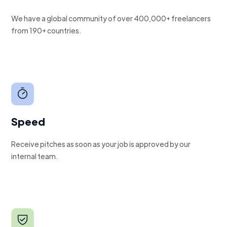
We have a global community of over 400,000+ freelancers
from 190+ countries.
Speed
Receive pitches as soon as your job is approved by our
internal team.