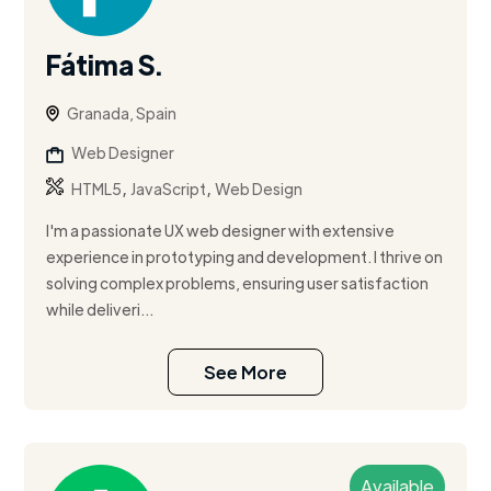
Fátima S.
Granada, Spain
Web Designer
,
,
HTML5
JavaScript
Web Design
I'm a passionate UX web designer with extensive
experience in prototyping and development. I thrive on
solving complex problems, ensuring user satisfaction
while deliveri...
See More
Available