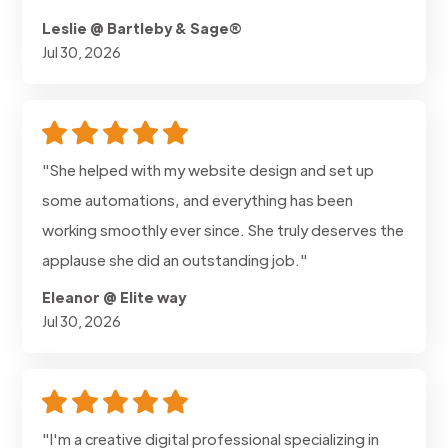
Leslie @ Bartleby & Sage®
Jul 30, 2026
"She helped with my website design and set up
some automations, and everything has been
working smoothly ever since. She truly deserves the
applause she did an outstanding job."
Eleanor @ Elite way
Jul 30, 2026
"I'm a creative digital professional specializing in