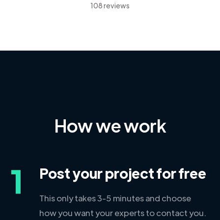
108 reviews
How we work
1
Post your project for free
This only takes 3-5 minutes and choose
how you want your experts to contact you.