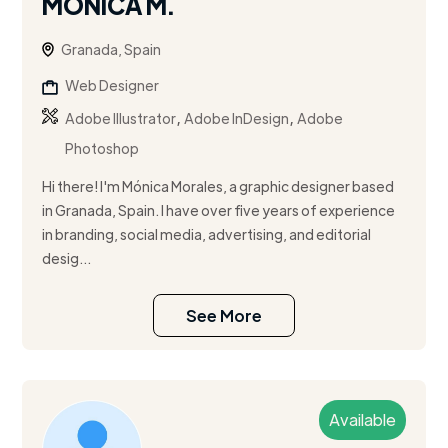
MÓNICA M.
Granada, Spain
Web Designer
,
,
Adobe Illustrator
Adobe InDesign
Adobe
Photoshop
Hi there! I'm Mónica Morales, a graphic designer based
in Granada, Spain. I have over five years of experience
in branding, social media, advertising, and editorial
desig...
See More
Available