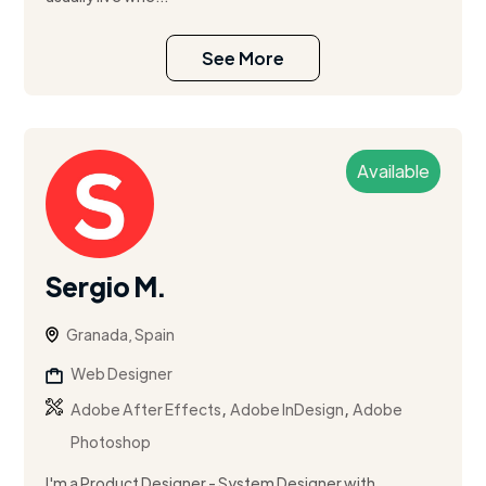
See More
Available
Sergio M.
Granada, Spain
Web Designer
,
,
Adobe After Effects
Adobe InDesign
Adobe
Photoshop
I'm a Product Designer - System Designer with