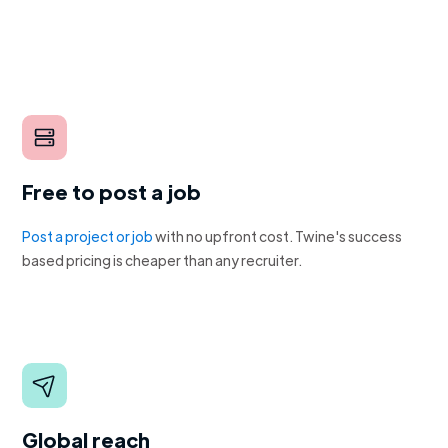
Free to post a job
Post a project or job
with no upfront cost. Twine's success
based pricing is cheaper than any recruiter.
Global reach