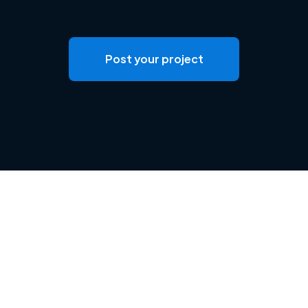
Post your project