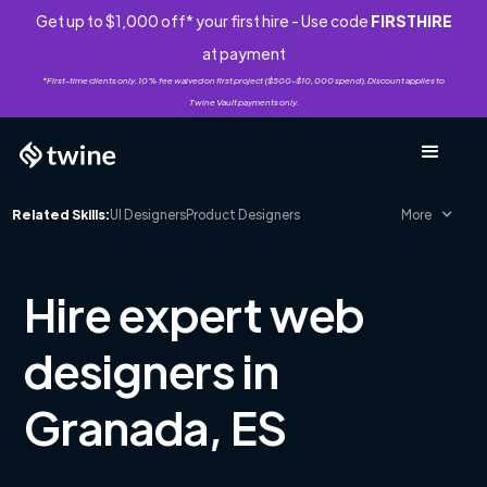
Get up to $1,000 off* your first hire - Use code
FIRSTHIRE
at payment
*First-time clients only. 10% fee waived on first project ($500-$10,000 spend). Discount applies to
Twine Vault payments only.
Related Skills:
UI Designers
Product Designers
More
Hire expert web
designers in
Granada, ES