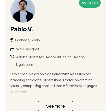
Available
Pablo V.
Granada, Spain
Web Designer
,
,
Adobe Illustrator
Adobe InDesign
Adobe
Lightroom
I am a creative graphic designer with a passion for
branding and digital illustrations. I thrive on crafting
visually compelling content that effectively engages
audience...
See More