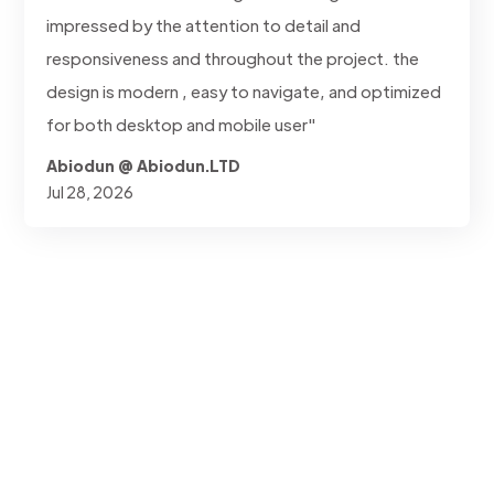
impressed by the attention to detail and
responsiveness and throughout the project. the
design is modern , easy to navigate, and optimized
for both desktop and mobile user"
Abiodun @ Abiodun.LTD
Jul 28, 2026