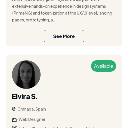
extensive hands-on experience in design systems
(PrimeNG) and tokenization at the UX/UI level, landing
pages, prototyping, a...
See More
Available
Elvira S.
Granada, Spain
Web Designer