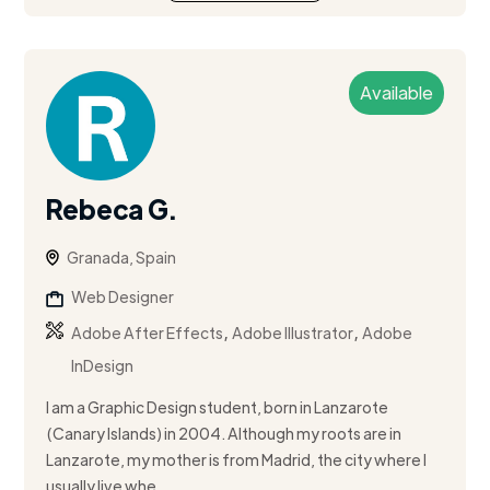
Available
Rebeca G.
Granada, Spain
Web Designer
,
,
Adobe After Effects
Adobe Illustrator
Adobe
InDesign
I am a Graphic Design student, born in Lanzarote
(Canary Islands) in 2004. Although my roots are in
Lanzarote, my mother is from Madrid, the city where I
usually live whe...