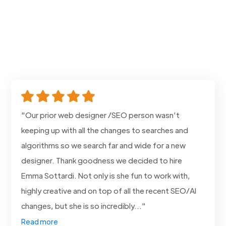
"Our prior web designer /SEO person wasn’t
keeping up with all the changes to searches and
algorithms so we search far and wide for a new
designer. Thank goodness we decided to hire
Emma Sottardi. Not only is she fun to work with,
highly creative and on top of all the recent SEO/AI
changes, but she is so incredibly..."
Read more