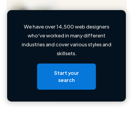
We have over 14,500 web designers
who've worked in many different
Loading name
industries and cover various styles and
skillsets.
Loading location
Loading roles
Start your
Loading bio
search
Contact