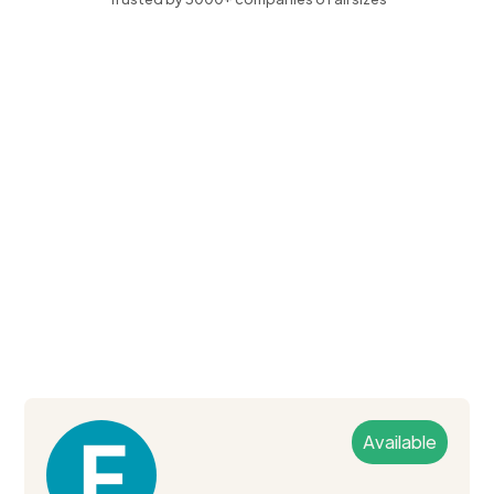
Available