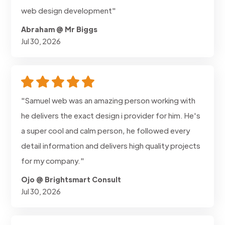
web design development"
Abraham @ Mr Biggs
Jul 30, 2026
"Samuel web was an amazing person working with
he delivers the exact design i provider for him. He's
a super cool and calm person, he followed every
detail information and delivers high quality projects
for my company."
Ojo @ Brightsmart Consult
Jul 30, 2026