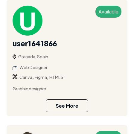
Available
user1641866
Granada, Spain
Web Designer
,
,
Canva
Figma
HTML5
Graphic designer
See More