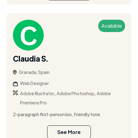
Available
Claudia S.
Granada, Spain
Web Designer
,
,
Adobe Illustrator
Adobe Photoshop
Adobe
Premiere Pro
2-paragraph first-person bio, friendly tone
See More