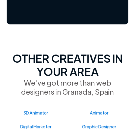
OTHER CREATIVES IN
YOUR AREA
We've got more than web
designers in Granada, Spain
3D Animator
Animator
Digital Marketer
Graphic Designer