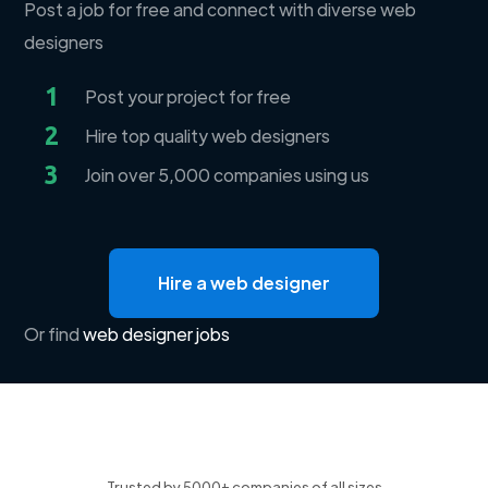
Post a job for free and connect with diverse web
designers
1
Post your project for free
2
Hire top quality web designers
3
Join over 5,000 companies using us
Hire a web designer
Or find
web designer jobs
Trusted by 5000+ companies of all sizes