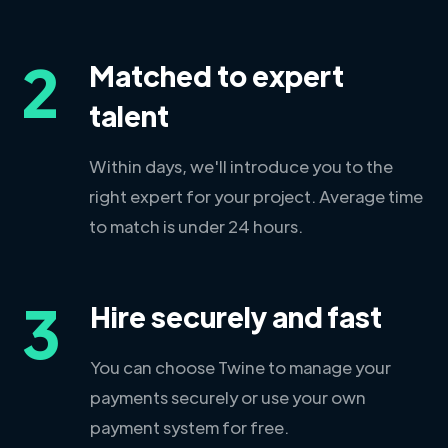
2
Matched to expert
talent
Within days, we'll introduce you to the
right expert for your project. Average time
to match is under 24 hours.
3
Hire securely and fast
You can choose Twine to manage your
payments securely or use your own
payment system for free.