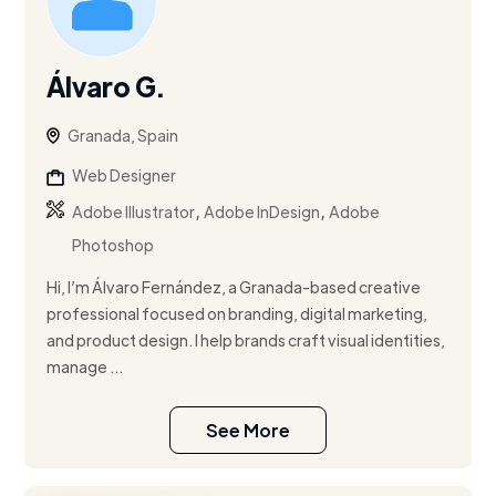
Álvaro G.
Granada, Spain
Web Designer
,
,
Adobe Illustrator
Adobe InDesign
Adobe
Photoshop
Hi, I’m Álvaro Fernández, a Granada-based creative
professional focused on branding, digital marketing,
and product design. I help brands craft visual identities,
manage ...
See More