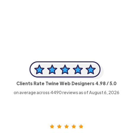
-Achim Kohli
CEO, Legal-i
Clients Rate Twine Web Designers
4.98
/ 5.0
on average across
4490
reviews as of August 6, 2026