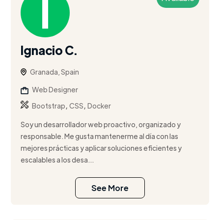
Ignacio C.
Granada, Spain
Web Designer
,
,
Bootstrap
CSS
Docker
Soy un desarrollador web proactivo, organizado y
responsable. Me gusta mantenerme al día con las
mejores prácticas y aplicar soluciones eficientes y
escalables a los desa...
See More