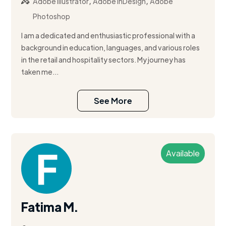
,
,
Adobe Illustrator
Adobe InDesign
Adobe
Photoshop
I am a dedicated and enthusiastic professional with a
background in education, languages, and various roles
in the retail and hospitality sectors. My journey has
taken me...
See More
Available
Fatima M.