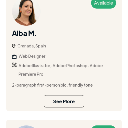
Available
Alba M.
Granada, Spain
Web Designer
,
,
Adobe Illustrator
Adobe Photoshop
Adobe
Premiere Pro
2-paragraph first-person bio, friendly tone
See More