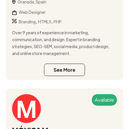
Granada, Spain
Web Designer
,
,
Branding
HTML5
PHP
Over 9 years of experience in marketing,
communication, and design. Expert in branding
strategies, SEO-SEM, social media, product design,
and online store management.
See More
Available