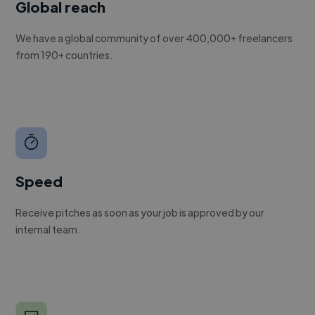
Global reach
We have a global community of over 400,000+ freelancers
from 190+ countries.
Speed
Receive pitches as soon as your job is approved by our
internal team.