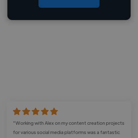
Contact
"Working with Alex on my content creation projects
for various social media platforms was a fantastic