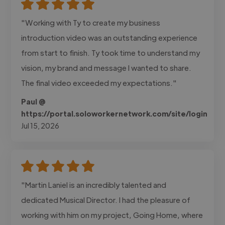
"Working with Ty to create my business
introduction video was an outstanding experience
from start to finish. Ty took time to understand my
vision, my brand and message I wanted to share.
The final video exceeded my expectations."
Paul @
https://portal.soloworkernetwork.com/site/login
Jul 15, 2026
"Martin Laniel is an incredibly talented and
dedicated Musical Director. I had the pleasure of
working with him on my project, Going Home, where