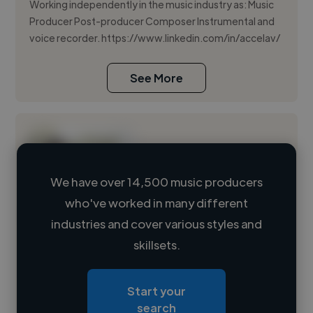
Working independently in the music industry as: Music
Producer Post-producer Composer Instrumental and
voice recorder. https://www.linkedin.com/in/accelav/
See More
We have over 14,500 music producers
who've worked in many different
Loading name
industries and cover various styles and
skillsets.
Loading location
Loading roles
Start your
Loading bio
search