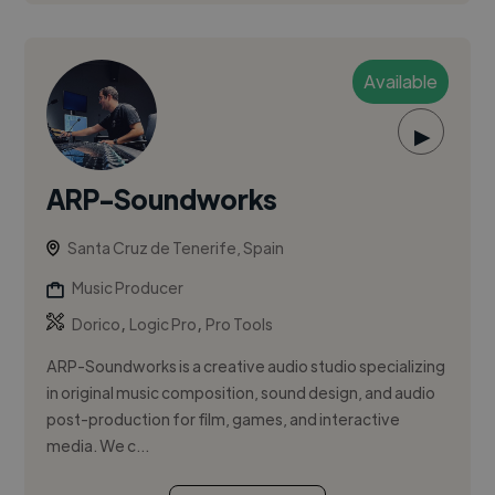
Available
▶
ARP-Soundworks
Santa Cruz de Tenerife, Spain
Music Producer
,
,
Dorico
Logic Pro
Pro Tools
ARP-Soundworks is a creative audio studio specializing
in original music composition, sound design, and audio
post-production for film, games, and interactive
media. We c...