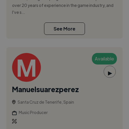
over 20 years of experience in the game industry, and
I’ve s...
See More
Available
▶
Manuelsuarezperez
Santa Cruz de Tenerife, Spain
Music Producer