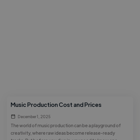
Music Production Cost and Prices
December 1, 2025
The world of music production can be a playground of
creativity, where raw ideas become release-ready