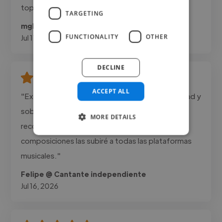
top-tier results."
TARGETING
mglocal @ mglocal
FUNCTIONALITY
OTHER
Jul 17, 2026
DECLINE
ACCEPT ALL
"Excelentes arreglos musicales, Mucha creatividad y
sobre todo mucho profesionalismo, altamente
MORE DETAILS
recomendable. Gracias a su colaboración mis
composiciones las subiré a todas las plataformas
musicales."
Felipe @ Cantante independiente
Jul 16, 2026