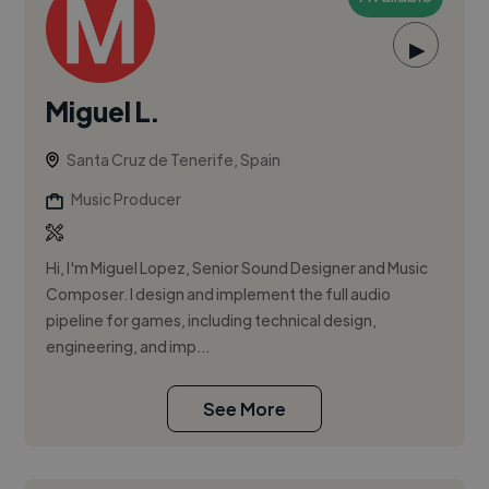
▶
Miguel L.
Santa Cruz de Tenerife, Spain
Music Producer
Hi, I'm Miguel Lopez, Senior Sound Designer and Music
Composer. I design and implement the full audio
pipeline for games, including technical design,
engineering, and imp...
See More