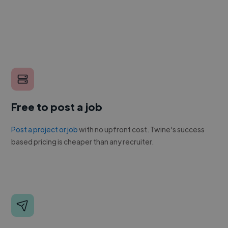
Free to post a job
Post a project or job
with no upfront cost. Twine's success
based pricing is cheaper than any recruiter.