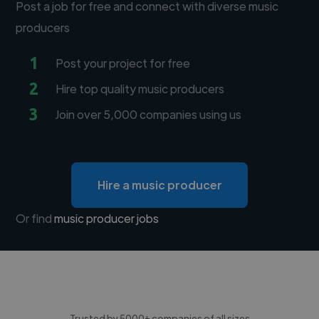
Post a job for free and connect with diverse music
producers
1
Post your project for free
2
Hire top quality music producers
3
Join over 5,000 companies using us
Hire a music producer
Or find
music producer jobs
Trusted by 5000+ companies of all sizes