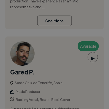
production. I have experience as an artistic
representative and ...
See More
Available
▶
Gared P.
Santa Cruz de Tenerife, Spain
Music Producer
,
,
Backing Vocal
Beats
Book Cover
2-paragraph first-person bio, friendly tone