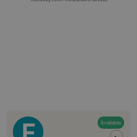
Available