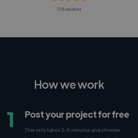
108 reviews
How we work
1
Post your project for free
This only takes 3-5 minutes and choose