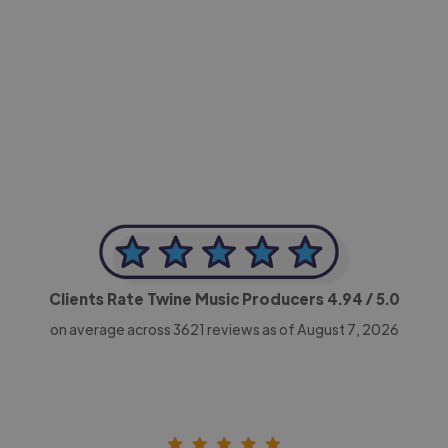
-Achim Kohli
CEO, Legal-i
Clients Rate Twine Music Producers
4.94
/ 5.0
on average across
3621
reviews as of August 7, 2026