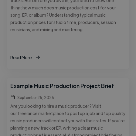
tracks. But before you dive in, you need to know one
thing: how much does music production cost for your
song, EP, or album? Understanding typical music
production prices for studio time, producers, session
musicians, and mixing and mastering …
Read More
Example Music Production Project Brief
September 25, 2025
Are you looking to hire a music producer? Visit
our freelance marketplace to post up a job and top quality
music producers will contact you with their rates. If you’re
planning a new track or EP, writing a clear music
production brief is essential. A strong project brief helps