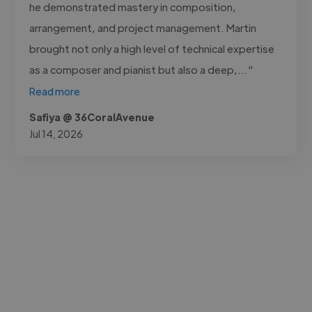
he demonstrated mastery in composition,
arrangement, and project management. Martin
brought not only a high level of technical expertise
as a composer and pianist but also a deep,..."
Read more
Safiya @ 36CoralAvenue
Jul 14, 2026