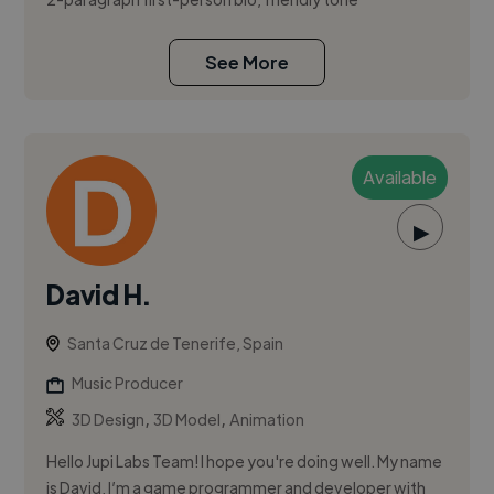
See More
Available
▶
David H.
Santa Cruz de Tenerife, Spain
Music Producer
,
,
3D Design
3D Model
Animation
Hello Jupi Labs Team! I hope you're doing well. My name
is David, I’m a game programmer and developer with