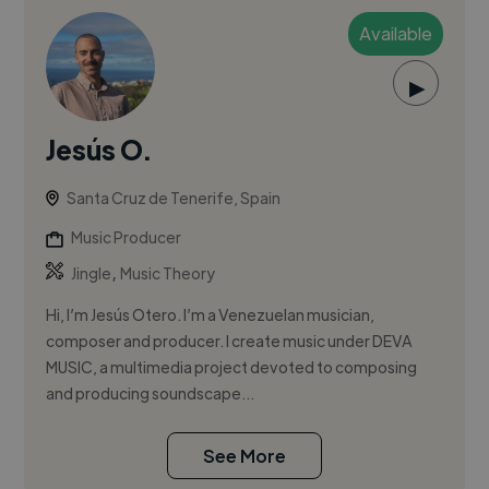
Available
▶
Jesús O.
Santa Cruz de Tenerife, Spain
Music Producer
,
Jingle
Music Theory
Hi, I’m Jesús Otero. I’m a Venezuelan musician,
composer and producer. I create music under DEVA
MUSIC, a multimedia project devoted to composing
and producing soundscape...
See More