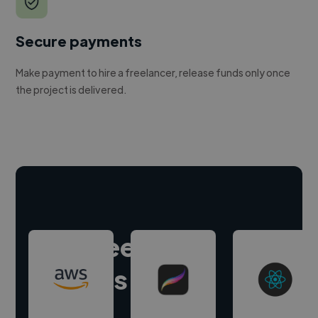
Secure payments
Make payment to hire a freelancer, release funds only once
the project is delivered.
Hire freelance
experts