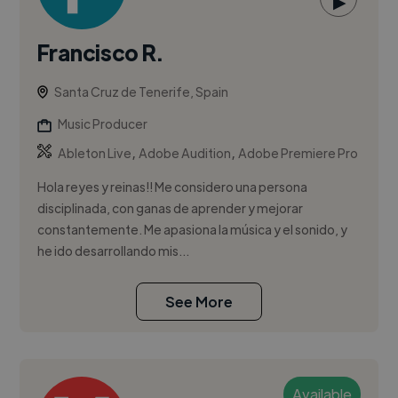
▶
Francisco R.
Santa Cruz de Tenerife, Spain
Music Producer
,
,
Ableton Live
Adobe Audition
Adobe Premiere Pro
Hola reyes y reinas!! Me considero una persona
disciplinada, con ganas de aprender y mejorar
constantemente. Me apasiona la música y el sonido, y
he ido desarrollando mis...
See More
Available