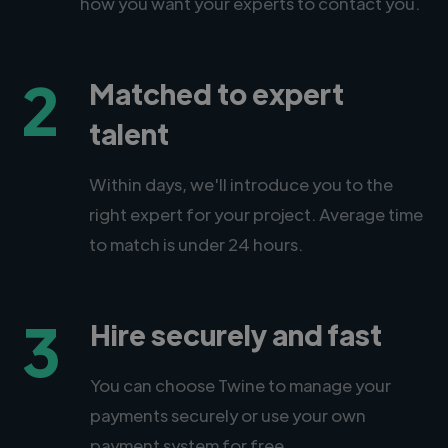
how you want your experts to contact you.
2
Matched to expert
talent
Within days, we'll introduce you to the
right expert for your project. Average time
to match is under 24 hours.
3
Hire securely and fast
You can choose Twine to manage your
payments securely or use your own
payment system for free.