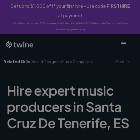
Get up to $1,000 off* your first hire - Use code
FIRSTHIRE
at payment
*First-time clients only. 10% fee waived on first project ($500-$10,000 spend). Discount applies to
Twine Vault payments only.
Related Skills:
Sound Designers
Music Composers
More
Hire expert music
producers in Santa
Cruz De Tenerife, ES