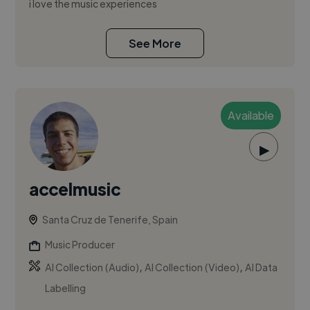
i love the music experiences
See More
Available
▶
accelmusic
Santa Cruz de Tenerife, Spain
Music Producer
,
,
AI Collection (Audio)
AI Collection (Video)
AI Data
Labelling