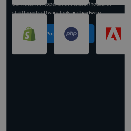
Our freelancer experts have skills in thousands
of different software tools and hardware.
Post a project