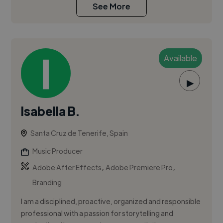
See More
Available
▶
Isabella B.
Santa Cruz de Tenerife, Spain
Music Producer
,
,
Adobe After Effects
Adobe Premiere Pro
Branding
I am a disciplined, proactive, organized and responsible
professional with a passion for storytelling and