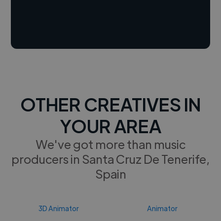
OTHER CREATIVES IN
YOUR AREA
We've got more than music
producers in Santa Cruz De Tenerife,
Spain
3D Animator
Animator