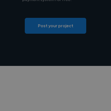
Post your project