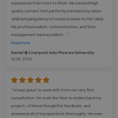
experience from start to finish. He created high
quality content that perfectly matched my vision
while bringing plenty of creative ideas to the table.
His professionalism, communication, and time
management were excellent..."
Read more
Daniel @ Liverpool John Moores University
Jul 28, 2026
"AJ was great to work with from our very first
consultation. He took the time to understand my
project, offered thoughtful feedback, and
answered all of my questions thoroughly. He even