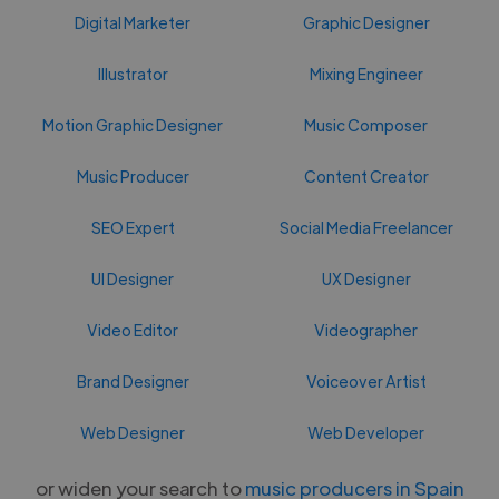
Digital Marketer
Graphic Designer
Illustrator
Mixing Engineer
Motion Graphic Designer
Music Composer
Music Producer
Content Creator
SEO Expert
Social Media Freelancer
UI Designer
UX Designer
Video Editor
Videographer
Brand Designer
Voiceover Artist
Web Designer
Web Developer
or widen your search to
music producers in Spain