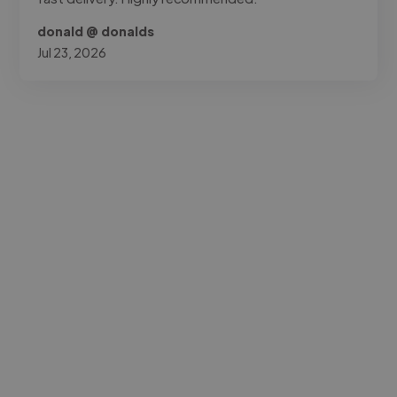
donald @ donalds
Jul 23, 2026