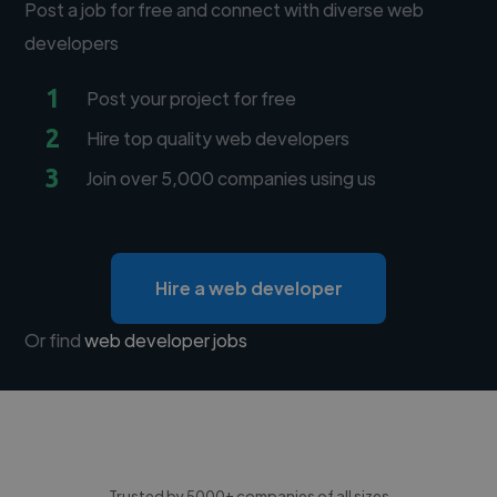
Post a job for free and connect with diverse web
developers
1
Post your project for free
2
Hire top quality web developers
3
Join over 5,000 companies using us
Hire a web developer
Or find
web developer jobs
Trusted by 5000+ companies of all sizes