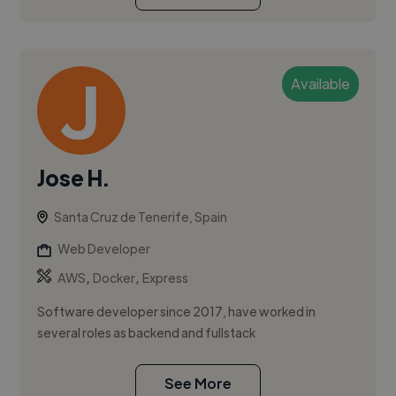
Available
Jose H.
Santa Cruz de Tenerife, Spain
Web Developer
,
,
AWS
Docker
Express
Software developer since 2017, have worked in
several roles as backend and fullstack
See More