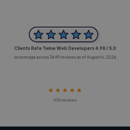
Clients Rate Twine Web Developers
4.98
/ 5.0
on average across
3649
reviews as of August 6, 2026
108 reviews