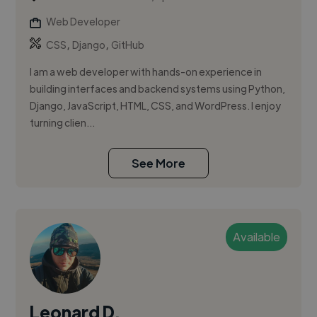
Web Developer
,
,
CSS
Django
GitHub
I am a web developer with hands-on experience in
building interfaces and backend systems using Python,
Django, JavaScript, HTML, CSS, and WordPress. I enjoy
turning clien...
See More
Available
Leonard D.