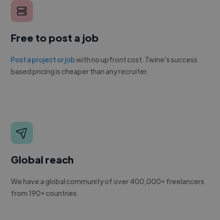
Free to post a job
Post a project or job
with no upfront cost. Twine's success
based pricing is cheaper than any recruiter.
Global reach
We have a global community of over 400,000+ freelancers
from 190+ countries.