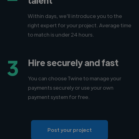
Within days, we'll introduce you to the
right expert for your project. Average time
to match is under 24 hours.
3
Hire securely and fast
You can choose Twine to manage your
payments securely or use your own
payment system for free.
Post your project