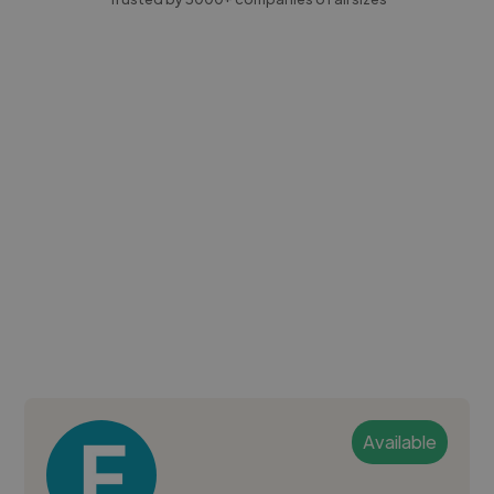
Available