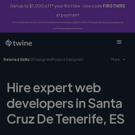
Get up to $1,000 off* your first hire - Use code
FIRSTHIRE
at payment
*First-time clients only. 10% fee waived on first project ($500-$10,000 spend). Discount applies to
Twine Vault payments only.
Related Skills:
UI Designers
Product Designers
More
Hire expert web
developers in Santa
Cruz De Tenerife, ES