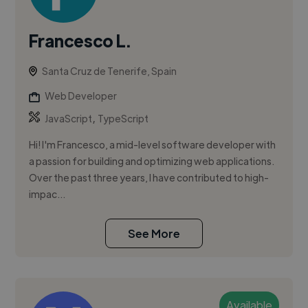
Francesco L.
Santa Cruz de Tenerife, Spain
Web Developer
,
JavaScript
TypeScript
Hi! I'm Francesco, a mid-level software developer with
a passion for building and optimizing web applications.
Over the past three years, I have contributed to high-
impac...
See More
Available