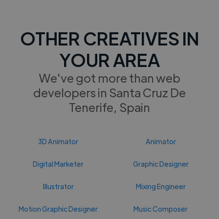
OTHER CREATIVES IN
YOUR AREA
We've got more than web
developers in Santa Cruz De
Tenerife, Spain
3D Animator
Animator
Digital Marketer
Graphic Designer
Illustrator
Mixing Engineer
Motion Graphic Designer
Music Composer