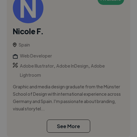
Nicole F.
Spain
Web Developer
,
,
Adobe Illustrator
Adobe InDesign
Adobe
Lightroom
Graphic and media design graduate from the Münster
School of Design with international experience across
Germany and Spain. I’m passionate about branding,
visual storytel...
See More