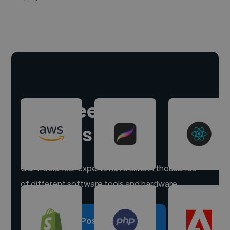
Hire freelance
experts
Our freelancer experts have skills in thousands
of different software tools and hardware.
Post a project