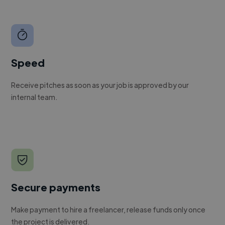
Speed
Receive pitches as soon as your job is approved by our
internal team.
Secure payments
Make payment to hire a freelancer, release funds only once
the project is delivered.