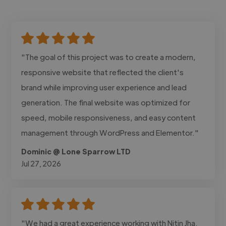
"The goal of this project was to create a modern,
responsive website that reflected the client's
brand while improving user experience and lead
generation. The final website was optimized for
speed, mobile responsiveness, and easy content
management through WordPress and Elementor."
Dominic @ Lone Sparrow LTD
Jul 27, 2026
"We had a great experience working with Nitin Jha.