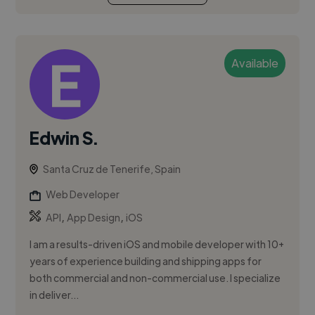
Available
Edwin S.
Santa Cruz de Tenerife, Spain
Web Developer
,
,
API
App Design
iOS
I am a results-driven iOS and mobile developer with 10+
years of experience building and shipping apps for
both commercial and non-commercial use. I specialize
in deliver...