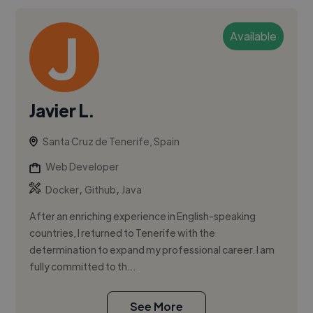
Available
Javier L.
Santa Cruz de Tenerife, Spain
Web Developer
,
,
Docker
Github
Java
After an enriching experience in English-speaking
countries, I returned to Tenerife with the
determination to expand my professional career. I am
fully committed to th...
See More