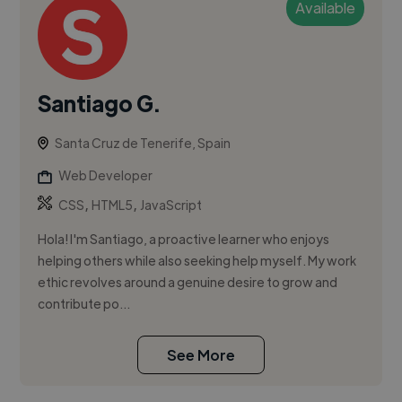
Available
Santiago G.
Santa Cruz de Tenerife, Spain
Web Developer
,
,
CSS
HTML5
JavaScript
Hola! I'm Santiago, a proactive learner who enjoys
helping others while also seeking help myself. My work
ethic revolves around a genuine desire to grow and
contribute po...
See More