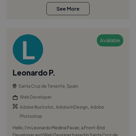
See More
Available
Leonardo P.
Santa Cruz de Tenerife, Spain
Web Developer
,
,
Adobe Illustrator
Adobe InDesign
Adobe
Photoshop
Hello, I’m Leonardo Medina Pavan, a Front-End
Developer and Web Designer based in Santa Cruz de