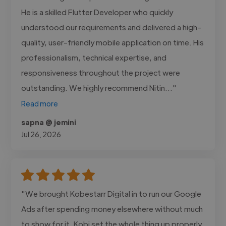
He is a skilled Flutter Developer who quickly
understood our requirements and delivered a high-
quality, user-friendly mobile application on time. His
professionalism, technical expertise, and
responsiveness throughout the project were
outstanding. We highly recommend Nitin..."
Read more
sapna @ jemini
Jul 26, 2026
"We brought Kobestarr Digital in to run our Google
Ads after spending money elsewhere without much
to show for it. Kobi set the whole thing up properly,