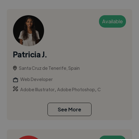
Available
Patricia J.
Santa Cruz de Tenerife, Spain
Web Developer
,
,
Adobe Illustrator
Adobe Photoshop
C
See More