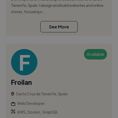
Tenerife, Spain. I design and build websites and online
stores, focusing o...
See More
Available
Froilan
Santa Cruz de Tenerife, Spain
Web Developer
,
,
AWS
Docker
GraphQL