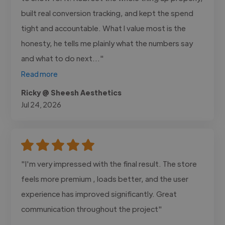
built real conversion tracking, and kept the spend
tight and accountable. What I value most is the
honesty, he tells me plainly what the numbers say
and what to do next..."
Read more
Ricky @ Sheesh Aesthetics
Jul 24, 2026
"I'm very impressed with the final result. The store
feels more premium , loads better, and the user
experience has improved significantly. Great
communication throughout the project"