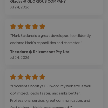
Gladys @ GLORIOUS COMPANY
Jul 24, 2026
"Mark Scicluna is a great developer. I confidently
endorse Mark’s capabilities and character."
Theodore @ Rhizomenet Pty. Ltd.
Jul 24, 2026
"Excellent Shopify SEO work. My website is well
optimized, loads faster, and ranks better.
Professional service, great communication, and
fast delivery. Highly recommended."