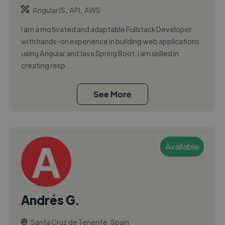
,
,
AngularJS
API
AWS
I am a motivated and adaptable Fullstack Developer
with hands-on experience in building web applications
using Angular and Java Spring Boot. I am skilled in
creating resp...
See More
Available
Andrés G.
Santa Cruz de Tenerife, Spain