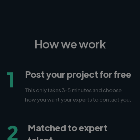
How we work
1
Post your project for free
This only takes 3-5 minutes and choose
how you want your experts to contact you.
2
Matched to expert
talent