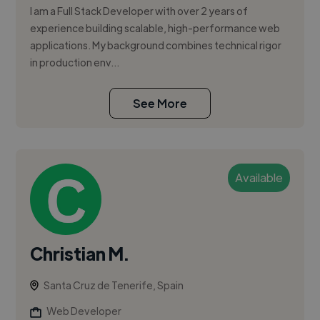
I am a Full Stack Developer with over 2 years of
experience building scalable, high-performance web
applications. My background combines technical rigor
in production env...
See More
Available
Christian M.
Santa Cruz de Tenerife, Spain
Web Developer