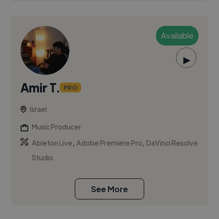
Available
▶
Amir T.
PRO
Israel
Music Producer
,
,
Ableton Live
Adobe Premiere Pro
DaVinci Resolve
Studio
See More