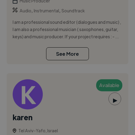
Music Producer
,
,
Audio
Instrumental
Soundtrack
I am a professional sound editor (dialogues and music) ,
I am also a professional musician ( saxophones, guitar,
keys) and music producer. If your project requires : - ...
See More
Available
▶
karen
Tel Aviv-Yafo, Israel