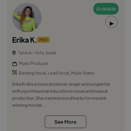
Available
▶
Erika K.
PRO
Tel Aviv-Yafo, Israel
Music Producer
,
,
Backing Vocal
Lead Vocal
Music Video
Erika Krall is a music producer, singer and songwriter
with a professional education in visual and musical
production. She created soundtracks for reward-
winning movies ...
See More