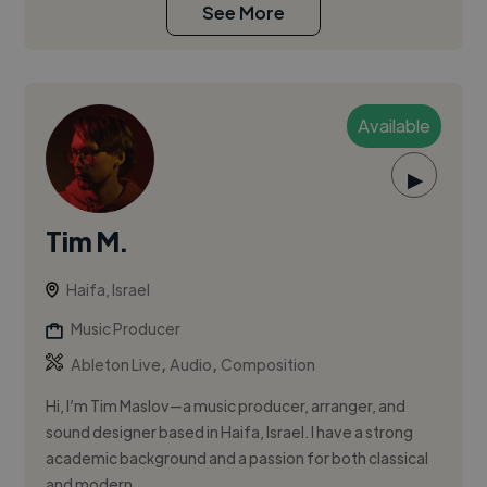
See More
Available
▶
Tim M.
Haifa, Israel
Music Producer
,
,
Ableton Live
Audio
Composition
Hi, I’m Tim Maslov—a music producer, arranger, and
sound designer based in Haifa, Israel. I have a strong
academic background and a passion for both classical
and modern ...