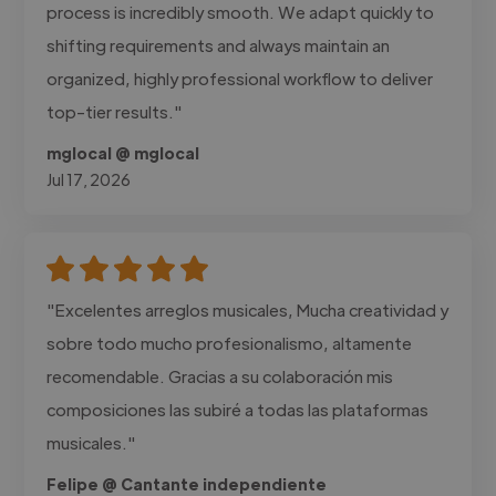
process is incredibly smooth. We adapt quickly to
shifting requirements and always maintain an
organized, highly professional workflow to deliver
top-tier results."
mglocal @ mglocal
Jul 17, 2026
"Excelentes arreglos musicales, Mucha creatividad y
sobre todo mucho profesionalismo, altamente
recomendable. Gracias a su colaboración mis
composiciones las subiré a todas las plataformas
musicales."
Felipe @ Cantante independiente