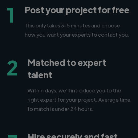
1
Post your project for free
This only takes 3-5 minutes and choose
how you want your experts to contact you.
2
Matched to expert
talent
Within days, we'll introduce you to the
right expert for your project. Average time
to match is under 24 hours.
Hire securely and fast