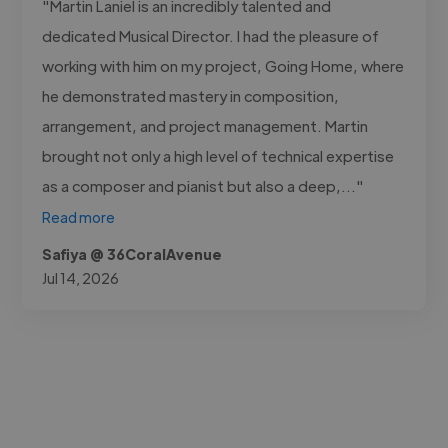
"Martin Laniel is an incredibly talented and
dedicated Musical Director. I had the pleasure of
working with him on my project, Going Home, where
he demonstrated mastery in composition,
arrangement, and project management. Martin
brought not only a high level of technical expertise
as a composer and pianist but also a deep,..."
Read more
Safiya @ 36CoralAvenue
Jul 14, 2026