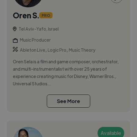
Oren S.
PRO
Tel Aviv-Yafo, Israel
Music Producer
,
,
Ableton Live
Logic Pro
Music Theory
Oren Sela is a film and game composer, orchestrator,
and multi-instrumentalist with over 25 years of
experience creating music for Disney, Warner Bros.,
Universal Studios...
See More
Available