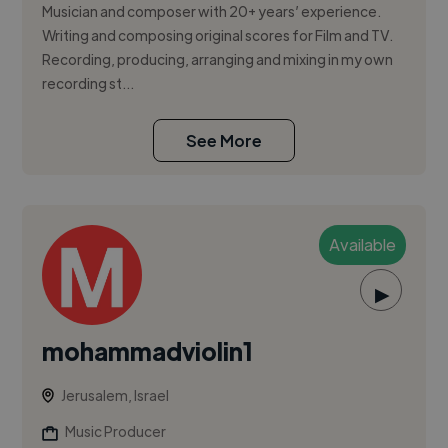
Musician and composer with 20+ years’ experience.
Writing and composing original scores for Film and TV.
Recording, producing, arranging and mixing in my own
recording st...
See More
Available
▶
mohammadviolin1
Jerusalem, Israel
Music Producer