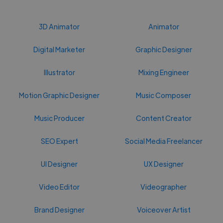
3D Animator
Animator
Digital Marketer
Graphic Designer
Illustrator
Mixing Engineer
Motion Graphic Designer
Music Composer
Music Producer
Content Creator
SEO Expert
Social Media Freelancer
UI Designer
UX Designer
Video Editor
Videographer
Brand Designer
Voiceover Artist