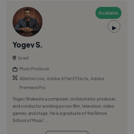
Available
▶
Yogev S.
Israel
Music Producer
,
,
Ableton Live
Adobe After Effects
Adobe
Premiere Pro
Yogev Shaked is a composer, orchestrator, producer,
and conductor working across film, television, video
games, and stage. He is a graduate of the Rimon
School of Music’...