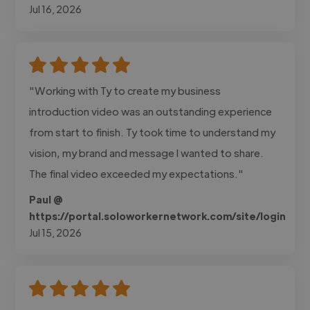
Jul 16, 2026
"Working with Ty to create my business
introduction video was an outstanding experience
from start to finish. Ty took time to understand my
vision, my brand and message I wanted to share.
The final video exceeded my expectations."
Paul @
https://portal.soloworkernetwork.com/site/login
Jul 15, 2026