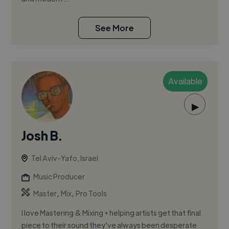
See More
Available
▶
Josh B.
Tel Aviv-Yafo, Israel
Music Producer
,
,
Master
Mix
Pro Tools
I love Mastering & Mixing + helping artists get that final
piece to their sound they've always been desperate