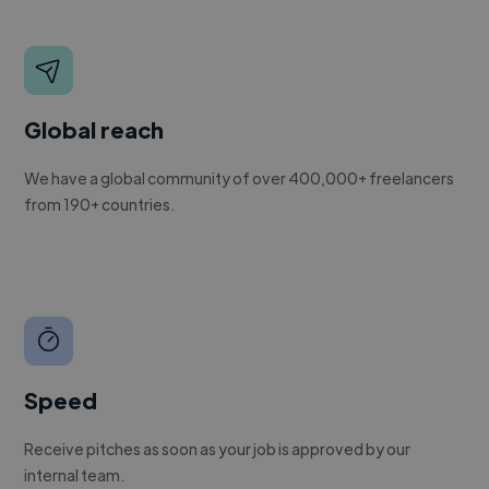
Global reach
We have a global community of over 400,000+ freelancers
from 190+ countries.
Speed
Receive pitches as soon as your job is approved by our
internal team.