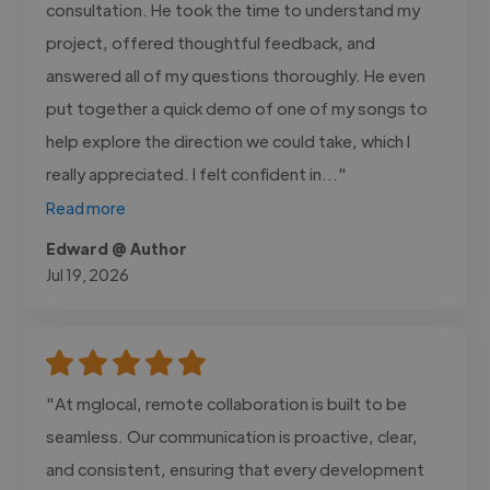
consultation. He took the time to understand my
project, offered thoughtful feedback, and
answered all of my questions thoroughly. He even
put together a quick demo of one of my songs to
help explore the direction we could take, which I
really appreciated. I felt confident in..."
Read more
Edward @ Author
Jul 19, 2026
"At mglocal, remote collaboration is built to be
seamless. Our communication is proactive, clear,
and consistent, ensuring that every development