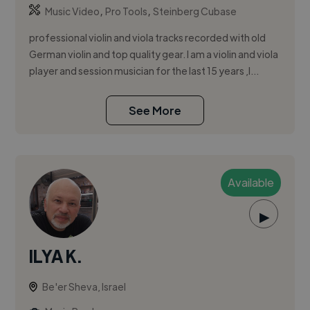
,
,
Music Video
Pro Tools
Steinberg Cubase
professional violin and viola tracks recorded with old
German violin and top quality gear. I am a violin and viola
player and session musician for the last 15 years ,I...
See More
Available
▶
ILYA K.
Be'er Sheva, Israel