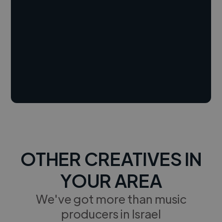
OTHER CREATIVES IN
YOUR AREA
We've got more than music
producers in Israel