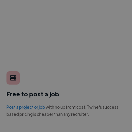
Free to post a job
Post a project or job
with no upfront cost. Twine's success
based pricing is cheaper than any recruiter.