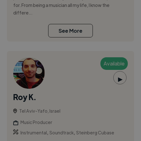
for. From being a musician all my life, I know the
differe...
See More
Available
▶
Roy K.
Tel Aviv-Yafo, Israel
Music Producer
,
,
Instrumental
Soundtrack
Steinberg Cubase