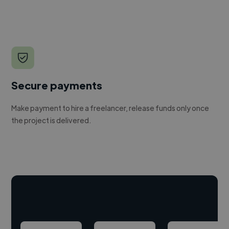
Secure payments
Make payment to hire a freelancer, release funds only once
the project is delivered.