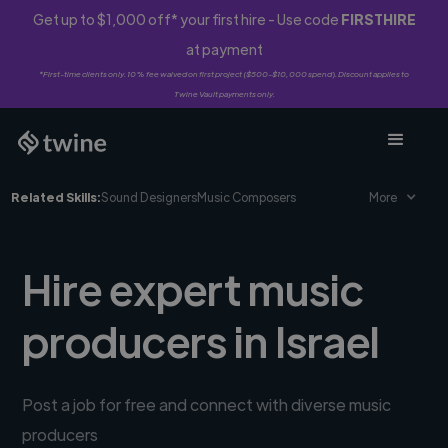
Get up to $1,000 off* your first hire - Use code
FIRSTHIRE
at payment
*First-time clients only. 10% fee waived on first project ($500-$10,000 spend). Discount applies to
Twine Vault payments only.
Related Skills:
Sound Designers
Music Composers
More
Hire expert music
producers in Israel
Post a job for free and connect with diverse music
producers