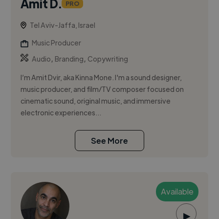
Amit D.
PRO
Tel Aviv-Jaffa, Israel
Music Producer
,
,
Audio
Branding
Copywriting
I’m Amit Dvir, aka Kinna Mone. I'm a sound designer,
music producer, and film/TV composer focused on
cinematic sound, original music, and immersive
electronic experiences...
See More
Available
▶