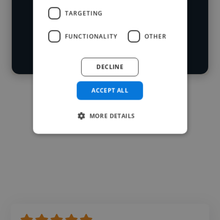
Loading roles
TARGETING
Start your
Loading bio
FUNCTIONALITY
OTHER
search
Contact
DECLINE
ACCEPT ALL
MORE DETAILS