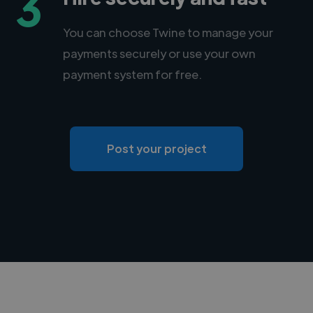
3
You can choose Twine to manage your
payments securely or use your own
payment system for free.
Post your project