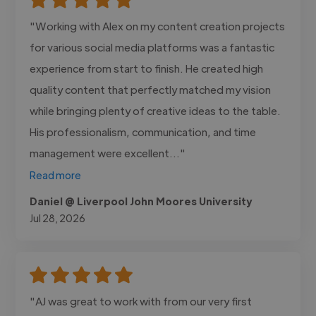
"Working with Alex on my content creation projects
for various social media platforms was a fantastic
experience from start to finish. He created high
quality content that perfectly matched my vision
while bringing plenty of creative ideas to the table.
His professionalism, communication, and time
management were excellent..."
Read more
Daniel @ Liverpool John Moores University
Jul 28, 2026
"AJ was great to work with from our very first