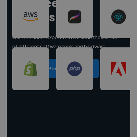
Hire freelance
experts
Our freelancer experts have skills in thousands
of different software tools and hardware.
Post a project