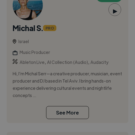
▶
Michal S.
PRO
Israel
Music Producer
,
,
Ableton Live
AI Collection (Audio)
Audacity
Hi, I’m Michal Serr—a creative producer, musician, event
producer and DJ based in Tel Aviv. I bring hands-on
experience delivering cultural events and nightlife
concepts ...
See More