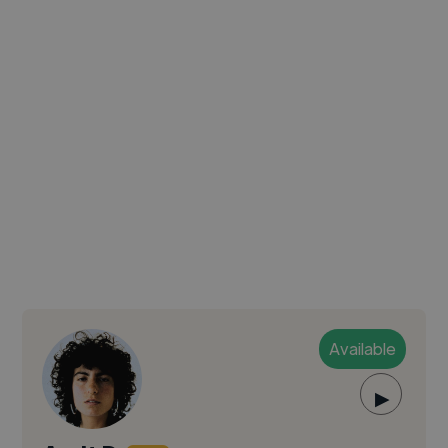
Available
▶