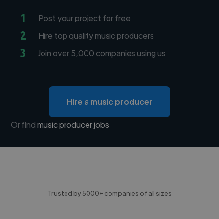
1
Post your project for free
2
Hire top quality music producers
3
Join over 5,000 companies using us
Hire a music producer
Or find
music producer jobs
Trusted by 5000+ companies of all sizes