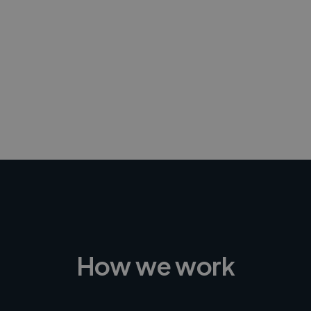
-Achim Kohli
CEO, Legal-i
How we work