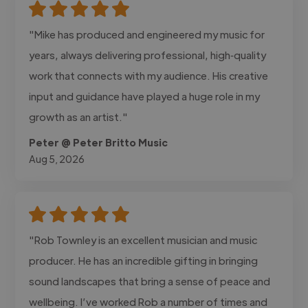
"Mike has produced and engineered my music for
years, always delivering professional, high‑quality
work that connects with my audience. His creative
input and guidance have played a huge role in my
growth as an artist."
Peter @ Peter Britto Music
Aug 5, 2026
"Rob Townley is an excellent musician and music
producer. He has an incredible gifting in bringing
sound landscapes that bring a sense of peace and
wellbeing. I’ve worked Rob a number of times and