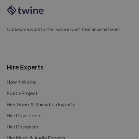
Outsource work to the Twine expert freelance network
Hire Experts
How it Works
Post a Project
Hire Video & Animation Experts
Hire Developers
Hire Designers
Hire Music & Audio Experts