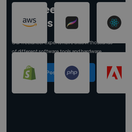
Hire freelance
experts
Our freelancer experts have skills in thousands
of different software tools and hardware.
Post a project