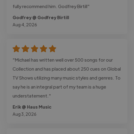
fully recommend him. Godfrey Birtill"
Godfrey @ Godfrey Birtill
Aug 4, 2026
"Michael has written well over 500 songs for our
Collection and has placed about 250 cues on Global
TV Shows utilizing many music styles and genres. To
say he is an integral part of my team is a huge
understatement."
Erik @ Haus Music
Aug 3, 2026