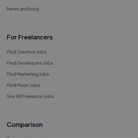
News and blog
For Freelancers
Find Creative Jobs
Find Developers Jobs
Find Marketing Jobs
Find Music Jobs
See All Freelance Jobs
Comparison