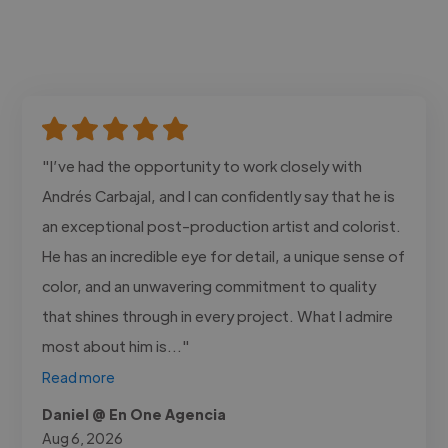
"I’ve had the opportunity to work closely with
Andrés Carbajal, and I can confidently say that he is
an exceptional post-production artist and colorist.
He has an incredible eye for detail, a unique sense of
color, and an unwavering commitment to quality
that shines through in every project. What I admire
most about him is..."
Read more
Daniel @ En One Agencia
Aug 6, 2026