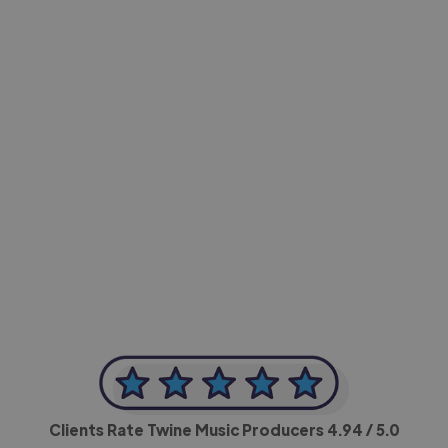
-Achim Kohli
CEO, Legal-i
Clients Rate Twine Music Producers
4.94
/ 5.0