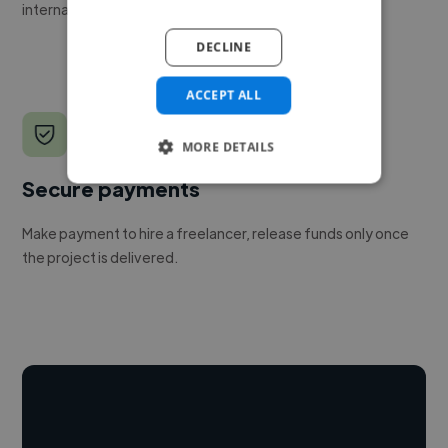
internal team.
DECLINE
ACCEPT ALL
MORE DETAILS
Secure payments
Make payment to hire a freelancer, release funds only once
the project is delivered.