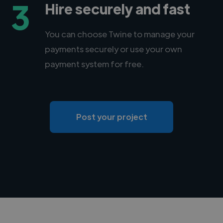
3
Hire securely and fast
You can choose Twine to manage your
payments securely or use your own
payment system for free.
Post your project