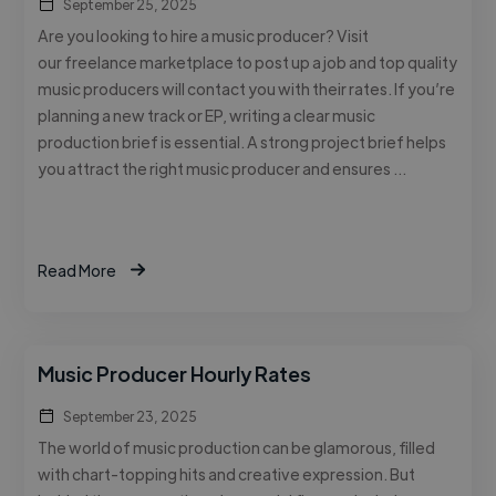
September 25, 2025
Are you looking to hire a music producer? Visit
our freelance marketplace to post up a job and top quality
music producers will contact you with their rates. If you’re
planning a new track or EP, writing a clear music
production brief is essential. A strong project brief helps
you attract the right music producer and ensures …
Read More
Music Producer Hourly Rates
September 23, 2025
The world of music production can be glamorous, filled
with chart-topping hits and creative expression. But