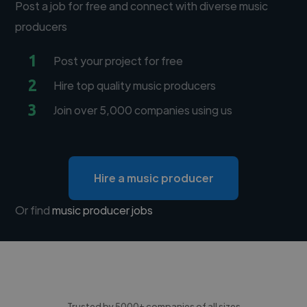
Post a job for free and connect with diverse music
producers
1
Post your project for free
2
Hire top quality music producers
3
Join over 5,000 companies using us
Hire a music producer
Or find
music producer jobs
Trusted by 5000+ companies of all sizes