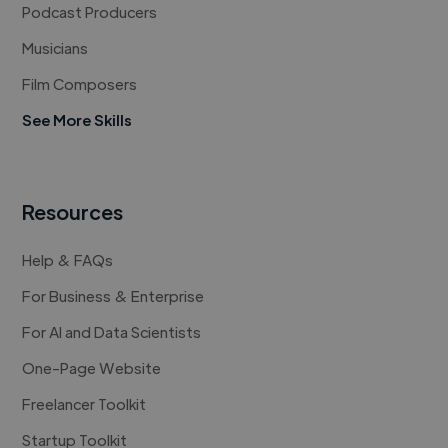
Podcast Producers
Musicians
Film Composers
See More Skills
Resources
Help & FAQs
For Business & Enterprise
For AI and Data Scientists
One-Page Website
Freelancer Toolkit
Startup Toolkit