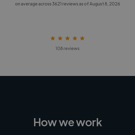
on average across
3621
reviews as of August 8, 2026
108 reviews
How we work