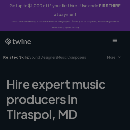
Get up to $1,000 off* your first hire - Use code
FIRSTHIRE
at payment
*First-time clients only. 10% fee waived on first project ($500-$10,000 spend). Discount applies to
Twine Vault payments only.
Related Skills:
Sound Designers
Music Composers
More
Hire expert music
producers in
Tiraspol, MD