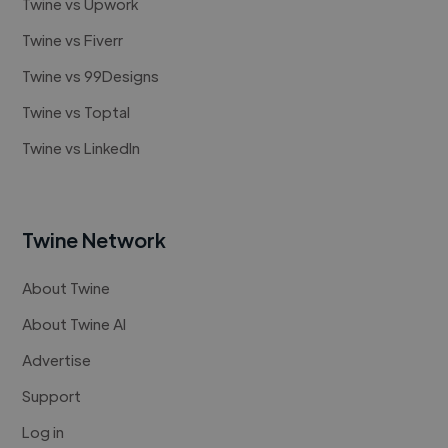
Twine vs Upwork
Twine vs Fiverr
Twine vs 99Designs
Twine vs Toptal
Twine vs LinkedIn
Twine Network
About Twine
About Twine AI
Advertise
Support
Log in