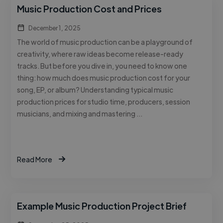
Music Production Cost and Prices
December 1, 2025
The world of music production can be a playground of
creativity, where raw ideas become release-ready
tracks. But before you dive in, you need to know one
thing: how much does music production cost for your
song, EP, or album? Understanding typical music
production prices for studio time, producers, session
musicians, and mixing and mastering …
Read More
Example Music Production Project Brief