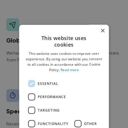
×
This website uses
Global reach
cookies
We have a global community of over 400,000+ freelancers
This website uses cookies to improve user
experience. By using our website you consent
from 190+ countries.
to all cookies in accordance with our Cookie
Policy.
Read more
ESSENTIAL
PERFORMANCE
Speed
TARGETING
Receive pitches as soon as your job is approved by our
FUNCTIONALITY
OTHER