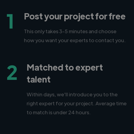
1
Post your project for free
This only takes 3-5 minutes and choose
how you want your experts to contact you.
2
Matched to expert
talent
Within days, we'll introduce you to the
right expert for your project. Average time
to match is under 24 hours.