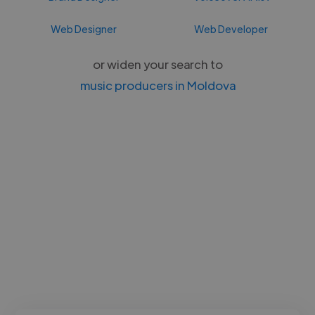
Web Designer
Web Developer
or widen your search to
music producers in Moldova