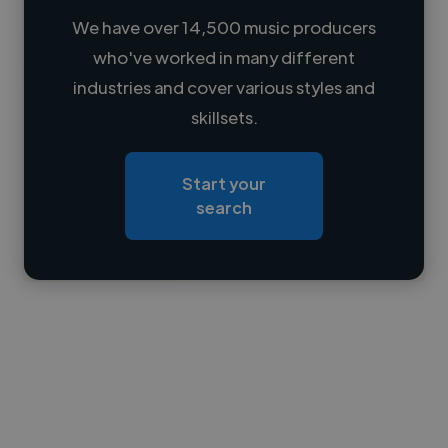
We have over 14,500 music producers
who've worked in many different
Loading name
industries and cover various styles and
skillsets.
Loading location
Loading roles
Start your
Loading bio
search
Contact