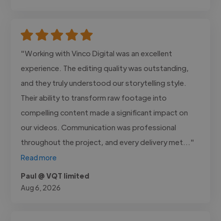
"Working with Vinco Digital was an excellent
experience. The editing quality was outstanding,
and they truly understood our storytelling style.
Their ability to transform raw footage into
compelling content made a significant impact on
our videos. Communication was professional
throughout the project, and every delivery met..."
Read more
Paul @ VQT limited
Aug 6, 2026