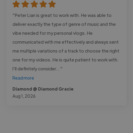
"Peter Lian is great to work with. He was able to
deliver exactly the type of genre of music and the
vibe needed for my personal vlogs. He
communicated with me effectively and always sent
me multiple variations of a track to choose the right
one for my videos. He is quite patient to work with.
I'll definitely consider..."
Read more
Diamond @ Diamond Gracie
Aug 1, 2026