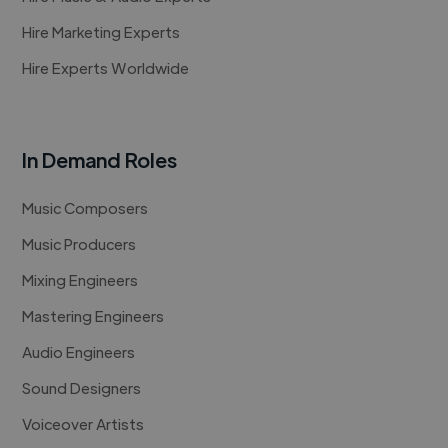
Hire Marketing Experts
Hire Experts Worldwide
In Demand Roles
Music Composers
Music Producers
Mixing Engineers
Mastering Engineers
Audio Engineers
Sound Designers
Voiceover Artists