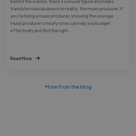
behind the scenes, there’s a crucial figure who helps
translate musical ideas into reality: the music producer. If
you’re hiring a music producer, knowing the average
music producer’s hourly rates can help you budget
effectively and find the right …
Read More
More from the blog