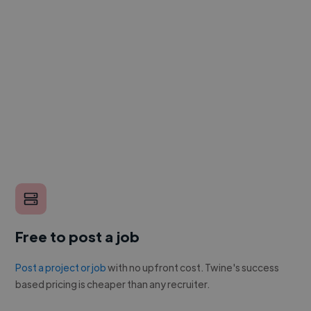
Free to post a job
Post a project or job
with no upfront cost. Twine's success
based pricing is cheaper than any recruiter.