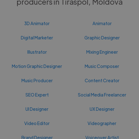
producers in Tiraspol, Moldova
3D Animator
Animator
Digital Marketer
Graphic Designer
Illustrator
Mixing Engineer
Motion Graphic Designer
Music Composer
Music Producer
Content Creator
SEO Expert
Social Media Freelancer
UI Designer
UX Designer
Video Editor
Videographer
Brand Designer
Voiceover Artist