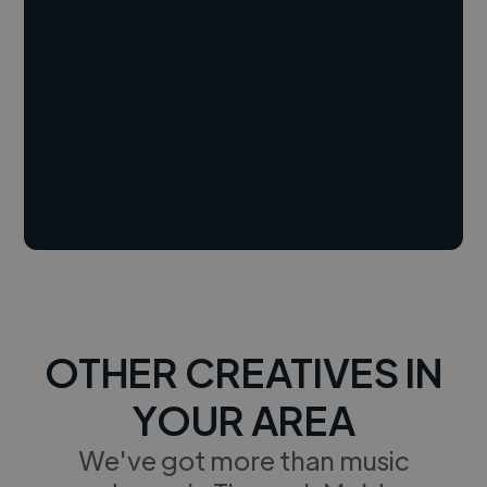
OTHER CREATIVES IN
YOUR AREA
We've got more than music