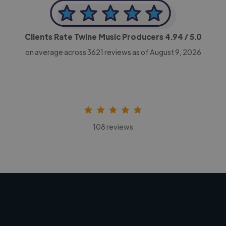
Clients Rate Twine Music Producers
4.94
/ 5.0
on average across
3621
reviews as of August 9, 2026
108 reviews