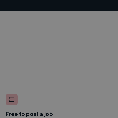
Free to post a job