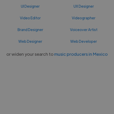
UI Designer
UX Designer
Video Editor
Videographer
Brand Designer
Voiceover Artist
Web Designer
Web Developer
or widen your search to
music producers in Mexico