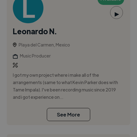
▶
Leonardo N.
Playa del Carmen, Mexico
Music Producer
I got my own project where i make all of the
arrangements (same to what Kevin Parker does with
Tame Impala). I've been recording music since 2019
and i got experience on...
See More