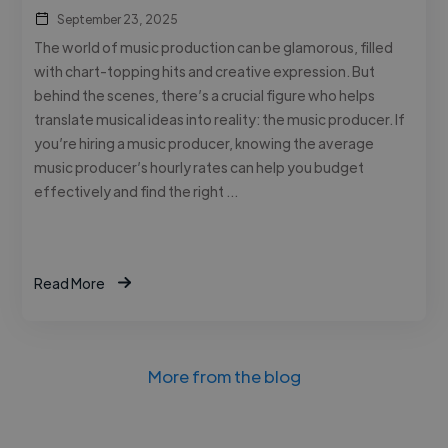
September 23, 2025
The world of music production can be glamorous, filled
with chart-topping hits and creative expression. But
behind the scenes, there’s a crucial figure who helps
translate musical ideas into reality: the music producer. If
you’re hiring a music producer, knowing the average
music producer’s hourly rates can help you budget
effectively and find the right …
Read More
More from the blog