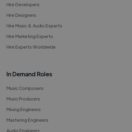
Hire Developers
Hire Designers
Hire Music & Audio Experts
Hire Marketing Experts
Hire Experts Worldwide
In Demand Roles
Music Composers
Music Producers
Mixing Engineers
Mastering Engineers
Audio Engineers