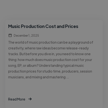
Music Production Cost and Prices
December 1, 2025
The world of music production can be a playground of
creativity, where raw ideas become release-ready
tracks. But before you dive in, you need to know one
thing: how much does music production cost for your
song, EP, or album? Understanding typical music
production prices for studio time, producers, session
musicians, and mixing and mastering …
Read More