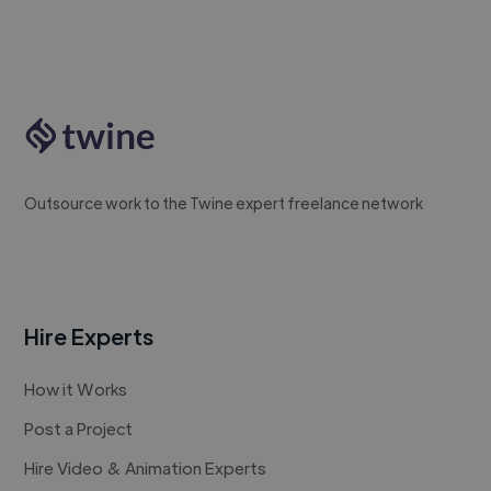
Outsource work to the Twine expert freelance network
Hire Experts
How it Works
Post a Project
Hire Video & Animation Experts