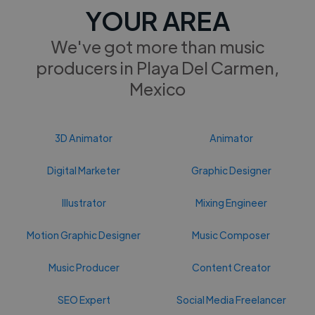
YOUR AREA
We've got more than music
producers in Playa Del Carmen,
Mexico
3D Animator
Animator
Digital Marketer
Graphic Designer
Illustrator
Mixing Engineer
Motion Graphic Designer
Music Composer
Music Producer
Content Creator
SEO Expert
Social Media Freelancer