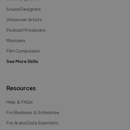
Sound Designers
Voiceover Artists
Podcast Producers
Musicians
Film Composers
See More Skills
Resources
Help & FAQs
For Business & Enterprise
For AI and Data Scientists