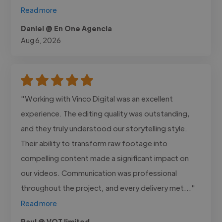
Read more
Daniel @ En One Agencia
Aug 6, 2026
"Working with Vinco Digital was an excellent
experience. The editing quality was outstanding,
and they truly understood our storytelling style.
Their ability to transform raw footage into
compelling content made a significant impact on
our videos. Communication was professional
throughout the project, and every delivery met..."
Read more
Paul @ VQT limited