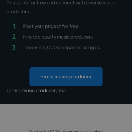
Post a job for free and connect with diverse music
producers
1
Post your project for free
2
Hire top quality music producers
3
Join over 5,000 companies using us
Hire a music producer
Or find
music producer jobs
Trusted by 5000+ companies of all sizes