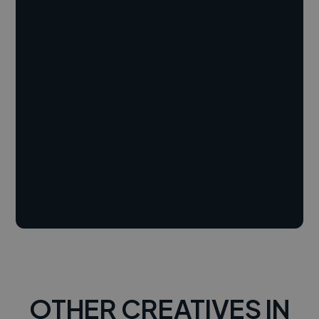
OTHER CREATIVES IN