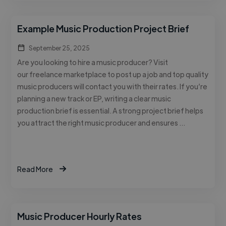
Example Music Production Project Brief
September 25, 2025
Are you looking to hire a music producer? Visit
our freelance marketplace to post up a job and top quality
music producers will contact you with their rates. If you’re
planning a new track or EP, writing a clear music
production brief is essential. A strong project brief helps
you attract the right music producer and ensures …
Read More
Music Producer Hourly Rates