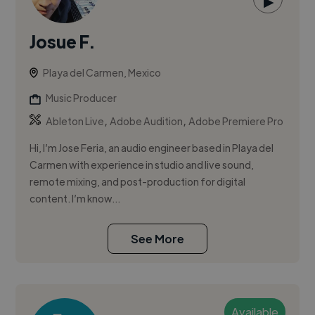
▶
Josue F.
Playa del Carmen, Mexico
Music Producer
,
,
Ableton Live
Adobe Audition
Adobe Premiere Pro
Hi, I’m Jose Feria, an audio engineer based in Playa del
Carmen with experience in studio and live sound,
remote mixing, and post-production for digital
content. I’m know...
See More
Available