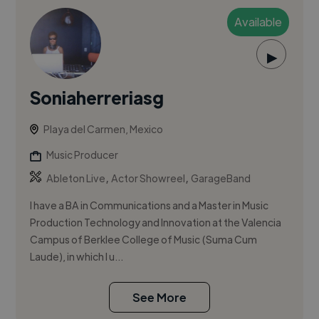
Available
▶
Soniaherreriasg
Playa del Carmen, Mexico
Music Producer
,
,
Ableton Live
Actor Showreel
GarageBand
I have a BA in Communications and a Master in Music
Production Technology and Innovation at the Valencia
Campus of Berklee College of Music (Suma Cum
Laude), in which I u...
See More