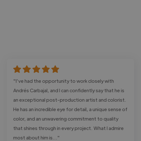
"I’ve had the opportunity to work closely with
Andrés Carbajal, and I can confidently say that he is
an exceptional post-production artist and colorist.
He has an incredible eye for detail, a unique sense of
color, and an unwavering commitment to quality
that shines through in every project. What I admire
most about him is..."