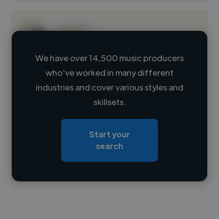
We have over 14,500 music producers
who've worked in many different
Loading name
industries and cover various styles and
skillsets.
Loading location
Loading roles
Start your
Loading bio
search
Contact