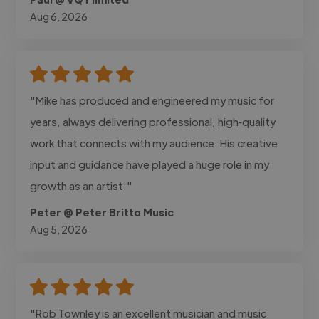
Aug 6, 2026
"Mike has produced and engineered my music for
years, always delivering professional, high‑quality
work that connects with my audience. His creative
input and guidance have played a huge role in my
growth as an artist."
Peter @ Peter Britto Music
Aug 5, 2026
"Rob Townley is an excellent musician and music