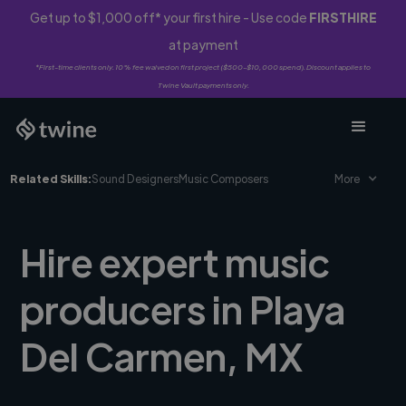
Get up to $1,000 off* your first hire - Use code
FIRSTHIRE
at payment
*First-time clients only. 10% fee waived on first project ($500-$10,000 spend). Discount applies to
Twine Vault payments only.
Related Skills:
Sound Designers
Music Composers
More
Hire expert music
producers in Playa
Del Carmen, MX