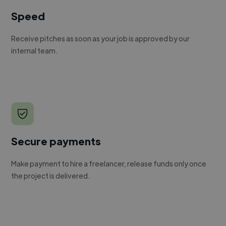
Speed
Receive pitches as soon as your job is approved by our
internal team.
Secure payments
Make payment to hire a freelancer, release funds only once
the project is delivered.