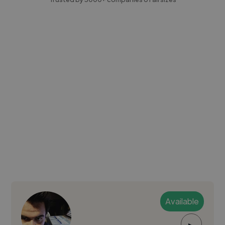
Available