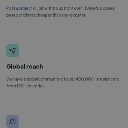
Post a project or job
with no upfront cost. Twine's success
based pricing is cheaper than any recruiter.
Global reach
We have a global community of over 400,000+ freelancers
from 190+ countries.