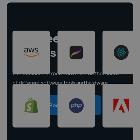
Hire freelance
experts
Our freelancer experts have skills in thousands
of different software tools and hardware.
Post a project