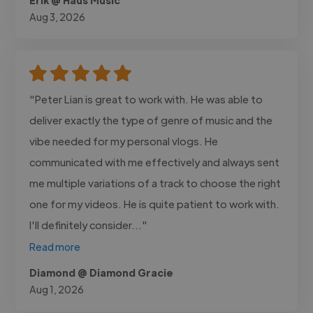
Aug 3, 2026
"Peter Lian is great to work with. He was able to
deliver exactly the type of genre of music and the
vibe needed for my personal vlogs. He
communicated with me effectively and always sent
me multiple variations of a track to choose the right
one for my videos. He is quite patient to work with.
I'll definitely consider..."
Read more
Diamond @ Diamond Gracie
Aug 1, 2026