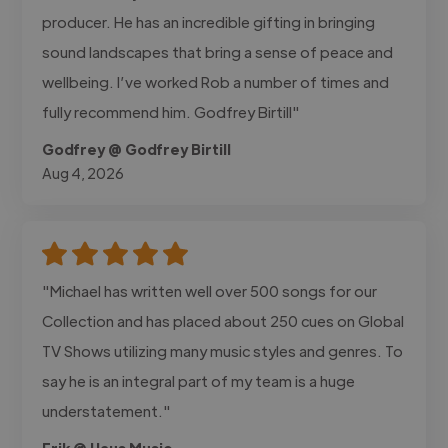
producer. He has an incredible gifting in bringing
sound landscapes that bring a sense of peace and
wellbeing. I’ve worked Rob a number of times and
fully recommend him. Godfrey Birtill"
Godfrey @ Godfrey Birtill
Aug 4, 2026
"Michael has written well over 500 songs for our
Collection and has placed about 250 cues on Global
TV Shows utilizing many music styles and genres. To
say he is an integral part of my team is a huge
understatement."
Erik @ Haus Music