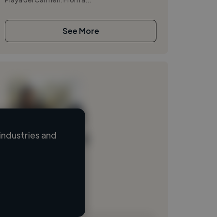
See More
industries and
Loading name
Loading location
Loading roles
Loading bio