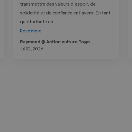
transmettre des valeurs d'espoir, de
solidarité et de confiance en l'avenir. En tant
qu'étudiante en..."
Read more
Raymond @ Action culture Togo
Jul 22, 2026