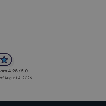
-Achim Kohli
CEO, Legal-i
tors
4.98
/ 5.0
 of August 4, 2026