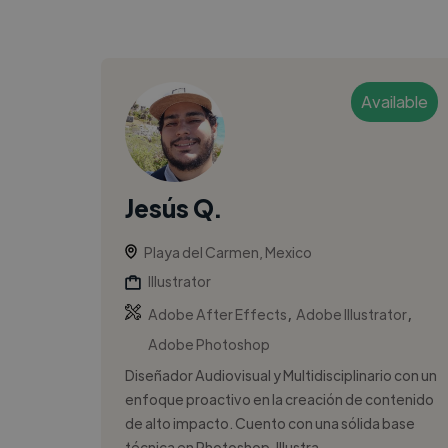
Available
Jesús Q.
Playa del Carmen, Mexico
Illustrator
,
,
Adobe After Effects
Adobe Illustrator
Adobe Photoshop
Diseñador Audiovisual y Multidisciplinario con un
enfoque proactivo en la creación de contenido
de alto impacto. Cuento con una sólida base
técnica en Photoshop, Illustra...