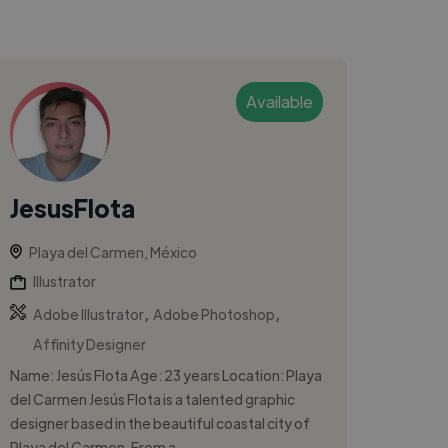
Available
JesusFlota
Playa del Carmen, México
Illustrator
,
,
Adobe Illustrator
Adobe Photoshop
Affinity Designer
Name: Jesús Flota Age: 23 years Location: Playa
del Carmen Jesús Flota is a talented graphic
designer based in the beautiful coastal city of
Playa del Carmen. From a...