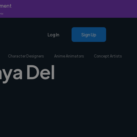
yment
nly.
Log In
Sign Up
Character Designers
Anime Animators
Concept Artists
aya Del