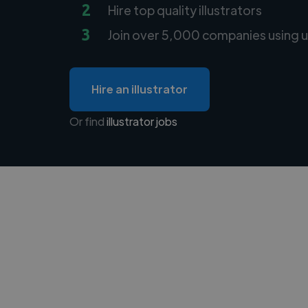
2
Hire top quality illustrators
3
Join over 5,000 companies using u
Hire an illustrator
Or find
illustrator jobs