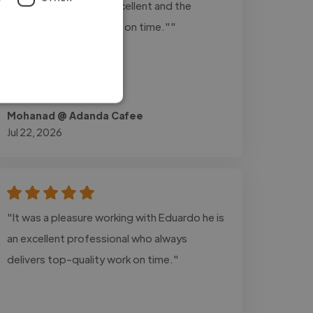
Communication was excellent and the
project was completed on time.""
Mohanad @ Adanda Cafee
Jul 22, 2026
"It was a pleasure working with Eduardo he is
an excellent professional who always
delivers top-quality work on time."