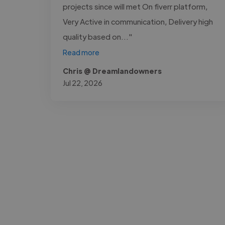
projects since will met On fiverr platform,
Very Active in communication, Delivery high
quality based on..."
Read more
Chris @ Dreamlandowners
Jul 22, 2026