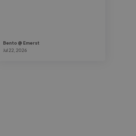
Bento @ Emerst
Jul 22, 2026