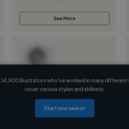
See More
14,500 illustrators who've worked in many different 
Loading name
cover various styles and skillsets.
Loading location
Loading roles
Start your search
Loading bio