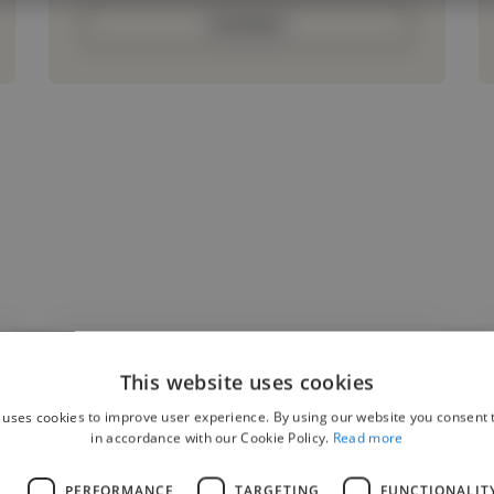
Contact
This website uses cookies
"Ever since I saw their art on social media, I
 uses cookies to improve user experience. By using our website you consent t
was interested to see what they could do
in accordance with our Cookie Policy.
Read more
with the OCs I’d had in mind for a while.
L
PERFORMANCE
TARGETING
FUNCTIONALIT