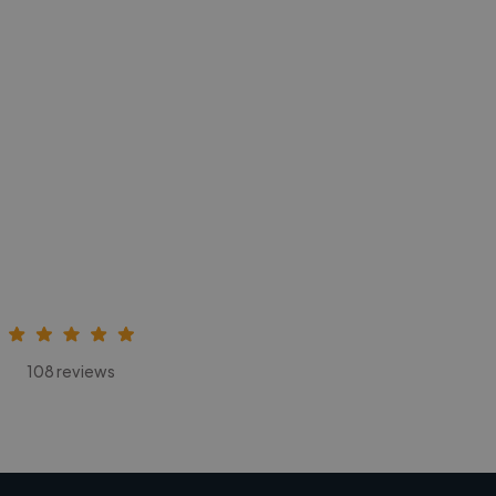
108 reviews