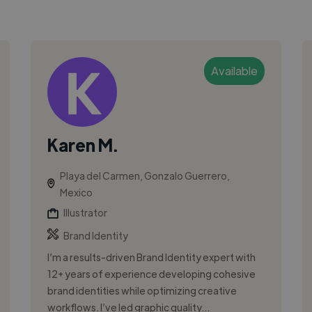
Available
Karen M.
Playa del Carmen, Gonzalo Guerrero,
Mexico
Illustrator
Brand Identity
I’m a results-driven Brand Identity expert with
12+ years of experience developing cohesive
brand identities while optimizing creative
workflows. I’ve led graphic quality...