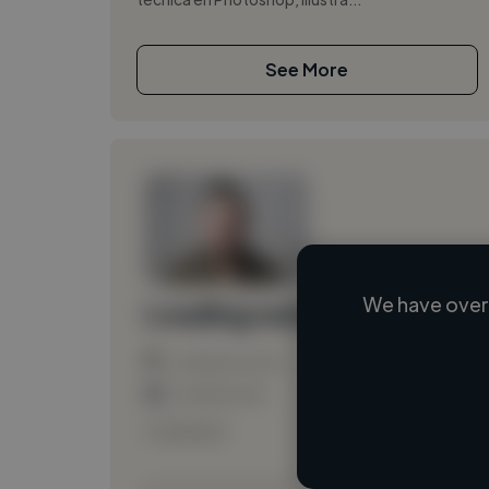
See More
We have over 
Loading name
Loading location
Loading roles
Loading bio