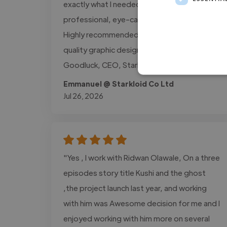
exactly what I needed and delivered
professional, eye-catching designs on time.
Highly recommended for anyone who needs
quality graphic design work. Emmanuel
Goodluck, CEO, Starkloid Co Ltd"
Emmanuel @ Starkloid Co Ltd
Jul 26, 2026
"Yes , I work with Ridwan Olawale, On a three
episodes story title Kushi and the ghost
,the project launch last year, and working
with him was Awesome decision for me and I
enjoyed working with him more on several