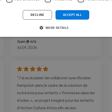
When I commissioned him, I was pleasantly
surprised to see how quickly he finished,
DECLINE
ACCEPT ALL
despite the limited details I provided, he
recreated the characters exactly as I had
MORE DETAILS
imagined them."
Juan @ n/a
Jul 24, 2026
"J'ai eu le plaisir de collaborer avec Roxane
Kempnich dans le cadre de la création de
notre livre pour enfants « Promesse dans les
étoiles », un projet imaginé pour les enfants
d'Action Culture Africa afin de leur