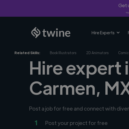
Get u
*Fi
Hire Experts
Related Skills:
Book Illustrators
2D Animators
Comic 
Hire expert i
Carmen, M
Post a job for free and connect with diver
1
Post your project for free