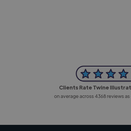
-Josh Bolland
CEO, J B Cole
Clients Rate Twine Illustra
on average across
4368
reviews as