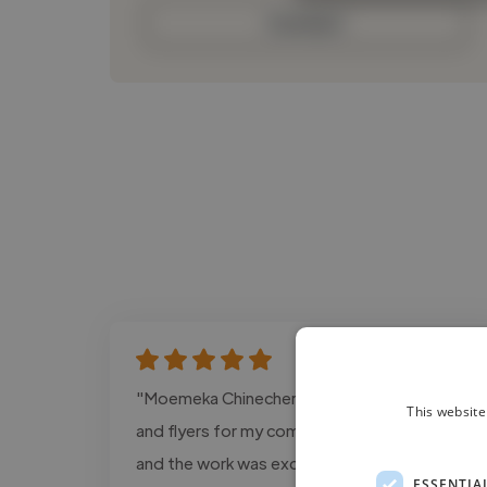
Contact
"Moemeka Chinecherem designed the logo
This website
and flyers for my company, Starkloid Co Ltd,
and the work was excellent. He understood
ESSENTIA