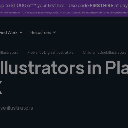
p to $1,000 off* your first hire - Use code
FIRSTHIRE
at pa
rst-time clients only. 10% fee waived on first project ($500-$10,000 spend). Discount applies to Twine Vault payments o
Find Work
Resources
Illustrators
Freelance Digital Illustrators
Children's Book Illustrators
llustrators in Pl
X
se illustrators