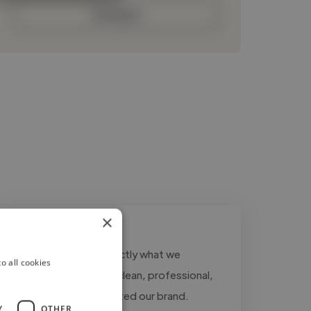
Contact
×
""Ahmad delivered exactly what we
o all cookies
needed. The logo was clean, professional,
and perfectly represented our brand.
Y
OTHER