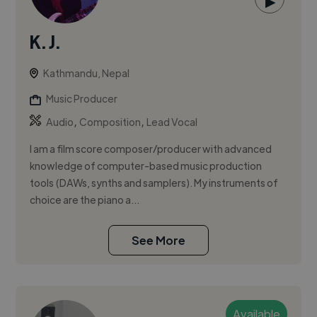
▶
K. J.
Kathmandu, Nepal
Music Producer
,
,
Audio
Composition
Lead Vocal
I am a film score composer/producer with advanced
knowledge of computer-based music production
tools (DAWs, synths and samplers). My instruments of
choice are the piano a...
See More
Available