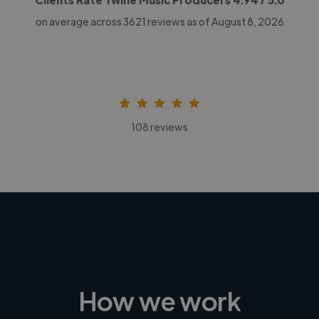
on average across
3621
reviews as of August 8, 2026
108 reviews
How we work