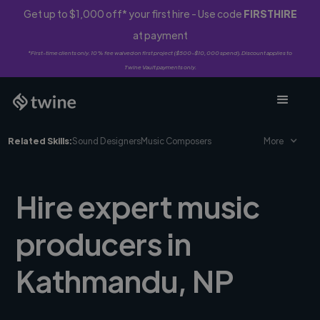
Get up to $1,000 off* your first hire - Use code
FIRSTHIRE
at payment
*First-time clients only. 10% fee waived on first project ($500-$10,000 spend). Discount applies to
Twine Vault payments only.
Related Skills:
Sound Designers
Music Composers
More
Hire expert music
producers in
Kathmandu, NP