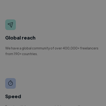
Global reach
We have a global community of over 400,000+ freelancers
from 190+ countries.
Speed