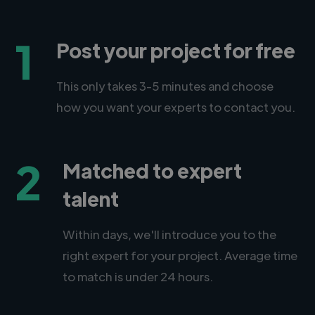
1
Post your project for free
This only takes 3-5 minutes and choose
how you want your experts to contact you.
2
Matched to expert
talent
Within days, we'll introduce you to the
right expert for your project. Average time
to match is under 24 hours.