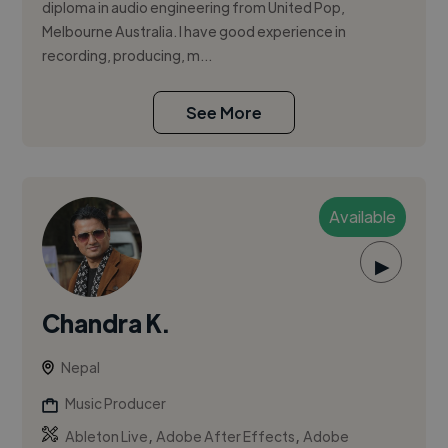
diploma in audio engineering from United Pop,
Melbourne Australia. I have good experience in
recording, producing, m...
See More
Available
▶
Chandra K.
Nepal
Music Producer
,
,
Ableton Live
Adobe After Effects
Adobe