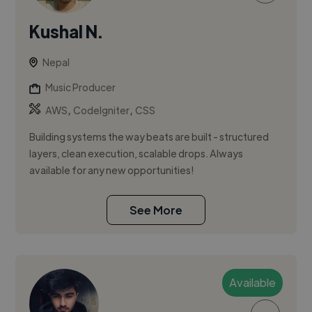
Kushal N.
Nepal
Music Producer
,
,
AWS
CodeIgniter
CSS
Building systems the way beats are built - structured
layers, clean execution, scalable drops. Always
available for any new opportunities!
See More
Available