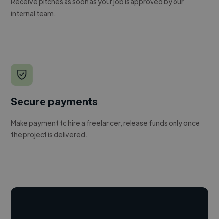
Receive pitches as soon as your job is approved by our
internal team.
Secure payments
Make payment to hire a freelancer, release funds only once
the project is delivered.