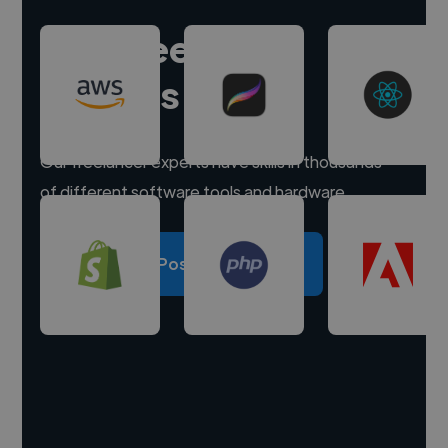
Hire freelance
experts
Our freelancer experts have skills in thousands
of different software tools and hardware.
Post a project