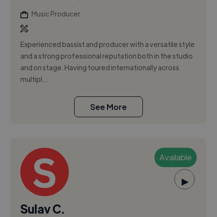
Music Producer
Experienced bassist and producer with a versatile style
and a strong professional reputation both in the studio
and on stage. Having toured internationally across
multipl...
See More
Available
▶
Sulav C.