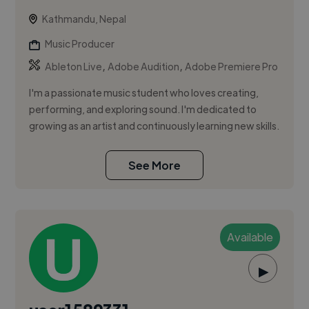
Kathmandu, Nepal
Music Producer
,
,
Ableton Live
Adobe Audition
Adobe Premiere Pro
I'm a passionate music student who loves creating,
performing, and exploring sound. I'm dedicated to
growing as an artist and continuously learning new skills.
See More
Available
▶