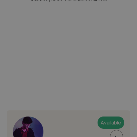
Available