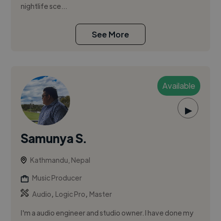
nightlife sce...
See More
Available
▶
Samunya S.
Kathmandu, Nepal
Music Producer
,
,
Audio
Logic Pro
Master
I'm a audio engineer and studio owner. I have done my