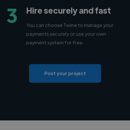
3
Hire securely and fast
You can choose Twine to manage your
payments securely or use your own
payment system for free.
Post your project