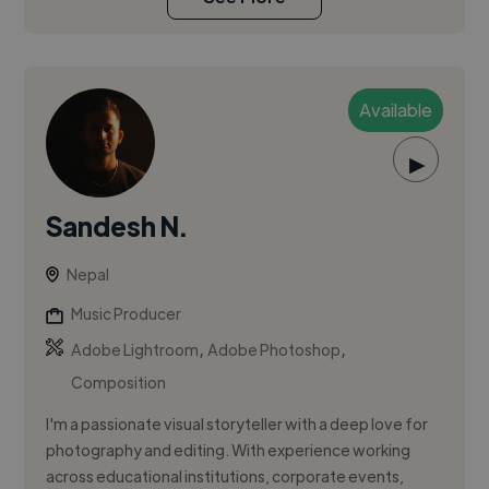
Available
▶
Sandesh N.
Nepal
Music Producer
,
,
Adobe Lightroom
Adobe Photoshop
Composition
I'm a passionate visual storyteller with a deep love for
photography and editing. With experience working
across educational institutions, corporate events,