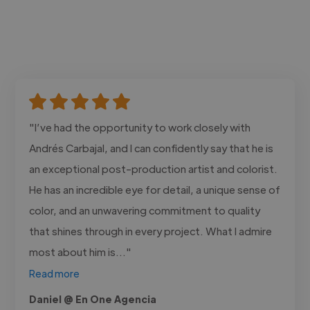
"I’ve had the opportunity to work closely with
Andrés Carbajal, and I can confidently say that he is
an exceptional post-production artist and colorist.
He has an incredible eye for detail, a unique sense of
color, and an unwavering commitment to quality
that shines through in every project. What I admire
most about him is..."
Read more
Daniel @ En One Agencia