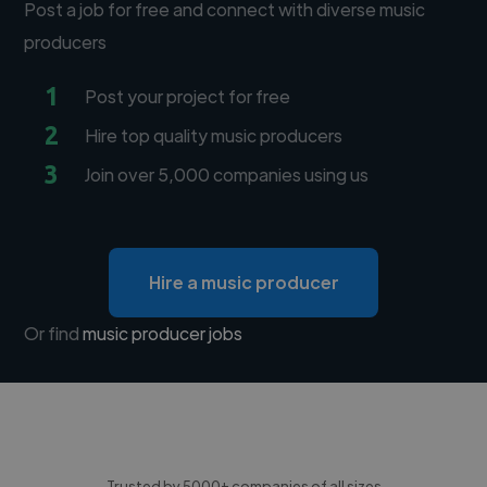
Post a job for free and connect with diverse music
producers
1
Post your project for free
2
Hire top quality music producers
3
Join over 5,000 companies using us
Hire a music producer
Or find
music producer jobs
Trusted by 5000+ companies of all sizes