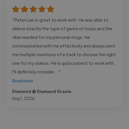
"Peter Lian is great to work with. He was able to
deliver exactly the type of genre of music and the
vibe needed for my personal vlogs. He
communicated with me effectively and always sent
me multiple variations of a track to choose the right
one for my videos. He is quite patient to work with.
I'll definitely consider..."
Read more
Diamond @ Diamond Gracie
Aug 1, 2026