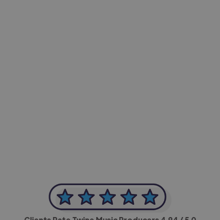
-Achim Kohli
CEO, Legal-i
Clients Rate Twine Music Producers
4.94
/ 5.0