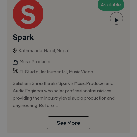
Available
▶
Spark
Kathmandu, Naxal, Nepal
Music Producer
,
,
FL Studio
Instrumental
Music Video
Saksham Shrestha aka Spark is Music Producer and
Audio Engineer who helps professional musicians
providing them industry level audio production and
engineering. Before ...
See More