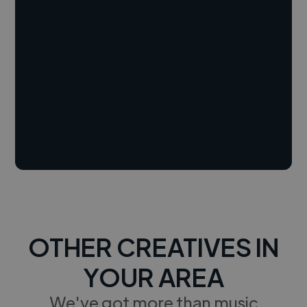
OTHER CREATIVES IN
YOUR AREA
We've got more than music