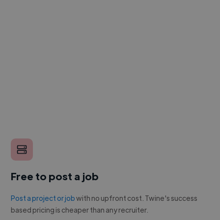
Free to post a job
Post a project or job
with no upfront cost. Twine's success
based pricing is cheaper than any recruiter.