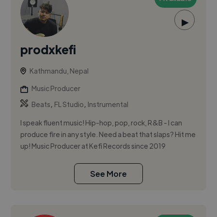
▶
prodxkefi
Kathmandu, Nepal
Music Producer
,
,
Beats
FL Studio
Instrumental
I speak fluent music! Hip-hop, pop, rock, R&B - I can
produce fire in any style. Need a beat that slaps? Hit me
up! Music Producer at Kefi Records since 2019
See More