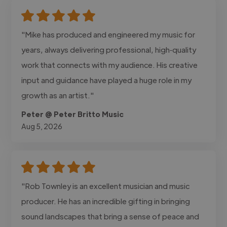
"Mike has produced and engineered my music for
years, always delivering professional, high‑quality
work that connects with my audience. His creative
input and guidance have played a huge role in my
growth as an artist."
Peter @ Peter Britto Music
Aug 5, 2026
"Rob Townley is an excellent musician and music
producer. He has an incredible gifting in bringing
sound landscapes that bring a sense of peace and