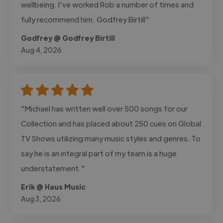
wellbeing. I’ve worked Rob a number of times and
fully recommend him. Godfrey Birtill"
Godfrey @ Godfrey Birtill
Aug 4, 2026
"Michael has written well over 500 songs for our
Collection and has placed about 250 cues on Global
TV Shows utilizing many music styles and genres. To
say he is an integral part of my team is a huge
understatement."
Erik @ Haus Music
Aug 3, 2026