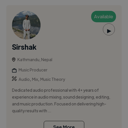
Available
▶
Sirshak
Kathmandu, Nepal
Music Producer
,
,
Audio
Mix
Music Theory
Dedicated audio professional with 4+ years of
experience in audio mixing, sound designing, editing,
and music production. Focused on delivering high-
quality results with ...
See More