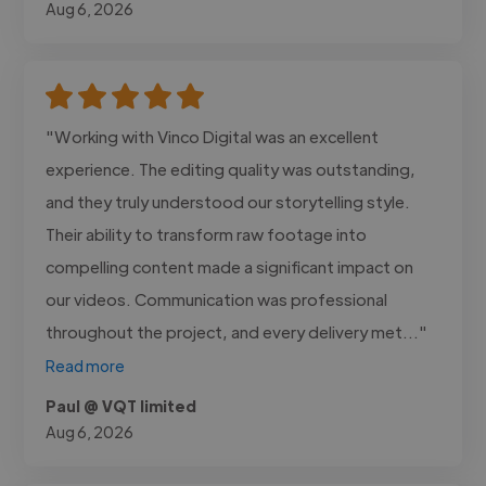
Aug 6, 2026
"Working with Vinco Digital was an excellent
experience. The editing quality was outstanding,
and they truly understood our storytelling style.
Their ability to transform raw footage into
compelling content made a significant impact on
our videos. Communication was professional
throughout the project, and every delivery met..."
Read more
Paul @ VQT limited
Aug 6, 2026