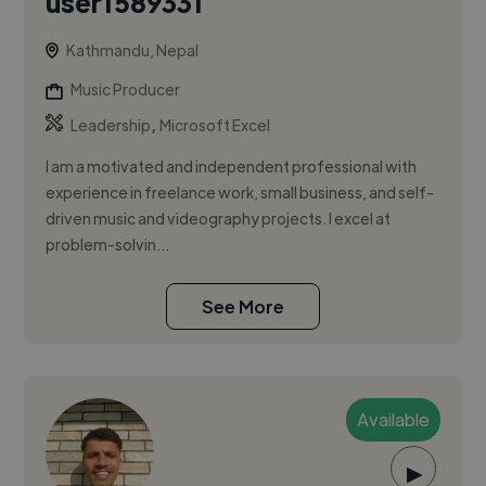
user1589331
Kathmandu, Nepal
Music Producer
,
Leadership
Microsoft Excel
I am a motivated and independent professional with
experience in freelance work, small business, and self-
driven music and videography projects. I excel at
problem-solvin...
See More
Available
▶