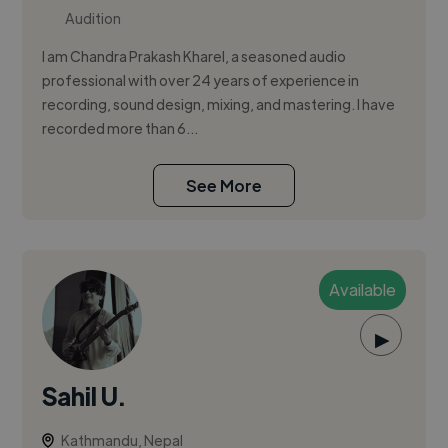
Audition
I am Chandra Prakash Kharel, a seasoned audio
professional with over 24 years of experience in
recording, sound design, mixing, and mastering. I have
recorded more than 6...
See More
Available
▶
Sahil U.
Kathmandu, Nepal