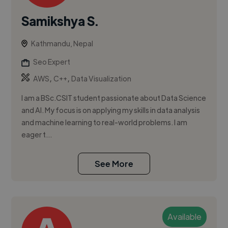
Samikshya S.
Kathmandu, Nepal
Seo Expert
,
,
AWS
C++
Data Visualization
I am a BSc.CSIT student passionate about Data Science
and AI. My focus is on applying my skills in data analysis
and machine learning to real-world problems. I am
eager t...
See More
Available