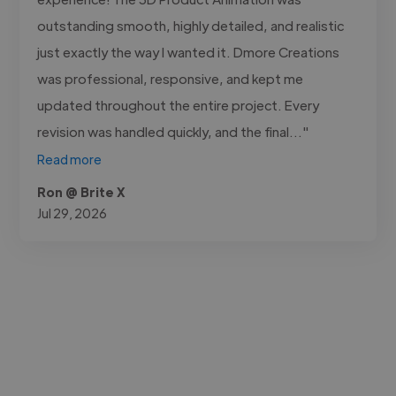
outstanding smooth, highly detailed, and realistic
just exactly the way I wanted it. Dmore Creations
was professional, responsive, and kept me
updated throughout the entire project. Every
revision was handled quickly, and the final..."
Read more
Ron @ Brite X
Jul 29, 2026