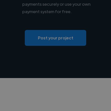
payments securely or use your own
payment system for free.
Post your project