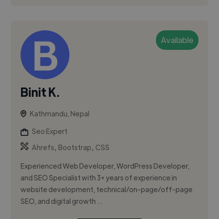
Available
Binit K.
Kathmandu, Nepal
Seo Expert
,
,
Ahrefs
Bootstrap
CSS
Experienced Web Developer, WordPress Developer,
and SEO Specialist with 3+ years of experience in
website development, technical/on-page/off-page
SEO, and digital growth ...