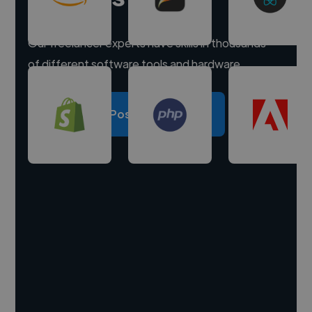
Our freelancer experts have skills in thousands
of different software tools and hardware.
Post a project