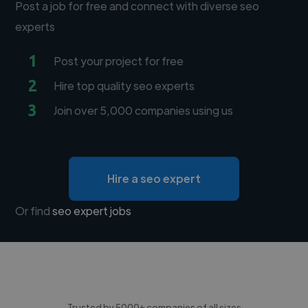
Post a job for free and connect with diverse seo
experts
1
Post your project for free
2
Hire top quality seo experts
3
Join over 5,000 companies using us
Hire a seo expert
Or find
seo expert jobs
Trusted by 5000+ companies of all sizes