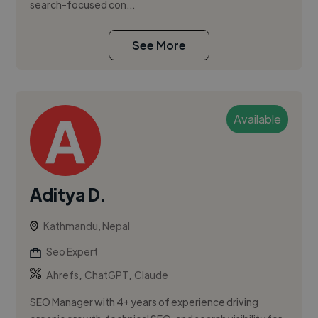
search-focused con...
See More
Available
Aditya D.
Kathmandu, Nepal
Seo Expert
,
,
Ahrefs
ChatGPT
Claude
SEO Manager with 4+ years of experience driving