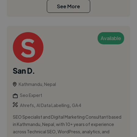
See More
Available
San D.
Kathmandu, Nepal
Seo Expert
,
,
Ahrefs
AI Data Labelling
GA4
SEO Specialist and Digital Marketing Consultant based
in Kathmandu, Nepal, with 10+ years of experience
across Technical SEO, WordPress, analytics, and