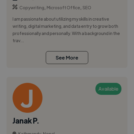
,
,
Copywriting
Microsoft Office
SEO
I am passionate about utilizing my skills in creative
writing, digital marketing, and data entry to grow both
professionally and personally. With a background in the
trav...
See More
Available
Janak P.
Kathmandu, Nepal