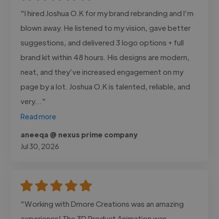
"I hired Joshua O.K for my brand rebranding and I’m
blown away. He listened to my vision, gave better
suggestions, and delivered 3 logo options + full
brand kit within 48 hours. His designs are modern,
neat, and they’ve increased engagement on my
page by a lot. Joshua O.K is talented, reliable, and
very..."
Read more
aneeqa @ nexus prime company
Jul 30, 2026
"Working with Dmore Creations was an amazing
experience! The 3D Product Animation was