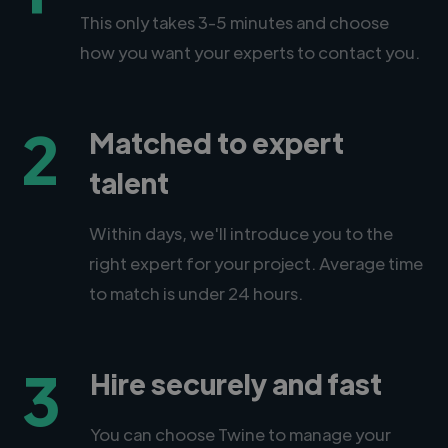
This only takes 3-5 minutes and choose
how you want your experts to contact you.
2
Matched to expert
talent
Within days, we'll introduce you to the
right expert for your project. Average time
to match is under 24 hours.
3
Hire securely and fast
You can choose Twine to manage your