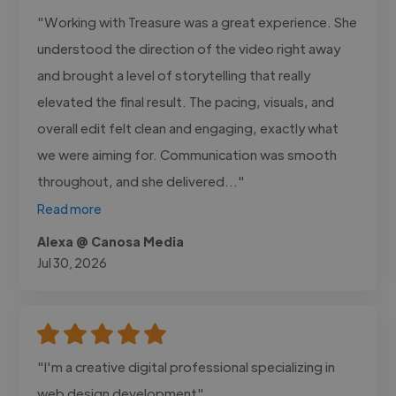
"Working with Treasure was a great experience. She
understood the direction of the video right away
and brought a level of storytelling that really
elevated the final result. The pacing, visuals, and
overall edit felt clean and engaging, exactly what
we were aiming for. Communication was smooth
throughout, and she delivered..."
Read more
Alexa @ Canosa Media
Jul 30, 2026
"I'm a creative digital professional specializing in
web design development"