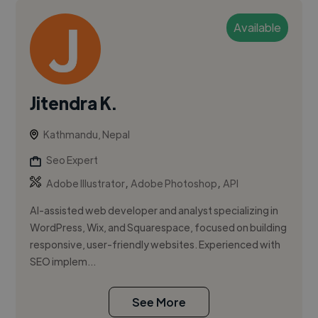
Available
Jitendra K.
Kathmandu, Nepal
Seo Expert
,
,
Adobe Illustrator
Adobe Photoshop
API
AI-assisted web developer and analyst specializing in
WordPress, Wix, and Squarespace, focused on building
responsive, user-friendly websites. Experienced with
SEO implem...
See More