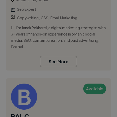
Seo Expert
,
,
Copywriting
CSS
Email Marketing
Hi, I’m Janak Pokharel, a digital marketing strategist with
3+ years of hands-on experience in organic social
media, SEO, content creation, and paid advertising.
I’ve hel...
See More
Available
BAL C.