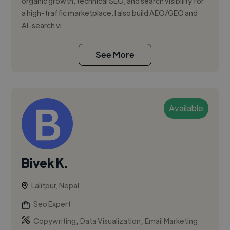
organic growth, technical SEO, and search visibility for
a high-traffic marketplace. I also build AEO/GEO and
AI-search vi...
See More
Available
Bivek K.
Lalitpur, Nepal
Seo Expert
,
,
Copywriting
Data Visualization
Email Marketing