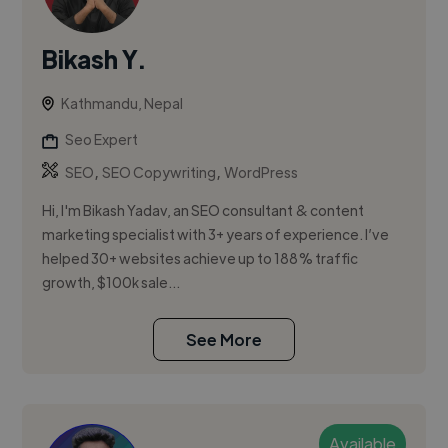
Bikash Y.
Kathmandu, Nepal
Seo Expert
,
,
SEO
SEO Copywriting
WordPress
Hi, I'm Bikash Yadav, an SEO consultant & content
marketing specialist with 3+ years of experience. I’ve
helped 30+ websites achieve up to 188% traffic
growth, $100k sale...
See More
Available