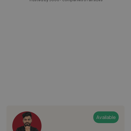
Available