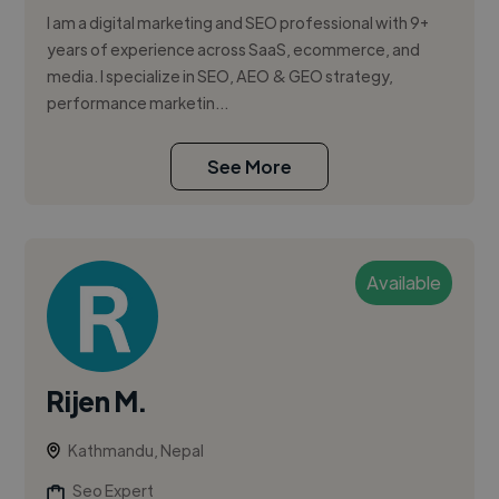
I am a digital marketing and SEO professional with 9+
years of experience across SaaS, ecommerce, and
media. I specialize in SEO, AEO & GEO strategy,
performance marketin...
See More
Available
Rijen M.
Kathmandu, Nepal
Seo Expert