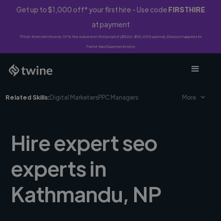
Get up to $1,000 off* your first hire - Use code
FIRSTHIRE
at payment
*First-time clients only. 10% fee waived on first project ($500-$10,000 spend). Discount applies to
Twine Vault payments only.
Related Skills:
Digital Marketers
PPC Managers
More
Hire expert seo
experts in
Kathmandu, NP