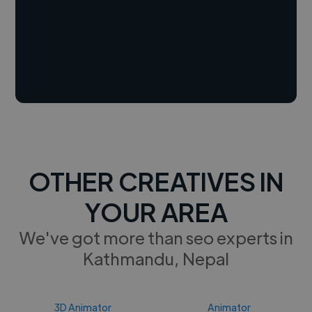
OTHER CREATIVES IN
YOUR AREA
We've got more than seo experts in
Kathmandu, Nepal
3D Animator
Animator