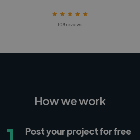
108 reviews
How we work
1
Post your project for free