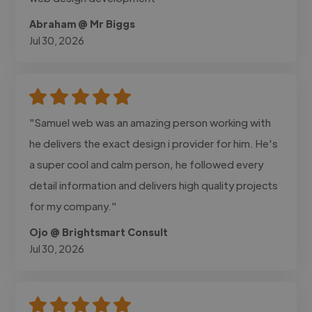
Abraham @ Mr Biggs
Jul 30, 2026
"Samuel web was an amazing person working with
he delivers the exact design i provider for him. He's
a super cool and calm person, he followed every
detail information and delivers high quality projects
for my company."
Ojo @ Brightsmart Consult
Jul 30, 2026