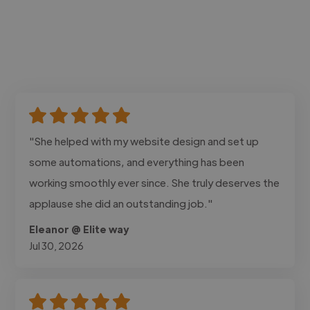
"She helped with my website design and set up
some automations, and everything has been
working smoothly ever since. She truly deserves the
applause she did an outstanding job."
Eleanor @ Elite way
Jul 30, 2026