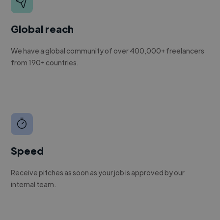
Global reach
We have a global community of over 400,000+ freelancers
from 190+ countries.
Speed
Receive pitches as soon as your job is approved by our
internal team.