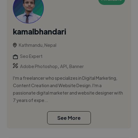
kamalbhandari
Kathmandu, Nepal
Seo Expert
,
,
Adobe Photoshop
API
Banner
I'm a freelancer who specializes in Digital Marketing,
Content Creation and Website Design. I'm a
passionate digital marketer and website designer with
7 years of expe...
See More