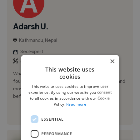
Adarsh U.
Kathmandu, Nepal
Seo Expert
×
,
,
Copywriting
Facebook Ads
Google Ads
This website uses
What started as a writing hobby enclosed between
cookies
four walls quickly turned into writing professionally and
This website uses cookies to improve user
moved to the marketing world as a digital marketer
experience. By using our website you consent
before I kne...
to all cookies in accordance with our Cookie
Policy.
Read more
See More
ESSENTIAL
PERFORMANCE