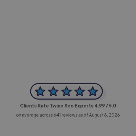
-Achim Kohli
CEO, Legal-i
Clients Rate Twine Seo Experts
4.99
/ 5.0
on average across
641
reviews as of August 8, 2026