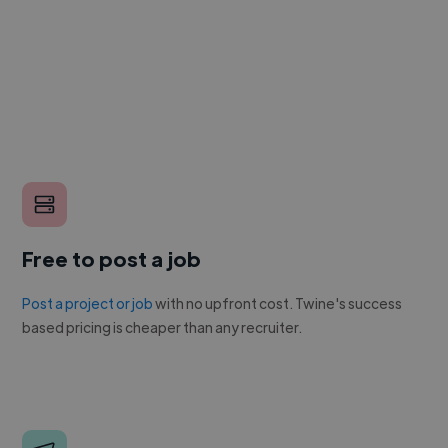
Free to post a job
Post a project or job
with no upfront cost. Twine's success
based pricing is cheaper than any recruiter.