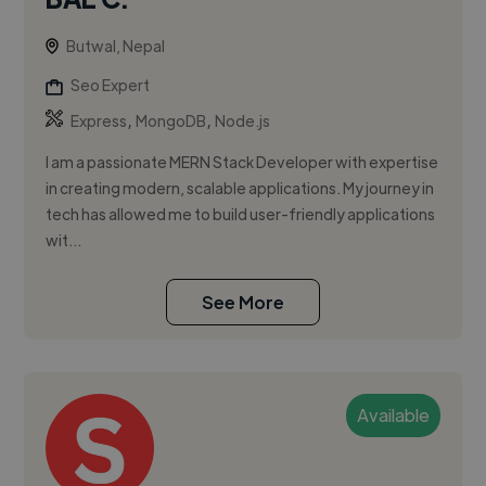
Butwal, Nepal
Seo Expert
,
,
Express
MongoDB
Node.js
I am a passionate MERN Stack Developer with expertise
in creating modern, scalable applications. My journey in
tech has allowed me to build user-friendly applications
wit...
See More
Available