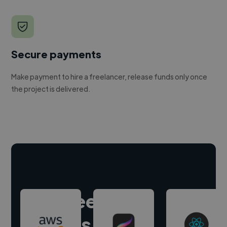
Secure payments
Make payment to hire a freelancer, release funds only once
the project is delivered.
Hire freelance
experts