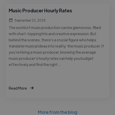
Music Producer Hourly Rates
September 23, 2025
The world of music production can be glamorous, filled
with chart-topping hits and creative expression. But
behind the scenes, there’s a crucial figure who helps
translate musical ideas into reality: the music producer. If
you’re hiring a music producer, knowing the average
music producer’s hourly rates can help you budget
effectively and find the right …
Read More
More from the blog