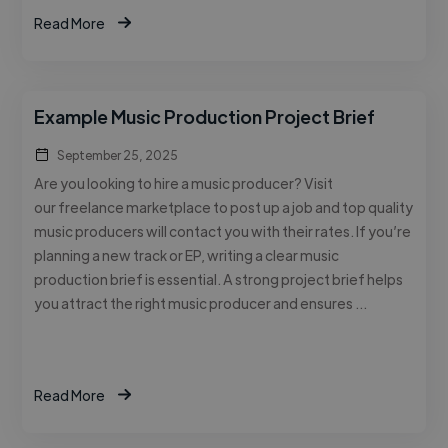
Read More
Example Music Production Project Brief
September 25, 2025
Are you looking to hire a music producer? Visit
our freelance marketplace to post up a job and top quality
music producers will contact you with their rates. If you’re
planning a new track or EP, writing a clear music
production brief is essential. A strong project brief helps
you attract the right music producer and ensures …
Read More