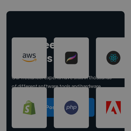
Hire freelance
experts
Our freelancer experts have skills in thousands
of different software tools and hardware.
Post a project