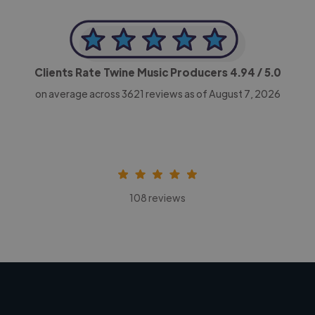
Clients Rate Twine Music Producers
4.94
/ 5.0
on average across
3621
reviews as of August 7, 2026
108 reviews