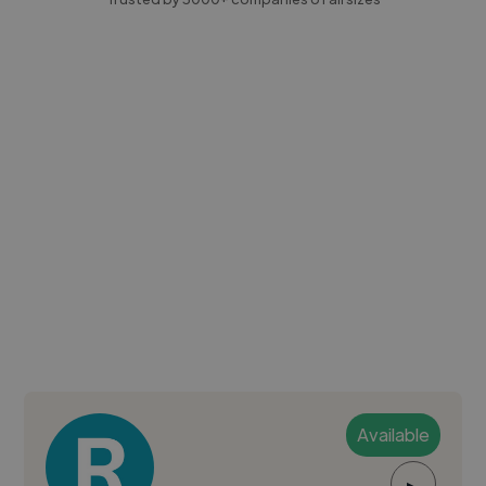
Available