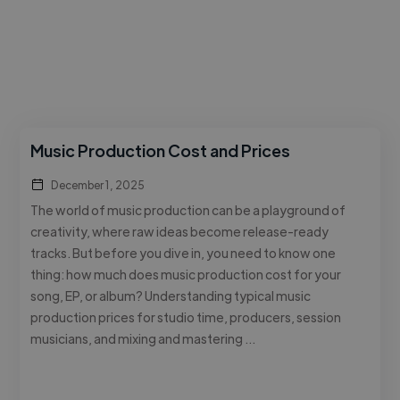
Music Production Cost and Prices
December 1, 2025
The world of music production can be a playground of
creativity, where raw ideas become release-ready
tracks. But before you dive in, you need to know one
thing: how much does music production cost for your
song, EP, or album? Understanding typical music
production prices for studio time, producers, session
musicians, and mixing and mastering …