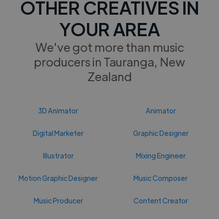
OTHER CREATIVES IN
YOUR AREA
We've got more than music
producers in Tauranga, New
Zealand
3D Animator
Animator
Digital Marketer
Graphic Designer
Illustrator
Mixing Engineer
Motion Graphic Designer
Music Composer
Music Producer
Content Creator