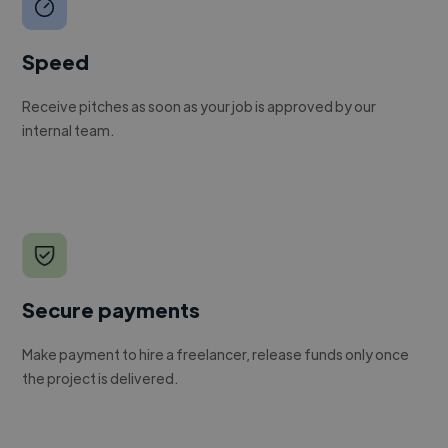
Speed
Receive pitches as soon as your job is approved by our
internal team.
Secure payments
Make payment to hire a freelancer, release funds only once
the project is delivered.