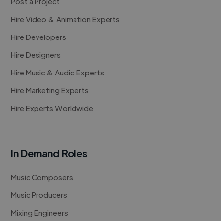
Post a Project
Hire Video & Animation Experts
Hire Developers
Hire Designers
Hire Music & Audio Experts
Hire Marketing Experts
Hire Experts Worldwide
In Demand Roles
Music Composers
Music Producers
Mixing Engineers