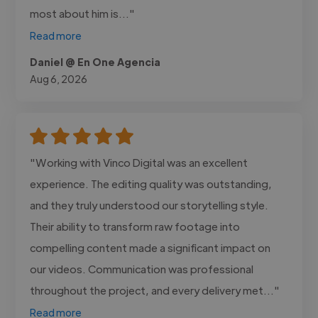
most about him is..."
Read more
Daniel @ En One Agencia
Aug 6, 2026
"Working with Vinco Digital was an excellent
experience. The editing quality was outstanding,
and they truly understood our storytelling style.
Their ability to transform raw footage into
compelling content made a significant impact on
our videos. Communication was professional
throughout the project, and every delivery met..."
Read more