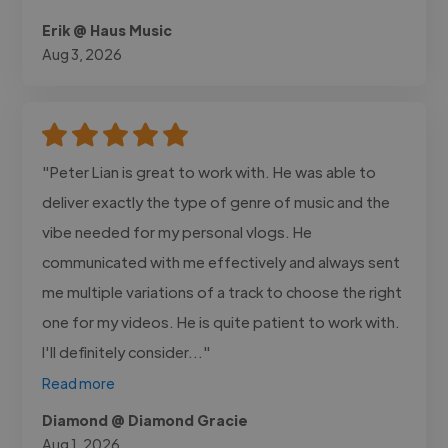
Erik @ Haus Music
Aug 3, 2026
"Peter Lian is great to work with. He was able to
deliver exactly the type of genre of music and the
vibe needed for my personal vlogs. He
communicated with me effectively and always sent
me multiple variations of a track to choose the right
one for my videos. He is quite patient to work with.
I'll definitely consider..."
Read more
Diamond @ Diamond Gracie
Aug 1, 2026