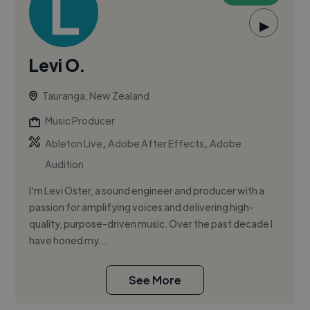
▶
Levi O.
Tauranga, New Zealand
Music Producer
,
,
Ableton Live
Adobe After Effects
Adobe
Audition
I'm Levi Oster, a sound engineer and producer with a
passion for amplifying voices and delivering high-
quality, purpose-driven music. Over the past decade I
have honed my...
See More