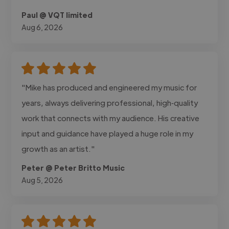
Paul @ VQT limited
Aug 6, 2026
"Mike has produced and engineered my music for
years, always delivering professional, high‑quality
work that connects with my audience. His creative
input and guidance have played a huge role in my
growth as an artist."
Peter @ Peter Britto Music
Aug 5, 2026