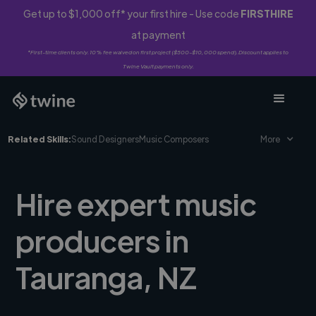
Get up to $1,000 off* your first hire - Use code
FIRSTHIRE
at payment
*First-time clients only. 10% fee waived on first project ($500-$10,000 spend). Discount applies to
Twine Vault payments only.
Related Skills:
Sound Designers
Music Composers
More
Hire expert music
producers in
Tauranga, NZ