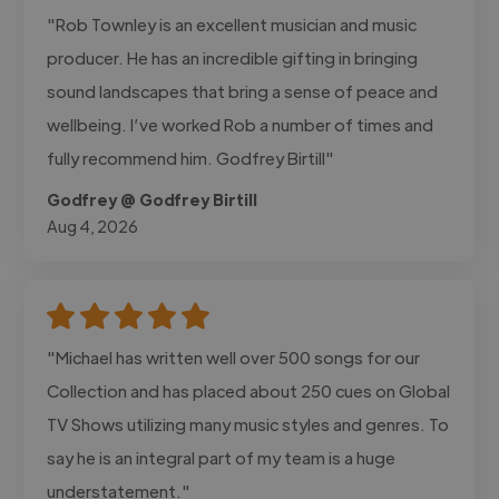
"Rob Townley is an excellent musician and music
producer. He has an incredible gifting in bringing
sound landscapes that bring a sense of peace and
wellbeing. I’ve worked Rob a number of times and
fully recommend him. Godfrey Birtill"
Godfrey @ Godfrey Birtill
Aug 4, 2026
"Michael has written well over 500 songs for our
Collection and has placed about 250 cues on Global
TV Shows utilizing many music styles and genres. To
say he is an integral part of my team is a huge
understatement."