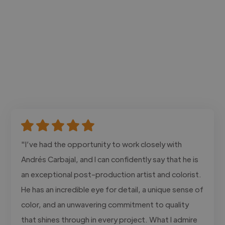
"I’ve had the opportunity to work closely with
Andrés Carbajal, and I can confidently say that he is
an exceptional post-production artist and colorist.
He has an incredible eye for detail, a unique sense of
color, and an unwavering commitment to quality
that shines through in every project. What I admire