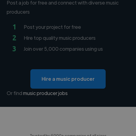
Post a job for free and connect with diverse music
producers
1
Post your project for free
2
Hire top quality music producers
3
Join over 5,000 companies using us
Hire a music producer
Or find
music producer jobs
Trusted by 5000+ companies of all sizes