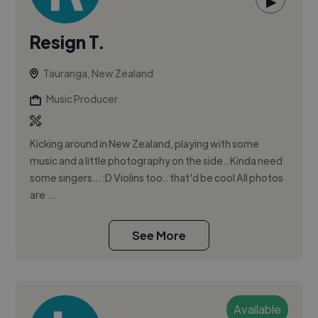
▶
Resign T.
Tauranga, New Zealand
Music Producer
Kicking around in New Zealand, playing with some
music and a little photography on the side.. Kinda need
some singers... :D Violins too.. that'd be cool All photos
are ...
See More
Available