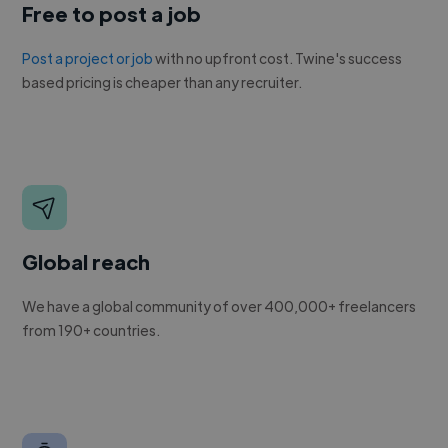
Free to post a job
Post a project or job
with no upfront cost. Twine's success
based pricing is cheaper than any recruiter.
Global reach
We have a global community of over 400,000+ freelancers
from 190+ countries.