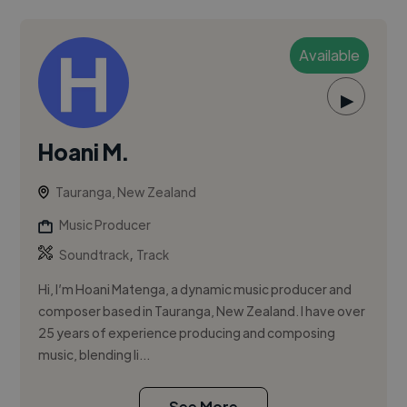
Available
▶
Hoani M.
Tauranga, New Zealand
Music Producer
,
Soundtrack
Track
Hi, I’m Hoani Matenga, a dynamic music producer and
composer based in Tauranga, New Zealand. I have over
25 years of experience producing and composing
music, blending li...
See More