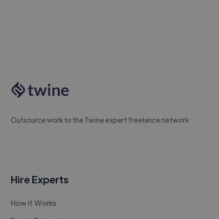
Outsource work to the Twine expert freelance network
Hire Experts
How it Works