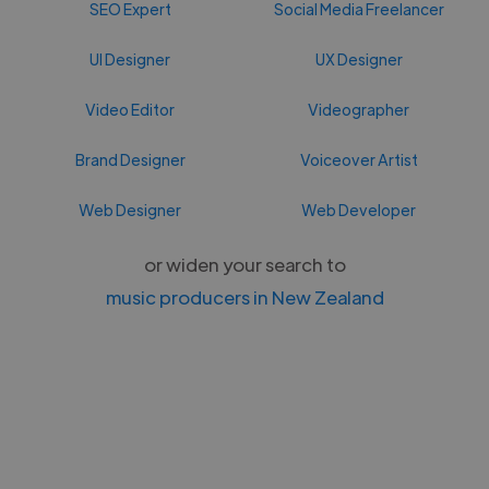
SEO Expert
Social Media Freelancer
UI Designer
UX Designer
Video Editor
Videographer
Brand Designer
Voiceover Artist
Web Designer
Web Developer
or widen your search to
music producers in New Zealand