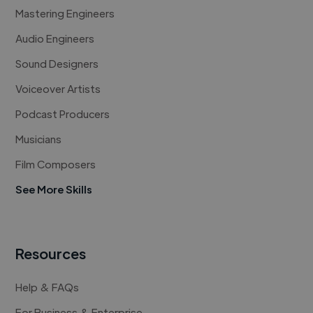
Mastering Engineers
Audio Engineers
Sound Designers
Voiceover Artists
Podcast Producers
Musicians
Film Composers
See More Skills
Resources
Help & FAQs
For Business & Enterprise