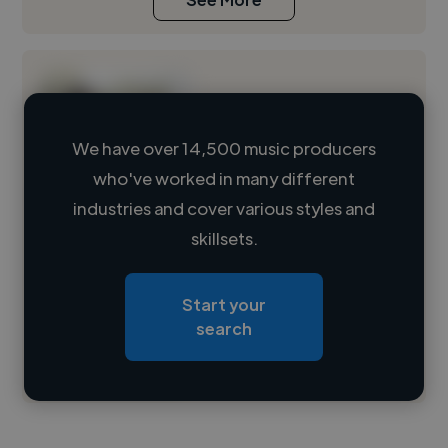
We have over 14,500 music producers
who've worked in many different
Loading name
industries and cover various styles and
skillsets.
Loading location
Loading roles
Start your
Loading bio
search
Contact