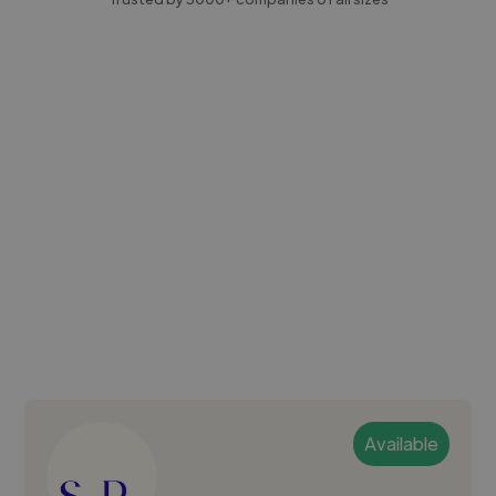
Available