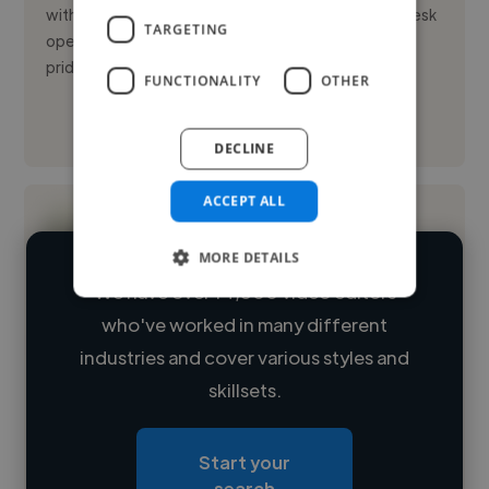
with hands-on experience in housekeeping, front desk
TARGETING
operations, and food and beverage service. I take
pride in deli...
FUNCTIONALITY
OTHER
See More
DECLINE
ACCEPT ALL
MORE DETAILS
We have over 14,500 video editors
who've worked in many different
Loading name
industries and cover various styles and
skillsets.
Loading location
Loading roles
Start your
Loading bio
search