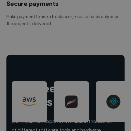
Secure payments
Make payment to hire a freelancer, release funds only once
the project is delivered.
Hire freelance
experts
Our freelancer experts have skills in thousands
of different software tools and hardware.