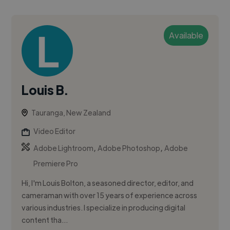
Available
Louis B.
Tauranga, New Zealand
Video Editor
,
,
Adobe Lightroom
Adobe Photoshop
Adobe
Premiere Pro
Hi, I'm Louis Bolton, a seasoned director, editor, and
cameraman with over 15 years of experience across
various industries. I specialize in producing digital
content tha...