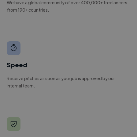
We have a global community of over 400,000+ freelancers
from 190+ countries.
Speed
Receive pitches as soon as your job is approved by our
internal team.