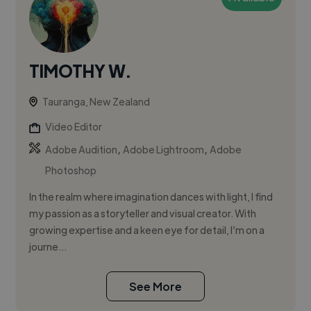
TIMOTHY W.
Tauranga, New Zealand
Video Editor
,
,
Adobe Audition
Adobe Lightroom
Adobe
Photoshop
In the realm where imagination dances with light, I find
my passion as a storyteller and visual creator. With
growing expertise and a keen eye for detail, I’m on a
journe...
See More