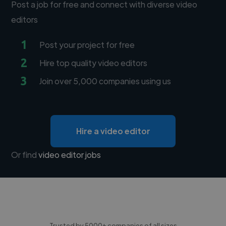
Post a job for free and connect with diverse video
editors
1
Post your project for free
2
Hire top quality video editors
3
Join over 5,000 companies using us
Hire a video editor
Or find
video editor jobs
Trusted by 5000+ companies of all sizes