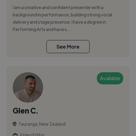
I am a creative and confident presenter with a
background in performance, building strong vocal
delivery and stage presence. I have a degree in
Performing Arts and have s...
See More
Available
Glen C.
Tauranga, New Zealand
Video Editor