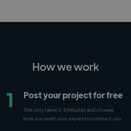
How we work
1
Post your project for free
This only takes 3-5 minutes and choose
how you want your experts to contact you.