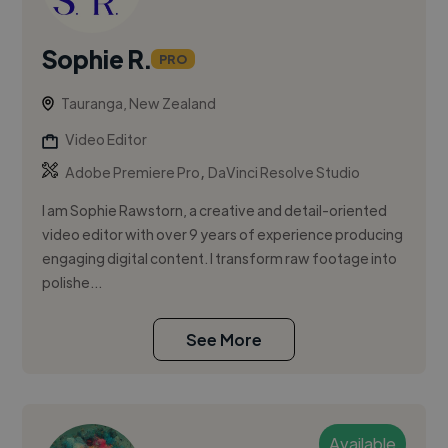
Sophie R.
PRO
Tauranga, New Zealand
Video Editor
,
Adobe Premiere Pro
DaVinci Resolve Studio
I am Sophie Rawstorn, a creative and detail-oriented
video editor with over 9 years of experience producing
engaging digital content. I transform raw footage into
polishe...
See More
Available