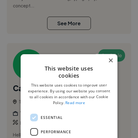
concept...
See More
Available
×
This website uses
cookies
This website uses cookies to improve user
Carolyn V.
experience. By using our website you consent
to all cookies in accordance with our Cookie
Tauranga, New Zealand
Policy.
Read more
Video Editor
ESSENTIAL
,
,
Branding
Photo
Portrait
PERFORMANCE
Hello! I'm Carolyn Varona, a hospitality professional