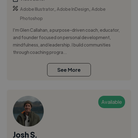
,
,
Adobe Illustrator
Adobe InDesign
Adobe
Photoshop
I’m Glen Callahan, a purpose-driven coach, educator,
and founder focused on personal development,
mindfulness, and leadership. I build communities
through coaching progra...
See More
Available
Josh S.