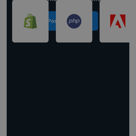
Post a project