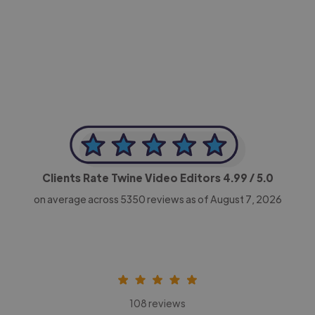
-Achim Kohli
CEO, Legal-i
Clients Rate Twine Video Editors
4.99
/ 5.0
on average across
5350
reviews as of August 7, 2026
108 reviews