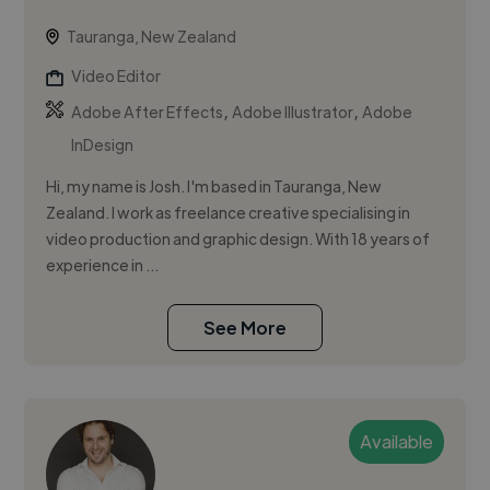
Tauranga, New Zealand
Video Editor
,
,
Adobe After Effects
Adobe Illustrator
Adobe
InDesign
Hi, my name is Josh. I'm based in Tauranga, New
Zealand. I work as freelance creative specialising in
video production and graphic design. With 18 years of
experience in ...
See More
Available