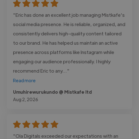
"Eric has done an excellent job managing Mistkafe's
social media presence. He is reliable, organized, and
consistently delivers high-quality content tailored
to our brand. He has helped us maintain an active
presence across platforms like Instagram while
engaging our audience professionally. I highly
recommend Eric to any..."
Read more
Umuhirewurukundo @ Mistkafe ltd
Aug 2, 2026
"Ola Digitals exceeded our expectations with an