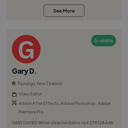
See More
Available
Gary D.
Tauranga, New Zealand
Video Editor
,
,
Adobe After Effects
Adobe Photoshop
Adobe
Premiere Pro
GARY DAVIES Writer-Director/Editor +64 274328448