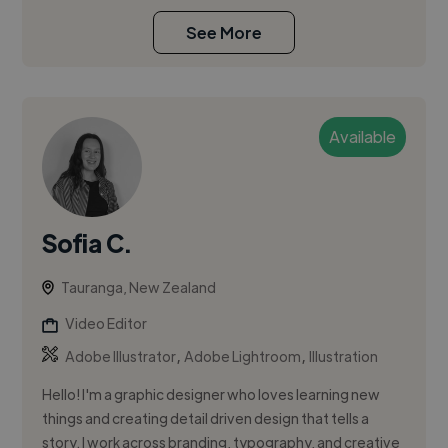
See More
Available
Sofia C.
Tauranga, New Zealand
Video Editor
,
,
Adobe Illustrator
Adobe Lightroom
Illustration
Hello! I'm a graphic designer who loves learning new
things and creating detail driven design that tells a
story. I work across branding, typography, and creative