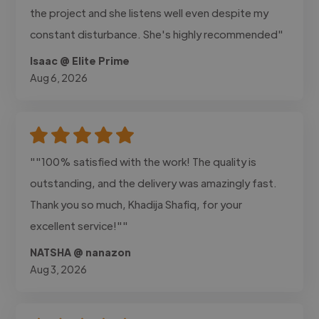
the project and she listens well even despite my
constant disturbance. She's highly recommended"
Isaac @ Elite Prime
Aug 6, 2026
""100% satisfied with the work! The quality is
outstanding, and the delivery was amazingly fast.
Thank you so much, Khadija Shafiq, for your
excellent service!""
NATSHA @ nanazon
Aug 3, 2026