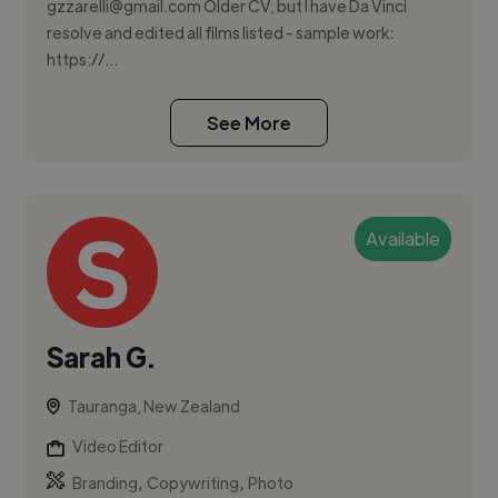
gzzarelli@gmail.com
Older CV, but I have Da Vinci
resolve and edited all films listed - sample work:
https://...
See More
Available
Sarah G.
Tauranga, New Zealand
Video Editor
,
,
Branding
Copywriting
Photo