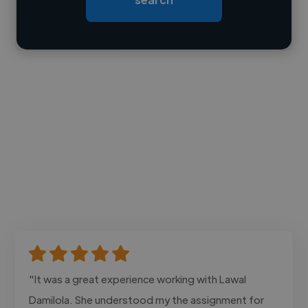
Contact
"It was a great experience working with Lawal
Damilola. She understood my the assignment for