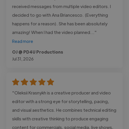
received messages from multiple video editors. I
decided to go with Ana Briancesco. (Everything
happens for a reason). She has been absolutely
amazing! When I had the video planned..."
Read more
OJ @ PD4U Productions
Jul 31, 2026
"Oleksii Krasnykh is a creative producer and video
editor with a strong eye for storytelling, pacing,
and visual aesthetics. He combines technical editing
skills with creative thinking to produce engaging
content for commercials, social media, live shows,