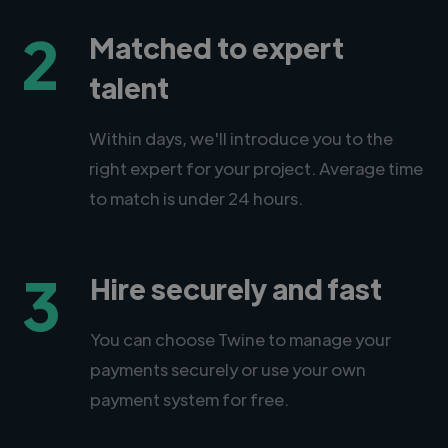
2
Matched to expert
talent
Within days, we'll introduce you to the
right expert for your project. Average time
to match is under 24 hours.
3
Hire securely and fast
You can choose Twine to manage your
payments securely or use your own
payment system for free.