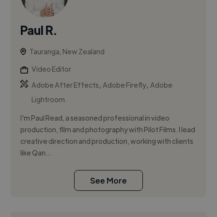
Paul R.
Tauranga, New Zealand
Video Editor
,
,
Adobe After Effects
Adobe Firefly
Adobe
Lightroom
I'm Paul Read, a seasoned professional in video
production, film and photography with Pilot Films. I lead
creative direction and production, working with clients
like Qan...
See More