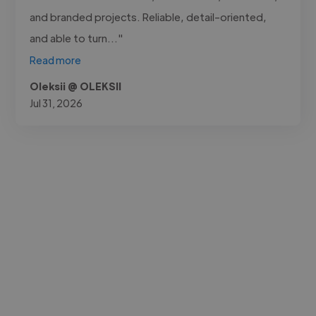
and branded projects. Reliable, detail-oriented,
and able to turn..."
Read more
Oleksii @ OLEKSII
Jul 31, 2026