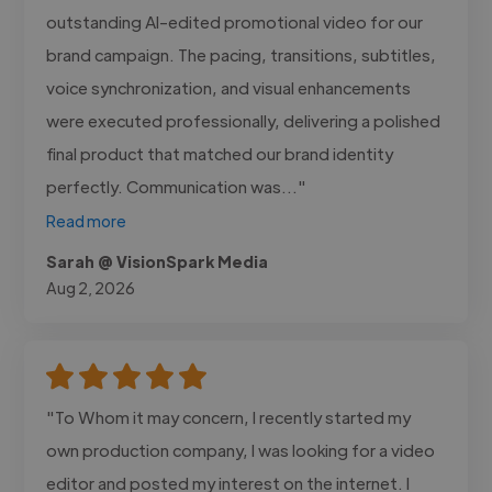
outstanding AI-edited promotional video for our
brand campaign. The pacing, transitions, subtitles,
voice synchronization, and visual enhancements
were executed professionally, delivering a polished
final product that matched our brand identity
perfectly. Communication was..."
Read more
Sarah @ VisionSpark Media
Aug 2, 2026
"To Whom it may concern, I recently started my
own production company, I was looking for a video
editor and posted my interest on the internet. I