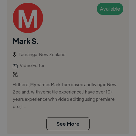
Available
Mark S.
Tauranga, New Zealand
Video Editor
Hi there, My names Mark, I am based and living in New
Zealand, with versatile experience. I have over 10+
years experience with video editing using premiere
pro, I...
See More