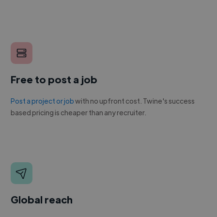
Free to post a job
Post a project or job
with no upfront cost. Twine's success
based pricing is cheaper than any recruiter.
Global reach