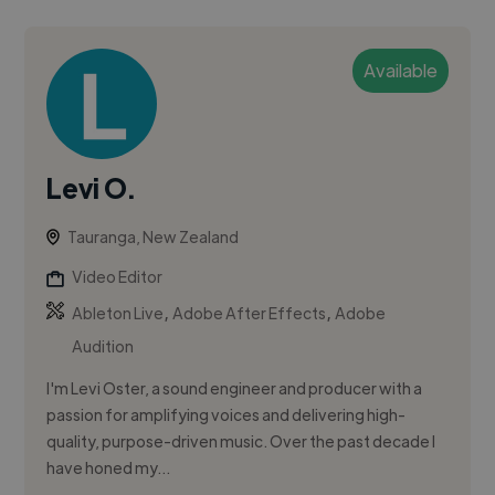
Available
Levi O.
Tauranga, New Zealand
Video Editor
,
,
Ableton Live
Adobe After Effects
Adobe
Audition
I'm Levi Oster, a sound engineer and producer with a
passion for amplifying voices and delivering high-
quality, purpose-driven music. Over the past decade I
have honed my...