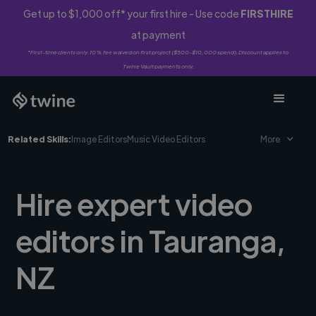
Get up to $1,000 off* your first hire - Use code
FIRSTHIRE
at payment
*First-time clients only. 10% fee waived on first project ($500-$10,000 spend). Discount applies to
Twine Vault payments only.
Related Skills:
Image Editors
Music Video Editors
More
Hire expert video
editors in Tauranga,
NZ