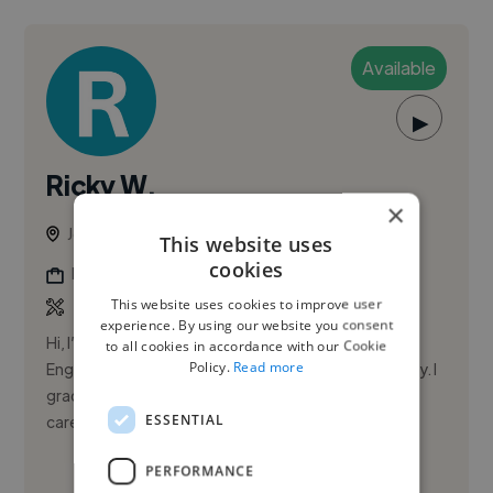
Available
▶
Ricky W.
×
Jersey City, United States
This website uses
cookies
Music Producer
This website uses cookies to improve user
experience. By using our website you consent
Hi, I’m Ricky Watts. I’m a Front-of-House Live Sound
to all cookies in accordance with our Cookie
Policy.
Read more
Engineer and Producer/Engineer based in Jersey City. I
graduated from Full Sail University and have built a
ESSENTIAL
career de...
PERFORMANCE
See More