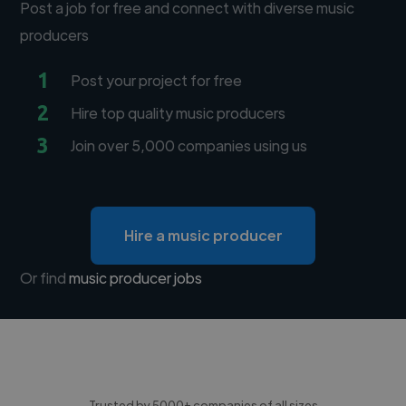
Post a job for free and connect with diverse music
producers
1
Post your project for free
2
Hire top quality music producers
3
Join over 5,000 companies using us
Hire a music producer
Or find
music producer jobs
Trusted by 5000+ companies of all sizes