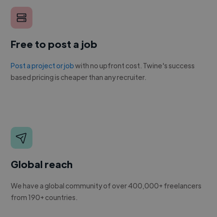
Free to post a job
Post a project or job
with no upfront cost. Twine's success
based pricing is cheaper than any recruiter.
Global reach
We have a global community of over 400,000+ freelancers
from 190+ countries.