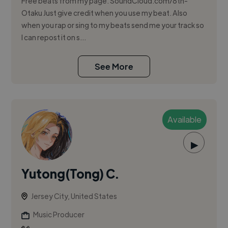
Free beats from my page. SoundCloud.com/8th-
Otaku Just give credit when you use my beat. Also
when you rap or sing to my beats send me your track so
I can repost it on s...
See More
Available
▶
Yutong(Tong) C.
Jersey City, United States
Music Producer