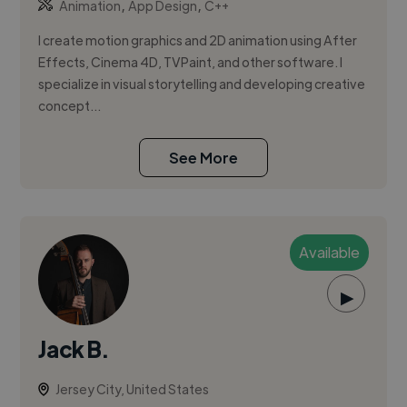
,
,
Animation
App Design
C++
I create motion graphics and 2D animation using After
Effects, Cinema 4D, TVPaint, and other software. I
specialize in visual storytelling and developing creative
concept...
See More
Available
▶
Jack B.
Jersey City, United States