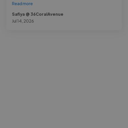
Read more
Safiya @ 36CoralAvenue
Jul 14, 2026