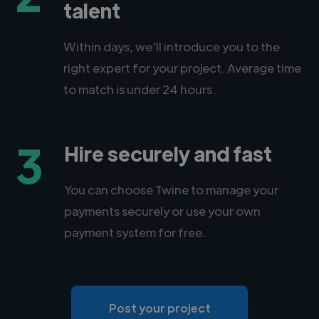
talent
Within days, we'll introduce you to the
right expert for your project. Average time
to match is under 24 hours.
3
Hire securely and fast
You can choose Twine to manage your
payments securely or use your own
payment system for free.
Post your project