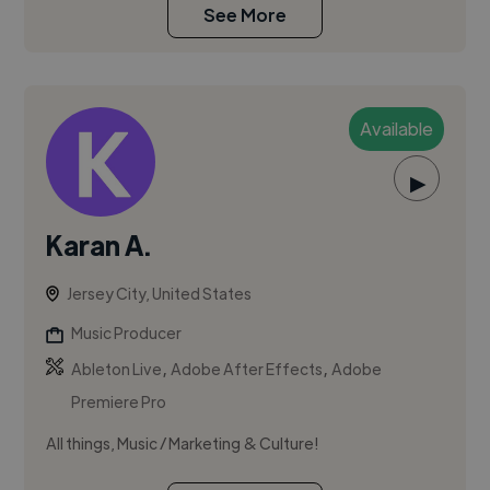
See More
Available
▶
Karan A.
Jersey City, United States
Music Producer
,
,
Ableton Live
Adobe After Effects
Adobe
Premiere Pro
All things, Music / Marketing & Culture!