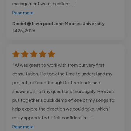
management were excellent..."
Read more
Daniel @ Liverpool John Moores University
Jul 28, 2026
"AJ was great to work with from our very first
consultation. He took the time to understand my
project, offered thoughtful feedback, and
answered all of my questions thoroughly. He even
put together a quick demo of one of my songs to
help explore the direction we could take, which I
really appreciated. I felt confident in..."
Read more