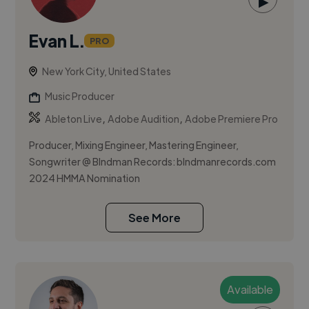
▶
Evan L.
PRO
New York City, United States
Music Producer
,
,
Ableton Live
Adobe Audition
Adobe Premiere Pro
Producer, Mixing Engineer, Mastering Engineer,
Songwriter @ Blndman Records: blndmanrecords.com
2024 HMMA Nomination
See More
Available