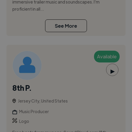
immersive trailer music and soundscapes. I’m
proficient in all...
See More
Available
▶
8th P.
Jersey City, United States
Music Producer
Logo