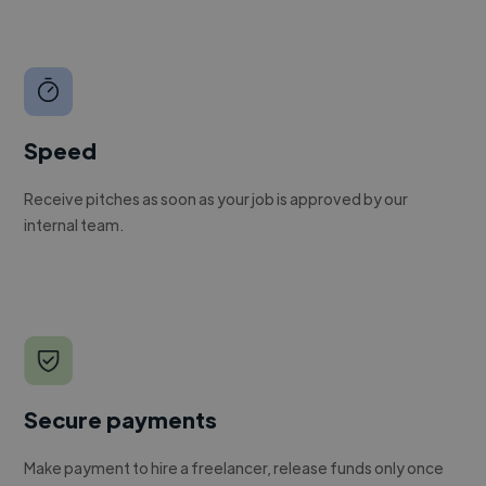
Speed
Receive pitches as soon as your job is approved by our
internal team.
Secure payments
Make payment to hire a freelancer, release funds only once