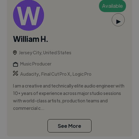
Available
▶
William H.
Jersey City, United States
Music Producer
,
,
Audacity
Final Cut Pro X
Logic Pro
I am a creative and technically elite audio engineer with
10+ years of experience across major studio sessions
with world-class artists, production teams and
commercial c...
See More