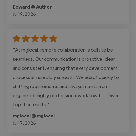
Edward @ Author
Jul 19, 2026
"At mglocal, remote collaboration is built to be
seamless. Our communication is proactive, clear,
and consistent, ensuring that every development
process is incredibly smooth. We adapt quickly to
shifting requirements and always maintain an
organized, highly professional workflow to deliver
top-tier results."
mglocal @ mglocal
Jul 17, 2026