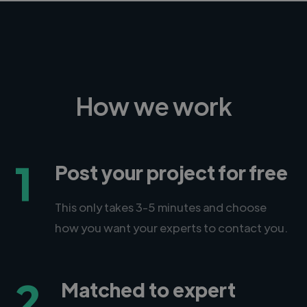
How we work
1
Post your project for free
This only takes 3-5 minutes and choose
how you want your experts to contact you.
2
Matched to expert