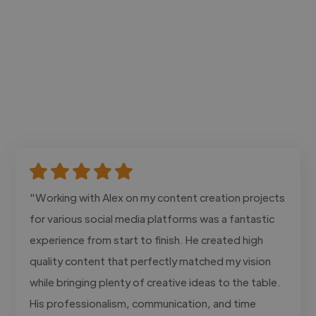
"Working with Alex on my content creation projects
for various social media platforms was a fantastic
experience from start to finish. He created high
quality content that perfectly matched my vision
while bringing plenty of creative ideas to the table.
His professionalism, communication, and time