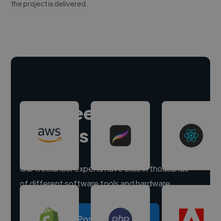
the project is delivered.
Hire freelance
experts
Our freelancer experts have skills in thousands
of different software tools and hardware.
Post a project