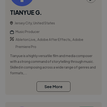
TIANYUE G.
Jersey City, United States
Music Producer
,
,
Ableton Live
Adobe After Effects
Adobe
Premiere Pro
Tianyue is a highly versatile film and media composer
with a strong command of storytelling through music.
Skilled in composing across a wide range of genres and
formats,...
See More