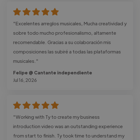
"Excelentes arreglos musicales, Mucha creatividad y
sobre todo mucho profesionalismo, altamente
recomendable. Gracias a su colaboración mis
composiciones las subiré a todas las plataformas
musicales."
Felipe @ Cantante independiente
Jul 16, 2026
"Working with Ty to create my business
introduction video was an outstanding experience
from start to finish. Ty took time to understand my