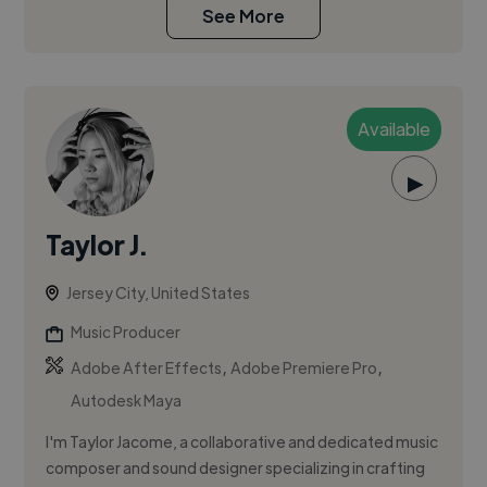
See More
Available
▶
Taylor J.
Jersey City, United States
Music Producer
,
,
Adobe After Effects
Adobe Premiere Pro
Autodesk Maya
I'm Taylor Jacome, a collaborative and dedicated music
composer and sound designer specializing in crafting