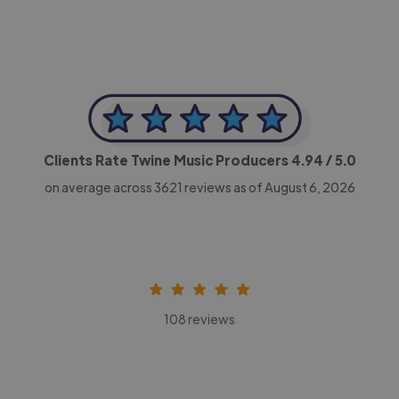
Clients Rate Twine Music Producers
4.94
/ 5.0
on average across
3621
reviews as of August 6, 2026
108 reviews