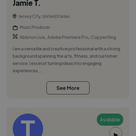
Jamie T.
Jersey City, United States
Music Producer
,
,
Ableton Live
Adobe Premiere Pro
Copywriting
I am a versatile and creative professional with a strong
background spanning the arts, fitness, and customer
service. I excel at turning ideas into engaging
experiences, ...
See More
Available
▶