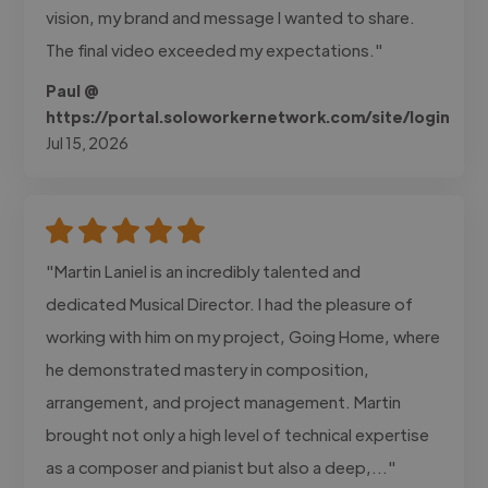
vision, my brand and message I wanted to share.
The final video exceeded my expectations."
Paul @
https://portal.soloworkernetwork.com/site/login
Jul 15, 2026
"Martin Laniel is an incredibly talented and
dedicated Musical Director. I had the pleasure of
working with him on my project, Going Home, where
he demonstrated mastery in composition,
arrangement, and project management. Martin
brought not only a high level of technical expertise
as a composer and pianist but also a deep,..."