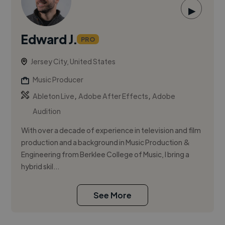
▶
Edward J.
PRO
Jersey City, United States
Music Producer
,
,
Ableton Live
Adobe After Effects
Adobe
Audition
With over a decade of experience in television and film
production and a background in Music Production &
Engineering from Berklee College of Music, I bring a
hybrid skil...
See More