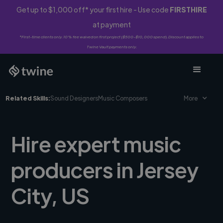
Get up to $1,000 off* your first hire - Use code
FIRSTHIRE
at payment
*First-time clients only. 10% fee waived on first project ($500-$10,000 spend). Discount applies to
Twine Vault payments only.
Related Skills:
Sound Designers
Music Composers
More
Hire expert music
producers in Jersey
City, US