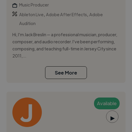
Music Producer
,
,
Ableton Live
Adobe After Effects
Adobe
Audition
Hi, I’m Jack Breslin — a professional musician, producer,
composer, and audio recorder. I’ve been performing,
composing, and teaching full-time in Jersey City since
2011,...
See More
Available
▶