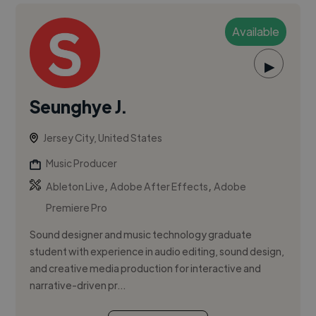
Available
▶
Seunghye J.
Jersey City, United States
Music Producer
,
,
Ableton Live
Adobe After Effects
Adobe
Premiere Pro
Sound designer and music technology graduate
student with experience in audio editing, sound design,
and creative media production for interactive and
narrative-driven pr...