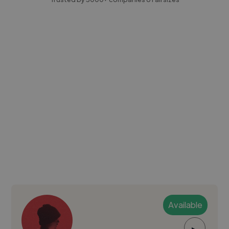
Available