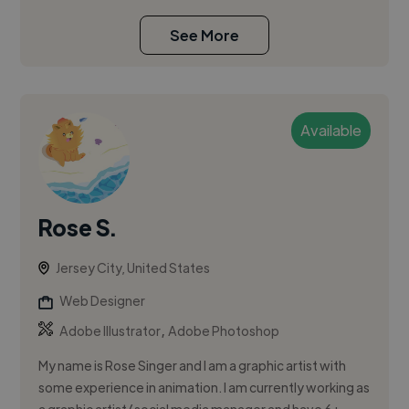
See More
Available
Rose S.
Jersey City, United States
Web Designer
,
Adobe Illustrator
Adobe Photoshop
My name is Rose Singer and I am a graphic artist with
some experience in animation. I am currently working as