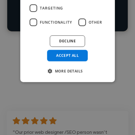
Start your
Loading bio
TARGETING
search
Contact
FUNCTIONALITY
OTHER
DECLINE
ACCEPT ALL
MORE DETAILS
"Our prior web designer /SEO person wasn’t