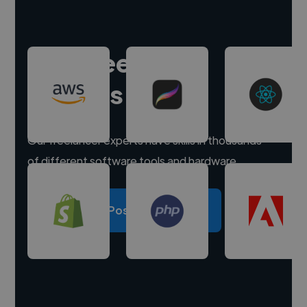
Hire freelance
experts
Our freelancer experts have skills in thousands
of different software tools and hardware.
Post a project