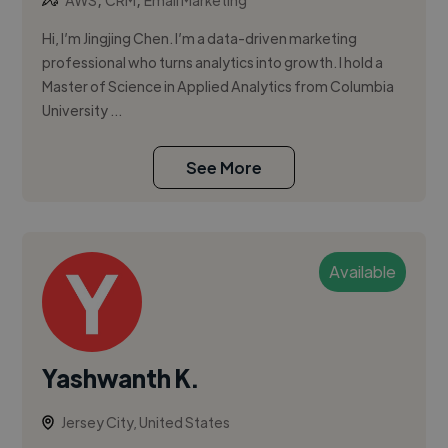
AWS
CRM
Email Marketing
Hi, I’m Jingjing Chen. I’m a data-driven marketing
professional who turns analytics into growth. I hold a
Master of Science in Applied Analytics from Columbia
University ...
See More
Available
Yashwanth K.
Jersey City, United States