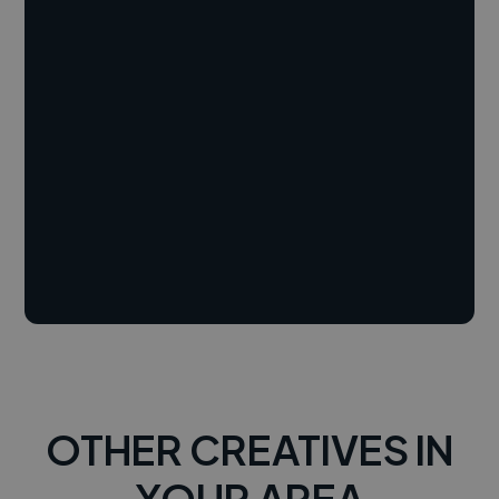
OTHER CREATIVES IN
YOUR AREA