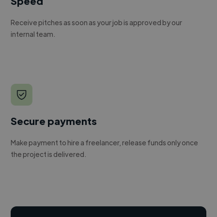
Speed
Receive pitches as soon as your job is approved by our
internal team.
Secure payments
Make payment to hire a freelancer, release funds only once
the project is delivered.