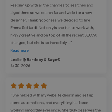
keeping up with all the changes to searches and
algorithms so we search far and wide for a new
designer. Thank goodness we decided to hire
Emma Sottardi. Not only is she fun to work with,
highly creative and on top of all the recent SEO/AI
changes, but she is so incredibly..."
Read more
Leslie @ Bartleby & Sage®
Jul 30, 2026
"She helped with my website design and set up
some automations, and everything has been
working smoothly ever since. She truly deserves the