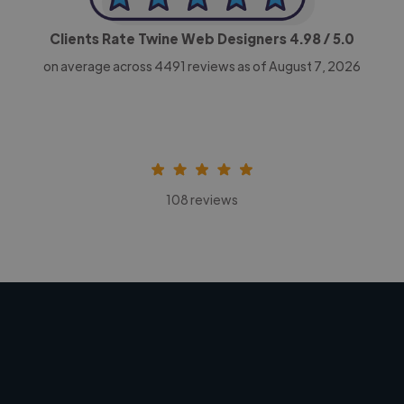
Clients Rate Twine Web Designers
4.98
/ 5.0
on average across
4491
reviews as of August 7, 2026
108 reviews