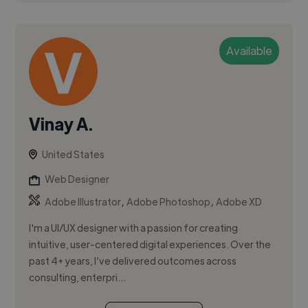
Available
Vinay A.
United States
Web Designer
,
,
Adobe Illustrator
Adobe Photoshop
Adobe XD
I'm a UI/UX designer with a passion for creating
intuitive, user-centered digital experiences. Over the
past 4+ years, I’ve delivered outcomes across
consulting, enterpri...