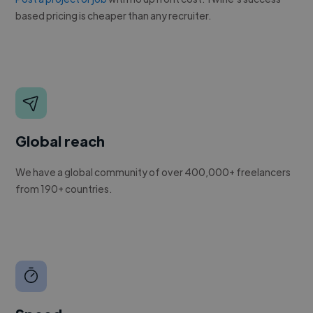
based pricing is cheaper than any recruiter.
Global reach
We have a global community of over 400,000+ freelancers
from 190+ countries.