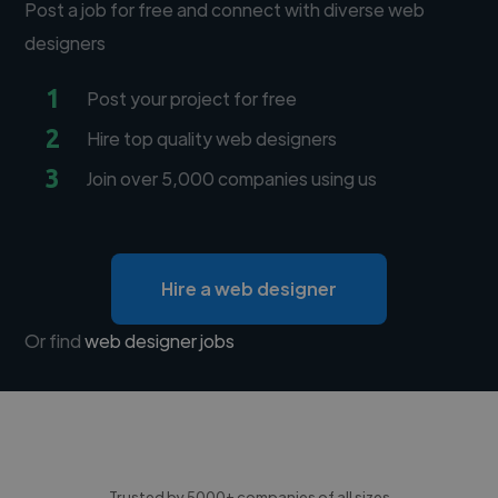
Post a job for free and connect with diverse web
designers
1
Post your project for free
2
Hire top quality web designers
3
Join over 5,000 companies using us
Hire a web designer
Or find
web designer jobs
Trusted by 5000+ companies of all sizes