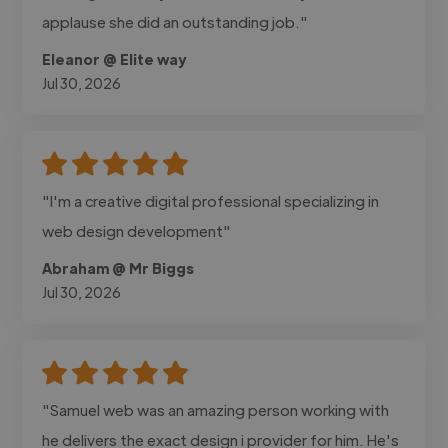
applause she did an outstanding job."
Eleanor @ Elite way
Jul 30, 2026
"I'm a creative digital professional specializing in
web design development"
Abraham @ Mr Biggs
Jul 30, 2026
"Samuel web was an amazing person working with
he delivers the exact design i provider for him. He's