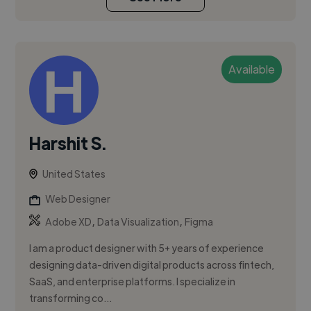
Available
Harshit S.
United States
Web Designer
,
,
Adobe XD
Data Visualization
Figma
I am a product designer with 5+ years of experience
designing data-driven digital products across fintech,
SaaS, and enterprise platforms. I specialize in
transforming co...