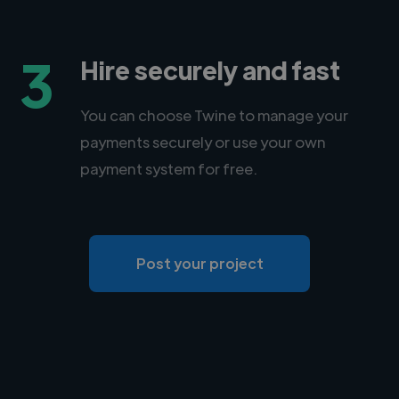
3
Hire securely and fast
You can choose Twine to manage your
payments securely or use your own
payment system for free.
Post your project