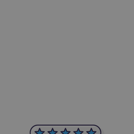
-Achim Kohli
CEO, Legal-i