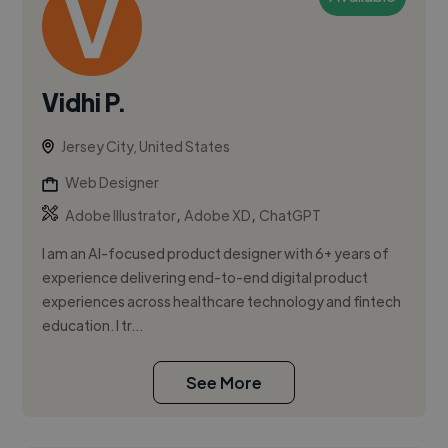
Vidhi P.
Jersey City, United States
Web Designer
,
,
Adobe Illustrator
Adobe XD
ChatGPT
I am an AI-focused product designer with 6+ years of
experience delivering end-to-end digital product
experiences across healthcare technology and fintech
education. I tr...
See More