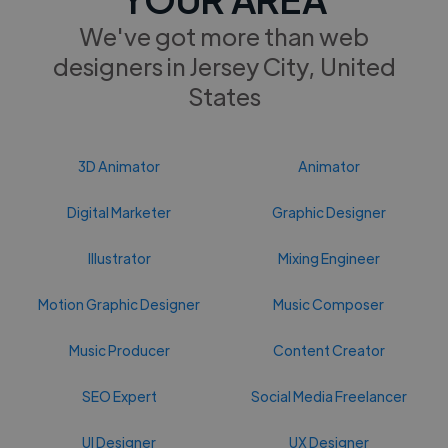
We've got more than web
designers in Jersey City, United
States
3D Animator
Animator
Digital Marketer
Graphic Designer
Illustrator
Mixing Engineer
Motion Graphic Designer
Music Composer
Music Producer
Content Creator
SEO Expert
Social Media Freelancer
UI Designer
UX Designer