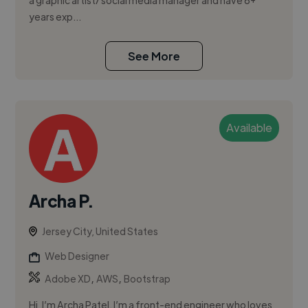
a graphic artist/ social media manager and have 6+
years exp...
See More
Available
Archa P.
Jersey City, United States
Web Designer
,
,
Adobe XD
AWS
Bootstrap
Hi, I’m Archa Patel. I’m a front-end engineer who loves