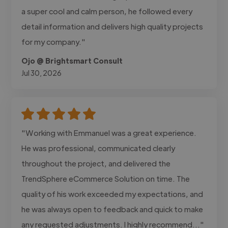
a super cool and calm person, he followed every
detail information and delivers high quality projects
for my company."
Ojo @ Brightsmart Consult
Jul 30, 2026
"Working with Emmanuel was a great experience.
He was professional, communicated clearly
throughout the project, and delivered the
TrendSphere eCommerce Solution on time. The
quality of his work exceeded my expectations, and
he was always open to feedback and quick to make
any requested adjustments. I highly recommend..."