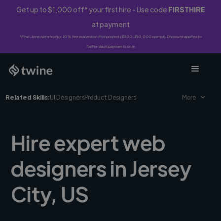
Get up to $1,000 off* your first hire - Use code
FIRSTHIRE
at payment
*First-time clients only. 10% fee waived on first project ($500-$10,000 spend). Discount applies to
Twine Vault payments only.
Related Skills:
UI Designers
Product Designers
More
Hire expert web
designers in Jersey
City, US