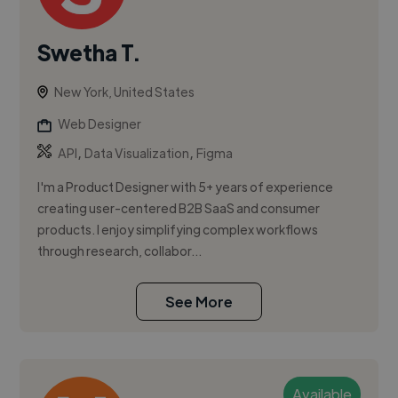
Swetha T.
New York, United States
Web Designer
,
,
API
Data Visualization
Figma
I'm a Product Designer with 5+ years of experience
creating user-centered B2B SaaS and consumer
products. I enjoy simplifying complex workflows
through research, collabor...
See More
Available