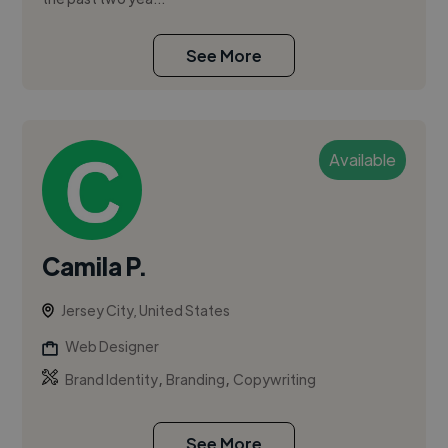
See More
Available
Camila P.
Jersey City, United States
Web Designer
,
,
Brand Identity
Branding
Copywriting
See More