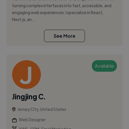
turning complex interfaces into fast, accessible, and
engaging web experiences. I specialize in React,
Next.js, an...
See More
Available
Jingjing C.
Jersey City, United States
Web Designer
,
,