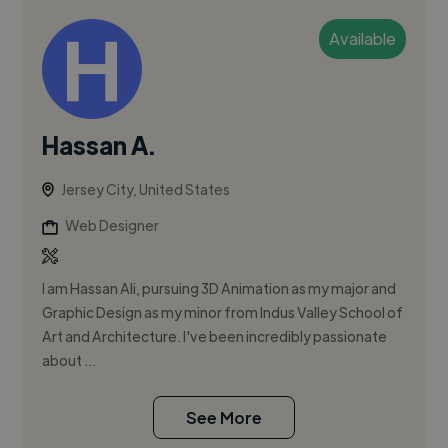
Available
Hassan A.
Jersey City, United States
Web Designer
I am Hassan Ali, pursuing 3D Animation as my major and
Graphic Design as my minor from Indus Valley School of
Art and Architecture. I've been incredibly passionate
about ...
See More