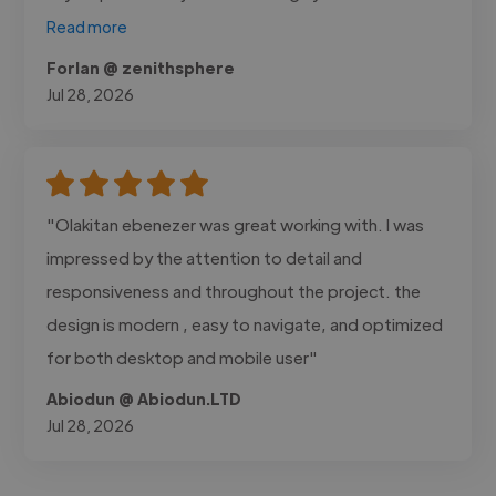
Read more
Forlan @ zenithsphere
Jul 28, 2026
"Olakitan ebenezer was great working with. I was
impressed by the attention to detail and
responsiveness and throughout the project. the
design is modern , easy to navigate, and optimized
for both desktop and mobile user"
Abiodun @ Abiodun.LTD
Jul 28, 2026