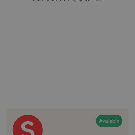
Available