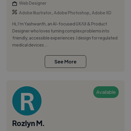
Web Designer
,
,
Adobe Illustrator
Adobe Photoshop
Adobe XD
Hi, I’m Yashwanth, an AI-focused UX/UI & Product
Designer who loves turning complex problems into
friendly, accessible experiences. I design for regulated
medical devices...
See More
Available
Rozlyn M.