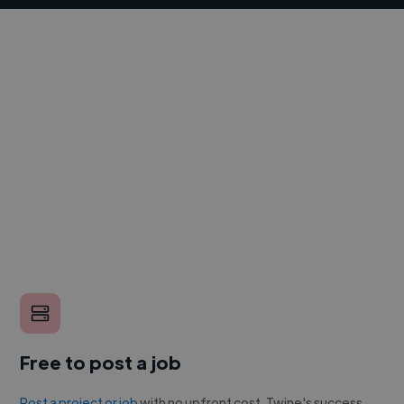
Free to post a job
Post a project or job
with no upfront cost. Twine's success