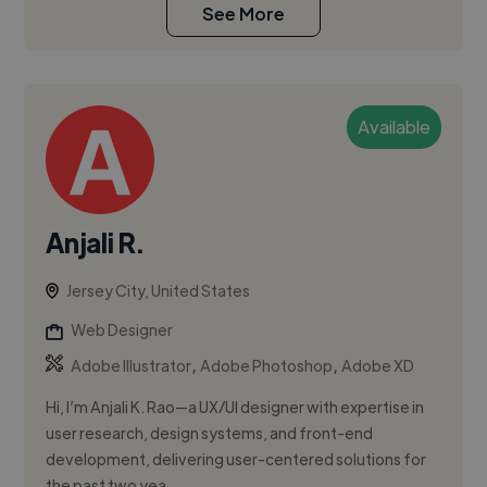
See More
Available
Anjali R.
Jersey City, United States
Web Designer
,
,
Adobe Illustrator
Adobe Photoshop
Adobe XD
Hi, I’m Anjali K. Rao—a UX/UI designer with expertise in
user research, design systems, and front-end
development, delivering user-centered solutions for
the past two yea...