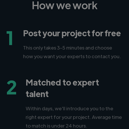
How we work
1
Post your project for free
This only takes 3-5 minutes and choose
how you want your experts to contact you.
2
Matched to expert
talent
Within days, we'll introduce you to the
right expert for your project. Average time
to match is under 24 hours.