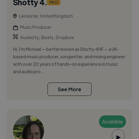
Shotty 4.
PRO
Leicester, United Kingdom
Music Producer
,
,
Audacity
Beats
Dropbox
Hi, I'm Michael — better known as Shotty 4HF — a UK-
based music producer, songwriter, and mixing engineer
with over 20 years of hands-on experience in music
and audio pro...
See More
Available
▶