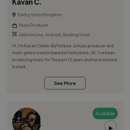
Kavan C.
Derby, United Kingdom
Music Producer
,
,
Ableton Live
Android
Backing Vocal
Hi, I’m Kavan Clarke-Batterbee, a music producer and
multi-genre creator based in Derbyshire, UK. I’ve been
producing music for the past 10 years and have worked
in studi...
See More
Available
▶