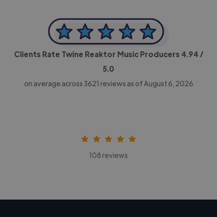
Clients Rate Twine Reaktor Music Producers
4.94
/
5.0
on average across
3621
reviews as of August 6, 2026
108 reviews