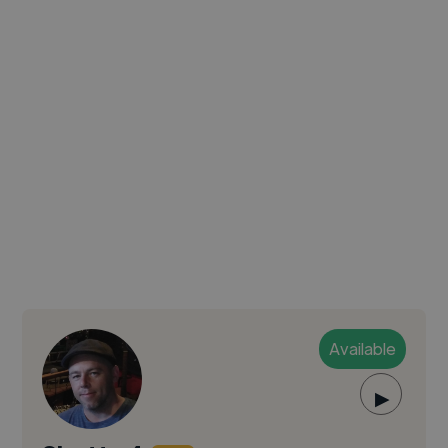
Available
▶