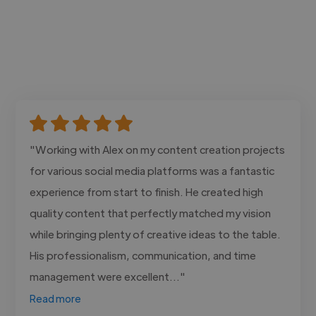
"Working with Alex on my content creation projects
for various social media platforms was a fantastic
experience from start to finish. He created high
quality content that perfectly matched my vision
while bringing plenty of creative ideas to the table.
His professionalism, communication, and time
management were excellent..."
Read more