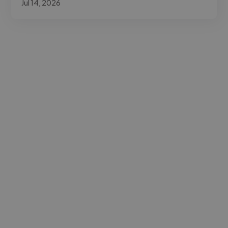
Jul 14, 2026