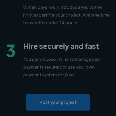
Within days, we'll introduce you to the
right expert for your project. Average time
to match is under 24 hours.
3
Hire securely and fast
You can choose Twine to manage your
payments securely or use your own
payment system for free.
Post your project