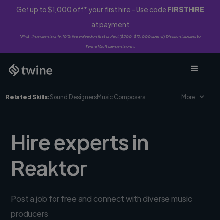
Get up to $1,000 off* your first hire - Use code
FIRSTHIRE
at payment
*First-time clients only. 10% fee waived on first project ($500-$10,000 spend). Discount applies to
Twine Vault payments only.
Related Skills:
Sound Designers
Music Composers
More
Hire experts in
Reaktor
Post a job for free and connect with diverse music
producers