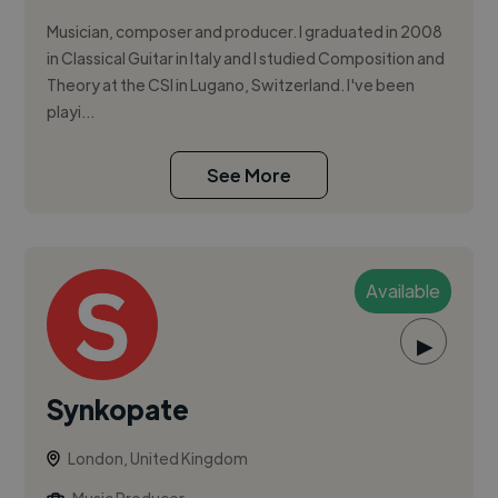
Musician, composer and producer. I graduated in 2008
in Classical Guitar in Italy and I studied Composition and
Theory at the CSI in Lugano, Switzerland. I've been
playi...
See More
Available
▶
Synkopate
London, United Kingdom