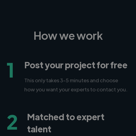
How we work
1
Post your project for free
This only takes 3-5 minutes and choose
how you want your experts to contact you.
2
Matched to expert
talent