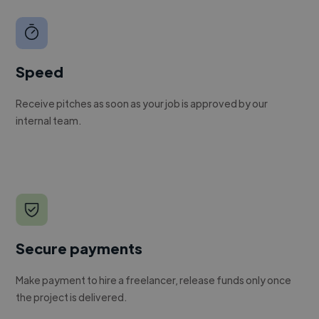
Speed
Receive pitches as soon as your job is approved by our
internal team.
Secure payments
Make payment to hire a freelancer, release funds only once
the project is delivered.