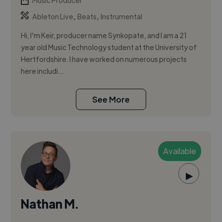
Music Producer
,
,
Ableton Live
Beats
Instrumental
Hi, I'm Keir, producer name Synkopate, and I am a 21
year old Music Technology student at the University of
Hertfordshire. I have worked on numerous projects
here includi...
See More
Available
▶
Nathan M.