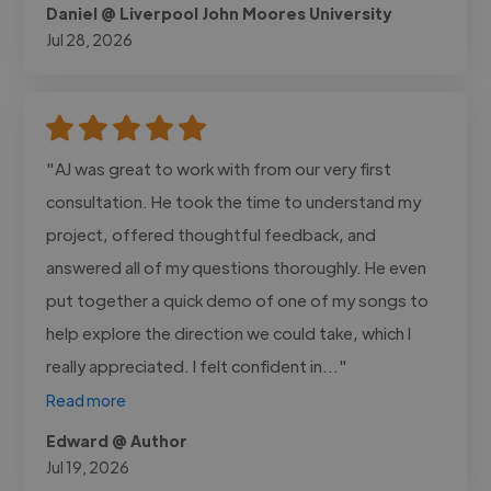
Daniel @ Liverpool John Moores University
Jul 28, 2026
"AJ was great to work with from our very first
consultation. He took the time to understand my
project, offered thoughtful feedback, and
answered all of my questions thoroughly. He even
put together a quick demo of one of my songs to
help explore the direction we could take, which I
really appreciated. I felt confident in..."
Read more
Edward @ Author
Jul 19, 2026