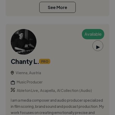
See More
Available
▶
Chanty L.
PRO
Vienna, Austria
Music Producer
,
,
Ableton Live
Acapella
AI Collection (Audio)
I am a media composer and audio producer specialized
in film scoring, brand sound and podcast production. My
work focuses on creating emotionally precise and