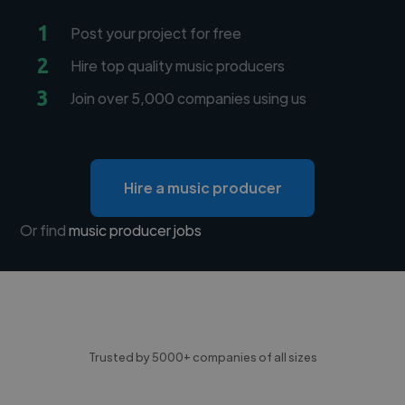
1
Post your project for free
2
Hire top quality music producers
3
Join over 5,000 companies using us
Hire a music producer
Or find
music producer jobs
Trusted by 5000+ companies of all sizes