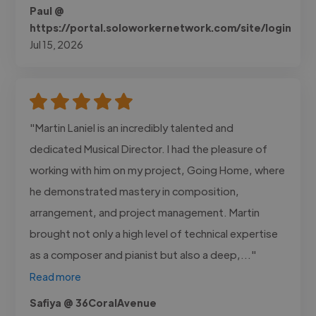
Paul @
https://portal.soloworkernetwork.com/site/login
Jul 15, 2026
"Martin Laniel is an incredibly talented and
dedicated Musical Director. I had the pleasure of
working with him on my project, Going Home, where
he demonstrated mastery in composition,
arrangement, and project management. Martin
brought not only a high level of technical expertise
as a composer and pianist but also a deep,..."
Read more
Safiya @ 36CoralAvenue