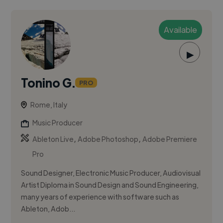
Available
▶
Tonino G.
PRO
Rome, Italy
Music Producer
,
,
Ableton Live
Adobe Photoshop
Adobe Premiere
Pro
Sound Designer, Electronic Music Producer, Audiovisual
Artist Diploma in Sound Design and Sound Engineering,
many years of experience with software such as
Ableton, Adob...