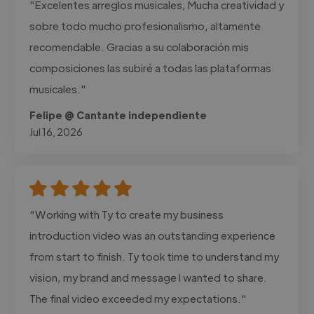
"Excelentes arreglos musicales, Mucha creatividad y
sobre todo mucho profesionalismo, altamente
recomendable. Gracias a su colaboración mis
composiciones las subiré a todas las plataformas
musicales."
Felipe @ Cantante independiente
Jul 16, 2026
"Working with Ty to create my business
introduction video was an outstanding experience
from start to finish. Ty took time to understand my
vision, my brand and message I wanted to share.
The final video exceeded my expectations."