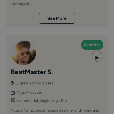
strategical...
See More
Available
▶
BeatMaster S.
Eugene, United States
Music Producer
,
,
Instrumental
Jingle
Logic Pro
Music artist, producer, sound designer and mixing and