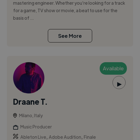
mastering engineer. Whether you’re looking for a track
for a game, TV show or movie, a beat to use for the
basis of ...
See More
Available
▶
Draane T.
Milano, Italy
Music Producer
,
,
Ableton Live
Adobe Audition
Finale