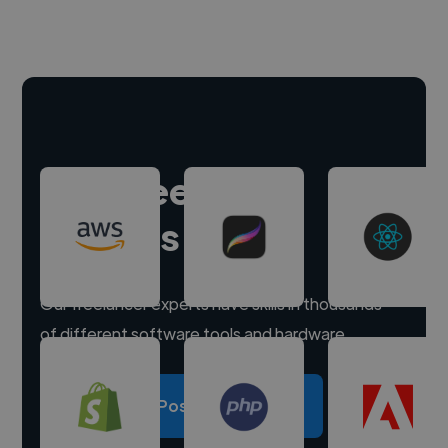
Hire freelance
experts
Our freelancer experts have skills in thousands
of different software tools and hardware.
Post a project