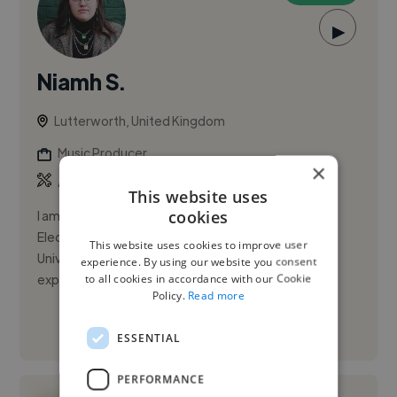
▶
Niamh S.
Lutterworth, United Kingdom
Music Producer
×
,
,
Ableton Live
Acapella
Audacity
This website uses
cookies
I am an eager and dependable graduate of the
Electronic Music Production programme at the
This website uses cookies to improve user
University of West London. I have producing
experience. By using our website you consent
to all cookies in accordance with our Cookie
experience including my own musical ...
Policy.
Read more
See More
ESSENTIAL
PERFORMANCE