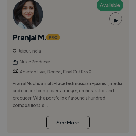
Available
▶
Pranjal M.
PRO
Jaipur, India
Music Producer
,
,
Ableton Live
Dorico
Final Cut Pro X
Pranjal Modi is a multi-faceted musician - pianist, media
and concert composer, arranger, orchestrator, and
producer. With a portfolio of around a hundred
compositions, s...
See More