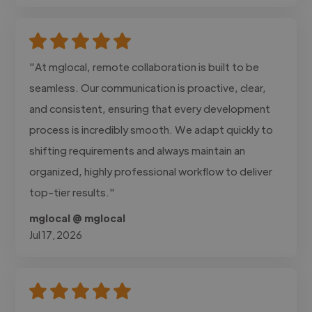
"At mglocal, remote collaboration is built to be
seamless. Our communication is proactive, clear,
and consistent, ensuring that every development
process is incredibly smooth. We adapt quickly to
shifting requirements and always maintain an
organized, highly professional workflow to deliver
top-tier results."
mglocal @ mglocal
Jul 17, 2026