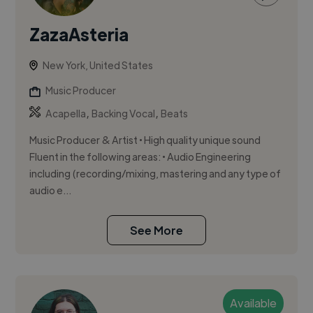
ZazaAsteria
New York, United States
Music Producer
,
,
Acapella
Backing Vocal
Beats
Music Producer & Artist • High quality unique sound
Fluent in the following areas: • Audio Engineering
including (recording/mixing, mastering and any type of
audio e...
See More
Available