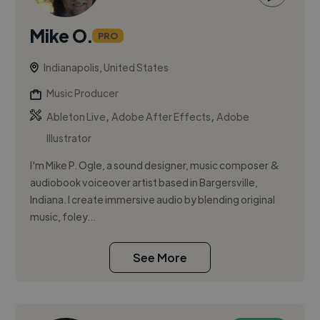
Mike O.
PRO
Indianapolis, United States
Music Producer
,
,
Ableton Live
Adobe After Effects
Adobe
Illustrator
I'm Mike P. Ogle, a sound designer, music composer &
audiobook voiceover artist based in Bargersville,
Indiana. I create immersive audio by blending original
music, foley...
See More