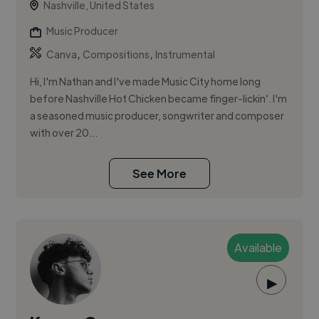
Nashville, United States
Music Producer
,
,
Canva
Compositions
Instrumental
Hi, I'm Nathan and I've made Music City home long
before Nashville Hot Chicken became finger-lickin’. I'm
a seasoned music producer, songwriter and composer
with over 20...
See More
Available
▶