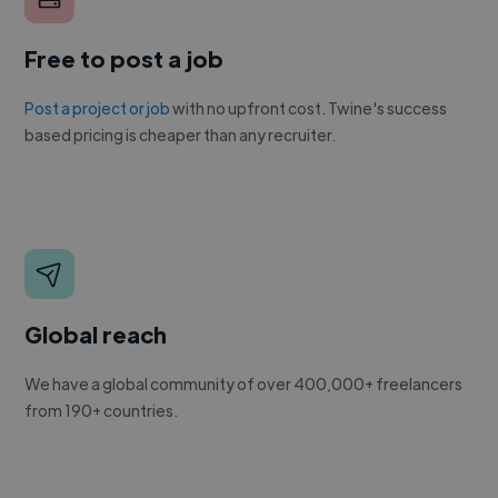
Free to post a job
Post a project or job
with no upfront cost. Twine's success
based pricing is cheaper than any recruiter.
Global reach
We have a global community of over 400,000+ freelancers
from 190+ countries.