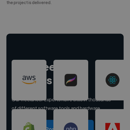
the project is delivered.
Hire freelance
experts
Our freelancer experts have skills in thousands
of different software tools and hardware.
Post a project