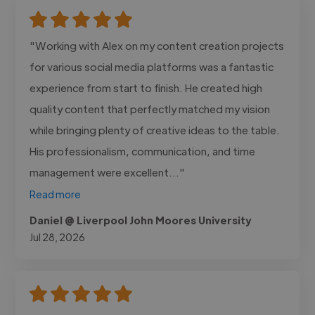
"Working with Alex on my content creation projects
for various social media platforms was a fantastic
experience from start to finish. He created high
quality content that perfectly matched my vision
while bringing plenty of creative ideas to the table.
His professionalism, communication, and time
management were excellent..."
Read more
Daniel @ Liverpool John Moores University
Jul 28, 2026