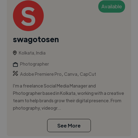
Available
swagotosen
Kolkata, India
Photographer
,
,
Adobe Premiere Pro
Canva
CapCut
I’m a freelance Social Media Manager and
Photographer based in Kolkata, working with a creative
team to help brands grow their digital presence. From
photography, videogr...
See More