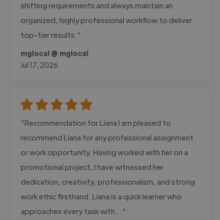
shifting requirements and always maintain an
organized, highly professional workflow to deliver
top-tier results."
mglocal @ mglocal
Jul 17, 2026
"Recommendation for Liana I am pleased to
recommend Liana for any professional assignment
or work opportunity. Having worked with her on a
promotional project, I have witnessed her
dedication, creativity, professionalism, and strong
work ethic firsthand. Liana is a quick learner who
approaches every task with..."