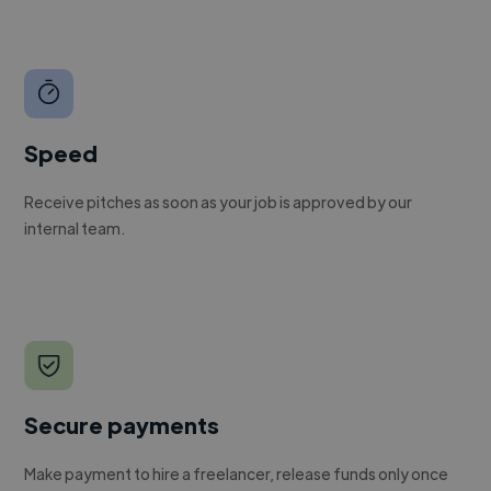
Speed
Receive pitches as soon as your job is approved by our
internal team.
Secure payments
Make payment to hire a freelancer, release funds only once