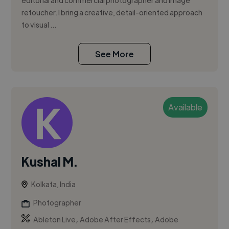
editorial and commercial photographer and image
retoucher. I bring a creative, detail-oriented approach
to visual ...
See More
Available
Kushal M.
Kolkata, India
Photographer
,
,
Ableton Live
Adobe After Effects
Adobe