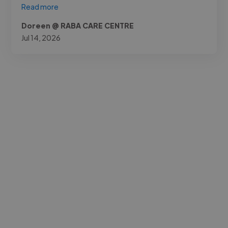
Read more
Doreen @ RABA CARE CENTRE
Jul 14, 2026