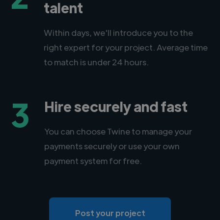
talent
Within days, we'll introduce you to the
right expert for your project. Average time
to match is under 24 hours.
3
Hire securely and fast
You can choose Twine to manage your
payments securely or use your own
payment system for free.
Post your project