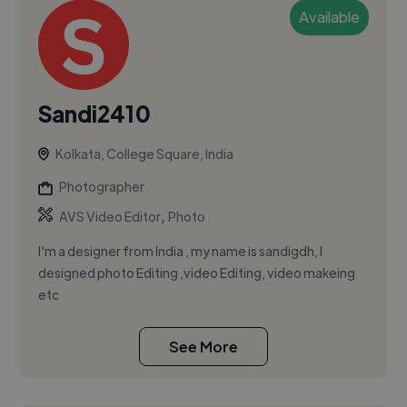
Available
Sandi2410
Kolkata, College Square, India
Photographer
,
AVS Video Editor
Photo
I'm a designer from India , my name is sandigdh, I
designed photo Editing ,video Editing, video makeing
etc
See More