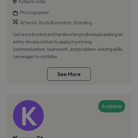
Kolkata, India
Photographer
,
,
Artwork
Book Illustration
Branding
I am a motivated and hardworking individual seeking an
entry-level position to apply my strong
communication, teamwork, and problem-solving skills.
I am eager to contribu...
See More
Available