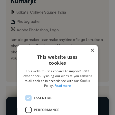
Kumarjit
Kolkata, College Square, India
Photographer
,
Adobe Photoshop
Logo
I am a logo maker. I can make any kind of logo.I am also a
photographer. For the past 12 years I have been
×
photoshoots.I work with care and I will be able to do
This website uses
your job ...
cookies
This website uses cookies to improve user
See More
experience. By using our website you consent
to all cookies in accordance with our Cookie
Policy.
Read more
ESSENTIAL
PERFORMANCE
We have over 14,500 photographers