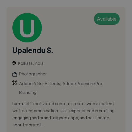
Available
Upalendu S.
Kolkata, India
Photographer
,
,
Adobe After Effects
Adobe Premiere Pro
Branding
I am a self-motivated content creator with excellent
written communication skills, experienced in crafting
engaging and brand-aligned copy, and passionate
about storytell...