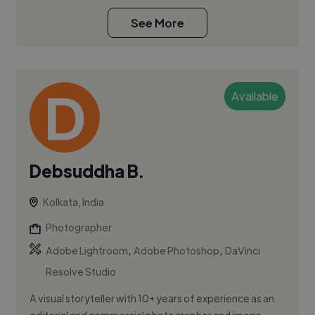
See More
Available
Debsuddha B.
Kolkata, India
Photographer
,
,
Adobe Lightroom
Adobe Photoshop
DaVinci
Resolve Studio
A visual storyteller with 10+ years of experience as an