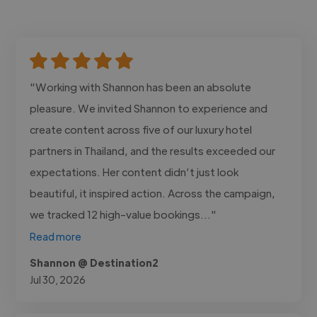
"Working with Shannon has been an absolute
pleasure. We invited Shannon to experience and
create content across five of our luxury hotel
partners in Thailand, and the results exceeded our
expectations. Her content didn’t just look
beautiful, it inspired action. Across the campaign,
we tracked 12 high-value bookings..."
Read more
Shannon @ Destination2
Jul 30, 2026