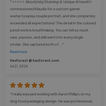
"⭐⭐⭐⭐⭐ Absolutely Stunning & Unique Artwork! I
commissioned Klaudia for a custom gamer
avatar/cosplay couple portrait, and she completely
exceeded all expectations! The detail in the colored
pencil work is breathtaking. You can tell so much
care, passion, and skill went into every single
stroke. She captured both of..."
Read more
Hexforest @ hexforest.com
Jul 21, 2026
"I really enjoyed working with Aaron Phillips on my
dog food packaging design. He was professional,