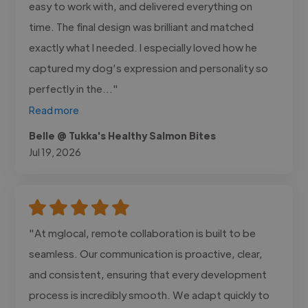
easy to work with, and delivered everything on
time. The final design was brilliant and matched
exactly what I needed. I especially loved how he
captured my dog’s expression and personality so
perfectly in the..."
Read more
Belle @ Tukka's Healthy Salmon Bites
Jul 19, 2026
"At mglocal, remote collaboration is built to be
seamless. Our communication is proactive, clear,
and consistent, ensuring that every development
process is incredibly smooth. We adapt quickly to