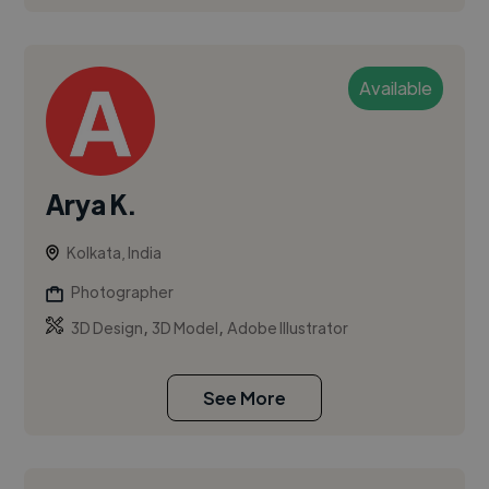
Available
Arya K.
Kolkata, India
Photographer
,
,
3D Design
3D Model
Adobe Illustrator
See More