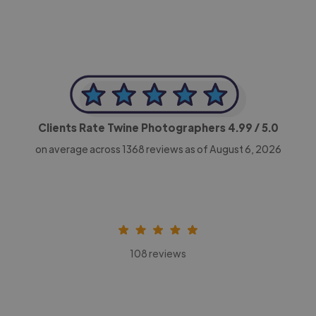
Clients Rate Twine Photographers
4.99
/ 5.0
on average across
1368
reviews as of August 6, 2026
108 reviews