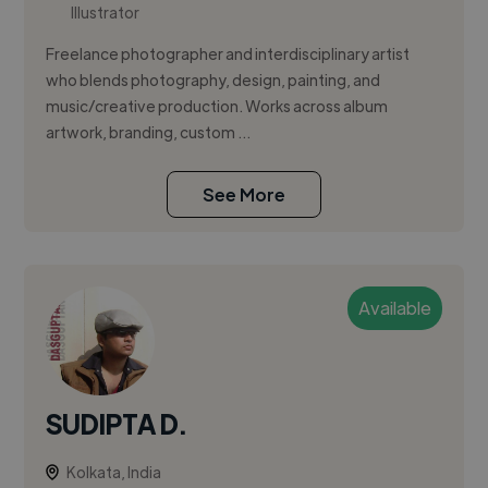
Illustrator
Freelance photographer and interdisciplinary artist
who blends photography, design, painting, and
music/creative production. Works across album
artwork, branding, custom ...
See More
Available
SUDIPTA D.
Kolkata, India