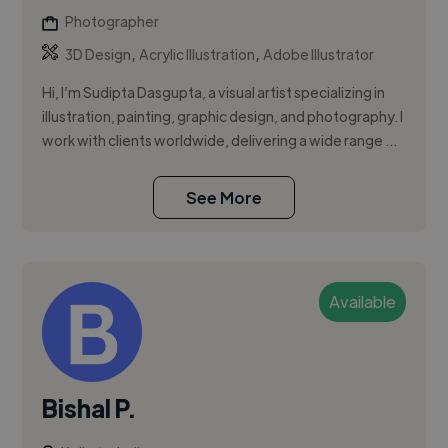
Photographer
,
,
3D Design
Acrylic Illustration
Adobe Illustrator
Hi, I’m Sudipta Dasgupta, a visual artist specializing in
illustration, painting, graphic design, and photography. I
work with clients worldwide, delivering a wide range ...
See More
Available
Bishal P.