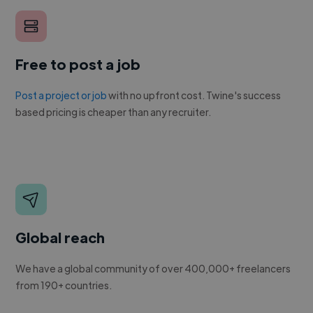
Free to post a job
Post a project or job
with no upfront cost. Twine's success
based pricing is cheaper than any recruiter.
Global reach
We have a global community of over 400,000+ freelancers
from 190+ countries.