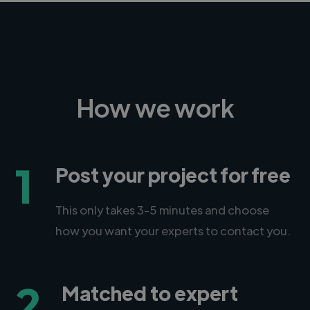
How we work
1
Post your project for free
This only takes 3-5 minutes and choose
how you want your experts to contact you.
2
Matched to expert