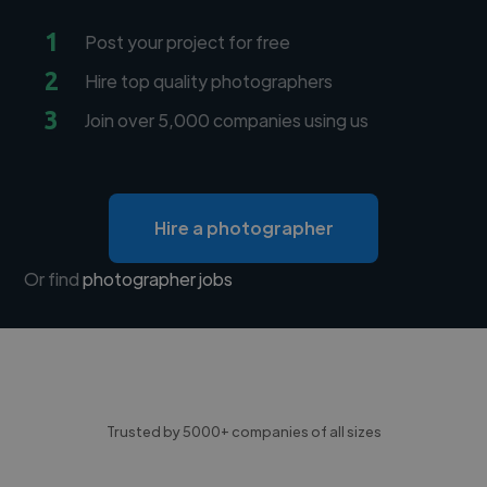
1
Post your project for free
2
Hire top quality photographers
3
Join over 5,000 companies using us
Hire a photographer
Or find
photographer jobs
Trusted by 5000+ companies of all sizes