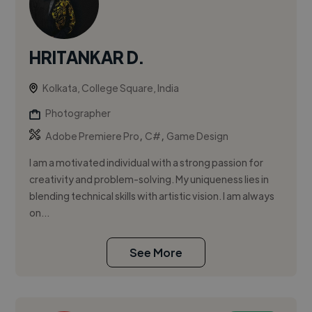
HRITANKAR D.
Kolkata, College Square, India
Photographer
,
,
Adobe Premiere Pro
C#
Game Design
I am a motivated individual with a strong passion for
creativity and problem-solving. My uniqueness lies in
blending technical skills with artistic vision. I am always
on...
See More