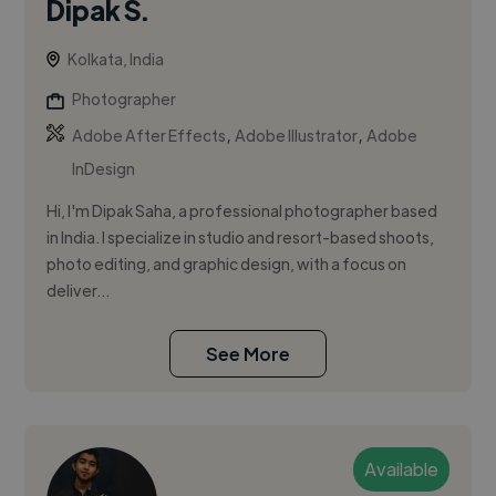
Dipak S.
Kolkata, India
Photographer
,
,
Adobe After Effects
Adobe Illustrator
Adobe
InDesign
Hi, I'm Dipak Saha, a professional photographer based
in India. I specialize in studio and resort-based shoots,
photo editing, and graphic design, with a focus on
deliver...
See More
Available