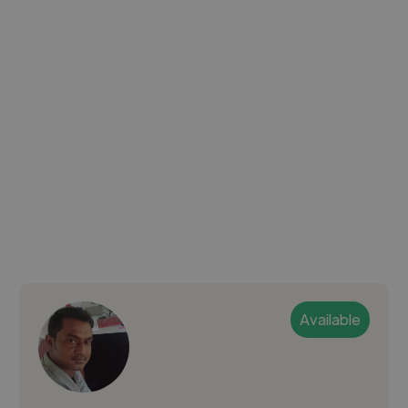
Available