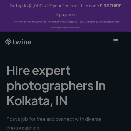
Get up to $1,000 off* your first hire - Use code
FIRSTHIRE
at payment
*First-time clients only. 10% fee waived on first project ($500-$10,000 spend). Discount applies to
Twine Vault payments only.
Hire expert
photographers in
Kolkata, IN
Post a job for free and connect with diverse
photographers