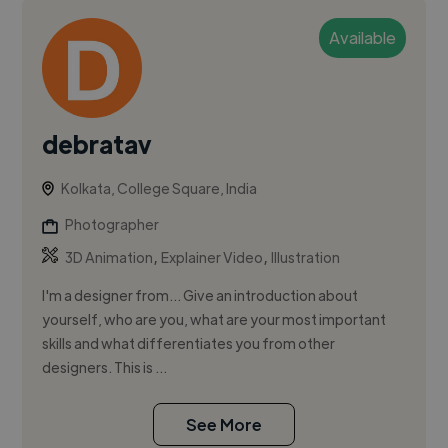
Available
debratav
Kolkata, College Square, India
Photographer
,
,
3D Animation
Explainer Video
Illustration
I'm a designer from... Give an introduction about
yourself, who are you, what are your most important
skills and what differentiates you from other
designers. This is ...
See More