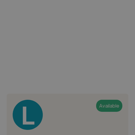
Available