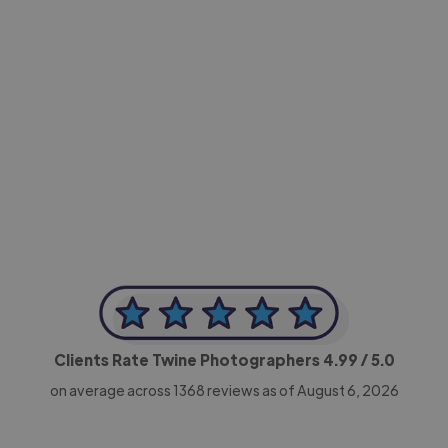
-Achim Kohli
CEO, Legal-i
Clients Rate Twine Photographers
4.99
/ 5.0
on average across
1368
reviews as of August 6, 2026