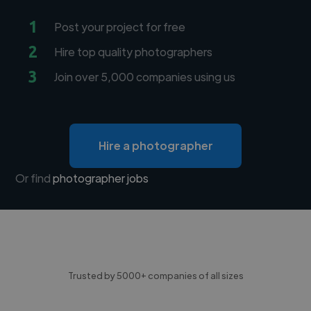
1
Post your project for free
2
Hire top quality photographers
3
Join over 5,000 companies using us
Hire a photographer
Or find
photographer jobs
Trusted by 5000+ companies of all sizes