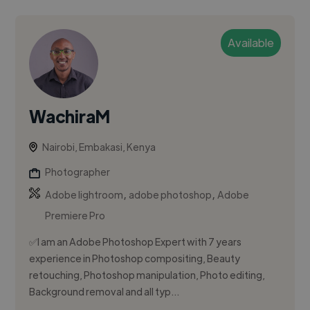
Available
WachiraM
Nairobi, Embakasi, Kenya
Photographer
,
,
Adobe lightroom
adobe photoshop
Adobe
Premiere Pro
✅I am an Adobe Photoshop Expert with 7 years
experience in Photoshop compositing, Beauty
retouching, Photoshop manipulation, Photo editing,
Background removal and all typ...