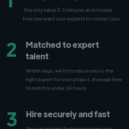
This only takes 3-5 minutes and choose
how you want your experts to contact you.
2
Matched to expert
talent
Within days, we'll introduce you to the
right expert for your project. Average time
to match is under 24 hours.
3
Hire securely and fast
You can choose Twine to manage your