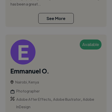
has been a great...
See More
Available
Emmanuel O.
Nairobi, Kenya
Photographer
,
,
Adobe After Effects
Adobe Illustrator
Adobe
InDesign