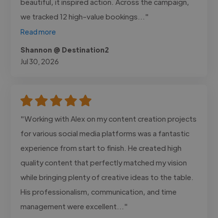
beautiful, it inspired action. Across the campaign,
we tracked 12 high-value bookings..."
Read more
Shannon @ Destination2
Jul 30, 2026
"Working with Alex on my content creation projects
for various social media platforms was a fantastic
experience from start to finish. He created high
quality content that perfectly matched my vision
while bringing plenty of creative ideas to the table.
His professionalism, communication, and time
management were excellent..."