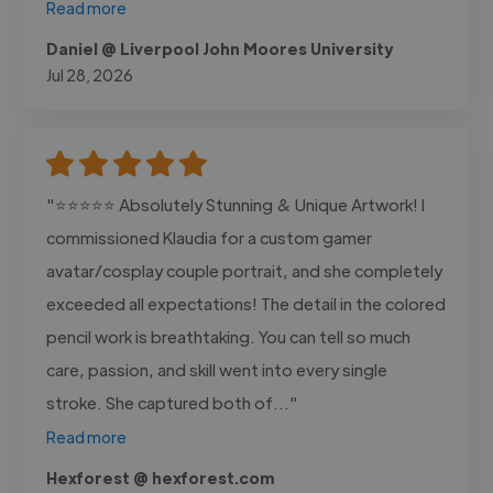
Read more
Daniel @ Liverpool John Moores University
Jul 28, 2026
"⭐⭐⭐⭐⭐ Absolutely Stunning & Unique Artwork! I
commissioned Klaudia for a custom gamer
avatar/cosplay couple portrait, and she completely
exceeded all expectations! The detail in the colored
pencil work is breathtaking. You can tell so much
care, passion, and skill went into every single
stroke. She captured both of..."
Read more
Hexforest @ hexforest.com