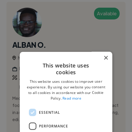
Available
ALBAN O.
×
Nairobi, Kenya
This website uses
Photographer
cookies
,
,
Actor Showreel
Adobe After Effects
Adobe
This website uses cookies to improve user
Premiere Pro
experience. By using our website you consent
to all cookies in accordance with our Cookie
Media and film professional based in Nairobi, Kenya,
Policy.
Read more
focused on using storytelling to create positive impact
ESSENTIAL
in a still-developing industry. Alban combines directing,
edi...
PERFORMANCE