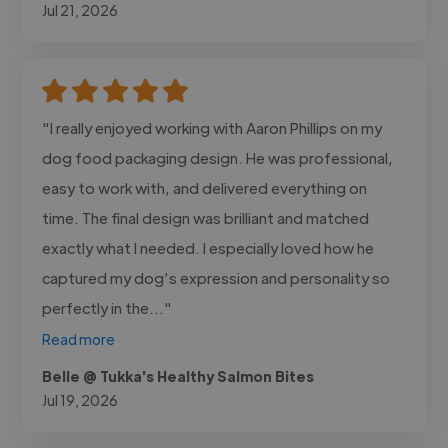
Jul 21, 2026
"I really enjoyed working with Aaron Phillips on my
dog food packaging design. He was professional,
easy to work with, and delivered everything on
time. The final design was brilliant and matched
exactly what I needed. I especially loved how he
captured my dog’s expression and personality so
perfectly in the..."
Read more
Belle @ Tukka's Healthy Salmon Bites
Jul 19, 2026