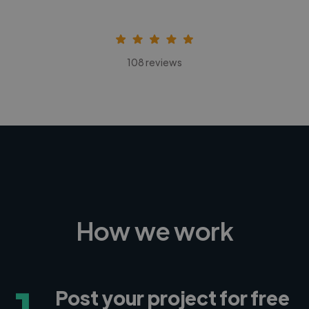
108 reviews
How we work
1
Post your project for free