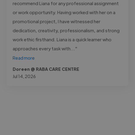
recommend Liana for any professional assignment
or work opportunity. Having worked with her on a
promotional project, I have witnessed her
dedication, creativity, professionalism, and strong
work ethic firsthand. Liana is a quick learner who
approaches every task with..."
Read more
Doreen @ RABA CARE CENTRE
Jul 14, 2026