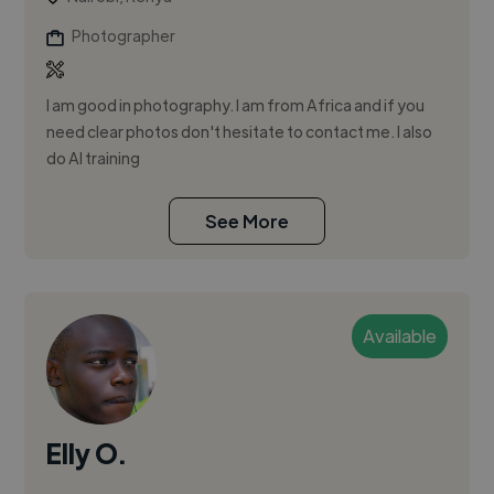
Photographer
I am good in photography. I am from Africa and if you
need clear photos don't hesitate to contact me. I also
do AI training
See More
Available
Elly O.