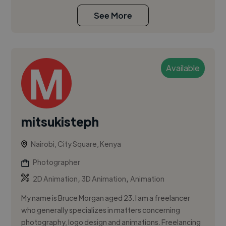
See More
Available
mitsukisteph
Nairobi, City Square, Kenya
Photographer
,
,
2D Animation
3D Animation
Animation
My name is Bruce Morgan aged 23. I am a freelancer
who generally specializes in matters concerning
photography, logo design and animations. Freelancing