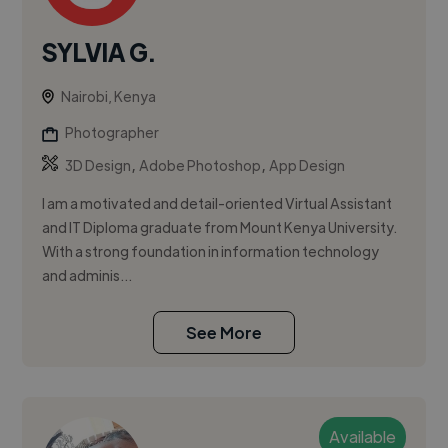
SYLVIA G.
Nairobi, Kenya
Photographer
,
,
3D Design
Adobe Photoshop
App Design
I am a motivated and detail-oriented Virtual Assistant
and IT Diploma graduate from Mount Kenya University.
With a strong foundation in information technology
and adminis...
See More
Available