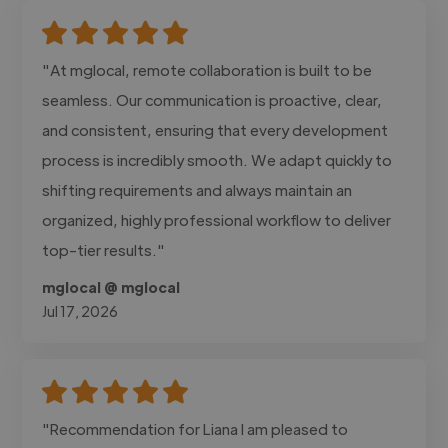
"At mglocal, remote collaboration is built to be
seamless. Our communication is proactive, clear,
and consistent, ensuring that every development
process is incredibly smooth. We adapt quickly to
shifting requirements and always maintain an
organized, highly professional workflow to deliver
top-tier results."
mglocal @ mglocal
Jul 17, 2026
"Recommendation for Liana I am pleased to