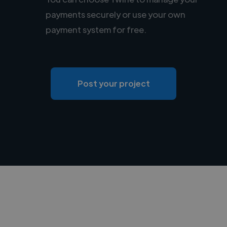
payments securely or use your own
payment system for free.
Post your project