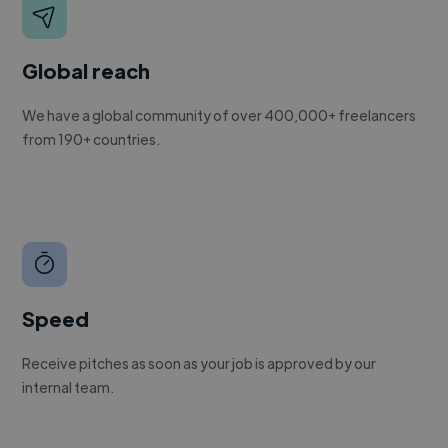
Global reach
We have a global community of over 400,000+ freelancers
from 190+ countries.
Speed
Receive pitches as soon as your job is approved by our
internal team.