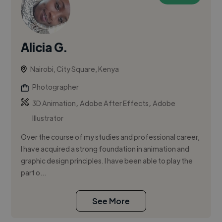
Alicia G.
Nairobi, City Square, Kenya
Photographer
,
,
3D Animation
Adobe After Effects
Adobe
Illustrator
Over the course of my studies and professional career,
I have acquired a strong foundation in animation and
graphic design principles. I have been able to play the
part o...
See More