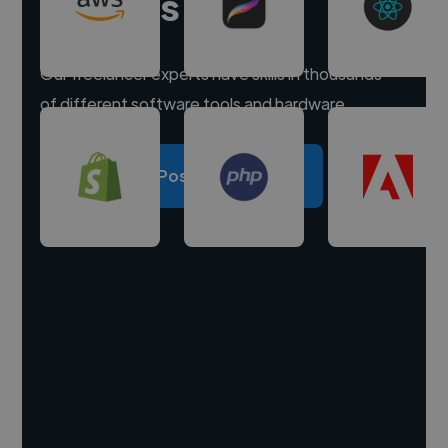
experts
Our freelancer experts have skills in thousands
of different software tools and hardware.
Post a project