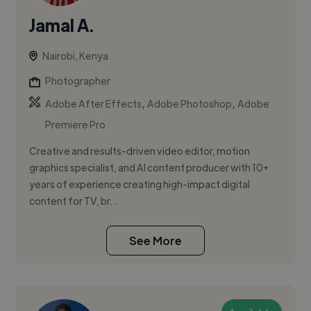
Jamal A.
Nairobi, Kenya
Photographer
,
,
Adobe After Effects
Adobe Photoshop
Adobe
Premiere Pro
Creative and results-driven video editor, motion
graphics specialist, and AI content producer with 10+
years of experience creating high-impact digital
content for TV, br...
See More