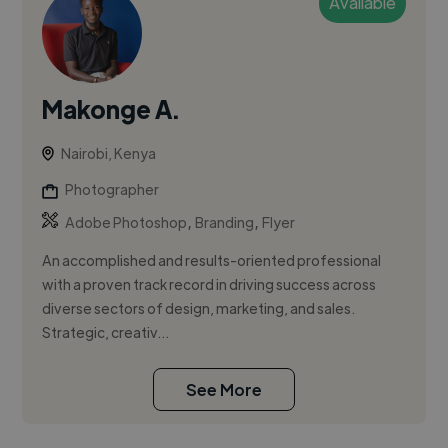
Available
Makonge A.
Nairobi, Kenya
Photographer
,
,
Adobe Photoshop
Branding
Flyer
An accomplished and results-oriented professional
with a proven track record in driving success across
diverse sectors of design, marketing, and sales.
Strategic, creativ...
See More