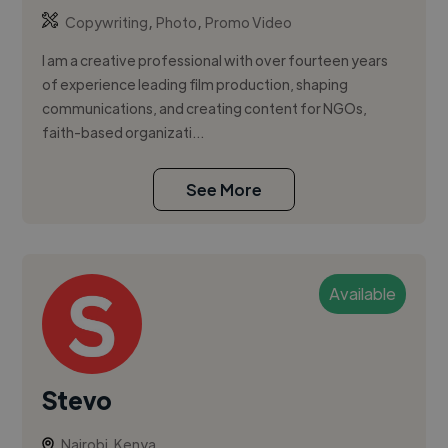
,
,
Copywriting
Photo
Promo Video
I am a creative professional with over fourteen years
of experience leading film production, shaping
communications, and creating content for NGOs,
faith-based organizati...
See More
Available
Stevo
Nairobi, Kenya