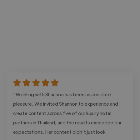
"Working with Shannon has been an absolute
pleasure. We invited Shannon to experience and
create content across five of our luxury hotel
partners in Thailand, and the results exceeded our
expectations. Her content didn’t just look