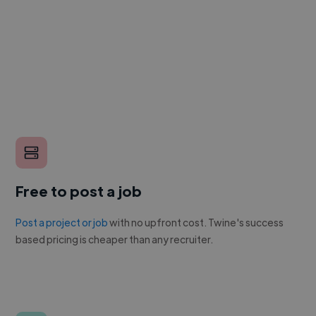
Free to post a job
Post a project or job
with no upfront cost. Twine's success
based pricing is cheaper than any recruiter.