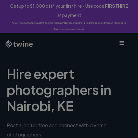
Get up to $1,000 off* your first hire - Use code
FIRSTHIRE
at payment
*First-time clients only. 10% fee waived on first project ($500-$10,000 spend). Discount applies to
Twine Vault payments only.
Hire expert
photographers in
Nairobi, KE
Post a job for free and connect with diverse
photographers