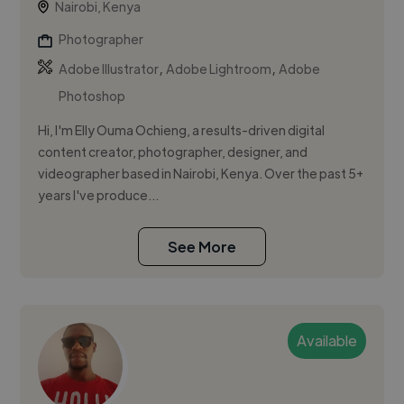
Nairobi, Kenya
Photographer
,
,
Adobe Illustrator
Adobe Lightroom
Adobe
Photoshop
Hi, I'm Elly Ouma Ochieng, a results-driven digital
content creator, photographer, designer, and
videographer based in Nairobi, Kenya. Over the past 5+
years I've produce...
See More
Available