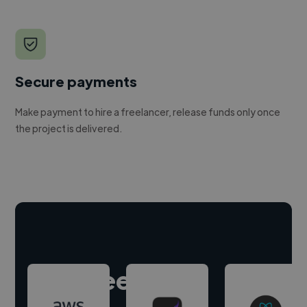
Secure payments
Make payment to hire a freelancer, release funds only once
the project is delivered.
Hire freelance