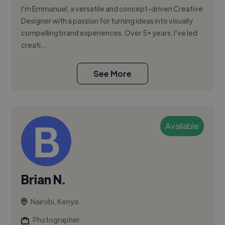
I’m Emmanuel, a versatile and concept-driven Creative
Designer with a passion for turning ideas into visually
compelling brand experiences. Over 5+ years, I’ve led
creati...
See More
Available
Brian N.
Nairobi, Kenya
Photographer