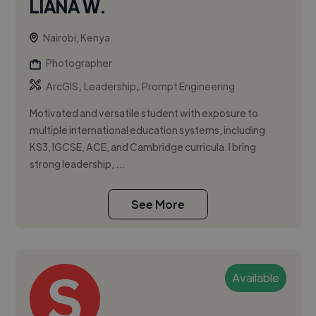
LIANA W.
Nairobi, Kenya
Photographer
,
,
ArcGIS
Leadership
Prompt Engineering
Motivated and versatile student with exposure to
multiple international education systems, including
KS3, IGCSE, ACE, and Cambridge curricula. I bring
strong leadership, ...
See More
Available