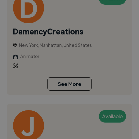
DamencyCreations
New York, Manhattan, United States
Animator
See More
Available