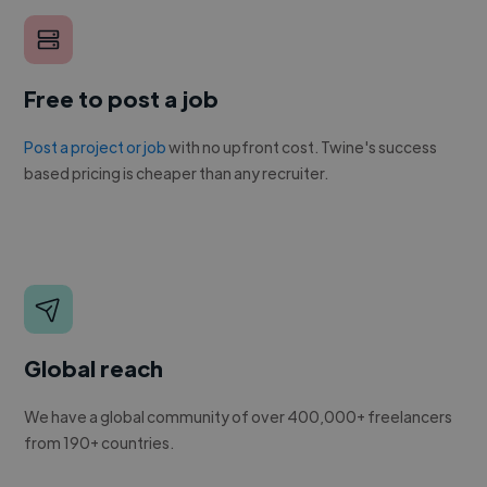
Free to post a job
Post a project or job
with no upfront cost. Twine's success
based pricing is cheaper than any recruiter.
Global reach
We have a global community of over 400,000+ freelancers
from 190+ countries.