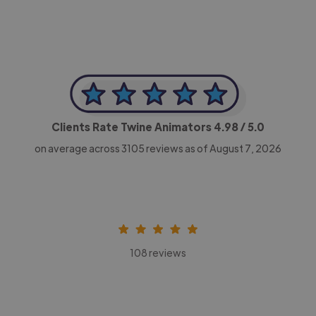
Clients Rate Twine Animators
4.98
/ 5.0
on average across
3105
reviews as of August 7, 2026
108 reviews