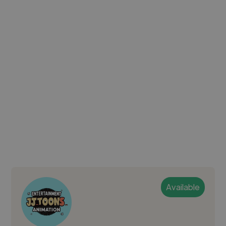
Available