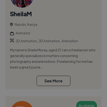
SheilaM
Nairobi, Kenya
Animator
,
,
2D Animation
3D Animation
Animation
My name is Sheila Moraa, aged 21.I am a freelancer who
generally specializes in matters concerning
photography and animations. Freelancing for me has
been a great journe...
See More
Available