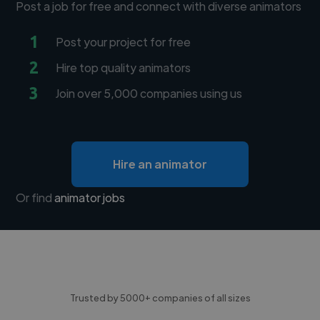
Post a job for free and connect with diverse animators
1
Post your project for free
2
Hire top quality animators
3
Join over 5,000 companies using us
Hire an animator
Or find
animator jobs
Trusted by 5000+ companies of all sizes