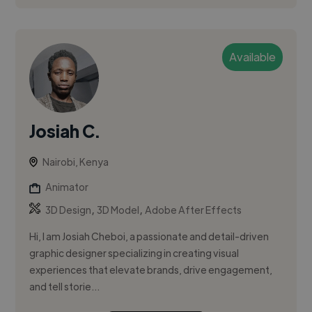
Available
Josiah C.
Nairobi, Kenya
Animator
,
,
3D Design
3D Model
Adobe After Effects
Hi, I am Josiah Cheboi, a passionate and detail-driven
graphic designer specializing in creating visual
experiences that elevate brands, drive engagement,
and tell storie...