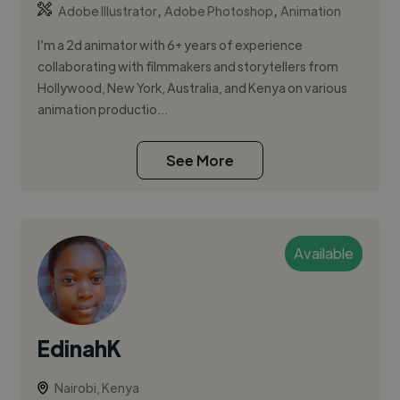
,
,
Adobe Illustrator
Adobe Photoshop
Animation
I’m a 2d animator with 6+ years of experience
collaborating with filmmakers and storytellers from
Hollywood, New York, Australia, and Kenya on various
animation productio...
See More
Available
EdinahK
Nairobi, Kenya