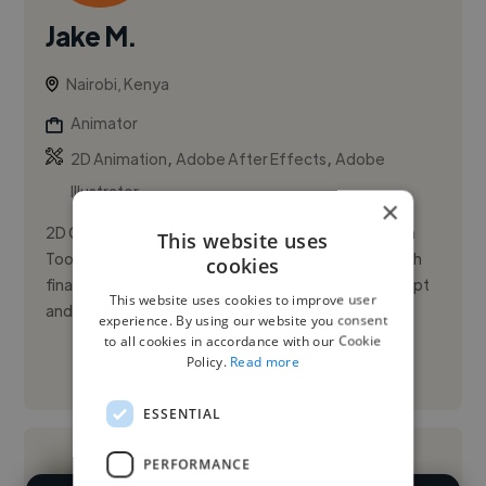
Jake M.
Nairobi, Kenya
Animator
,
,
2D Animation
Adobe After Effects
Adobe
Illustrator
×
2D Character Animator with hands-on experience in
This website uses
Toon Boom Harmony, from character design through
cookies
final render. I’m comfortable taking a story from script
This website uses cookies to improve user
and storyboard...
experience. By using our website you consent
to all cookies in accordance with our Cookie
Policy.
Read more
See More
ESSENTIAL
PERFORMANCE