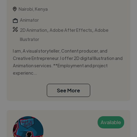
Nairobi, Kenya
Animator
,
,
2D Animation
Adobe After Effects
Adobe
Illustrator
I am, A visual storyteller, Content producer, and
Creative Entrepreneur. I offer 2D digital Illustration and
Animation services. **Employment and project
experienc...
See More
Available