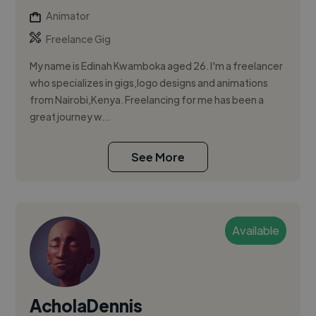
Animator
Freelance Gig
My name is Edinah Kwamboka aged 26. I'm a freelancer
who specializes in gigs,logo designs and animations
from Nairobi,Kenya. Freelancing for me has been a
great journey w...
See More
Available
AcholaDennis