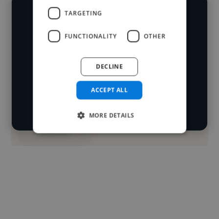
TARGETING
We have over 14,500 animators who've
worked in many different industries and
FUNCTIONALITY
OTHER
Loading name
cover various styles and skillsets.
DECLINE
Loading location
Start your
Loading roles
ACCEPT ALL
search
Loading bio
MORE DETAILS
Contact