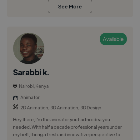
See More
Available
Sarabbi k.
Nairobi, Kenya
Animator
,
,
2D Animation
3D Animation
3D Design
Hey there, I'm the animator you had no idea you
needed. With half a decade professional years under
my belt, I bring a fresh and innovative perspective to