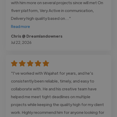
with him more on several projects since will met On
fiverr platform, Very Active in communication,
Delivery high quality based on..."
Read more
Chris @ Dreamlandowners
Jul 22, 2026
"I've worked with Wajahat for years, and he's
consistently been reliable, timely, and easy to
collaborate with. He and his creative team have
helped me meet tight deadlines on multiple
projects while keeping the quality high for my client
work. Highly recommend him for anyone looking for