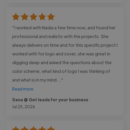
"I worked with Nadia a few time now, and found her
professional and realistic with the projects. She
always delivers on time and for this specific project I
worked with for logo and cover, she was great in
digging deep and asked the questions about the
color scheme, what kind of logo I was thinking of
and what is in my mind..."
Read more
Sana @ Get leads for your business
Jul 25, 2026