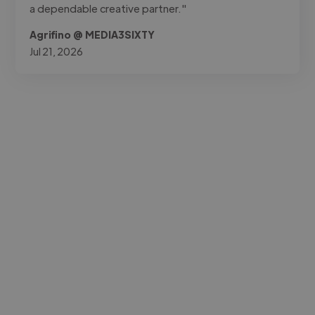
a dependable creative partner."
Agrifino @ MEDIA3SIXTY
Jul 21, 2026