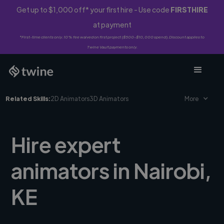
Get up to $1,000 off* your first hire - Use code
FIRSTHIRE
at payment
*First-time clients only. 10% fee waived on first project ($500-$10,000 spend). Discount applies to
Twine Vault payments only.
Related Skills:
2D Animators
3D Animators
More
Hire expert
animators in Nairobi,
KE