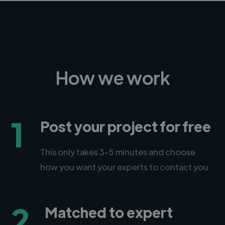
How we work
1
Post your project for free
This only takes 3-5 minutes and choose
how you want your experts to contact you.
2
Matched to expert