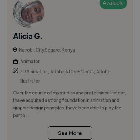
Available
Alicia G.
Nairobi, City Square, Kenya
Animator
,
,
3D Animation
Adobe After Effects
Adobe
Illustrator
Over the course of my studies and professional career,
I have acquired a strong foundation in animation and
graphic design principles. I have been able to play the
part o...
See More