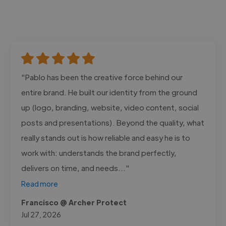
"Pablo has been the creative force behind our
entire brand. He built our identity from the ground
up (logo, branding, website, video content, social
posts and presentations). Beyond the quality, what
really stands out is how reliable and easy he is to
work with: understands the brand perfectly,
delivers on time, and needs..."
Read more
Francisco @ Archer Protect
Jul 27, 2026