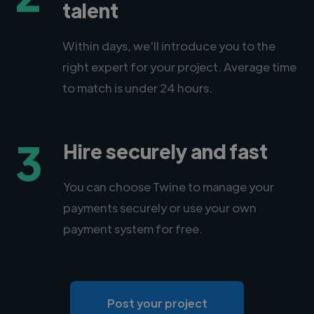
talent
Within days, we'll introduce you to the
right expert for your project. Average time
to match is under 24 hours.
3
Hire securely and fast
You can choose Twine to manage your
payments securely or use your own
payment system for free.
Post your project