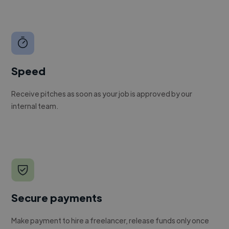
Speed
Receive pitches as soon as your job is approved by our
internal team.
Secure payments
Make payment to hire a freelancer, release funds only once