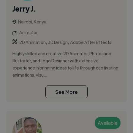
Jerry J.
Nairobi, Kenya
Animator
,
,
2D Animation
3D Design
Adobe After Effects
Highly skilled and creative 2D Animator, Photoshop
Illustrator, and Logo Designer with extensive
experience in bringing ideas to life through captivating
animations, visu...
See More
Available