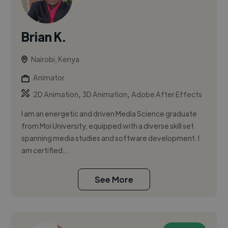
Brian K.
Nairobi, Kenya
Animator
,
,
2D Animation
3D Animation
Adobe After Effects
I am an energetic and driven Media Science graduate
from Moi University, equipped with a diverse skill set
spanning media studies and software development. I
am certified...
See More