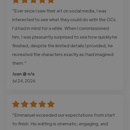
"Ever since I saw their art on social media, I was
interested to see what they could do with the OCs
I’d had in mind for a while. When I commissioned
him, I was pleasantly surprised to see how quickly he
finished, despite the limited details I provided, he
recreated the characters exactly as I had imagined
them."
Juan @ n/a
Jul 24, 2026
"Emmanuel exceeded our expectations from start
to finish. His editing is cinematic, engaging, and