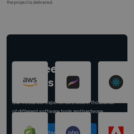
the project is delivered.
Hire freelance
experts
Our freelancer experts have skills in thousands
of different software tools and hardware.
Post a project