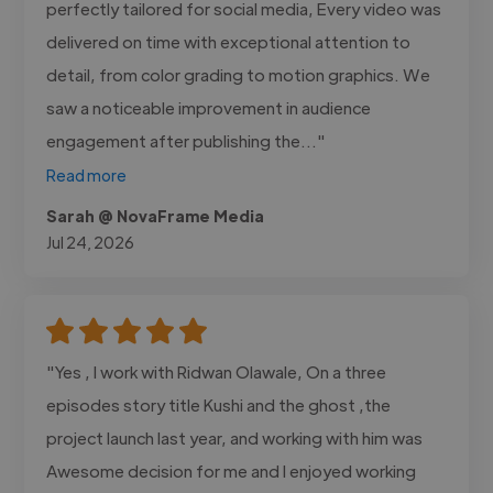
perfectly tailored for social media, Every video was
delivered on time with exceptional attention to
detail, from color grading to motion graphics. We
saw a noticeable improvement in audience
engagement after publishing the..."
Read more
Sarah @ NovaFrame Media
Jul 24, 2026
"Yes , I work with Ridwan Olawale, On a three
episodes story title Kushi and the ghost ,the
project launch last year, and working with him was
Awesome decision for me and I enjoyed working