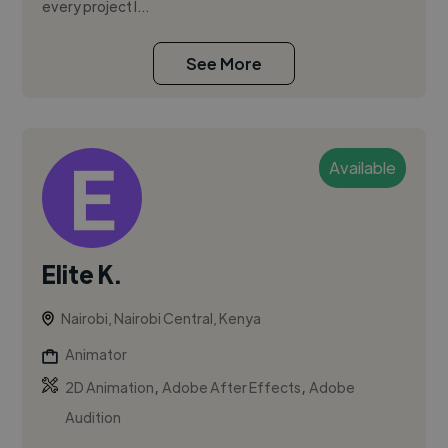
every project I...
See More
Available
Elite K.
Nairobi, Nairobi Central, Kenya
Animator
,
,
2D Animation
Adobe After Effects
Adobe
Audition