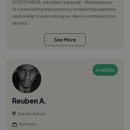
AT ELITE MEDIA, we make it personal… We endeavour
to create lasting impressions by establishing a genuine
relationship to aid in solving our clients communication
obstacl...
See More
Available
Reuben A.
Nairobi, Kenya
Animator