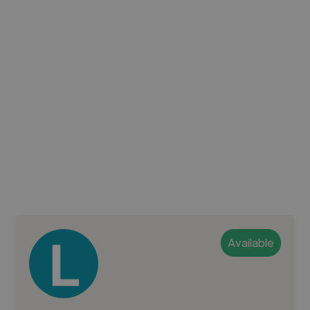
Available