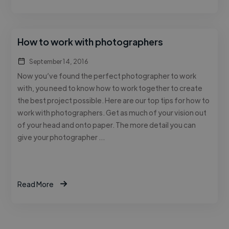
How to work with photographers
September 14, 2016
Now you’ve found the perfect photographer to work
with, you need to know how to work together to create
the best project possible. Here are our top tips for how to
work with photographers. Get as much of your vision out
of your head and onto paper. The more detail you can
give your photographer …
Read More