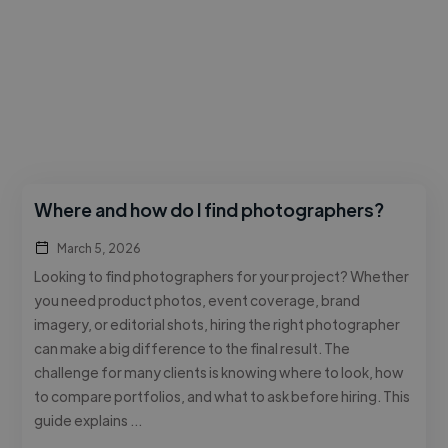
Where and how do I find photographers?
March 5, 2026
Looking to find photographers for your project? Whether
you need product photos, event coverage, brand
imagery, or editorial shots, hiring the right photographer
can make a big difference to the final result. The
challenge for many clients is knowing where to look, how
to compare portfolios, and what to ask before hiring. This
guide explains …