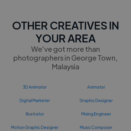
OTHER CREATIVES IN
YOUR AREA
We've got more than
photographers in George Town,
Malaysia
3D Animator
Animator
Digital Marketer
Graphic Designer
Illustrator
Mixing Engineer
Motion Graphic Designer
Music Composer