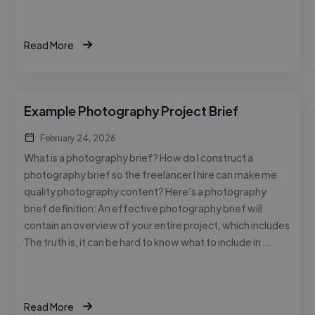
Read More
Example Photography Project Brief
February 24, 2026
What is a photography brief? How do I construct a
photography brief so the freelancer I hire can make me
quality photography content? Here’s a photography
brief definition: An effective photography brief will
contain an overview of your entire project, which includes
The truth is, it can be hard to know what to include in …
Read More