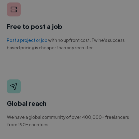
Free to post a job
Post a project or job
with no upfront cost. Twine's success
based pricing is cheaper than any recruiter.
Global reach
We have a global community of over 400,000+ freelancers
from 190+ countries.