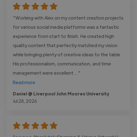
"Working with Alex on my content creation projects
for various social media platforms was a fantastic
experience from start to finish. He created high
quality content that perfectly matched my vision
while bringing plenty of creative ideas to the table.
His professionalism, communication, and time
management were excellent..."
Read more
Daniel @ Liverpool John Moores University
Jul 28, 2026
"⭐⭐⭐⭐⭐ Absolutely Stunning & Unique Artwork! I