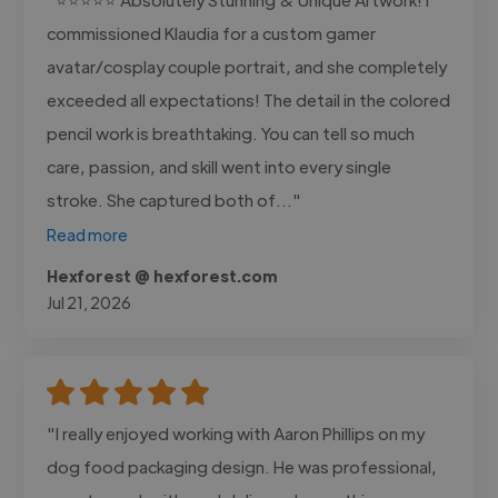
commissioned Klaudia for a custom gamer
avatar/cosplay couple portrait, and she completely
exceeded all expectations! The detail in the colored
pencil work is breathtaking. You can tell so much
care, passion, and skill went into every single
stroke. She captured both of..."
Read more
Hexforest @ hexforest.com
Jul 21, 2026
"I really enjoyed working with Aaron Phillips on my
dog food packaging design. He was professional,