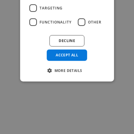
TARGETING
-Josh Bolland
FUNCTIONALITY
OTHER
CEO, J B Cole
DECLINE
ACCEPT ALL
MORE DETAILS
-Achim Kohli
CEO, Legal-i