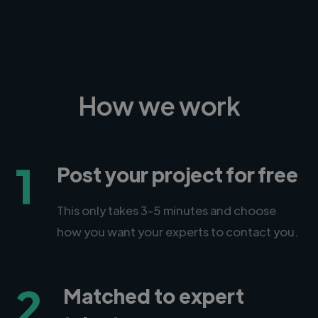
How we work
1
Post your project for free
This only takes 3-5 minutes and choose
how you want your experts to contact you.
2
Matched to expert