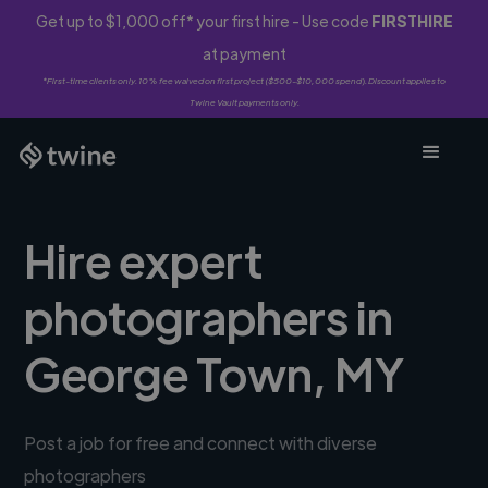
Get up to $1,000 off* your first hire - Use code
FIRSTHIRE
at payment
*First-time clients only. 10% fee waived on first project ($500-$10,000 spend). Discount applies to
Twine Vault payments only.
Hire expert
photographers in
George Town, MY
Post a job for free and connect with diverse
photographers