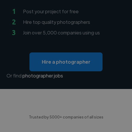
1
Post your project for free
2
Hire top quality photographers
3
Join over 5,000 companies using us
Hire a photographer
Or find
photographer jobs
Trusted by 5000+ companies of all sizes