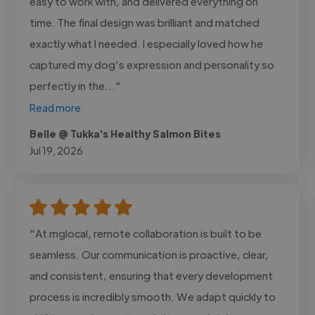
easy to work with, and delivered everything on
time. The final design was brilliant and matched
exactly what I needed. I especially loved how he
captured my dog’s expression and personality so
perfectly in the..."
Read more
Belle @ Tukka's Healthy Salmon Bites
Jul 19, 2026
"At mglocal, remote collaboration is built to be
seamless. Our communication is proactive, clear,
and consistent, ensuring that every development
process is incredibly smooth. We adapt quickly to