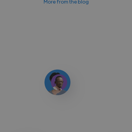
More from the blog