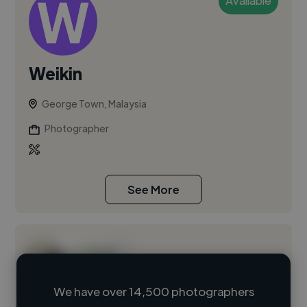
Available
Weikin
George Town, Malaysia
Photographer
See More
We have over 14,500 photographers