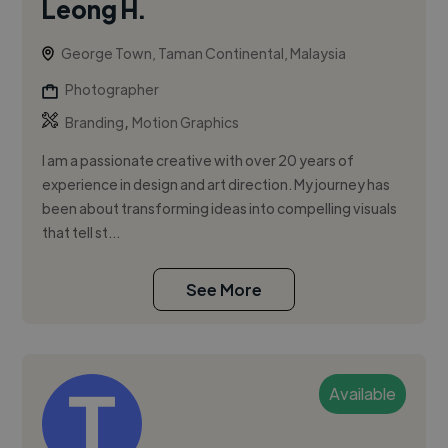
Leong H.
George Town, Taman Continental, Malaysia
Photographer
,
Branding
Motion Graphics
I am a passionate creative with over 20 years of
experience in design and art direction. My journey has
been about transforming ideas into compelling visuals
that tell st...
See More
Available