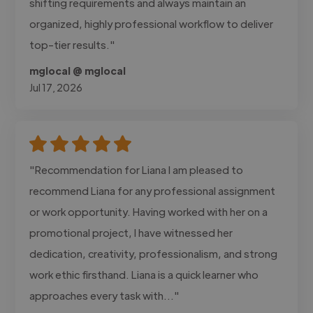
shifting requirements and always maintain an
organized, highly professional workflow to deliver
top-tier results."
mglocal @ mglocal
Jul 17, 2026
"Recommendation for Liana I am pleased to
recommend Liana for any professional assignment
or work opportunity. Having worked with her on a
promotional project, I have witnessed her
dedication, creativity, professionalism, and strong
work ethic firsthand. Liana is a quick learner who
approaches every task with..."