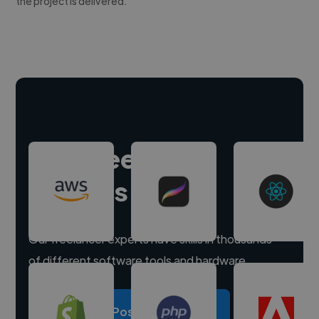
the project is delivered.
Hire freelance
experts
Our freelancer experts have skills in thousands
of different software tools and hardware.
Post a project