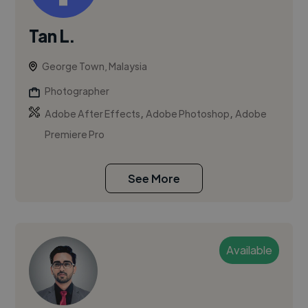
Tan L.
George Town, Malaysia
Photographer
,
,
Adobe After Effects
Adobe Photoshop
Adobe
Premiere Pro
See More
Available