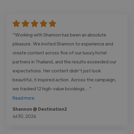
"Working with Shannon has been an absolute
pleasure. We invited Shannon to experience and
create content across five of our luxury hotel
partners in Thailand, and the results exceeded our
expectations. Her content didn’t just look
beautiful, it inspired action. Across the campaign,
we tracked 12 high-value bookings..."
Read more
Shannon @ Destination2
Jul 30, 2026