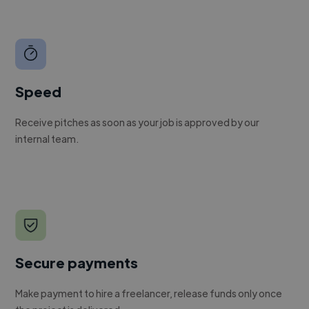
Speed
Receive pitches as soon as your job is approved by our
internal team.
Secure payments
Make payment to hire a freelancer, release funds only once