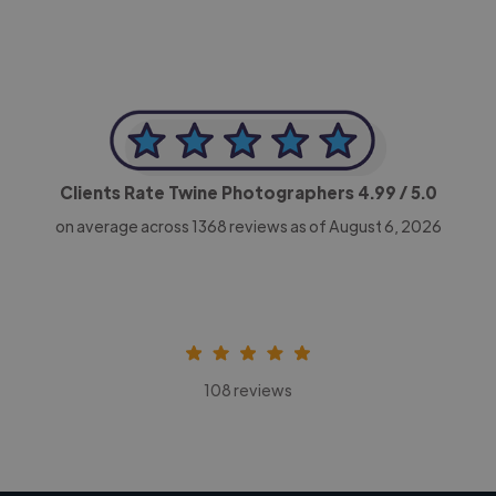
Clients Rate Twine Photographers
4.99
/ 5.0
on average across
1368
reviews as of August 6, 2026
108 reviews