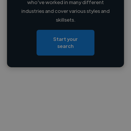
who've worked in many different
Loading name
industries and cover various styles and
skillsets.
Loading location
Loading roles
Start your
Loading bio
search
Contact