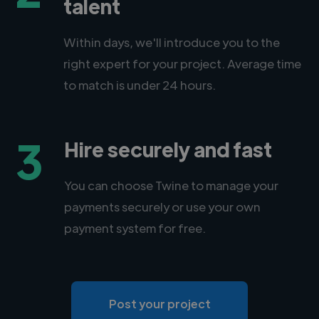
talent
Within days, we'll introduce you to the
right expert for your project. Average time
to match is under 24 hours.
3
Hire securely and fast
You can choose Twine to manage your
payments securely or use your own
payment system for free.
Post your project