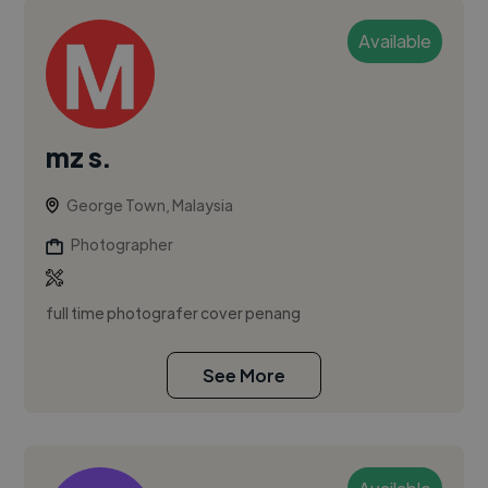
Available
mz s.
George Town, Malaysia
Photographer
full time photografer cover penang
See More