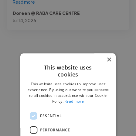
Read more
Doreen @ RABA CARE CENTRE
Jul 14, 2026
×
This website uses
cookies
This website uses cookies to improve user
experience. By using our website you consent
to all cookies in accordance with our Cookie
Policy.
Read more
ESSENTIAL
PERFORMANCE