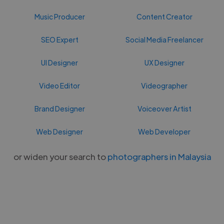
Music Producer
Content Creator
SEO Expert
Social Media Freelancer
UI Designer
UX Designer
Video Editor
Videographer
Brand Designer
Voiceover Artist
Web Designer
Web Developer
or widen your search to
photographers in Malaysia