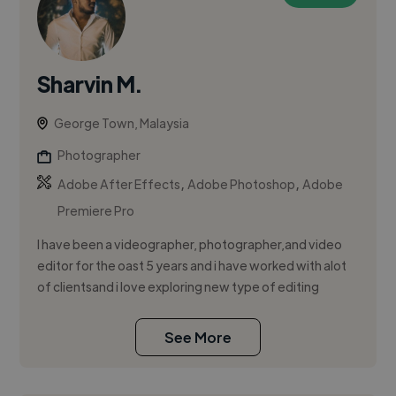
Sharvin M.
George Town, Malaysia
Photographer
,
,
Adobe After Effects
Adobe Photoshop
Adobe
Premiere Pro
I have been a videographer, photographer,and video
editor for the oast 5 years and i have worked with alot
of clientsand i love exploring new type of editing
See More