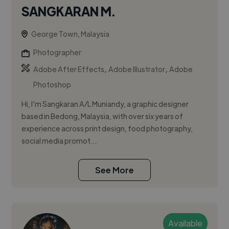
SANGKARAN M.
George Town, Malaysia
Photographer
,
,
Adobe After Effects
Adobe Illustrator
Adobe
Photoshop
Hi, I’m Sangkaran A/L Muniandy, a graphic designer
based in Bedong, Malaysia, with over six years of
experience across print design, food photography,
social media promot...
See More
Available