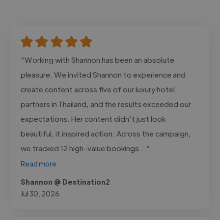
"Working with Shannon has been an absolute
pleasure. We invited Shannon to experience and
create content across five of our luxury hotel
partners in Thailand, and the results exceeded our
expectations. Her content didn’t just look
beautiful, it inspired action. Across the campaign,
we tracked 12 high-value bookings..."
Read more
Shannon @ Destination2
Jul 30, 2026