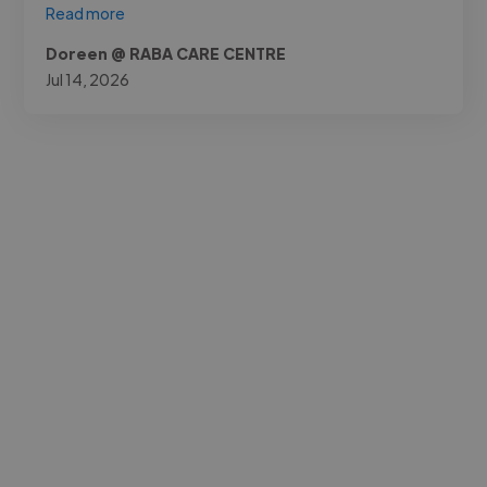
Read more
Doreen @ RABA CARE CENTRE
Jul 14, 2026