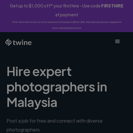
Get up to $1,000 off* your first hire - Use code
FIRSTHIRE
at payment
*First-time clients only. 10% fee waived on first project ($500-$10,000 spend). Discount applies to
Twine Vault payments only.
Hire expert
photographers in
Malaysia
Post a job for free and connect with diverse
photographers