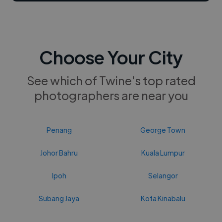
Choose Your City
See which of Twine's top rated
photographers are near you
Penang
George Town
Johor Bahru
Kuala Lumpur
Ipoh
Selangor
Subang Jaya
Kota Kinabalu