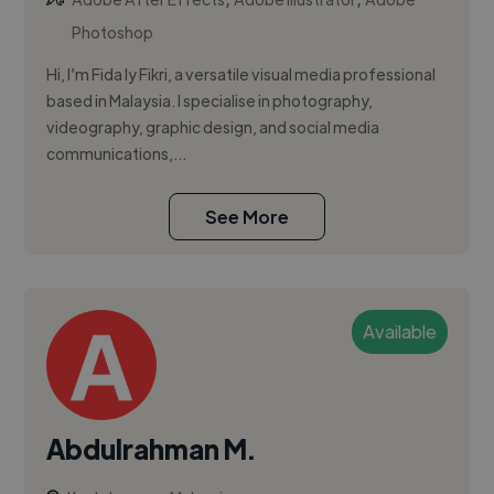
Photoshop
Hi, I’m Fida Iy Fikri, a versatile visual media professional
based in Malaysia. I specialise in photography,
videography, graphic design, and social media
communications,...
See More
Available
Abdulrahman M.