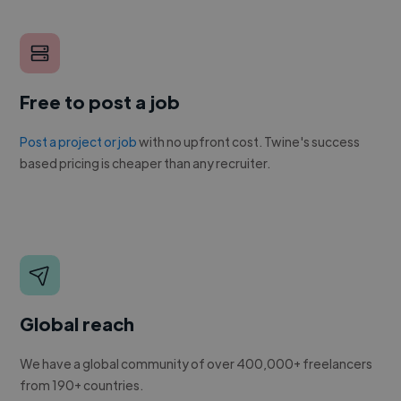
Free to post a job
Post a project or job
with no upfront cost. Twine's success
based pricing is cheaper than any recruiter.
Global reach
We have a global community of over 400,000+ freelancers
from 190+ countries.