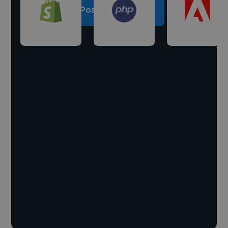
Post a project