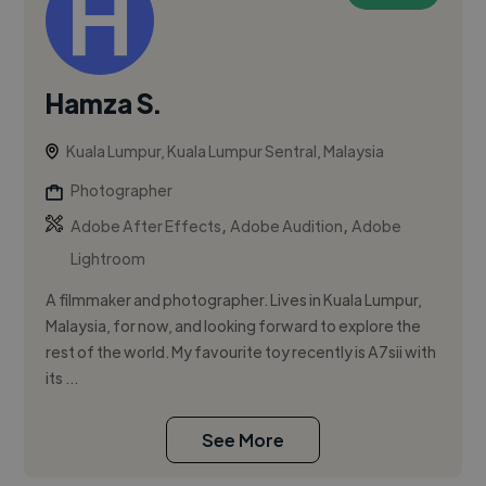
Hamza S.
Kuala Lumpur, Kuala Lumpur Sentral, Malaysia
Photographer
,
,
Adobe After Effects
Adobe Audition
Adobe
Lightroom
A filmmaker and photographer. Lives in Kuala Lumpur,
Malaysia, for now, and looking forward to explore the
rest of the world. My favourite toy recently is A7sii with
its ...
See More