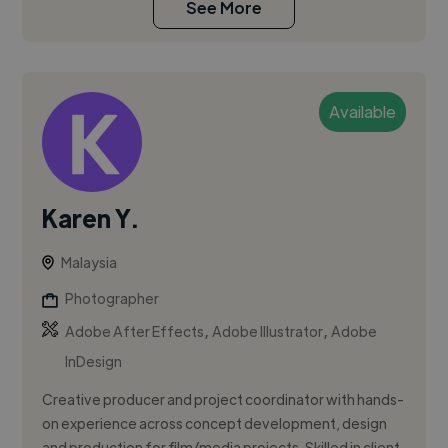
See More
Available
Karen Y.
Malaysia
Photographer
,
,
Adobe After Effects
Adobe Illustrator
Adobe
InDesign
Creative producer and project coordinator with hands-
on experience across concept development, design
and production for film/media projects. Skilled in client