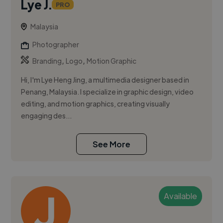
Lye J.
PRO
Malaysia
Photographer
,
,
Branding
Logo
Motion Graphic
Hi, I'm Lye Heng Jing, a multimedia designer based in
Penang, Malaysia. I specialize in graphic design, video
editing, and motion graphics, creating visually
engaging des...
See More
Available