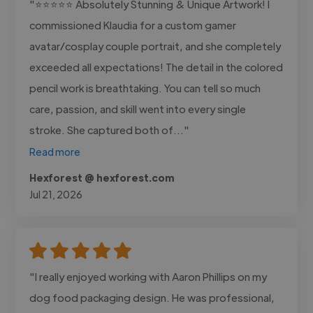
"⭐⭐⭐⭐⭐ Absolutely Stunning & Unique Artwork! I
commissioned Klaudia for a custom gamer
avatar/cosplay couple portrait, and she completely
exceeded all expectations! The detail in the colored
pencil work is breathtaking. You can tell so much
care, passion, and skill went into every single
stroke. She captured both of..."
Read more
Hexforest @ hexforest.com
Jul 21, 2026
"I really enjoyed working with Aaron Phillips on my
dog food packaging design. He was professional,