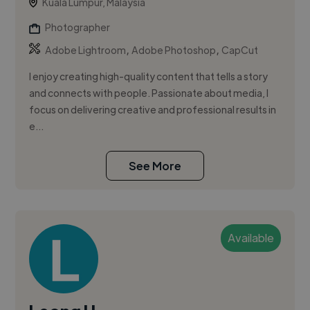
Kuala Lumpur, Malaysia
Photographer
,
,
Adobe Lightroom
Adobe Photoshop
CapCut
I enjoy creating high-quality content that tells a story
and connects with people. Passionate about media, I
focus on delivering creative and professional results in
e...
See More
Available