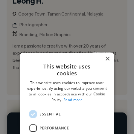
Leong H.
George Town, Taman Continental, Malaysia
Photographer
,
Branding
Motion Graphics
I am a passionate creative with over 20 years of
experience in design and art direction. My journey has
×
been about transforming ideas into compelling visuals
This website uses
that tell st...
cookies
This website uses cookies to improve user
See More
experience. By using our website you consent
to all cookies in accordance with our Cookie
Policy.
Read more
ESSENTIAL
PERFORMANCE
We have over 14,500 photographers