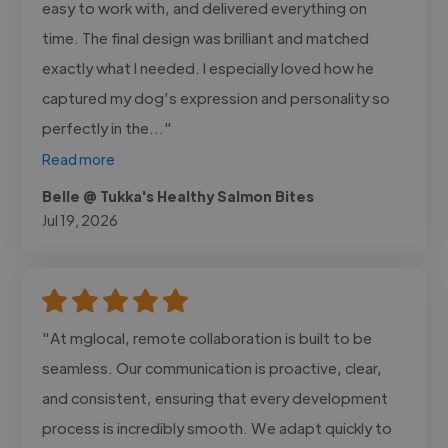
easy to work with, and delivered everything on
time. The final design was brilliant and matched
exactly what I needed. I especially loved how he
captured my dog’s expression and personality so
perfectly in the..."
Read more
Belle @ Tukka's Healthy Salmon Bites
Jul 19, 2026
"At mglocal, remote collaboration is built to be
seamless. Our communication is proactive, clear,
and consistent, ensuring that every development
process is incredibly smooth. We adapt quickly to