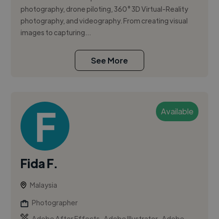
photography, drone piloting, 360° 3D Virtual-Reality
photography, and videography. From creating visual
images to capturing...
See More
Available
Fida F.
Malaysia
Photographer
,
,
Adobe After Effects
Adobe Illustrator
Adobe