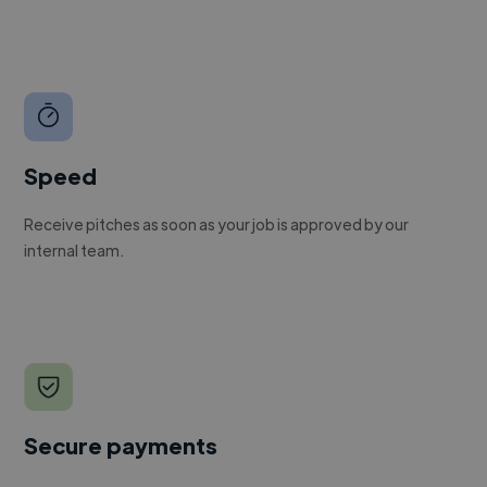
Speed
Receive pitches as soon as your job is approved by our
internal team.
Secure payments