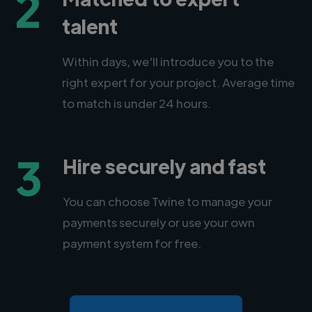
2
talent
Within days, we'll introduce you to the
right expert for your project. Average time
to match is under 24 hours.
3
Hire securely and fast
You can choose Twine to manage your
payments securely or use your own
payment system for free.