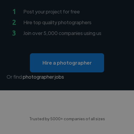
1
Post your project for free
2
Hire top quality photographers
3
Join over 5,000 companies using us
Hire a photographer
Or find
photographer jobs
Trusted by 5000+ companies of all sizes