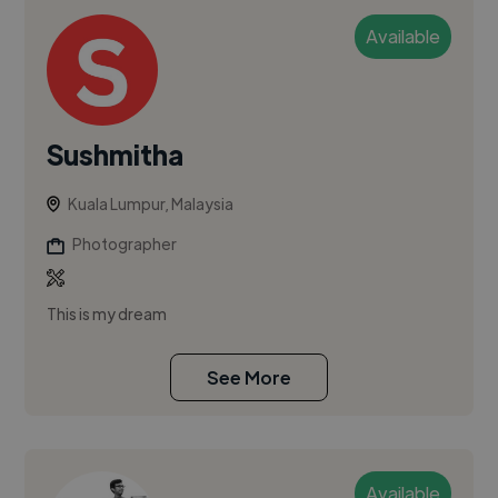
Available
Sushmitha
Kuala Lumpur, Malaysia
Photographer
This is my dream
See More
Available