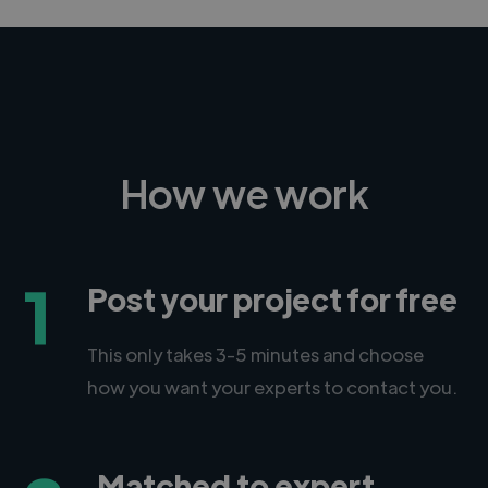
How we work
1
Post your project for free
This only takes 3-5 minutes and choose
how you want your experts to contact you.
Matched to expert