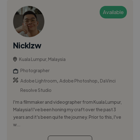
Available
Nicklzw
Kuala Lumpur, Malaysia
Photographer
,
,
Adobe Lightroom
Adobe Photoshop
DaVinci
Resolve Studio
I'm a filmmaker and videographer from Kuala Lumpur,
Malaysia! I've been honing my craft over the past 3
years and it's been quite the journey. Prior to this, I've
w...