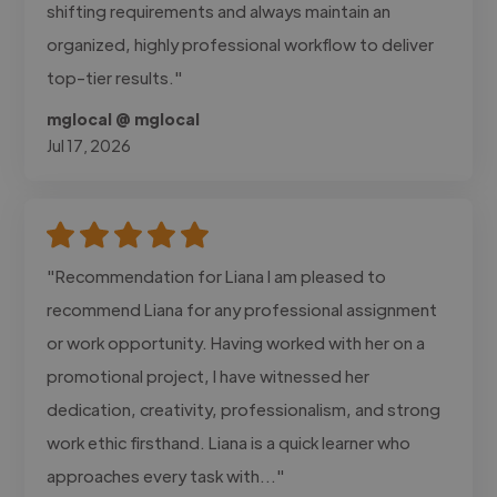
shifting requirements and always maintain an
organized, highly professional workflow to deliver
top-tier results."
mglocal @ mglocal
Jul 17, 2026
"Recommendation for Liana I am pleased to
recommend Liana for any professional assignment
or work opportunity. Having worked with her on a
promotional project, I have witnessed her
dedication, creativity, professionalism, and strong
work ethic firsthand. Liana is a quick learner who
approaches every task with..."