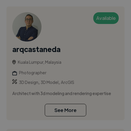
Available
arqcastaneda
Kuala Lumpur, Malaysia
Photographer
,
,
3D Design
3D Model
ArcGIS
Architect with 3d modeling and rendering expertise
See More