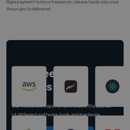
Make payment to hire a freelancer, release funds only once
the project is delivered.
Hire freelance
experts
Our freelancer experts have skills in thousands
of different software tools and hardware.