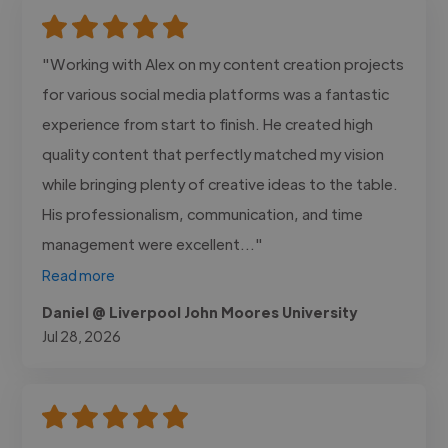
"Working with Alex on my content creation projects
for various social media platforms was a fantastic
experience from start to finish. He created high
quality content that perfectly matched my vision
while bringing plenty of creative ideas to the table.
His professionalism, communication, and time
management were excellent..."
Read more
Daniel @ Liverpool John Moores University
Jul 28, 2026