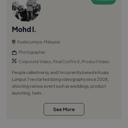
Mohd I.
Kuala Lumpur, Malaysia
Photographer
,
,
Corporate Video
Final Cut Pro X
Product Video
People called me Iq, and I'm currently based in Kuala
Lumpur. I've started doing videography since 2008,
shooting various event such as weddings, product
launching, fashi...
See More