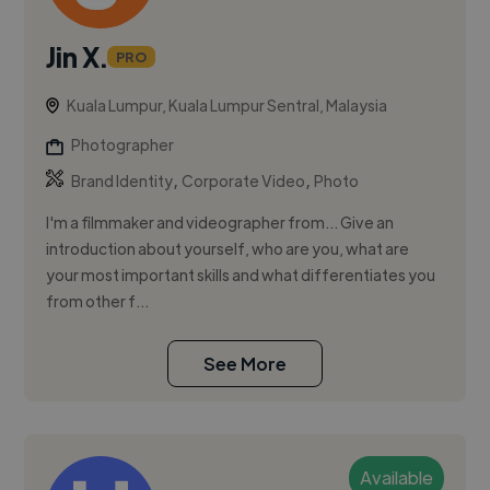
Jin X.
PRO
Kuala Lumpur, Kuala Lumpur Sentral, Malaysia
Photographer
,
,
Brand Identity
Corporate Video
Photo
I'm a filmmaker and videographer from... Give an
introduction about yourself, who are you, what are
your most important skills and what differentiates you
from other f...
See More
Available