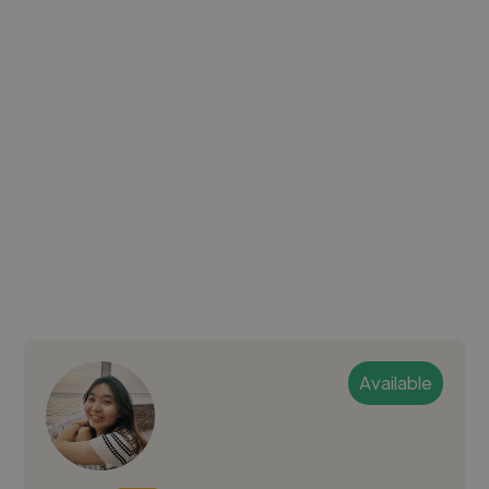
Available