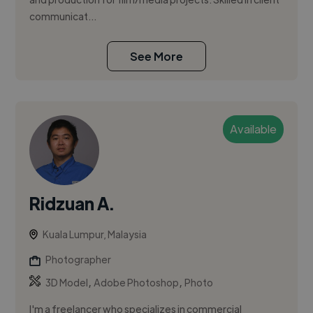
communicat...
See More
Available
Ridzuan A.
Kuala Lumpur, Malaysia
Photographer
,
,
3D Model
Adobe Photoshop
Photo
I'm a freelancer who specializes in commercial