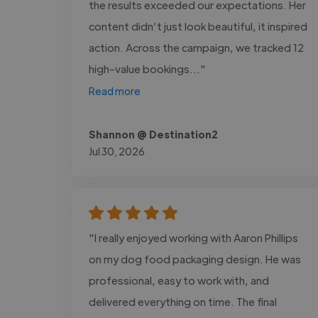
the results exceeded our expectations. Her
content didn’t just look beautiful, it inspired
action. Across the campaign, we tracked 12
high-value bookings..."
Read more
Shannon @ Destination2
Jul 30, 2026
"I really enjoyed working with Aaron Phillips
on my dog food packaging design. He was
professional, easy to work with, and
delivered everything on time. The final