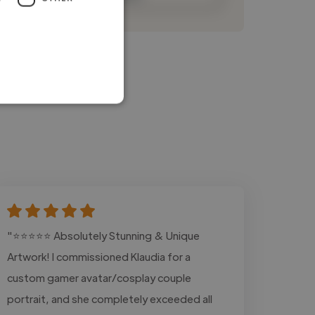
"⭐⭐⭐⭐⭐ Absolutely Stunning & Unique
Artwork! I commissioned Klaudia for a
custom gamer avatar/cosplay couple
portrait, and she completely exceeded all