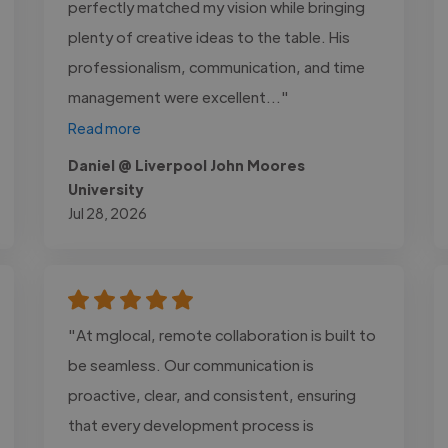
perfectly matched my vision while bringing
plenty of creative ideas to the table. His
professionalism, communication, and time
management were excellent..."
Read more
Daniel @ Liverpool John Moores
University
Jul 28, 2026
"At mglocal, remote collaboration is built to
be seamless. Our communication is
proactive, clear, and consistent, ensuring
that every development process is