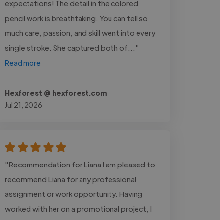
expectations! The detail in the colored
pencil work is breathtaking. You can tell so
much care, passion, and skill went into every
single stroke. She captured both of..."
Read more
Hexforest @ hexforest.com
Jul 21, 2026
"Recommendation for Liana I am pleased to
recommend Liana for any professional
assignment or work opportunity. Having
worked with her on a promotional project, I