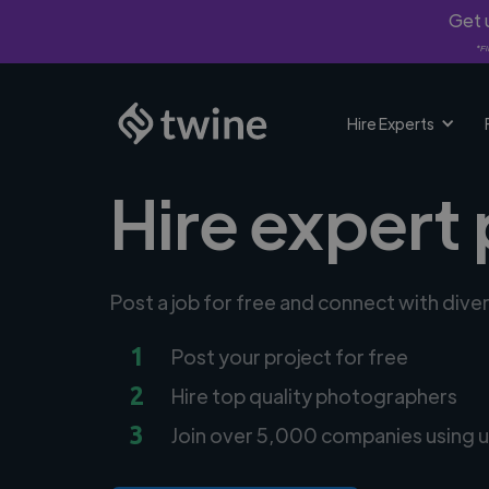
Get u
*Fi
Hire Experts
Hire expert
Post a job for free and connect with div
1
Post your project for free
2
Hire top quality photographers
3
Join over 5,000 companies using u