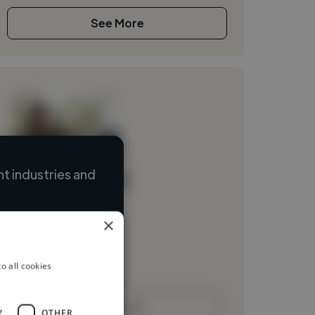
See More
t industries and
Loading name
Loading location
×
Loading roles
Loading bio
o all cookies
Contact
Y
OTHER