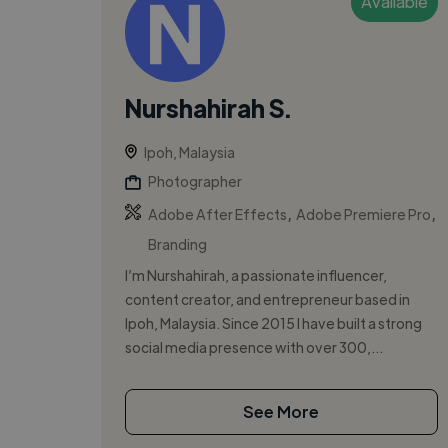
Available
Nurshahirah S.
Ipoh, Malaysia
Photographer
,
,
Adobe After Effects
Adobe Premiere Pro
Branding
I’m Nurshahirah, a passionate influencer,
content creator, and entrepreneur based in
Ipoh, Malaysia. Since 2015 I have built a strong
social media presence with over 300,...
See More