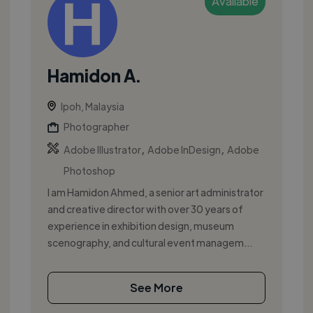
Available
Hamidon A.
Ipoh, Malaysia
Photographer
,
,
Adobe Illustrator
Adobe InDesign
Adobe
Photoshop
I am Hamidon Ahmed, a senior art administrator
and creative director with over 30 years of
experience in exhibition design, museum
scenography, and cultural event managem...
See More