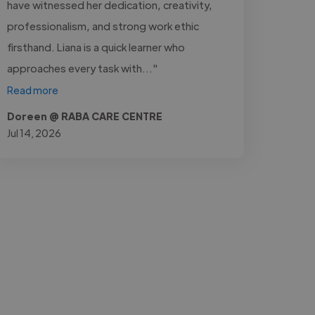
have witnessed her dedication, creativity,
professionalism, and strong work ethic
firsthand. Liana is a quick learner who
approaches every task with..."
Read more
Doreen @ RABA CARE CENTRE
Jul 14, 2026