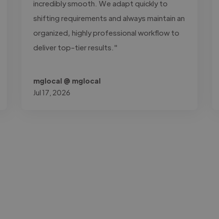
incredibly smooth. We adapt quickly to
shifting requirements and always maintain an
organized, highly professional workflow to
deliver top-tier results."
mglocal @ mglocal
Jul 17, 2026