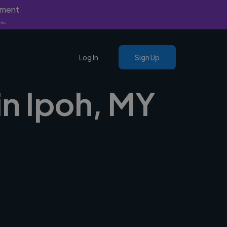
yment
nly.
Log In
Sign Up
in Ipoh, MY