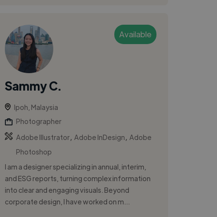
Available
Sammy C.
Ipoh, Malaysia
Photographer
,
,
Adobe Illustrator
Adobe InDesign
Adobe
Photoshop
I am a designer specializing in annual, interim,
and ESG reports, turning complex information
into clear and engaging visuals. Beyond
corporate design, I have worked on m...