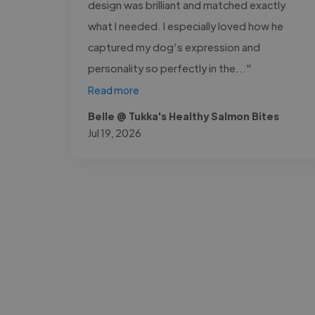
design was brilliant and matched exactly
what I needed. I especially loved how he
captured my dog’s expression and
personality so perfectly in the..."
Read more
Belle @ Tukka's Healthy Salmon Bites
Jul 19, 2026