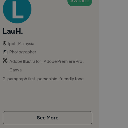
Available
Lau H.
Ipoh, Malaysia
Photographer
,
,
Adobe Illustrator
Adobe Premiere Pro
Canva
2-paragraph first-person bio, friendly tone
See More