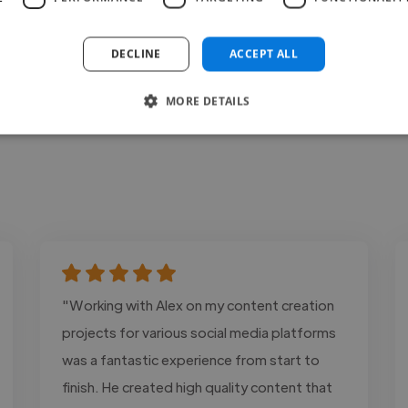
DECLINE
ACCEPT ALL
MORE DETAILS
"Working with Alex on my content creation
projects for various social media platforms
was a fantastic experience from start to
finish. He created high quality content that