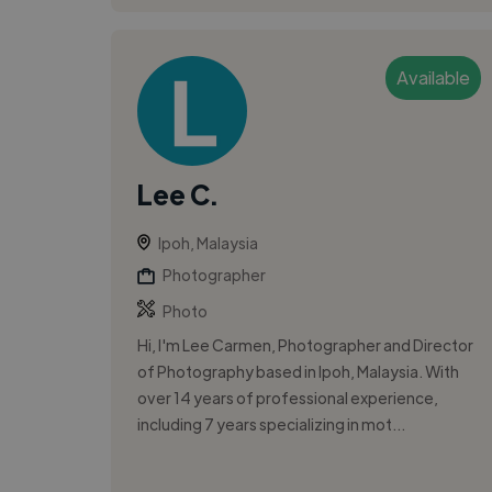
Available
Lee C.
Ipoh, Malaysia
Photographer
Photo
Hi, I'm Lee Carmen, Photographer and Director
of Photography based in Ipoh, Malaysia. With
over 14 years of professional experience,
including 7 years specializing in mot...