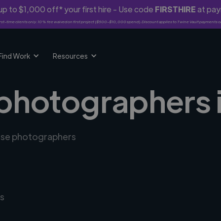
p to $1,000 off* your first hire - Use code
FIRSTHIRE
at pa
rst-time clients only. 10% fee waived on first project ($500-$10,000 spend). Discount applies to Twine Vault payments o
Find Work
Resources
 photographers 
erse photographers
s