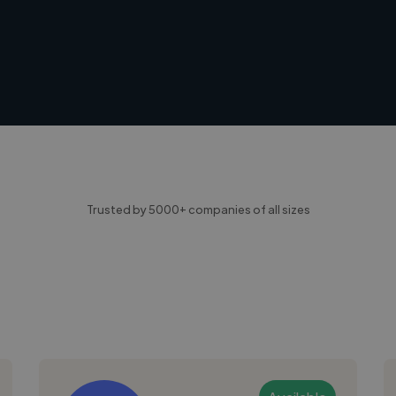
Trusted by 5000+ companies of all sizes