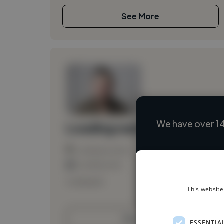
See More
We have over 14
Loading name
Loading location
Loading roles
Loading bio
This website
Contact
ESSENTIA