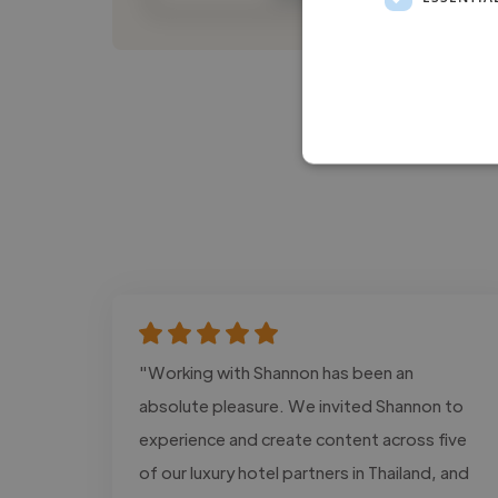
"Working with Shannon has been an
absolute pleasure. We invited Shannon to
experience and create content across five
of our luxury hotel partners in Thailand, and