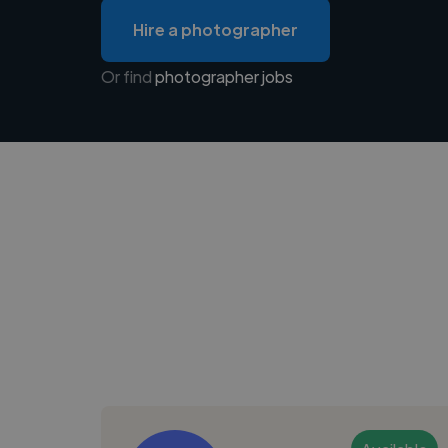
Hire a photographer
Or find
photographer jobs