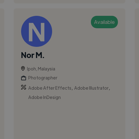
Available
Nor M.
Ipoh, Malaysia
Photographer
,
,
Adobe After Effects
Adobe Illustrator
Adobe InDesign