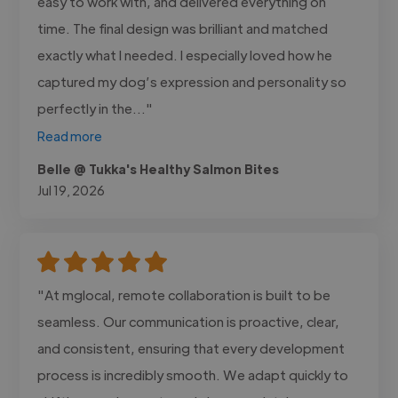
easy to work with, and delivered everything on
time. The final design was brilliant and matched
exactly what I needed. I especially loved how he
captured my dog’s expression and personality so
perfectly in the..."
Read more
Belle @ Tukka's Healthy Salmon Bites
Jul 19, 2026
"At mglocal, remote collaboration is built to be
seamless. Our communication is proactive, clear,
and consistent, ensuring that every development
process is incredibly smooth. We adapt quickly to