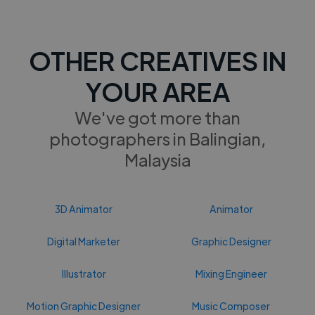
OTHER CREATIVES IN
YOUR AREA
We've got more than
photographers in Balingian,
Malaysia
3D Animator
Animator
Digital Marketer
Graphic Designer
Illustrator
Mixing Engineer
Motion Graphic Designer
Music Composer