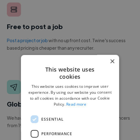
Free to post a job
Post a project or job
with no upfront cost. Twine's success
based pricing is cheaper than any recruiter.
×
This website uses
cookies
This website uses cookies to improve user
experience. By using our website you consent
to all cookies in accordance with our Cookie
Global reach
Policy.
Read more
We have a global community of over 400,000+ freelancers
ESSENTIAL
from 190+ countries.
PERFORMANCE