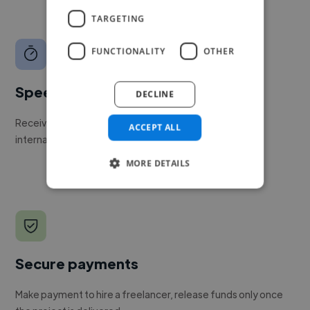
TARGETING
FUNCTIONALITY
OTHER
Speed
DECLINE
Receive pitches as soon as your job is approved by our
ACCEPT ALL
internal team.
MORE DETAILS
Secure payments
Make payment to hire a freelancer, release funds only once