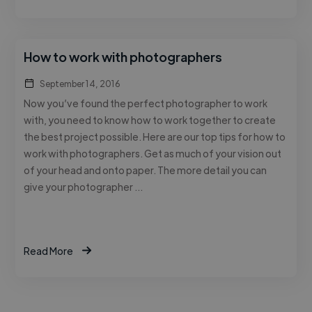
How to work with photographers
September 14, 2016
Now you’ve found the perfect photographer to work
with, you need to know how to work together to create
the best project possible. Here are our top tips for how to
work with photographers. Get as much of your vision out
of your head and onto paper. The more detail you can
give your photographer …
Read More