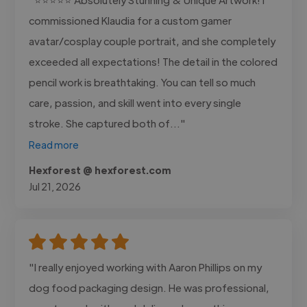
commissioned Klaudia for a custom gamer
avatar/cosplay couple portrait, and she completely
exceeded all expectations! The detail in the colored
pencil work is breathtaking. You can tell so much
care, passion, and skill went into every single
stroke. She captured both of..."
Read more
Hexforest @ hexforest.com
Jul 21, 2026
"I really enjoyed working with Aaron Phillips on my
dog food packaging design. He was professional,