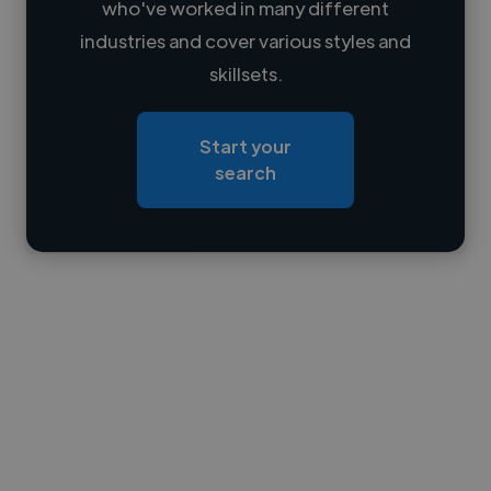
who've worked in many different
Loading name
industries and cover various styles and
skillsets.
Loading location
Loading roles
Start your
Loading bio
search
Contact