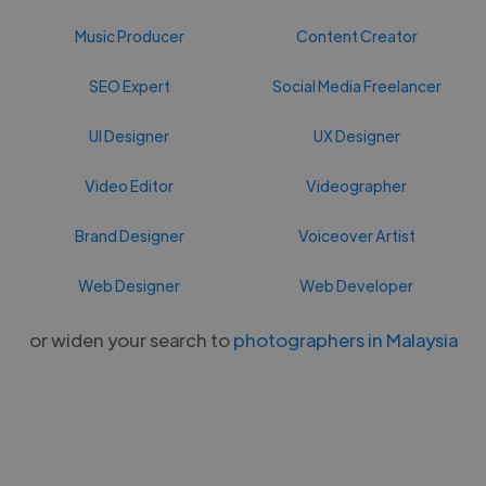
Music Producer
Content Creator
SEO Expert
Social Media Freelancer
UI Designer
UX Designer
Video Editor
Videographer
Brand Designer
Voiceover Artist
Web Designer
Web Developer
or widen your search to
photographers in Malaysia