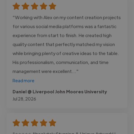
"Working with Alex on my content creation projects
for various social media platforms was a fantastic
experience from start to finish. He created high
quality content that perfectly matched my vision
while bringing plenty of creative ideas to the table.
His professionalism, communication, and time
management were excellent..."
Read more
Daniel @ Liverpool John Moores University
Jul 28, 2026
"⭐⭐⭐⭐⭐ Absolutely Stunning & Unique Artwork! I