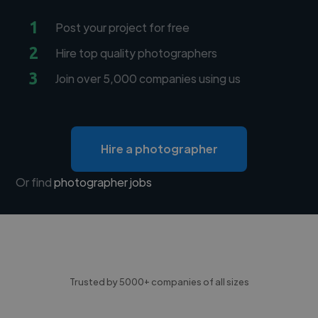
1
Post your project for free
2
Hire top quality photographers
3
Join over 5,000 companies using us
Hire a photographer
Or find
photographer jobs
Trusted by 5000+ companies of all sizes