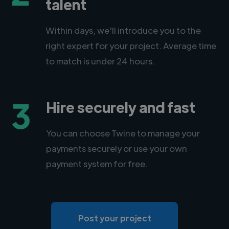
talent
Within days, we'll introduce you to the
right expert for your project. Average time
to match is under 24 hours.
3
Hire securely and fast
You can choose Twine to manage your
payments securely or use your own
payment system for free.
Post your project