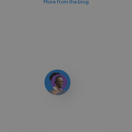
More from the blog