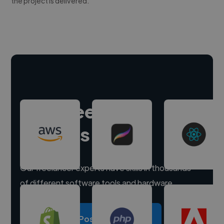
the project is delivered.
Hire freelance
experts
Our freelancer experts have skills in thousands
of different software tools and hardware.
Post a project