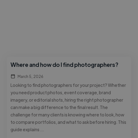
Where and how do I find photographers?
March 5, 2026
Looking to find photographers for your project? Whether
you need product photos, event coverage, brand
imagery, or editorial shots, hiring the right photographer
can make a big difference to the final result. The
challenge for many clients is knowing where to look, how
to compare portfolios, and what to ask before hiring. This
guide explains …