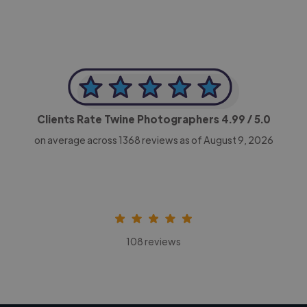
Clients Rate Twine Photographers
4.99
/ 5.0
on average across
1368
reviews as of August 9, 2026
108 reviews