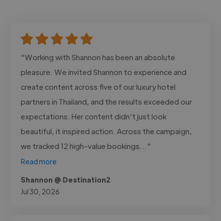
"Working with Shannon has been an absolute
pleasure. We invited Shannon to experience and
create content across five of our luxury hotel
partners in Thailand, and the results exceeded our
expectations. Her content didn’t just look
beautiful, it inspired action. Across the campaign,
we tracked 12 high-value bookings..."
Read more
Shannon @ Destination2
Jul 30, 2026