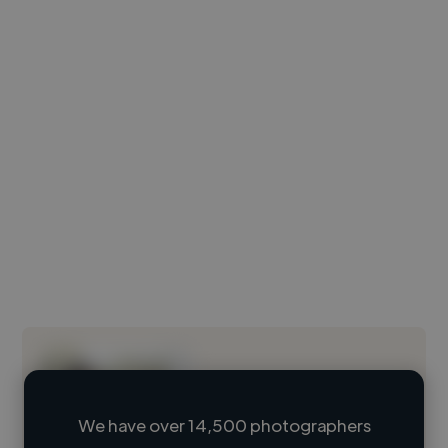
We have over 14,500 photographers