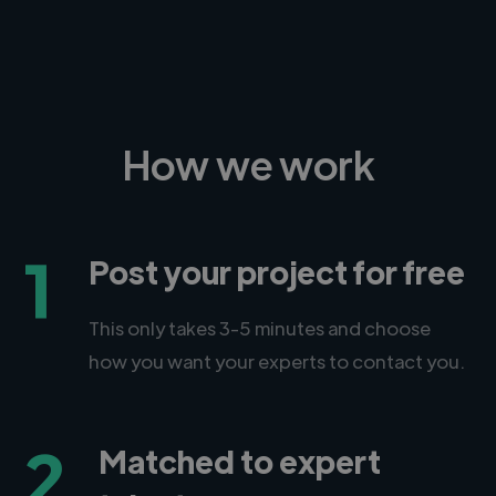
How we work
1
Post your project for free
This only takes 3-5 minutes and choose
how you want your experts to contact you.
2
Matched to expert