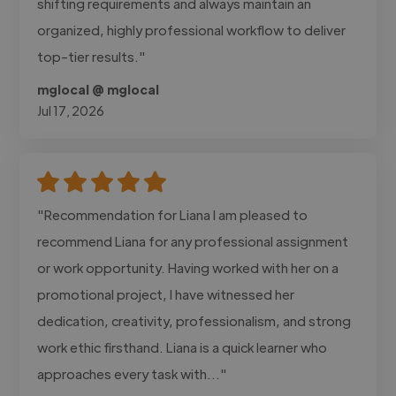
shifting requirements and always maintain an
organized, highly professional workflow to deliver
top-tier results."
mglocal @ mglocal
Jul 17, 2026
"Recommendation for Liana I am pleased to
recommend Liana for any professional assignment
or work opportunity. Having worked with her on a
promotional project, I have witnessed her
dedication, creativity, professionalism, and strong
work ethic firsthand. Liana is a quick learner who
approaches every task with..."