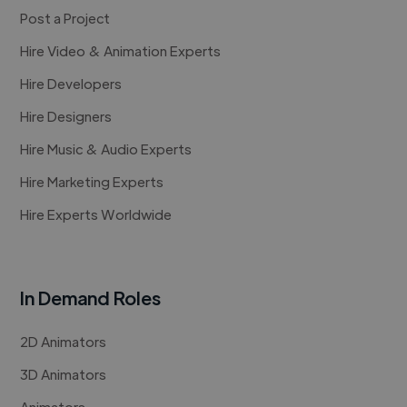
Post a Project
Hire Video & Animation Experts
Hire Developers
Hire Designers
Hire Music & Audio Experts
Hire Marketing Experts
Hire Experts Worldwide
In Demand Roles
2D Animators
3D Animators
Animators