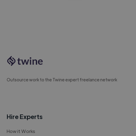
Outsource work to the Twine expert freelance network
Hire Experts
How it Works