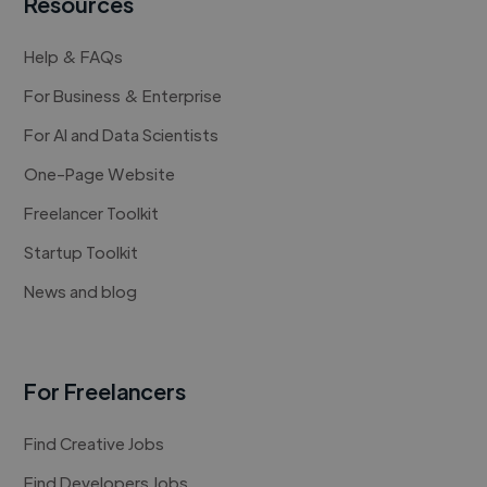
Resources
Help & FAQs
For Business & Enterprise
For AI and Data Scientists
One-Page Website
Freelancer Toolkit
Startup Toolkit
News and blog
For Freelancers
Find Creative Jobs
Find Developers Jobs