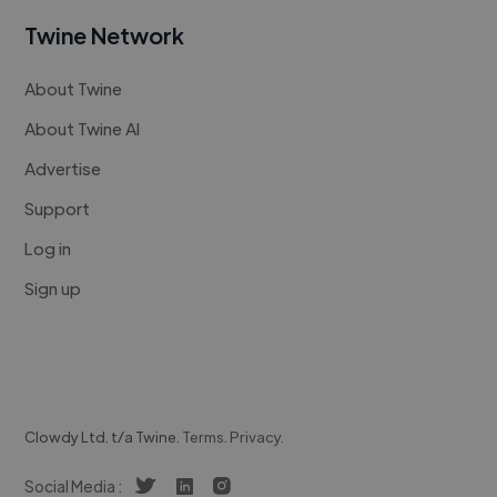
Twine Network
About Twine
About Twine AI
Advertise
Support
Log in
Sign up
Clowdy Ltd. t/a Twine.
Terms
.
Privacy
.
Social Media :