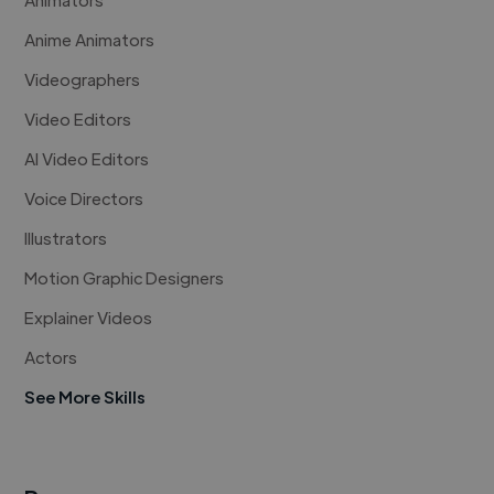
Anime Animators
Videographers
Video Editors
AI Video Editors
Voice Directors
Illustrators
Motion Graphic Designers
Explainer Videos
Actors
See More Skills