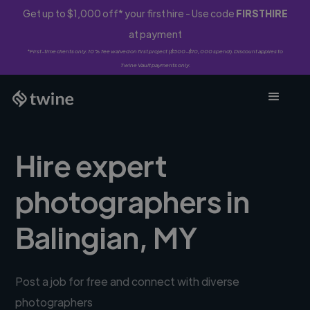
Get up to $1,000 off* your first hire - Use code
FIRSTHIRE
at payment
*First-time clients only. 10% fee waived on first project ($500-$10,000 spend). Discount applies to
Twine Vault payments only.
Hire expert
photographers in
Balingian, MY
Post a job for free and connect with diverse
photographers