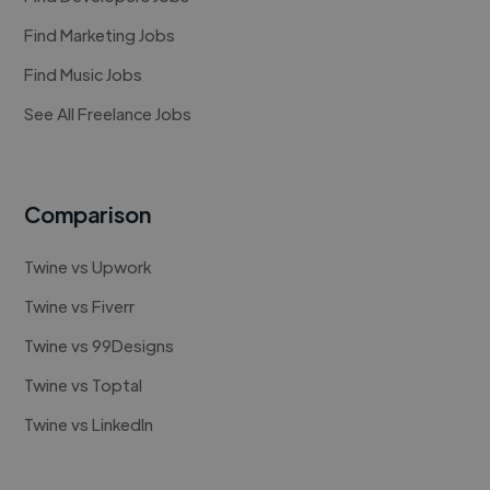
Find Marketing Jobs
Find Music Jobs
See All Freelance Jobs
Comparison
Twine vs Upwork
Twine vs Fiverr
Twine vs 99Designs
Twine vs Toptal
Twine vs LinkedIn