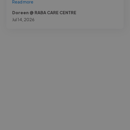
Read more
Doreen @ RABA CARE CENTRE
Jul 14, 2026