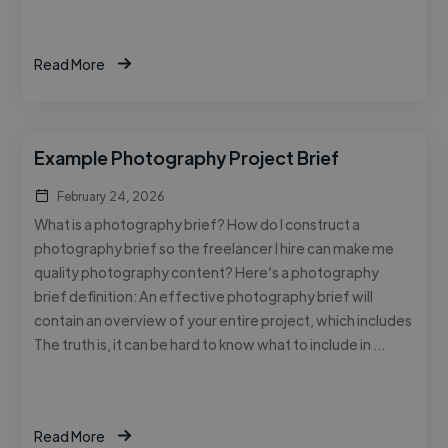
Read More
Example Photography Project Brief
February 24, 2026
What is a photography brief? How do I construct a
photography brief so the freelancer I hire can make me
quality photography content? Here’s a photography
brief definition: An effective photography brief will
contain an overview of your entire project, which includes
The truth is, it can be hard to know what to include in …
Read More