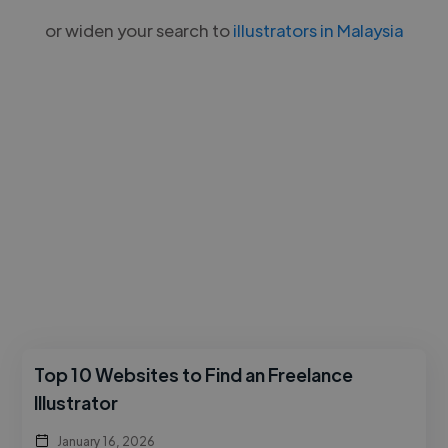
or widen your search to
illustrators in Malaysia
Top 10 Websites to Find an Freelance
Illustrator
January 16, 2026