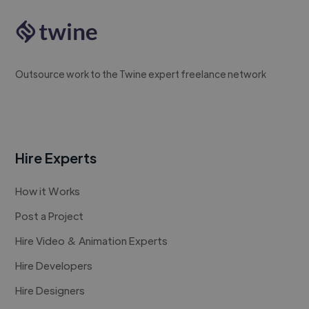
Outsource work to the Twine expert freelance network
Hire Experts
How it Works
Post a Project
Hire Video & Animation Experts
Hire Developers
Hire Designers