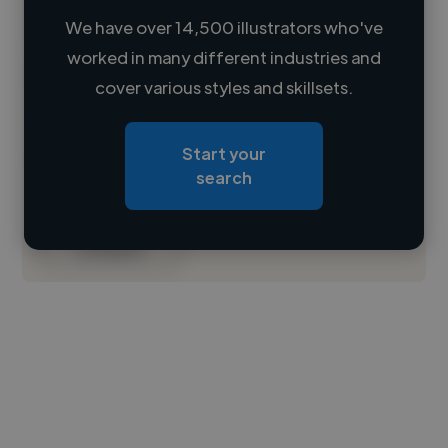
We have over 14,500 illustrators who've
worked in many different industries and
Loading name
cover various styles and skillsets.
Loading location
Start your
Loading roles
search
Loading bio
Contact