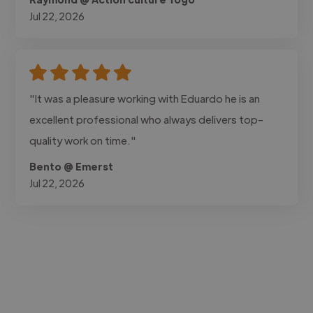
Jul 22, 2026
"It was a pleasure working with Eduardo he is an
excellent professional who always delivers top-
quality work on time."
Bento @ Emerst
Jul 22, 2026