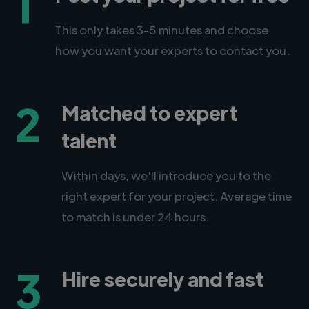
1
This only takes 3-5 minutes and choose
how you want your experts to contact you.
2
Matched to expert
talent
Within days, we'll introduce you to the
right expert for your project. Average time
to match is under 24 hours.
3
Hire securely and fast