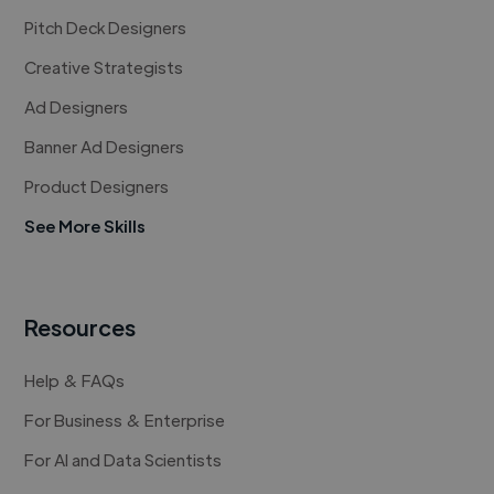
Pitch Deck Designers
Creative Strategists
Ad Designers
Banner Ad Designers
Product Designers
See More Skills
Resources
Help & FAQs
For Business & Enterprise
For AI and Data Scientists