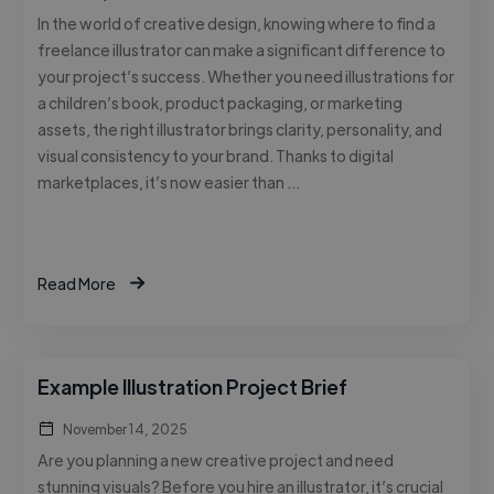
In the world of creative design, knowing where to find a
freelance illustrator can make a significant difference to
your project’s success. Whether you need illustrations for
a children’s book, product packaging, or marketing
assets, the right illustrator brings clarity, personality, and
visual consistency to your brand. Thanks to digital
marketplaces, it’s now easier than …
Read More
Example Illustration Project Brief
November 14, 2025
Are you planning a new creative project and need
stunning visuals? Before you hire an illustrator, it’s crucial