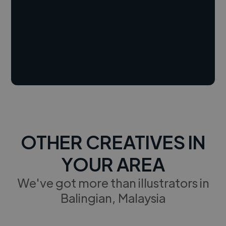
OTHER CREATIVES IN
YOUR AREA
We've got more than illustrators in
Balingian, Malaysia