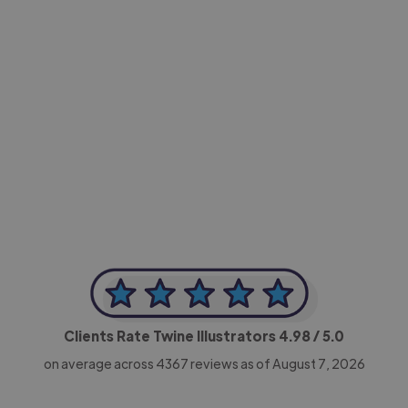
-Achim Kohli
CEO, Legal-i
Clients Rate Twine Illustrators
4.98
/ 5.0
on average across
4367
reviews as of August 7, 2026