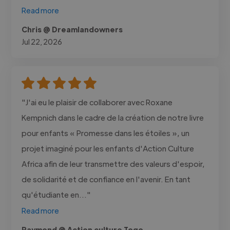
Read more
Chris @ Dreamlandowners
Jul 22, 2026
"J'ai eu le plaisir de collaborer avec Roxane
Kempnich dans le cadre de la création de notre livre
pour enfants « Promesse dans les étoiles », un
projet imaginé pour les enfants d'Action Culture
Africa afin de leur transmettre des valeurs d'espoir,
de solidarité et de confiance en l'avenir. En tant
qu'étudiante en..."
Read more
Raymond @ Action culture Togo