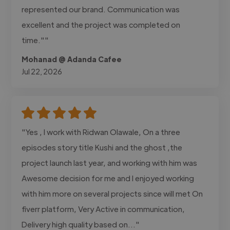
represented our brand. Communication was
excellent and the project was completed on
time.""
Mohanad @ Adanda Cafee
Jul 22, 2026
"Yes , I work with Ridwan Olawale, On a three
episodes story title Kushi and the ghost ,the
project launch last year, and working with him was
Awesome decision for me and I enjoyed working
with him more on several projects since will met On
fiverr platform, Very Active in communication,
Delivery high quality based on..."