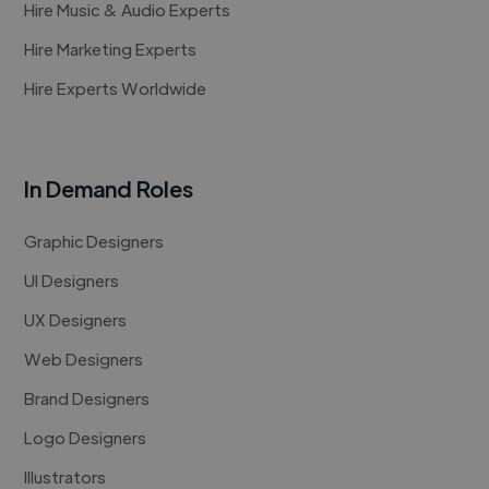
Hire Music & Audio Experts
Hire Marketing Experts
Hire Experts Worldwide
In Demand Roles
Graphic Designers
UI Designers
UX Designers
Web Designers
Brand Designers
Logo Designers
Illustrators