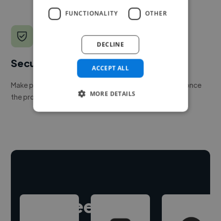
FUNCTIONALITY
OTHER
DECLINE
Secure payments
ACCEPT ALL
Make payment to hire a freelancer, release funds only once
MORE DETAILS
the project is delivered.
Hire freelance