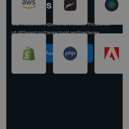
experts
Our freelancer experts have skills in thousands
of different software tools and hardware.
Post a project