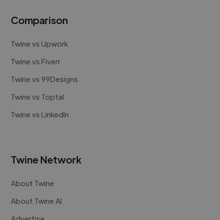
Comparison
Twine vs Upwork
Twine vs Fiverr
Twine vs 99Designs
Twine vs Toptal
Twine vs LinkedIn
Twine Network
About Twine
About Twine AI
Advertise