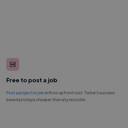
Free to post a job
Post a project or job
with no upfront cost. Twine's success
based pricing is cheaper than any recruiter.