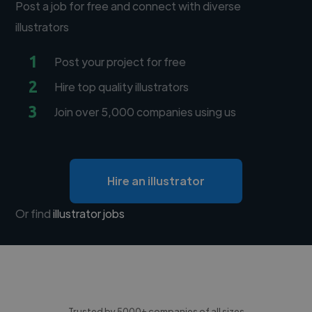
Post a job for free and connect with diverse
illustrators
1
Post your project for free
2
Hire top quality illustrators
3
Join over 5,000 companies using us
Hire an illustrator
Or find
illustrator jobs
Trusted by 5000+ companies of all sizes