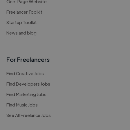
One-Page Website
Freelancer Toolkit
Startup Toolkit
News and blog
For Freelancers
Find Creative Jobs
Find Developers Jobs
Find Marketing Jobs
Find Music Jobs
See All Freelance Jobs