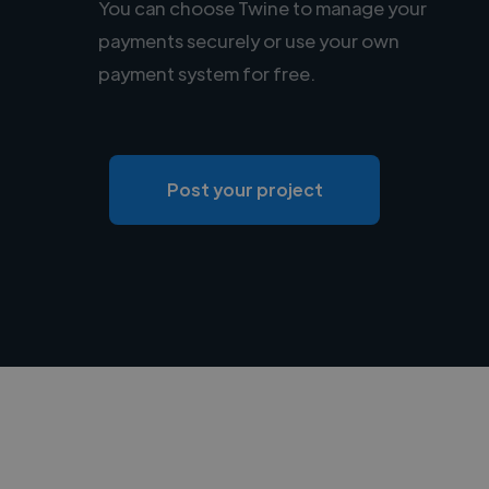
You can choose Twine to manage your
payments securely or use your own
payment system for free.
Post your project