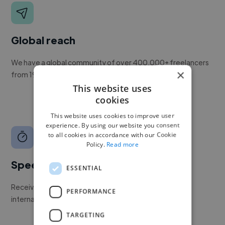
Global reach
We have a global community of over 400,000+ freelancers
×
from 190+ countries.
This website uses
cookies
This website uses cookies to improve user
experience. By using our website you consent
to all cookies in accordance with our Cookie
Policy.
Read more
Speed
ESSENTIAL
Receive pitches as soon as your job is approved by our
PERFORMANCE
internal team.
TARGETING