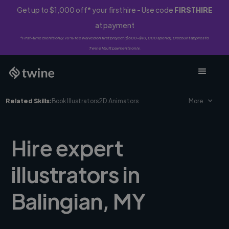
Get up to $1,000 off* your first hire - Use code
FIRSTHIRE
at payment
*First-time clients only. 10% fee waived on first project ($500-$10,000 spend). Discount applies to
Twine Vault payments only.
Related Skills:
Book Illustrators
2D Animators
More
Hire expert
illustrators in
Balingian, MY