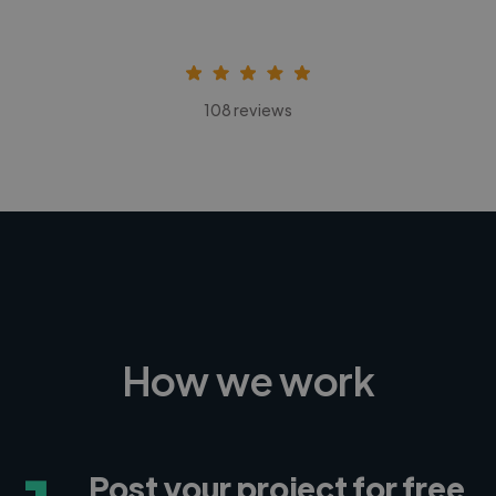
108 reviews
How we work
Post your project for free