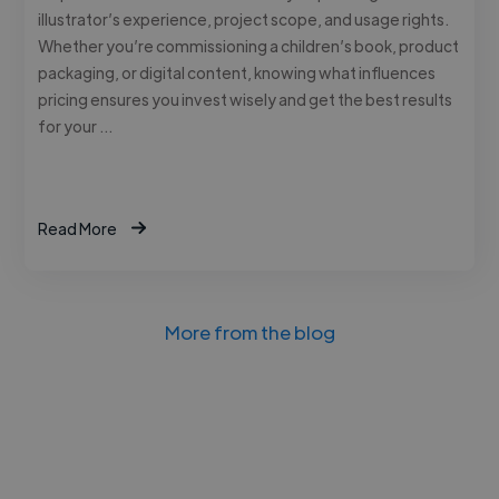
illustrator’s experience, project scope, and usage rights.
Whether you’re commissioning a children’s book, product
packaging, or digital content, knowing what influences
pricing ensures you invest wisely and get the best results
for your …
Read More
More from the blog