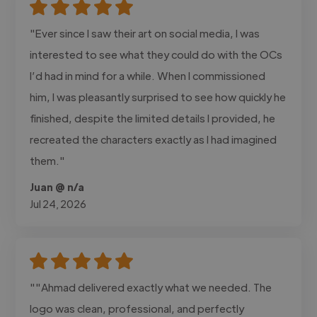
"Ever since I saw their art on social media, I was
interested to see what they could do with the OCs
I’d had in mind for a while. When I commissioned
him, I was pleasantly surprised to see how quickly he
finished, despite the limited details I provided, he
recreated the characters exactly as I had imagined
them."
Juan @ n/a
Jul 24, 2026
""Ahmad delivered exactly what we needed. The
logo was clean, professional, and perfectly