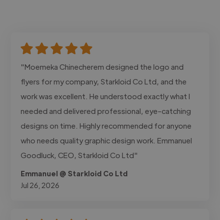
"Moemeka Chinecherem designed the logo and
flyers for my company, Starkloid Co Ltd, and the
work was excellent. He understood exactly what I
needed and delivered professional, eye-catching
designs on time. Highly recommended for anyone
who needs quality graphic design work. Emmanuel
Goodluck, CEO, Starkloid Co Ltd"
Emmanuel @ Starkloid Co Ltd
Jul 26, 2026