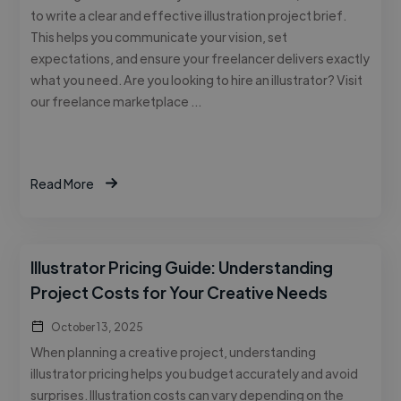
to write a clear and effective illustration project brief.
This helps you communicate your vision, set
expectations, and ensure your freelancer delivers exactly
what you need. Are you looking to hire an illustrator? Visit
our freelance marketplace …
Read More
Illustrator Pricing Guide: Understanding
Project Costs for Your Creative Needs
October 13, 2025
When planning a creative project, understanding
illustrator pricing helps you budget accurately and avoid
surprises. Illustration costs can vary depending on the