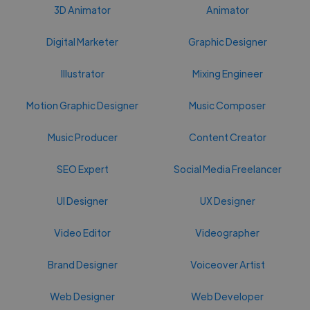
3D Animator
Animator
Digital Marketer
Graphic Designer
Illustrator
Mixing Engineer
Motion Graphic Designer
Music Composer
Music Producer
Content Creator
SEO Expert
Social Media Freelancer
UI Designer
UX Designer
Video Editor
Videographer
Brand Designer
Voiceover Artist
Web Designer
Web Developer