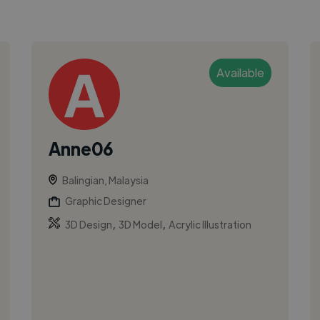
Available
Anne06
Balingian, Malaysia
Graphic Designer
,
,
3D Design
3D Model
Acrylic Illustration