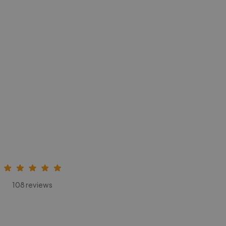
108 reviews