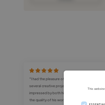
"I had the pleasure of working with Lanze on
several creative projects, and I was
This website
impressed by both his professionalism and
the quality of his work. He consistently
ESSENTIA