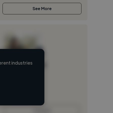
See More
rent industries
Loading name
Loading location
Loading roles
Loading bio
Contact