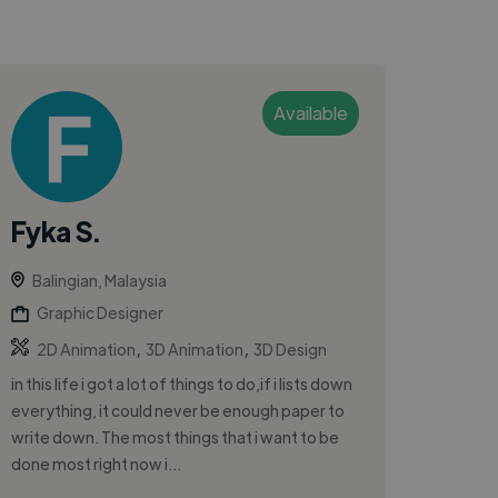
Available
Fyka S.
Balingian, Malaysia
Graphic Designer
,
,
2D Animation
3D Animation
3D Design
in this life i got a lot of things to do,if i lists down
everything, it could never be enough paper to
write down. The most things that i want to be
done most right now i...