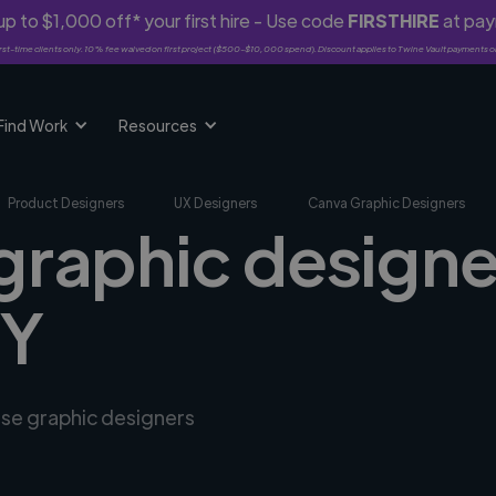
p to $1,000 off* your first hire - Use code
FIRSTHIRE
at pa
rst-time clients only. 10% fee waived on first project ($500-$10,000 spend). Discount applies to Twine Vault payments o
Find Work
Resources
Product Designers
UX Designers
Canva Graphic Designers
graphic designe
MY
rse graphic designers