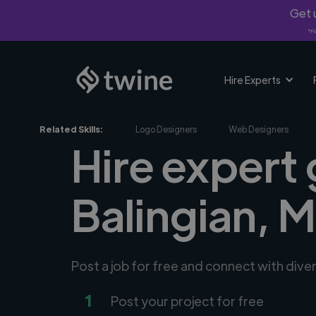
Get u
*Fi
Hire Experts
Related Skills:
Logo Designers
Web Designers
Hire expert 
Balingian, 
Post a job for free and connect with dive
1
Post your project for free