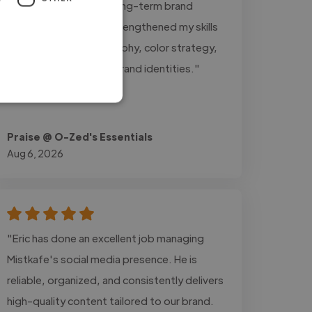
professionalism, and long-term brand
growth. This project strengthened my skills
in logo design, typography, color strategy,
and building cohesive brand identities."
Praise @ O-Zed's Essentials
Aug 6, 2026
"Eric has done an excellent job managing
Mistkafe's social media presence. He is
reliable, organized, and consistently delivers
high-quality content tailored to our brand.