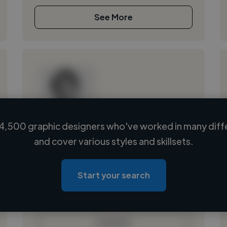
See More
4,500 graphic designers who've worked in many diffe
Loading name
and cover various styles and skillsets.
Loading location
Loading roles
Start your search
Loading bio
Contact