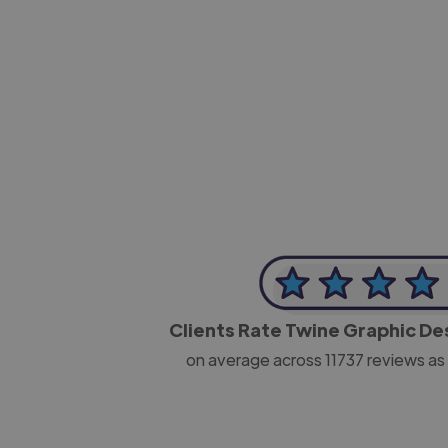
-Josh Bolland
CEO, J B Cole
Clients Rate Twine Graphic D
on average across
11737
reviews as