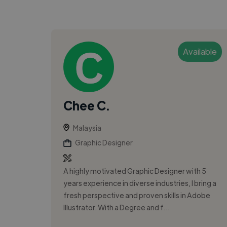
Available
Chee C.
Malaysia
Graphic Designer
A highly motivated Graphic Designer with 5
years experience in diverse industries, I bring a
fresh perspective and proven skills in Adobe
Illustrator. With a Degree and f...