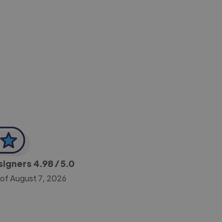
-Achim Kohli
CEO, Legal-i
esigners
4.98
/ 5.0
 of August 7, 2026