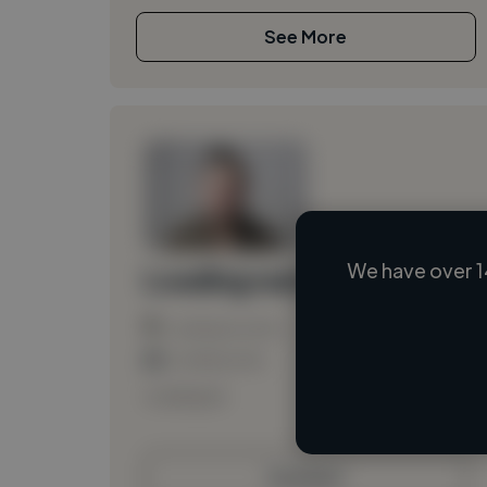
See More
We have over 1
Loading name
Loading location
Loading roles
Loading bio
Contact