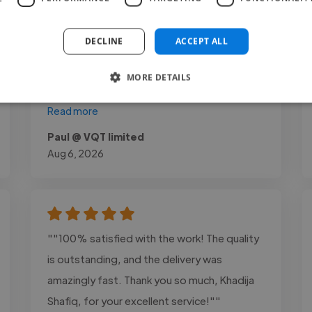
raw footage into compelling content made
a significant impact on our videos.
DECLINE
ACCEPT ALL
Communication was professional
throughout the project, and every delivery
MORE DETAILS
met..."
Read more
Paul @ VQT limited
Aug 6, 2026
""100% satisfied with the work! The quality
is outstanding, and the delivery was
amazingly fast. Thank you so much, Khadija
Shafiq, for your excellent service!""