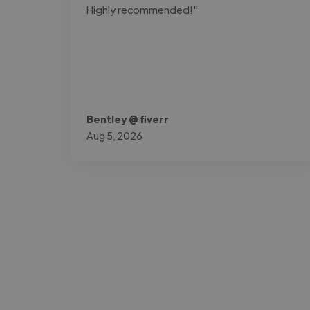
Highly recommended!"
Bentley @ fiverr
Aug 5, 2026