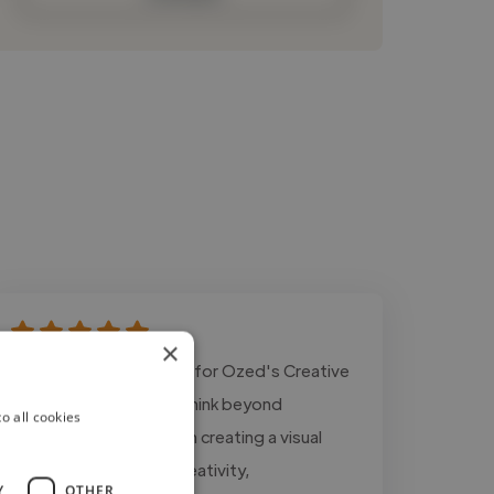
×
"Designing the identity for Ozed's Creative
Hub challenged me to think beyond
o all cookies
aesthetics and focus on creating a visual
system that reflects creativity,
Y
OTHER