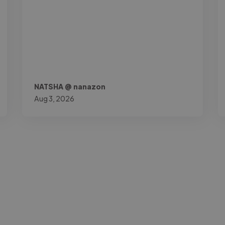
NATSHA @ nanazon
Aug 3, 2026