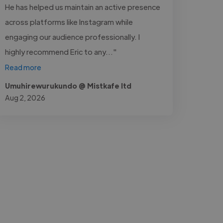
He has helped us maintain an active presence
across platforms like Instagram while
engaging our audience professionally. I
highly recommend Eric to any..."
Read more
Umuhirewurukundo @ Mistkafe ltd
Aug 2, 2026