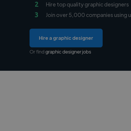
2
Hire top quality graphic designers
3
Join over 5,000 companies using u
Hire a graphic designer
Or find
graphic designer jobs