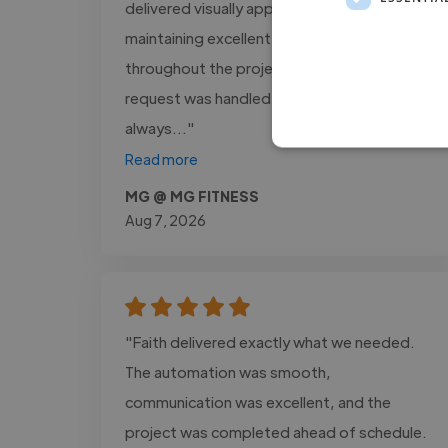
delivered visually appealing designs while
maintaining excellent communication
throughout the project. Every revision
request was handled promptly, and he
always..."
Read more
MG @ MG FITNESS
Aug 7, 2026
"Faith delivered exactly what we needed.
The automation was smooth,
communication was excellent, and the
project was completed ahead of schedule.