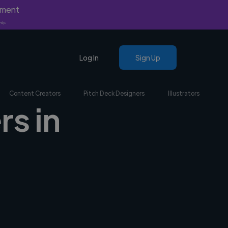
yment
nly.
Log In
Sign Up
Content Creators
Pitch Deck Designers
Illustrators
rs in