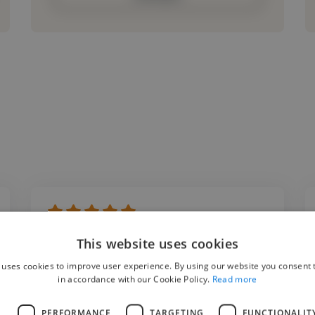
"Working with Vinco Digital was an excellent
This website uses cookies
experience. The editing quality was
 uses cookies to improve user experience. By using our website you consent t
outstanding, and they truly understood our
in accordance with our Cookie Policy.
Read more
storytelling style. Their ability to transform
L
PERFORMANCE
TARGETING
FUNCTIONALIT