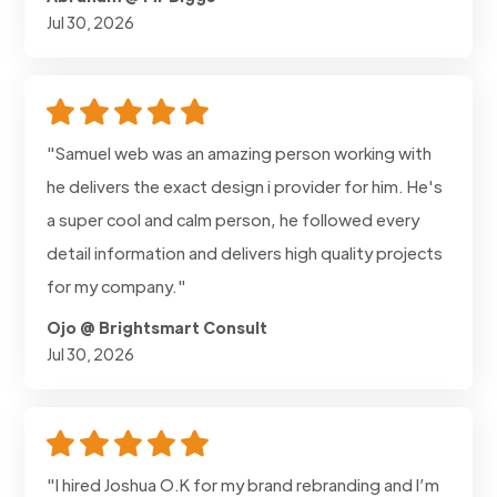
Jul 30, 2026
"Samuel web was an amazing person working with
he delivers the exact design i provider for him. He's
a super cool and calm person, he followed every
detail information and delivers high quality projects
for my company."
Ojo @ Brightsmart Consult
Jul 30, 2026
"I hired Joshua O.K for my brand rebranding and I’m