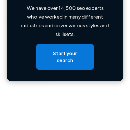
We have over 14,500 seo experts
who've worked in many different
Loading name
industries and cover various styles and
skillsets.
Loading location
Loading roles
Start your
Loading bio
search
Contact