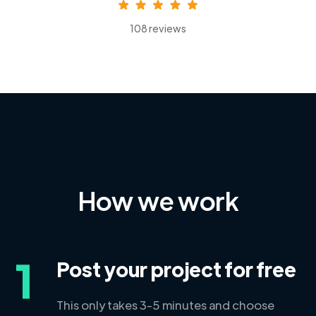
108 reviews
How we work
1
Post your project for free
This only takes 3-5 minutes and choose