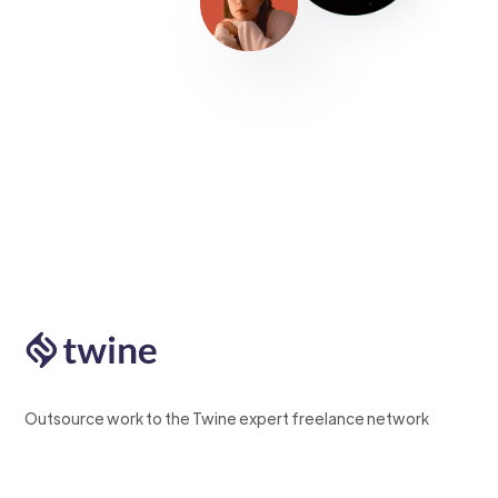
Outsource work to the Twine expert freelance network