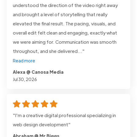
understood the direction of the video right away
and brought a level of storytelling that really
elevated the final result. The pacing, visuals, and
overall edit felt clean and engaging, exactly what
we were aiming for. Communication was smooth
throughout, and she delivered..."
Read more
Alexa @ Canosa Media
Jul 30, 2026
"I'm a creative digital professional specializing in
web design development"
Abraham @ Mr Biggs