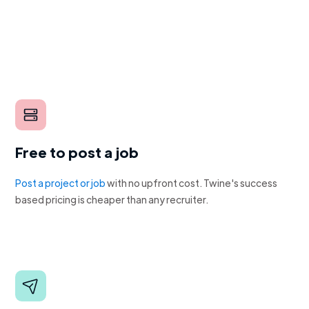
Free to post a job
Post a project or job
with no upfront cost. Twine's success
based pricing is cheaper than any recruiter.