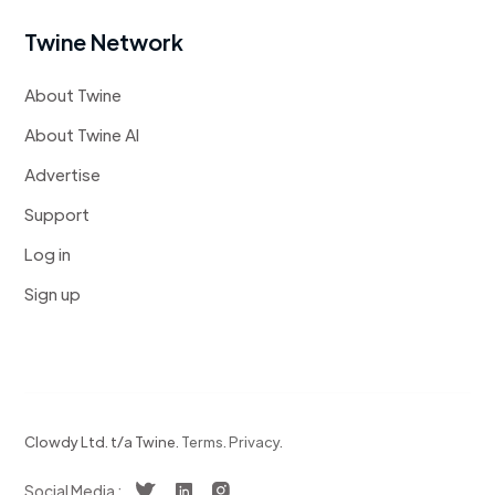
Twine Network
About Twine
About Twine AI
Advertise
Support
Log in
Sign up
Clowdy Ltd. t/a Twine.
Terms
.
Privacy
.
Social Media :