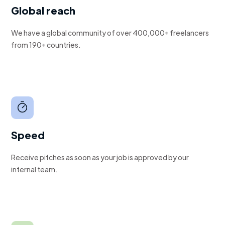
Global reach
We have a global community of over 400,000+ freelancers
from 190+ countries.
Speed
Receive pitches as soon as your job is approved by our
internal team.