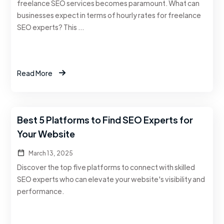
freelance SEO services becomes paramount. What can
businesses expect in terms of hourly rates for freelance
SEO experts? This …
Read More
Best 5 Platforms to Find SEO Experts for
Your Website
March 13, 2025
Discover the top five platforms to connect with skilled
SEO experts who can elevate your website's visibility and
performance.