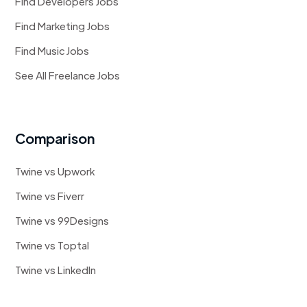
Find Developers Jobs
Find Marketing Jobs
Find Music Jobs
See All Freelance Jobs
Comparison
Twine vs Upwork
Twine vs Fiverr
Twine vs 99Designs
Twine vs Toptal
Twine vs LinkedIn