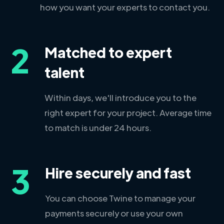
how you want your experts to contact you.
2
Matched to expert
talent
Within days, we'll introduce you to the
right expert for your project. Average time
to match is under 24 hours.
3
Hire securely and fast
You can choose Twine to manage your
payments securely or use your own