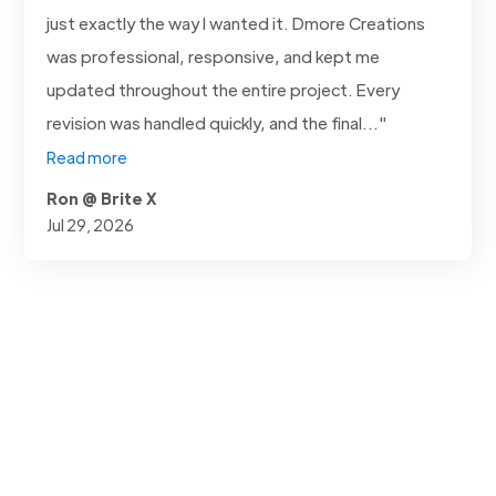
just exactly the way I wanted it. Dmore Creations
was professional, responsive, and kept me
updated throughout the entire project. Every
revision was handled quickly, and the final..."
Read more
Ron @ Brite X
Jul 29, 2026