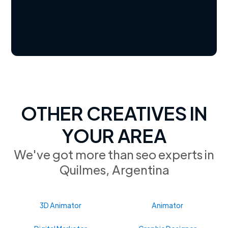
OTHER CREATIVES IN
YOUR AREA
We've got more than seo experts in
Quilmes, Argentina
3D Animator
Animator