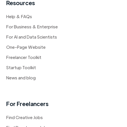
Resources
Help & FAQs
For Business & Enterprise
For AI and Data Scientists
One-Page Website
Freelancer Toolkit
Startup Toolkit
News and blog
For Freelancers
Find Creative Jobs