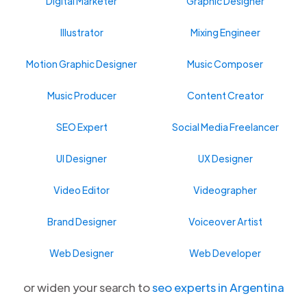
Digital Marketer
Graphic Designer
Illustrator
Mixing Engineer
Motion Graphic Designer
Music Composer
Music Producer
Content Creator
SEO Expert
Social Media Freelancer
UI Designer
UX Designer
Video Editor
Videographer
Brand Designer
Voiceover Artist
Web Designer
Web Developer
or widen your search to
seo experts in Argentina