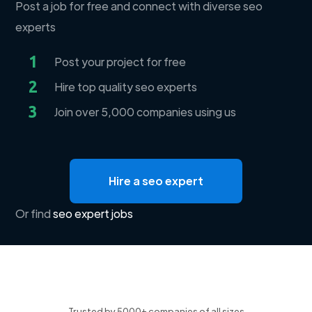
Post a job for free and connect with diverse seo
experts
1
Post your project for free
2
Hire top quality seo experts
3
Join over 5,000 companies using us
Hire a seo expert
Or find
seo expert jobs
Trusted by 5000+ companies of all sizes