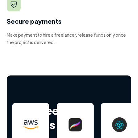
Secure payments
Make payment to hire a freelancer, release funds only once
the project is delivered.
Hire freelance
experts