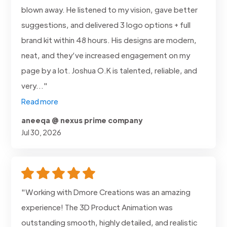
blown away. He listened to my vision, gave better
suggestions, and delivered 3 logo options + full
brand kit within 48 hours. His designs are modern,
neat, and they’ve increased engagement on my
page by a lot. Joshua O.K is talented, reliable, and
very..."
Read more
aneeqa @ nexus prime company
Jul 30, 2026
"Working with Dmore Creations was an amazing
experience! The 3D Product Animation was
outstanding smooth, highly detailed, and realistic