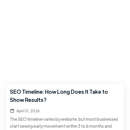
SEO Timeline: How Long Does It Take to
Show Results?
April 10, 2026
The SEO timeline varies by website, but most businesses
start seeing early movement within 3 to 6 months and