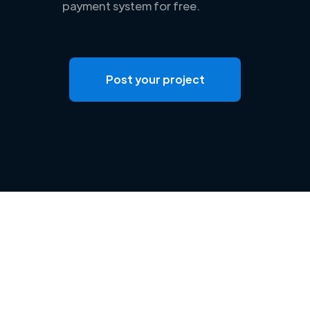
payment system for free.
Post your project