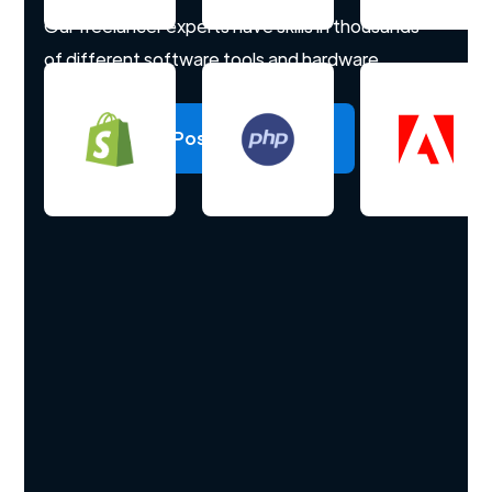
Our freelancer experts have skills in thousands
of different software tools and hardware.
Post a project