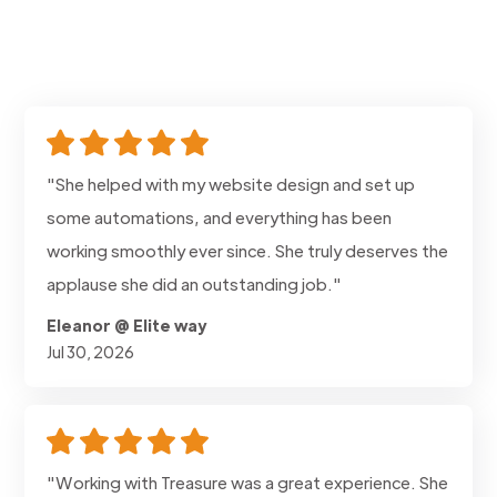
"She helped with my website design and set up
some automations, and everything has been
working smoothly ever since. She truly deserves the
applause she did an outstanding job."
Eleanor @ Elite way
Jul 30, 2026
"Working with Treasure was a great experience. She