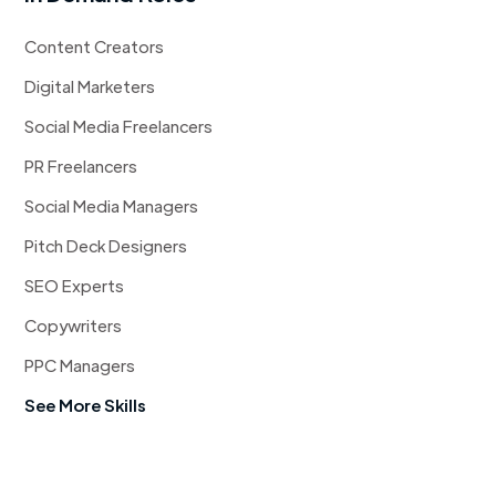
Content Creators
Digital Marketers
Social Media Freelancers
PR Freelancers
Social Media Managers
Pitch Deck Designers
SEO Experts
Copywriters
PPC Managers
See More Skills