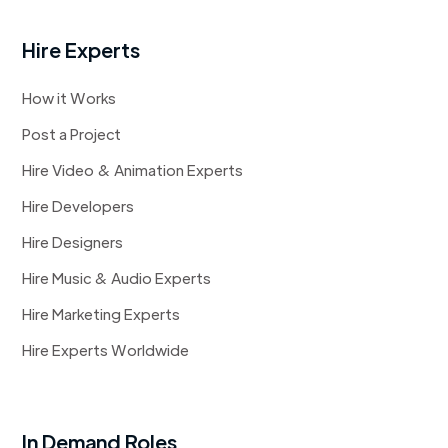
Hire Experts
How it Works
Post a Project
Hire Video & Animation Experts
Hire Developers
Hire Designers
Hire Music & Audio Experts
Hire Marketing Experts
Hire Experts Worldwide
In Demand Roles