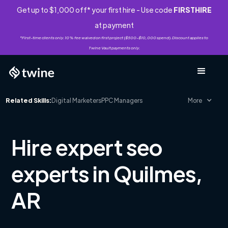
Get up to $1,000 off* your first hire - Use code
FIRSTHIRE
at payment
*First-time clients only. 10% fee waived on first project ($500-$10,000 spend). Discount applies to
Twine Vault payments only.
Related Skills:
Digital Marketers
PPC Managers
More
Hire expert seo
experts in Quilmes,
AR