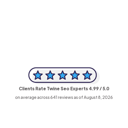
-Achim Kohli
CEO, Legal-i
Clients Rate Twine Seo Experts
4.99
/ 5.0
on average across
641
reviews as of August 8, 2026