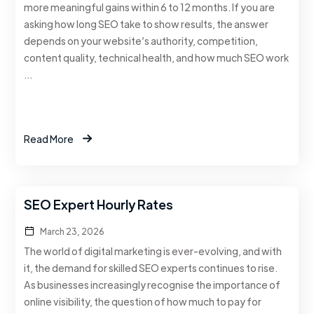
more meaningful gains within 6 to 12 months. If you are
asking how long SEO take to show results, the answer
depends on your website’s authority, competition,
content quality, technical health, and how much SEO work
…
Read More
SEO Expert Hourly Rates
March 23, 2026
The world of digital marketing is ever-evolving, and with
it, the demand for skilled SEO experts continues to rise.
As businesses increasingly recognise the importance of
online visibility, the question of how much to pay for