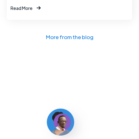
Read More
More from the blog