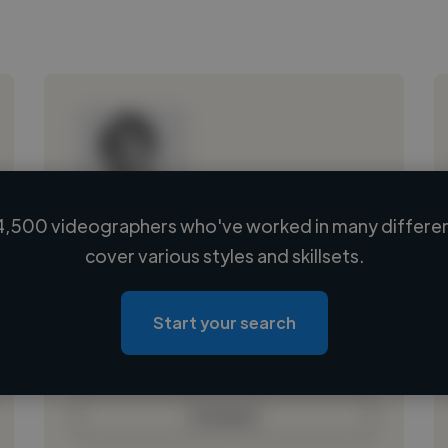
4,500 videographers who've worked in many different
Loading name
cover various styles and skillsets.
Loading location
Loading roles
Start your search
Loading bio
Contact