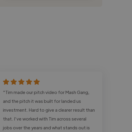
"Tim made our pitch video for Mash Gang,
and the pitch it was built for landed us
investment. Hard to give a clearer result than
that. I’ve worked with Tim across several
jobs over the years and what stands out is