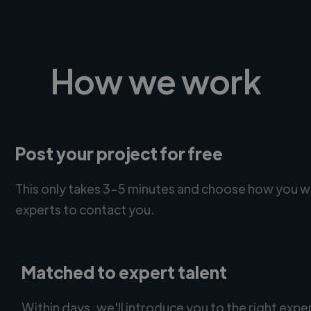
How we work
Post your project for free
This only takes 3-5 minutes and choose how you w
experts to contact you.
Matched to expert talent
Within days, we'll introduce you to the right expe