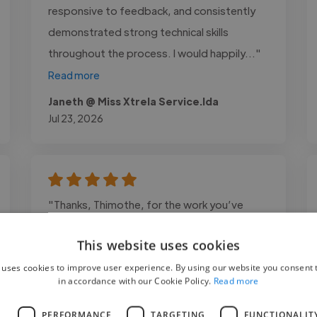
responsive to feedback, and consistently
demonstrated strong technical skills
throughout the process. I would happily..."
Read more
Janeth @ Miss Xtrela Service.lda
Jul 23, 2026
"Thanks, Thimothe, for the work you’ve
done. You perfectly met my expectations.
This website uses cookies
You delivered clean work on time, and I’ve
received great feedback from many people.
 uses cookies to improve user experience. By using our website you consent t
in accordance with our Cookie Policy.
Read more
I highly recommend you!"
L
PERFORMANCE
TARGETING
FUNCTIONALIT