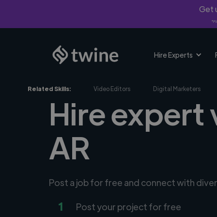
Get u
*Fi
Hire Experts
Related Skills:
Video Editors
Digital Marketers
Hire expert
AR
Post a job for free and connect with div
1
Post your project for free