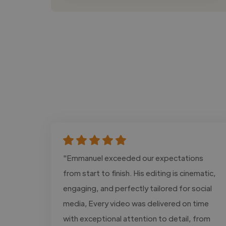
"Emmanuel exceeded our expectations
from start to finish. His editing is cinematic,
engaging, and perfectly tailored for social
media, Every video was delivered on time
with exceptional attention to detail, from