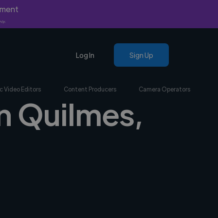
yment
nly.
Log In
Sign Up
c Video Editors
Content Producers
Camera Operators
in Quilmes,