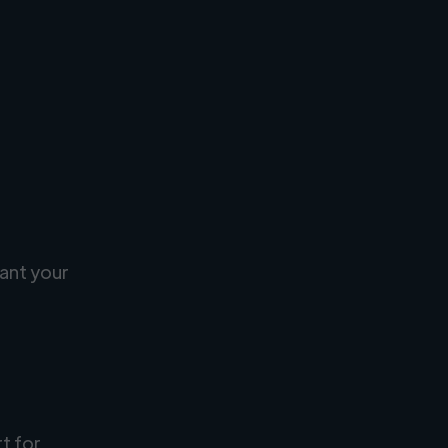
ant your
rt for