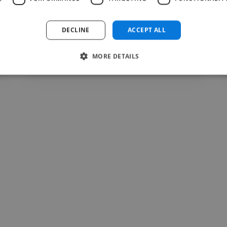
DECLINE
ACCEPT ALL
Valentin @ Lasphere Fitness
MORE DETAILS
Jul 12, 2026