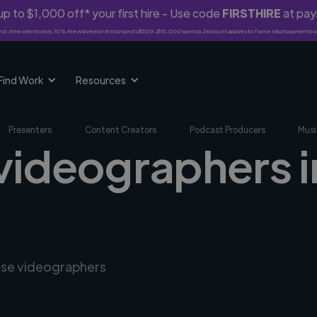
p to $1,000 off* your first hire - Use code
FIRSTHIRE
at pa
rst-time clients only. 10% fee waived on first project ($500-$10,000 spend). Discount applies to Twine Vault payments o
Find Work
Resources
Presenters
Content Creators
Podcast Producers
Musi
 videographers 
erse videographers