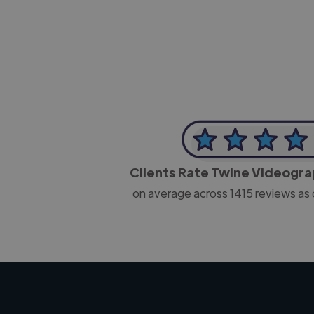
CEO, J B Cole
Clients Rate Twine Videogr
on average across
1415
reviews as 