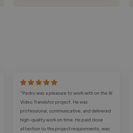
"Pedro was a pleasure to work with on the AI
Video Translator project. He was
professional, communicative, and delivered
high-quality work on time. He paid close
attention to the project requirements, was