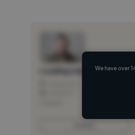
We have over 1
Loading name
Loading location
Loading roles
Loading bio
Contact