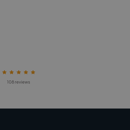
108 reviews