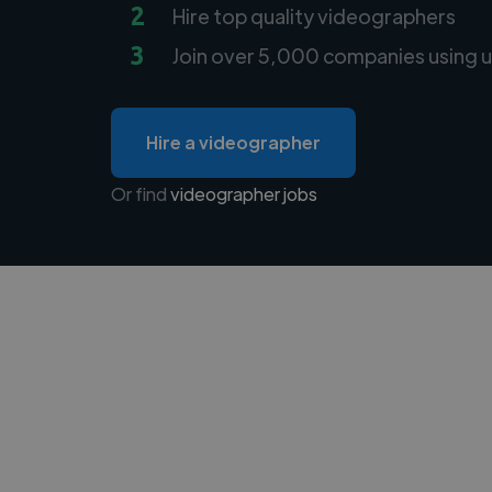
2
Hire top quality videographers
3
Join over 5,000 companies using u
Hire a videographer
Or find
videographer jobs