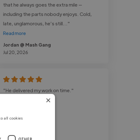
that he always goes the extra mile —
including the parts nobody enjoys. Cold,
late, unglamorous, he’s still..."
Read more
Jordan @ Mash Gang
Jul 20, 2026
"He delivered my work on time."
×
o all cookies
Y
OTHER