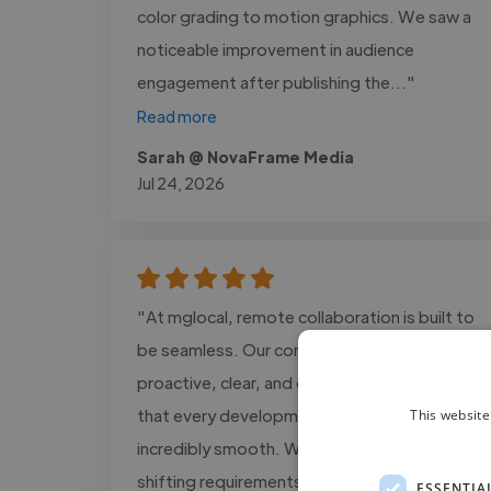
color grading to motion graphics. We saw a
noticeable improvement in audience
engagement after publishing the..."
Read more
Sarah @ NovaFrame Media
Jul 24, 2026
"At mglocal, remote collaboration is built to
be seamless. Our communication is
proactive, clear, and consistent, ensuring
that every development process is
This website
incredibly smooth. We adapt quickly to
shifting requirements and always maintain an
ESSENTIA