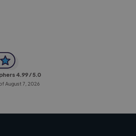
-Achim Kohli
CEO, Legal-i
aphers
4.99
/ 5.0
of August 7, 2026