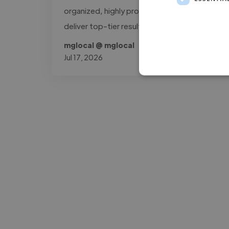
organized, highly professional workflow to
deliver top-tier results."
mglocal @ mglocal
Jul 17, 2026
-Josh Bolland