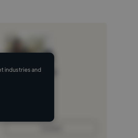
 industries and
Loading name
Loading location
Loading roles
Loading bio
Contact