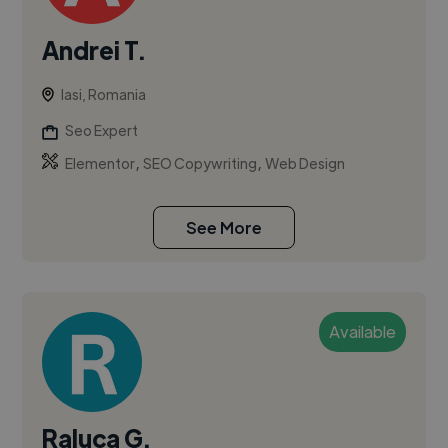
Andrei T.
Iasi, Romania
Seo Expert
,
,
Elementor
SEO Copywriting
Web Design
See More
Available
Raluca G.