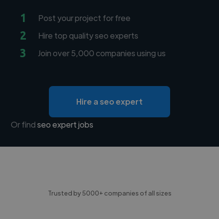
1
Post your project for free
2
Hire top quality seo experts
3
Join over 5,000 companies using us
Hire a seo expert
Or find
seo expert jobs
Trusted by 5000+ companies of all sizes