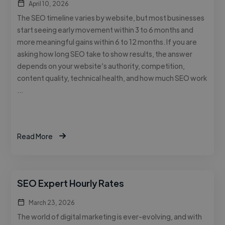
April 10, 2026
The SEO timeline varies by website, but most businesses
start seeing early movement within 3 to 6 months and
more meaningful gains within 6 to 12 months. If you are
asking how long SEO take to show results, the answer
depends on your website’s authority, competition,
content quality, technical health, and how much SEO work
…
Read More
SEO Expert Hourly Rates
March 23, 2026
The world of digital marketing is ever-evolving, and with