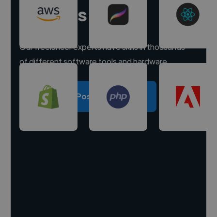
experts
Our freelancer experts have skills in thousands
of different software tools and hardware.
Post a project