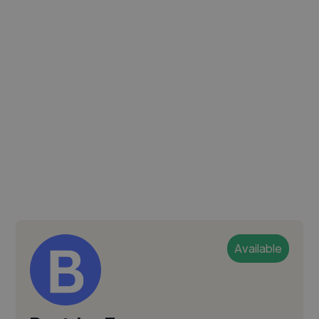
Available