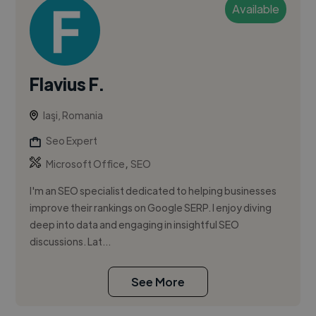
Available
Flavius F.
Iaşi, Romania
Seo Expert
,
Microsoft Office
SEO
I'm an SEO specialist dedicated to helping businesses
improve their rankings on Google SERP. I enjoy diving
deep into data and engaging in insightful SEO
discussions. Lat...
See More