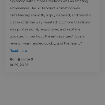
"Working with Dmore Creations was an amazing
experience! The 3D Product Animation was
outstanding smooth, highly detailed, and realistic
just exactly the way I wanted it. Dmore Creations
was professional, responsive, and kept me
updated throughout the entire project. Every
revision was handled quickly, and the final..."
Read more
Ron @ Brite X
Jul 29, 2026