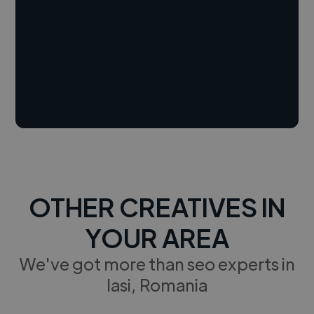
OTHER CREATIVES IN
YOUR AREA
We've got more than seo experts in
Iasi, Romania