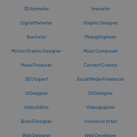
3D Animator
Animator
Digital Marketer
Graphic Designer
Illustrator
Mixing Engineer
Motion Graphic Designer
Music Composer
Music Producer
Content Creator
SEO Expert
Social Media Freelancer
UI Designer
UX Designer
Video Editor
Videographer
Brand Designer
Voiceover Artist
Web Designer
Web Developer