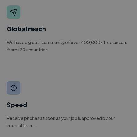
Global reach
We have a global community of over 400,000+ freelancers
from 190+ countries.
Speed
Receive pitches as soon as your job is approved by our
internal team.