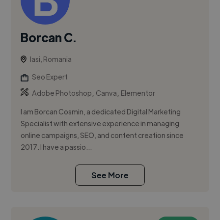
Borcan C.
Iasi, Romania
Seo Expert
,
,
Adobe Photoshop
Canva
Elementor
I am Borcan Cosmin, a dedicated Digital Marketing
Specialist with extensive experience in managing
online campaigns, SEO, and content creation since
2017. I have a passio...
See More