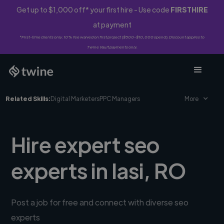
Get up to $1,000 off* your first hire - Use code
FIRSTHIRE
at payment
*First-time clients only. 10% fee waived on first project ($500-$10,000 spend). Discount applies to
Twine Vault payments only.
Related Skills:
Digital Marketers
PPC Managers
More
Hire expert seo
experts in Iasi, RO
Post a job for free and connect with diverse seo
experts