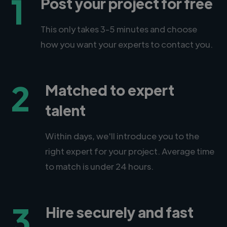
1
Post your project for free
This only takes 3-5 minutes and choose
how you want your experts to contact you.
2
Matched to expert
talent
Within days, we'll introduce you to the
right expert for your project. Average time
to match is under 24 hours.
3
Hire securely and fast