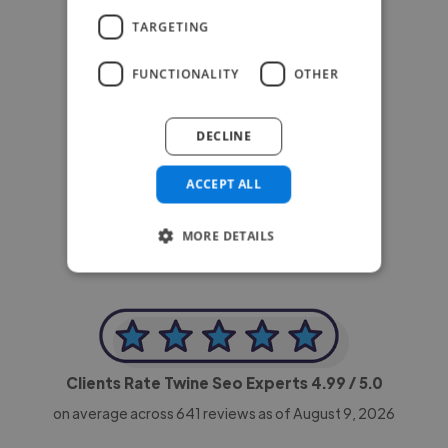
TARGETING
FUNCTIONALITY
OTHER
DECLINE
-Achim Kohli
CEO, Legal-i
ACCEPT ALL
MORE DETAILS
Clients Rate Twine Seo Experts
4.99
/ 5.0
on average across
641
reviews as of August 9, 2026