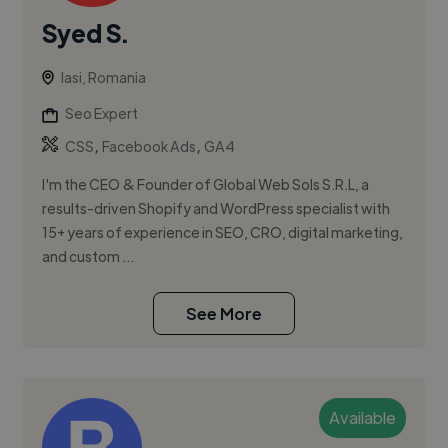
Syed S.
Iasi, Romania
Seo Expert
,
,
CSS
Facebook Ads
GA4
I'm the CEO & Founder of Global Web Sols S.R.L, a
results-driven Shopify and WordPress specialist with
15+ years of experience in SEO, CRO, digital marketing,
and custom ...
See More
Available