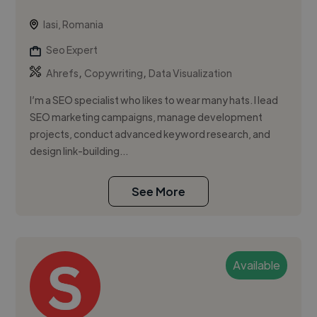
Iasi, Romania
Seo Expert
,
,
Ahrefs
Copywriting
Data Visualization
I’m a SEO specialist who likes to wear many hats. I lead
SEO marketing campaigns, manage development
projects, conduct advanced keyword research, and
design link-building...
See More
Available