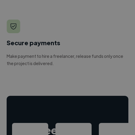
Secure payments
Make payment to hire a freelancer, release funds only once
the project is delivered.
Hire freelance