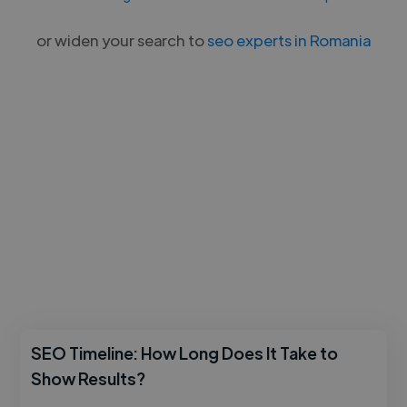
or widen your search to
seo experts in Romania
SEO Timeline: How Long Does It Take to
Show Results?