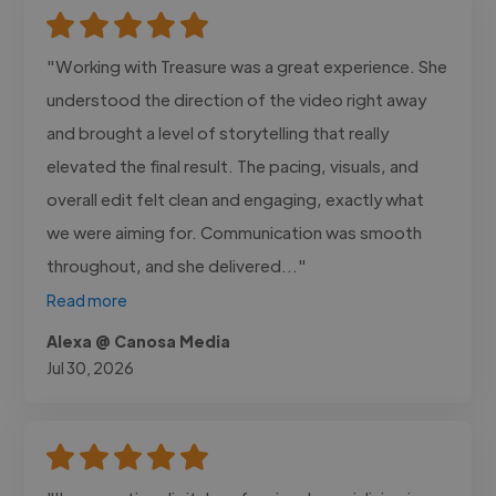
"Working with Treasure was a great experience. She
understood the direction of the video right away
and brought a level of storytelling that really
elevated the final result. The pacing, visuals, and
overall edit felt clean and engaging, exactly what
we were aiming for. Communication was smooth
throughout, and she delivered..."
Read more
Alexa @ Canosa Media
Jul 30, 2026