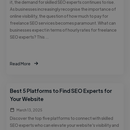
it, the demand for skilled SEO experts continues to rise.
As businesses increasingly recognise the importance of
online visibility, the question of how much to pay for
freelance SEO services becomes paramount. What can
businesses expect in terms of hourly rates for freelance
SEO experts? This …
Read More
Best 5 Platforms to Find SEO Experts for
Your Website
March 13, 2025
Discover the top five platforms to connect with skilled
SEO experts who can elevate your website's visibility and