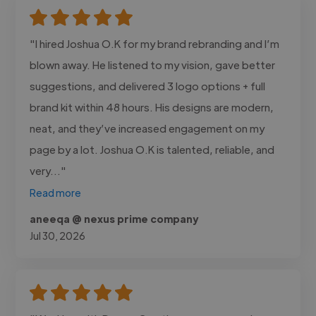
"I hired Joshua O.K for my brand rebranding and I’m
blown away. He listened to my vision, gave better
suggestions, and delivered 3 logo options + full
brand kit within 48 hours. His designs are modern,
neat, and they’ve increased engagement on my
page by a lot. Joshua O.K is talented, reliable, and
very..."
Read more
aneeqa @ nexus prime company
Jul 30, 2026