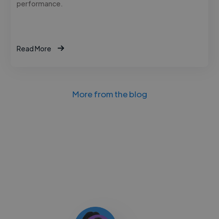
performance.
Read More
More from the blog