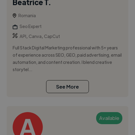
Beatrice T.
Romania
Seo Expert
,
,
API
Canva
CapCut
Full Stack Digital Marketing professional with 5+ years
of experience across SEO, GEO, paid advertising, email
automation, and content creation. I blend creative
storytel...
See More
Available