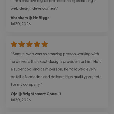
"I'm a creative digital professional specializing in
web design development"
Abraham @ Mr Biggs
Jul 30, 2026
"Samuel web was an amazing person working with
he delivers the exact design i provider for him. He's
a super cool and calm person, he followed every
detail information and delivers high quality projects
for my company."
Ojo @ Brightsmart Consult
Jul 30, 2026