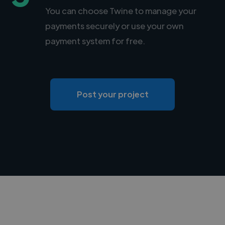
You can choose Twine to manage your
payments securely or use your own
payment system for free.
Post your project