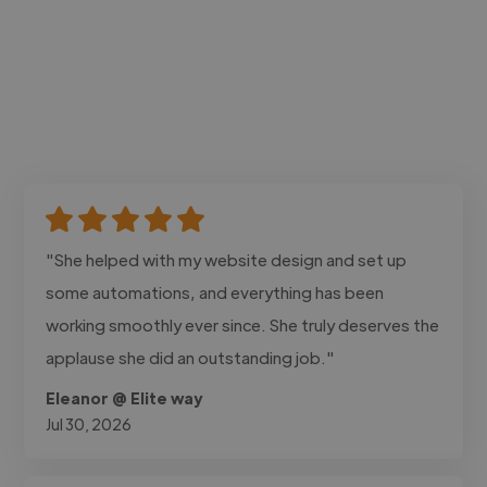
"She helped with my website design and set up
some automations, and everything has been
working smoothly ever since. She truly deserves the
applause she did an outstanding job."
Eleanor @ Elite way
Jul 30, 2026