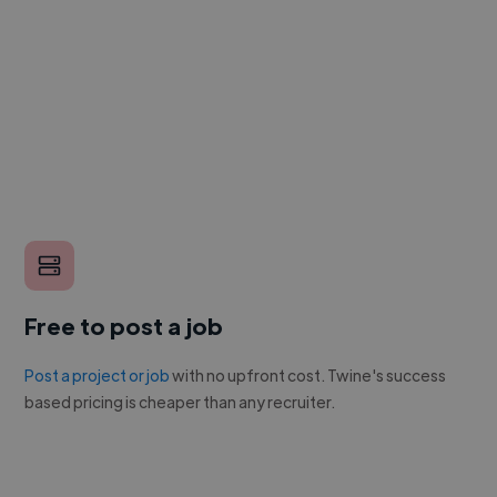
Free to post a job
Post a project or job
with no upfront cost. Twine's success
based pricing is cheaper than any recruiter.