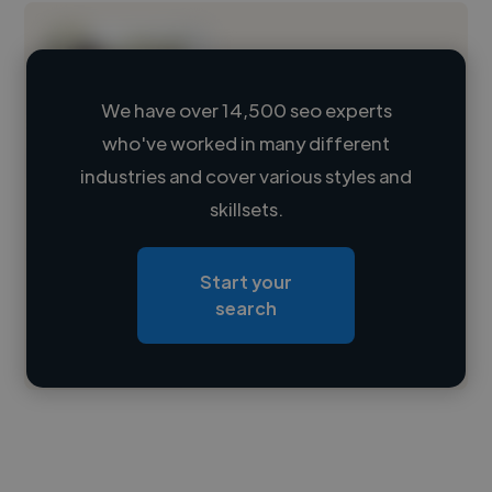
We have over 14,500 seo experts
who've worked in many different
Loading name
industries and cover various styles and
skillsets.
Loading location
Loading roles
Start your
Loading bio
search
Contact