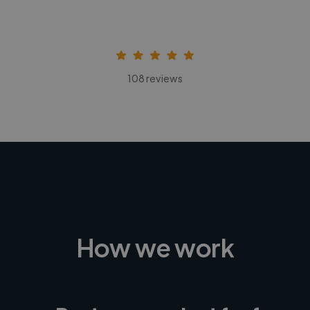
108 reviews
How we work