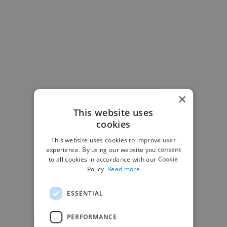
×
This website uses
cookies
This website uses cookies to improve user
-Josh Bolland
experience. By using our website you consent
CEO, J B Cole
to all cookies in accordance with our Cookie
Policy.
Read more
ESSENTIAL
PERFORMANCE