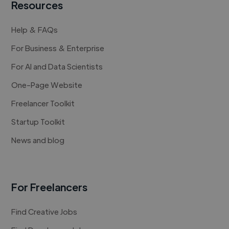
Resources
Help & FAQs
For Business & Enterprise
For AI and Data Scientists
One-Page Website
Freelancer Toolkit
Startup Toolkit
News and blog
For Freelancers
Find Creative Jobs