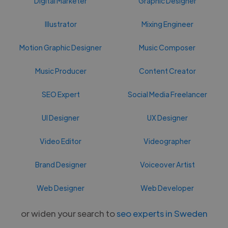
Digital Marketer
Graphic Designer
Illustrator
Mixing Engineer
Motion Graphic Designer
Music Composer
Music Producer
Content Creator
SEO Expert
Social Media Freelancer
UI Designer
UX Designer
Video Editor
Videographer
Brand Designer
Voiceover Artist
Web Designer
Web Developer
or widen your search to
seo experts in Sweden