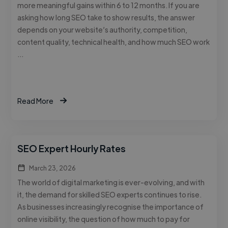
more meaningful gains within 6 to 12 months. If you are
asking how long SEO take to show results, the answer
depends on your website’s authority, competition,
content quality, technical health, and how much SEO work
…
Read More
SEO Expert Hourly Rates
March 23, 2026
The world of digital marketing is ever-evolving, and with
it, the demand for skilled SEO experts continues to rise.
As businesses increasingly recognise the importance of
online visibility, the question of how much to pay for