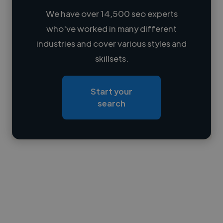
We have over 14,500 seo experts
who've worked in many different
Loading name
industries and cover various styles and
skillsets.
Loading location
Loading roles
Start your
Loading bio
search
Contact