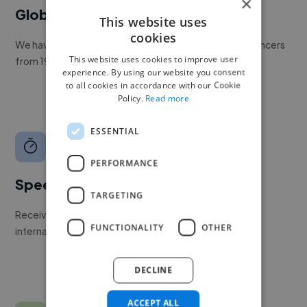
×
Global reach
This website uses
cookies
We have a global community of over 400,000+ freelancers
This website uses cookies to improve user
from 190+ countries.
experience. By using our website you consent
to all cookies in accordance with our Cookie
Policy.
Read more
ESSENTIAL
PERFORMANCE
Speed
TARGETING
Receive pitches as soon as your job is approved by our
FUNCTIONALITY
OTHER
internal team.
DECLINE
ACCEPT ALL