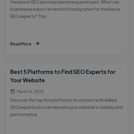
freelance SEO services becomes paramount. What can
businesses expect in terms of hourly rates for freelance
SEO experts? This …
Read More
Best 5 Platforms to Find SEO Experts for
Your Website
March 13, 2025
Discover the top five platforms to connect with skilled
SEO experts who can elevate your website's visibility and
performance.