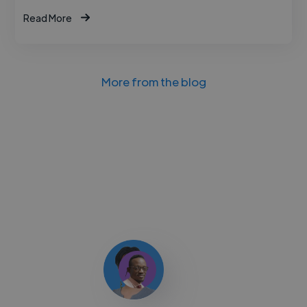
Read More
More from the blog