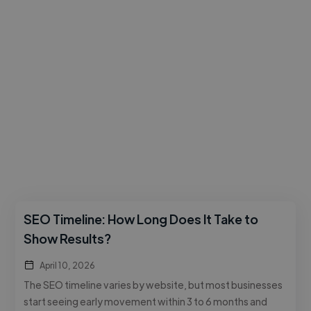
SEO Timeline: How Long Does It Take to
Show Results?
April 10, 2026
The SEO timeline varies by website, but most businesses
start seeing early movement within 3 to 6 months and