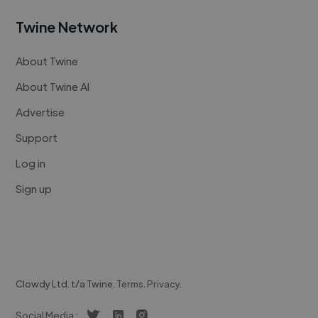
Twine Network
About Twine
About Twine AI
Advertise
Support
Log in
Sign up
Clowdy Ltd. t/a Twine.
Terms
.
Privacy
.
Social Media :