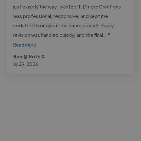
just exactly the way I wanted it. Dmore Creations
was professional, responsive, and kept me
updated throughout the entire project. Every
revision was handled quickly, and the final..."
Read more
Ron @ Brite X
Jul 29, 2026