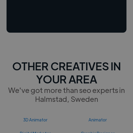
OTHER CREATIVES IN
YOUR AREA
We've got more than seo experts in
Halmstad, Sweden
3D Animator
Animator