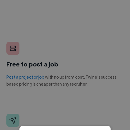
Free to post a job
Post a project or job
with no upfront cost. Twine's success
based pricing is cheaper than any recruiter.