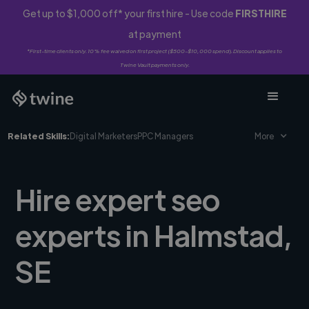
Get up to $1,000 off* your first hire - Use code
FIRSTHIRE
at payment
*First-time clients only. 10% fee waived on first project ($500-$10,000 spend). Discount applies to
Twine Vault payments only.
Related Skills:
Digital Marketers
PPC Managers
More
Hire expert seo
experts in Halmstad,
SE