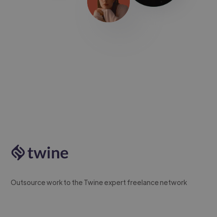
Outsource work to the Twine expert freelance network