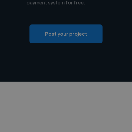
payment system for free.
Post your project