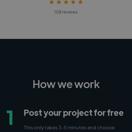
108 reviews
How we work
1
Post your project for free
This only takes 3-5 minutes and choose