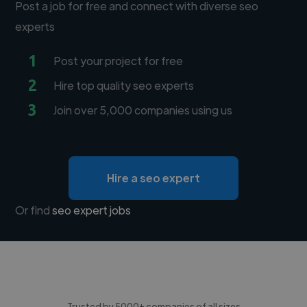
Post a job for free and connect with diverse seo
experts
1
Post your project for free
2
Hire top quality seo experts
3
Join over 5,000 companies using us
Hire a seo expert
Or find
seo expert jobs
Trusted by 5000+ companies of all sizes