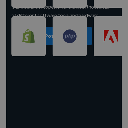
Our freelancer experts have skills in thousands
of different software tools and hardware.
Post a project