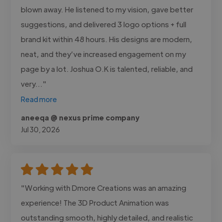
blown away. He listened to my vision, gave better
suggestions, and delivered 3 logo options + full
brand kit within 48 hours. His designs are modern,
neat, and they’ve increased engagement on my
page by a lot. Joshua O.K is talented, reliable, and
very..."
Read more
aneeqa @ nexus prime company
Jul 30, 2026
"Working with Dmore Creations was an amazing
experience! The 3D Product Animation was
outstanding smooth, highly detailed, and realistic