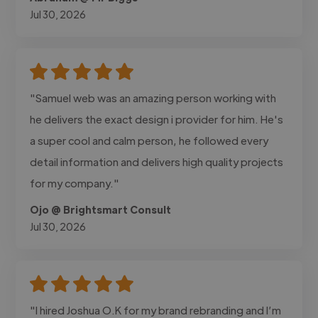
Jul 30, 2026
"Samuel web was an amazing person working with
he delivers the exact design i provider for him. He's
a super cool and calm person, he followed every
detail information and delivers high quality projects
for my company."
Ojo @ Brightsmart Consult
Jul 30, 2026
"I hired Joshua O.K for my brand rebranding and I’m