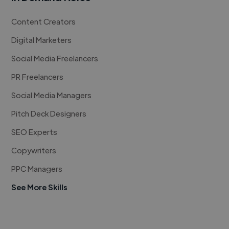
Content Creators
Digital Marketers
Social Media Freelancers
PR Freelancers
Social Media Managers
Pitch Deck Designers
SEO Experts
Copywriters
PPC Managers
See More Skills