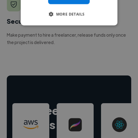
MORE DETAILS
Secure payments
Make payment to hire a freelancer, release funds only once
the project is delivered.
Hire freelance
experts