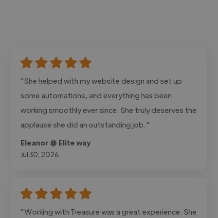
"She helped with my website design and set up
some automations, and everything has been
working smoothly ever since. She truly deserves the
applause she did an outstanding job."
Eleanor @ Elite way
Jul 30, 2026
"Working with Treasure was a great experience. She