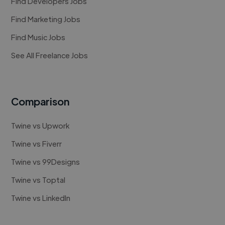
Find Developers Jobs
Find Marketing Jobs
Find Music Jobs
See All Freelance Jobs
Comparison
Twine vs Upwork
Twine vs Fiverr
Twine vs 99Designs
Twine vs Toptal
Twine vs LinkedIn