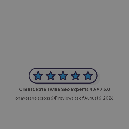
-Achim Kohli
CEO, Legal-i
Clients Rate Twine Seo Experts
4.99
/ 5.0
on average across
641
reviews as of August 6, 2026