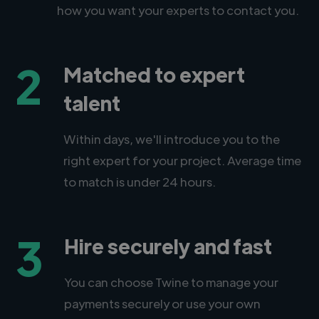
how you want your experts to contact you.
2
Matched to expert
talent
Within days, we'll introduce you to the
right expert for your project. Average time
to match is under 24 hours.
3
Hire securely and fast
You can choose Twine to manage your
payments securely or use your own