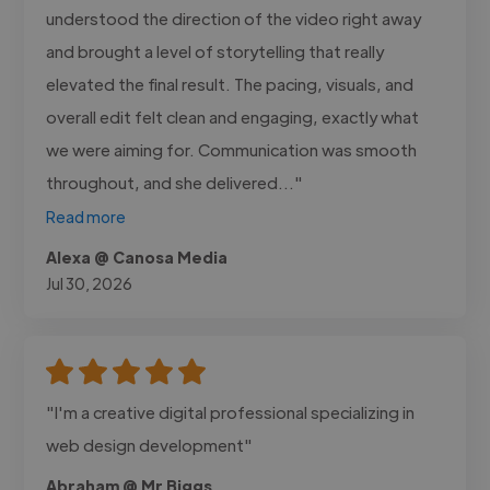
understood the direction of the video right away
and brought a level of storytelling that really
elevated the final result. The pacing, visuals, and
overall edit felt clean and engaging, exactly what
we were aiming for. Communication was smooth
throughout, and she delivered..."
Read more
Alexa @ Canosa Media
Jul 30, 2026
"I'm a creative digital professional specializing in
web design development"
Abraham @ Mr Biggs