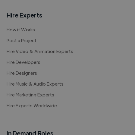
Hire Experts
How it Works
Post a Project
Hire Video & Animation Experts
Hire Developers
Hire Designers
Hire Music & Audio Experts
Hire Marketing Experts
Hire Experts Worldwide
In Demand Roles