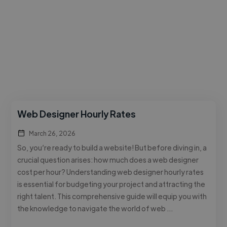
Web Designer Hourly Rates
March 26, 2026
So, you’re ready to build a website! But before diving in, a
crucial question arises: how much does a web designer
cost per hour? Understanding web designer hourly rates
is essential for budgeting your project and attracting the
right talent. This comprehensive guide will equip you with
the knowledge to navigate the world of web …