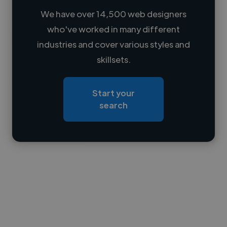
We have over 14,500 web designers
who've worked in many different
Loading name
industries and cover various styles and
skillsets.
Loading location
Loading roles
Start your
Loading bio
search
Contact