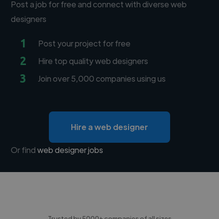
Post a job for free and connect with diverse web
designers
1
Post your project for free
2
Hire top quality web designers
3
Join over 5,000 companies using us
Hire a web designer
Or find
web designer jobs
Trusted by 5000+ companies of all sizes