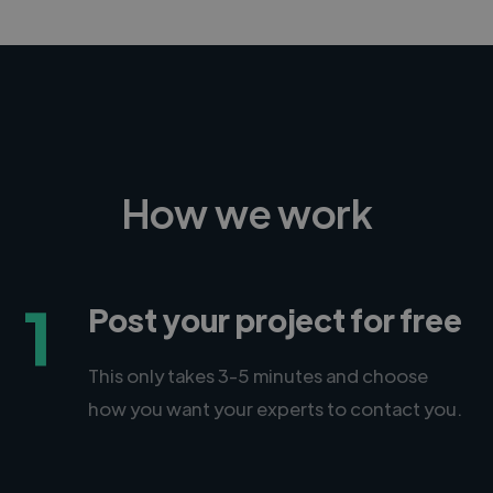
How we work
1
Post your project for free
This only takes 3-5 minutes and choose
how you want your experts to contact you.