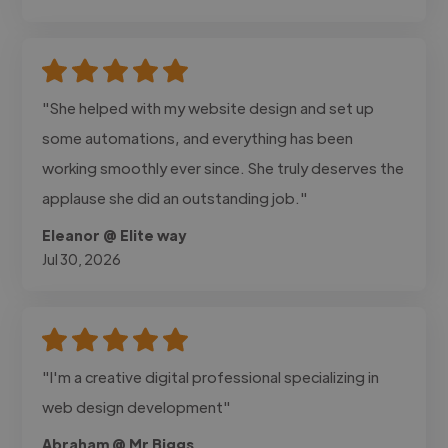
"She helped with my website design and set up
some automations, and everything has been
working smoothly ever since. She truly deserves the
applause she did an outstanding job."
Eleanor @ Elite way
Jul 30, 2026
"I'm a creative digital professional specializing in
web design development"
Abraham @ Mr Biggs