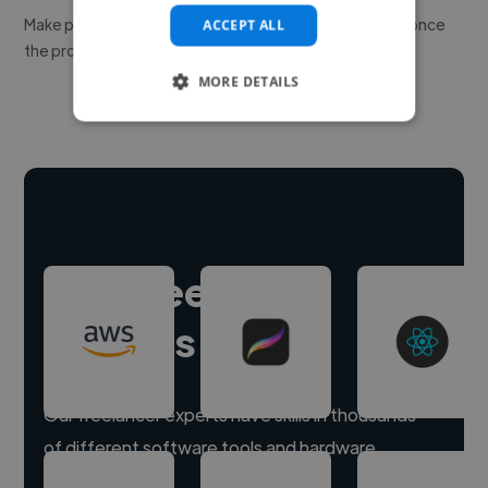
Make payment to hire a freelancer, release funds only once
ACCEPT ALL
the project is delivered.
MORE DETAILS
Hire freelance
experts
Our freelancer experts have skills in thousands
of different software tools and hardware.