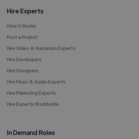
Hire Experts
How it Works
Post a Project
Hire Video & Animation Experts
Hire Developers
Hire Designers
Hire Music & Audio Experts
Hire Marketing Experts
Hire Experts Worldwide
In Demand Roles