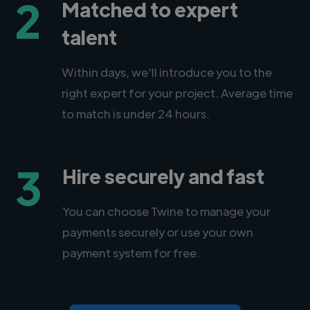
2
Matched to expert
talent
Within days, we'll introduce you to the
right expert for your project. Average time
to match is under 24 hours.
3
Hire securely and fast
You can choose Twine to manage your
payments securely or use your own
payment system for free.