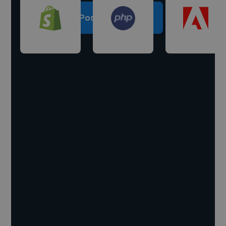
Post a project