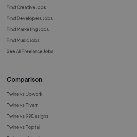
Find Creative Jobs
Find Developers Jobs
Find Marketing Jobs
Find Music Jobs
See All Freelance Jobs
Comparison
Twine vs Upwork
Twine vs Fiverr
Twine vs 99Designs
Twine vs Toptal