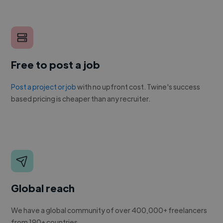
Free to post a job
Post a project or job
with no upfront cost. Twine's success
based pricing is cheaper than any recruiter.
Global reach
We have a global community of over 400,000+ freelancers
from 190+ countries.