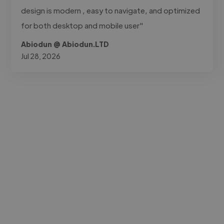
design is modern , easy to navigate, and optimized
for both desktop and mobile user"
Abiodun @ Abiodun.LTD
Jul 28, 2026