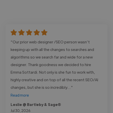
"Our prior web designer /SEO person wasn’t
keeping up with all the changes to searches and
algorithms so we search far and wide for a new
designer. Thank goodness we decided to hire
Emma Sottardi. Not only is she fun to work with,
highly creative and on top of all the recent SEO/AI
changes, but she is so incredibly..."
Read more
Leslie @ Bartleby & Sage®
Jul 30, 2026