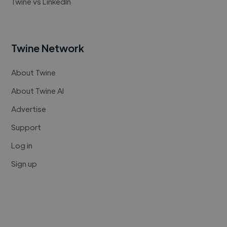
Twine vs LinkedIn
Twine Network
About Twine
About Twine AI
Advertise
Support
Log in
Sign up