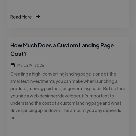
Read More
How Much Does a Custom Landing Page
Cost?
March 19, 2026
Creating a high-converting landing page is one of the
smartest investments you can make when launching a
product, running paid ads, or generating leads. But before
you hire a web designer/developer, it’s important to
understand the cost of a custom landing page and what
drives pricing up or down. The amount you pay depends
on …