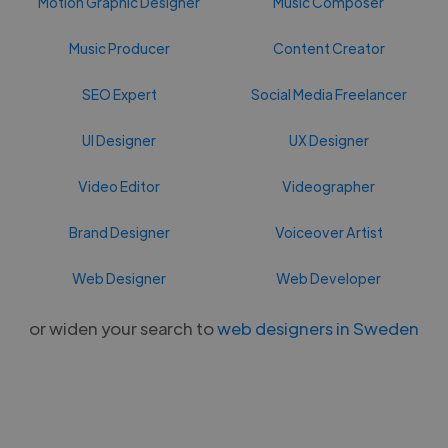
Motion Graphic Designer
Music Composer
Music Producer
Content Creator
SEO Expert
Social Media Freelancer
UI Designer
UX Designer
Video Editor
Videographer
Brand Designer
Voiceover Artist
Web Designer
Web Developer
or widen your search to
web designers in Sweden