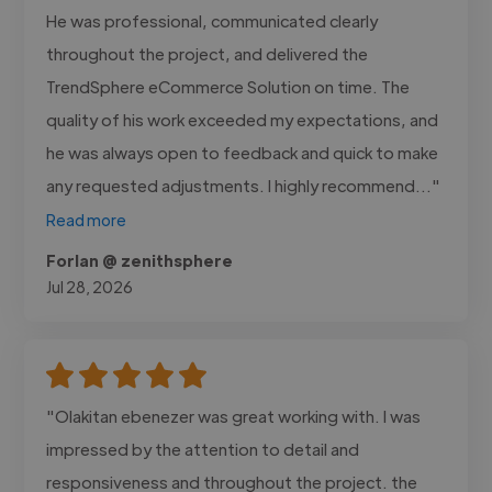
He was professional, communicated clearly
throughout the project, and delivered the
TrendSphere eCommerce Solution on time. The
quality of his work exceeded my expectations, and
he was always open to feedback and quick to make
any requested adjustments. I highly recommend..."
Read more
Forlan @ zenithsphere
Jul 28, 2026
"Olakitan ebenezer was great working with. I was
impressed by the attention to detail and
responsiveness and throughout the project. the