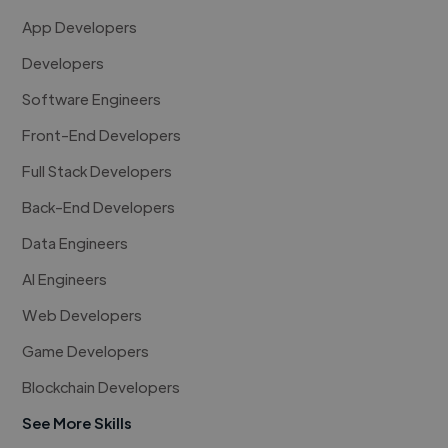
App Developers
Developers
Software Engineers
Front-End Developers
Full Stack Developers
Back-End Developers
Data Engineers
AI Engineers
Web Developers
Game Developers
Blockchain Developers
See More Skills