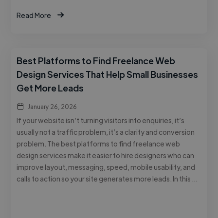
Read More
Best Platforms to Find Freelance Web
Design Services That Help Small Businesses
Get More Leads
January 26, 2026
If your website isn’t turning visitors into enquiries, it’s
usually not a traffic problem, it’s a clarity and conversion
problem. The best platforms to find freelance web
design services make it easier to hire designers who can
improve layout, messaging, speed, mobile usability, and
calls to action so your site generates more leads. In this …