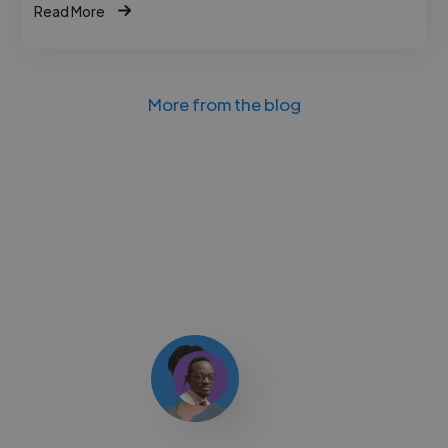
Read More
More from the blog