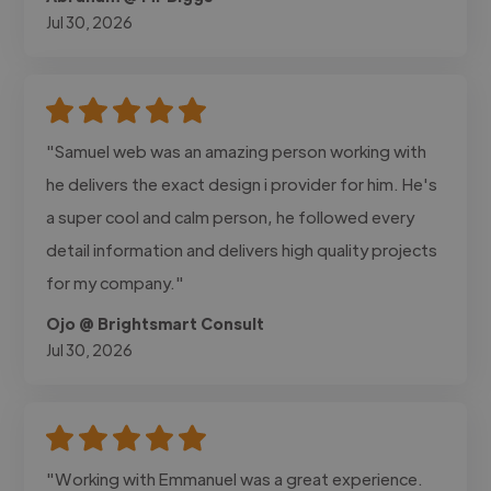
Jul 30, 2026
"Samuel web was an amazing person working with
he delivers the exact design i provider for him. He's
a super cool and calm person, he followed every
detail information and delivers high quality projects
for my company."
Ojo @ Brightsmart Consult
Jul 30, 2026
"Working with Emmanuel was a great experience.