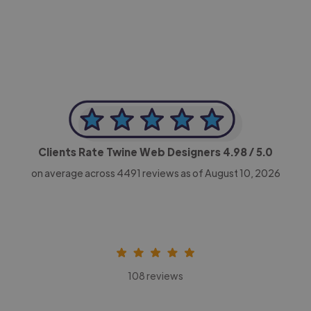
CEO, Legal-i
Clients Rate Twine Web Designers
4.98
/ 5.0
on average across
4491
reviews as of August 10, 2026
108 reviews