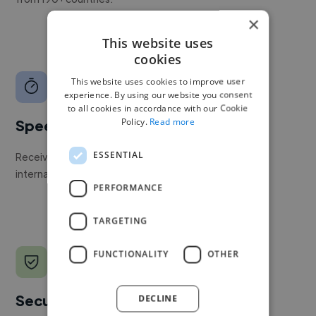
×
This website uses
cookies
This website uses cookies to improve user
experience. By using our website you consent
to all cookies in accordance with our Cookie
Policy.
Read more
Speed
ESSENTIAL
Receive pitches as soon as your job is approved by our
internal team.
PERFORMANCE
TARGETING
FUNCTIONALITY
OTHER
Secure payments
DECLINE