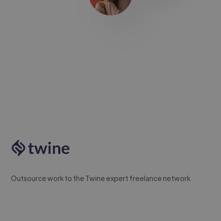
Outsource work to the Twine expert freelance network