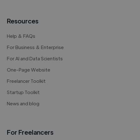
Resources
Help & FAQs
For Business & Enterprise
For AI and Data Scientists
One-Page Website
Freelancer Toolkit
Startup Toolkit
News and blog
For Freelancers