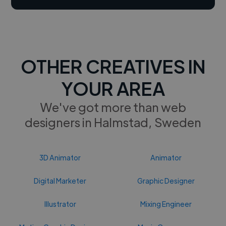
OTHER CREATIVES IN
YOUR AREA
We've got more than web
designers in Halmstad, Sweden
3D Animator
Animator
Digital Marketer
Graphic Designer
Illustrator
Mixing Engineer