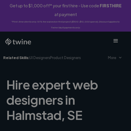
Get up to $1,000 off* your first hire - Use code
FIRSTHIRE
at payment
*First-time clients only. 10% fee waived on first project ($500-$10,000 spend). Discount applies to
Twine Vault payments only.
Related Skills:
UI Designers
Product Designers
More
Hire expert web
designers in
Halmstad, SE