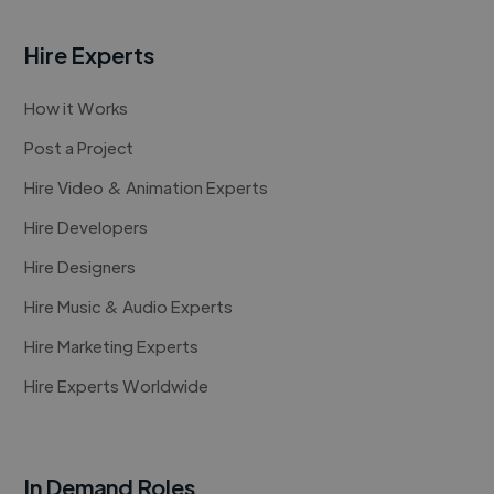
Hire Experts
How it Works
Post a Project
Hire Video & Animation Experts
Hire Developers
Hire Designers
Hire Music & Audio Experts
Hire Marketing Experts
Hire Experts Worldwide
In Demand Roles