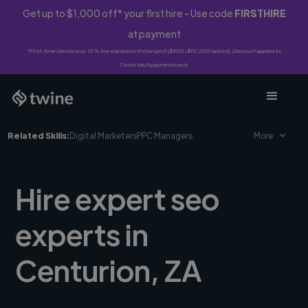
Get up to $1,000 off* your first hire - Use code
FIRSTHIRE
at payment
*First-time clients only. 10% fee waived on first project ($500-$10,000 spend). Discount applies to
Twine Vault payments only.
Related Skills:
Digital Marketers
PPC Managers
More
Hire expert seo
experts in
Centurion, ZA