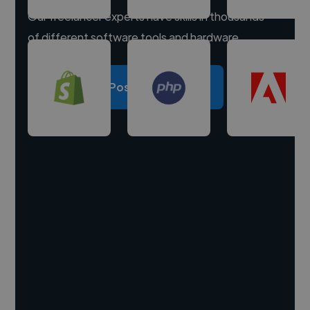
Our freelancer experts have skills in thousands
of different software tools and hardware.
Post a project