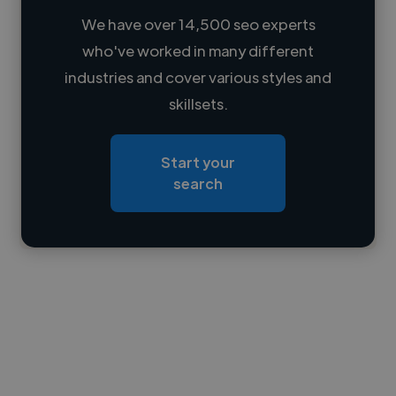
We have over 14,500 seo experts
who've worked in many different
Loading name
industries and cover various styles and
skillsets.
Loading location
Loading roles
Start your
Loading bio
search
Contact