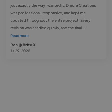
just exactly the way I wanted it. Dmore Creations
was professional, responsive, and kept me
updated throughout the entire project. Every
revision was handled quickly, and the final..."
Read more
Ron @ Brite X
Jul 29, 2026