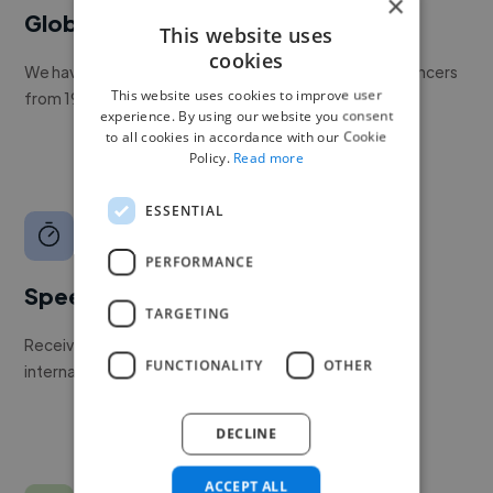
×
Global reach
This website uses
cookies
We have a global community of over 400,000+ freelancers
This website uses cookies to improve user
from 190+ countries.
experience. By using our website you consent
to all cookies in accordance with our Cookie
Policy.
Read more
ESSENTIAL
PERFORMANCE
Speed
TARGETING
Receive pitches as soon as your job is approved by our
FUNCTIONALITY
OTHER
internal team.
DECLINE
ACCEPT ALL