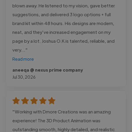
blown away. He listened to my vision, gave better
suggestions, and delivered 3 logo options + full
brand kit within 48 hours. His designs are modern,
neat, and they’ve increased engagement on my
page by a lot. Joshua O.K is talented, reliable, and
very..."
Read more
aneeqa @ nexus prime company
Jul 30, 2026
"Working with Dmore Creations was an amazing
experience! The 3D Product Animation was
outstanding smooth, highly detailed, and realistic