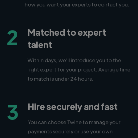
how you want your experts to contact you.
2
Matched to expert
talent
Within days, we'll introduce you to the
right expert for your project. Average time
to match is under 24 hours.
3
Hire securely and fast
You can choose Twine to manage your
payments securely or use your own