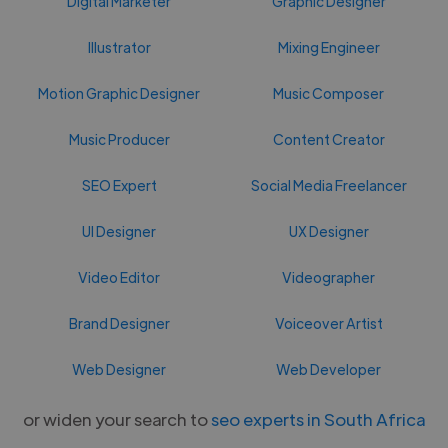
Digital Marketer
Graphic Designer
Illustrator
Mixing Engineer
Motion Graphic Designer
Music Composer
Music Producer
Content Creator
SEO Expert
Social Media Freelancer
UI Designer
UX Designer
Video Editor
Videographer
Brand Designer
Voiceover Artist
Web Designer
Web Developer
or widen your search to
seo experts in South Africa