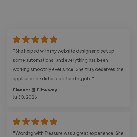
"She helped with my website design and set up
some automations, and everything has been
working smoothly ever since. She truly deserves the
applause she did an outstanding job."
Eleanor @ Elite way
Jul 30, 2026
"Working with Treasure was a great experience. She