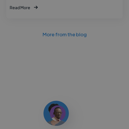
Read More
More from the blog