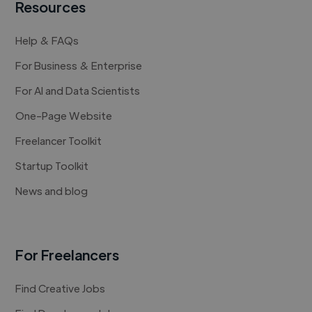
Resources
Help & FAQs
For Business & Enterprise
For AI and Data Scientists
One-Page Website
Freelancer Toolkit
Startup Toolkit
News and blog
For Freelancers
Find Creative Jobs