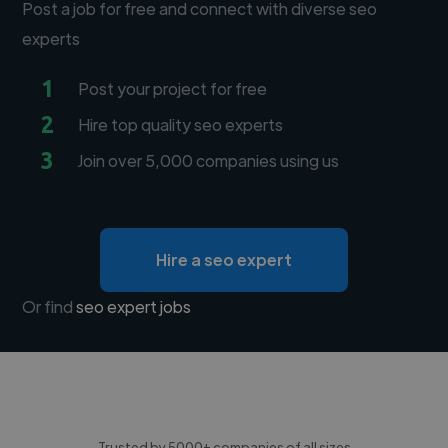
Post a job for free and connect with diverse seo
experts
1
Post your project for free
2
Hire top quality seo experts
3
Join over 5,000 companies using us
Hire a seo expert
Or find
seo expert jobs
Trusted by 5000+ companies of all sizes