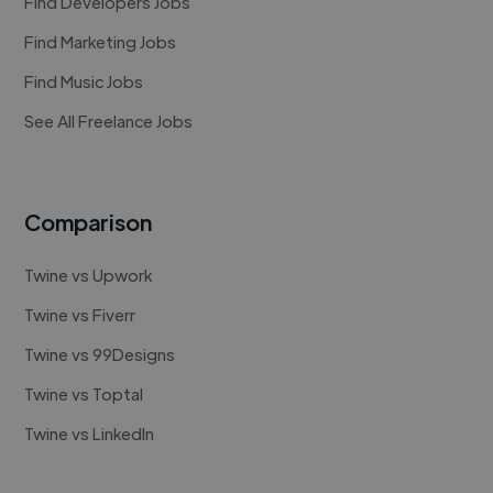
Find Developers Jobs
Find Marketing Jobs
Find Music Jobs
See All Freelance Jobs
Comparison
Twine vs Upwork
Twine vs Fiverr
Twine vs 99Designs
Twine vs Toptal
Twine vs LinkedIn