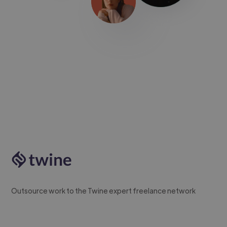
Outsource work to the Twine expert freelance network