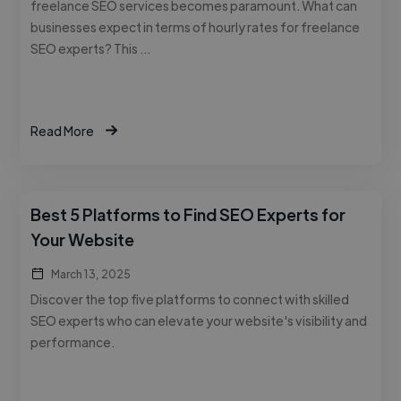
freelance SEO services becomes paramount. What can
businesses expect in terms of hourly rates for freelance
SEO experts? This …
Read More
Best 5 Platforms to Find SEO Experts for
Your Website
March 13, 2025
Discover the top five platforms to connect with skilled
SEO experts who can elevate your website's visibility and
performance.