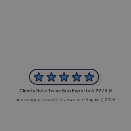
-Achim Kohli
CEO, Legal-i
Clients Rate Twine Seo Experts
4.99
/ 5.0
on average across
641
reviews as of August 7, 2026