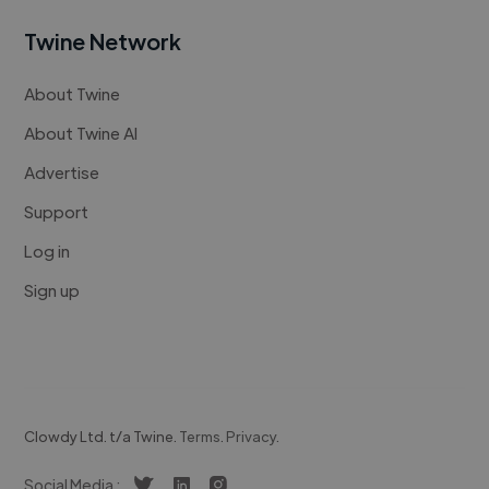
Twine Network
About Twine
About Twine AI
Advertise
Support
Log in
Sign up
Clowdy Ltd. t/a Twine.
Terms
.
Privacy
.
Social Media :