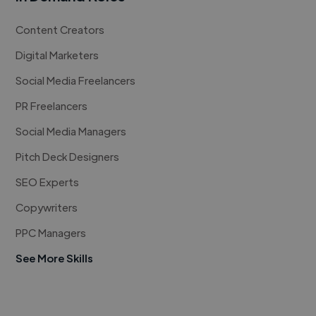
Content Creators
Digital Marketers
Social Media Freelancers
PR Freelancers
Social Media Managers
Pitch Deck Designers
SEO Experts
Copywriters
PPC Managers
See More Skills