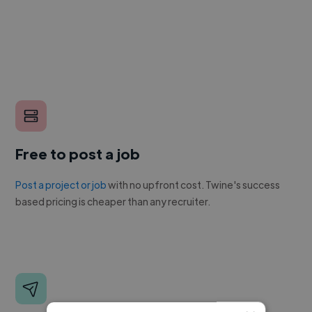
Free to post a job
Post a project or job
with no upfront cost. Twine's success
based pricing is cheaper than any recruiter.