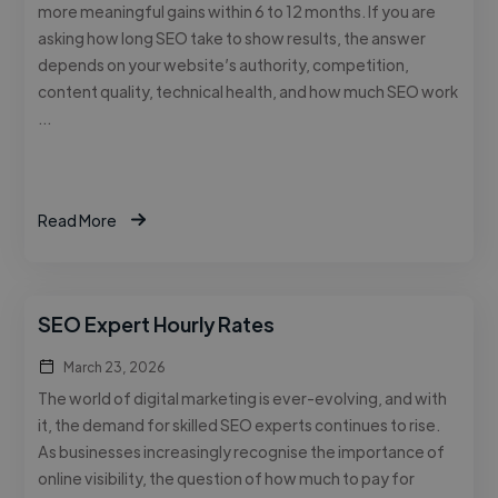
more meaningful gains within 6 to 12 months. If you are
asking how long SEO take to show results, the answer
depends on your website’s authority, competition,
content quality, technical health, and how much SEO work
…
Read More
SEO Expert Hourly Rates
March 23, 2026
The world of digital marketing is ever-evolving, and with
it, the demand for skilled SEO experts continues to rise.
As businesses increasingly recognise the importance of
online visibility, the question of how much to pay for