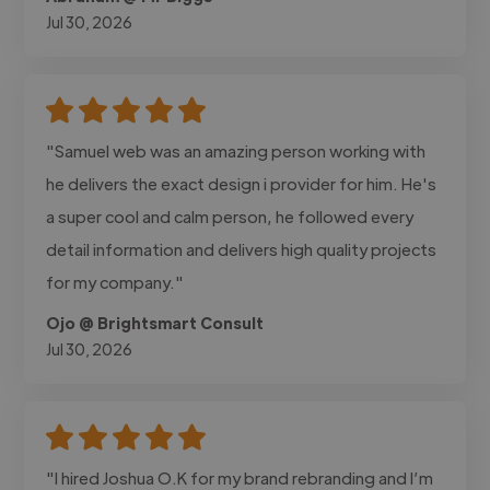
Jul 30, 2026
"Samuel web was an amazing person working with
he delivers the exact design i provider for him. He's
a super cool and calm person, he followed every
detail information and delivers high quality projects
for my company."
Ojo @ Brightsmart Consult
Jul 30, 2026
"I hired Joshua O.K for my brand rebranding and I’m