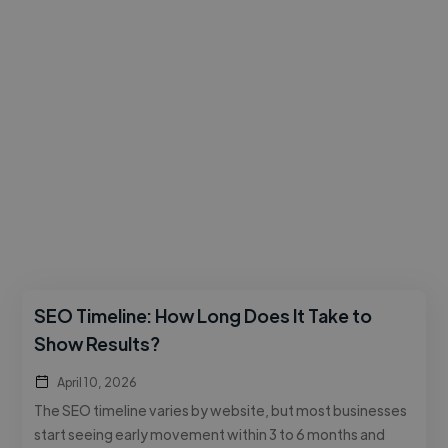
SEO Timeline: How Long Does It Take to
Show Results?
April 10, 2026
The SEO timeline varies by website, but most businesses
start seeing early movement within 3 to 6 months and