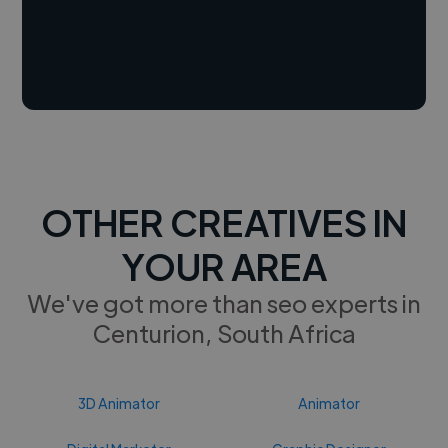
OTHER CREATIVES IN
YOUR AREA
We've got more than seo experts in
Centurion, South Africa
3D Animator
Animator