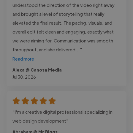
understood the direction of the video right away
and brought a level of storytelling that really
elevated the final result. The pacing, visuals, and
overall edit felt clean and engaging, exactly what
we were aiming for. Communication was smooth
throughout, and she delivered..."
Read more
Alexa @ Canosa Media
Jul 30, 2026
"I'm a creative digital professional specializing in
web design development"
Abraham @ Mr Biggs