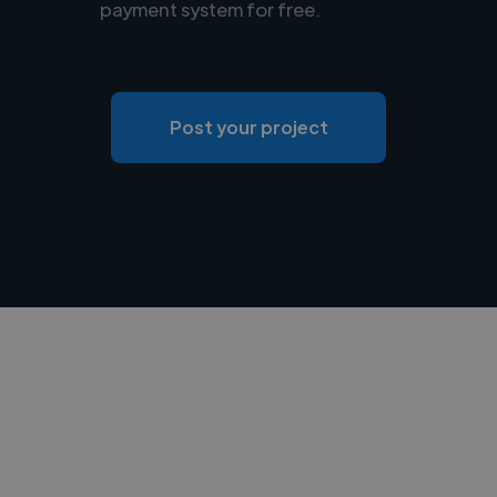
payment system for free.
Post your project