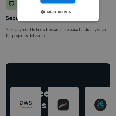
MORE DETAILS
Secure payments
Make payment to hire a freelancer, release funds only once
the project is delivered.
Hire freelance
experts