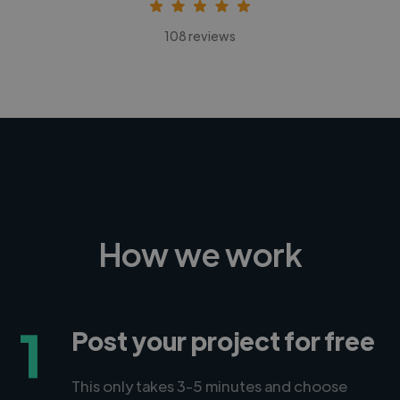
108 reviews
How we work
1
Post your project for free
This only takes 3-5 minutes and choose