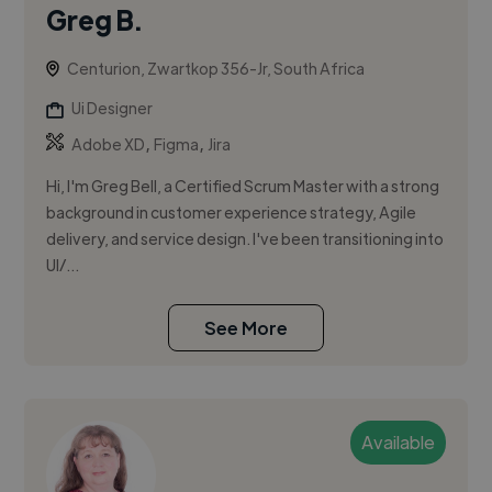
Greg B.
Centurion, Zwartkop 356-Jr, South Africa
Ui Designer
,
,
Adobe XD
Figma
Jira
Hi, I'm Greg Bell, a Certified Scrum Master with a strong
background in customer experience strategy, Agile
delivery, and service design. I've been transitioning into
UI/...
See More
Available