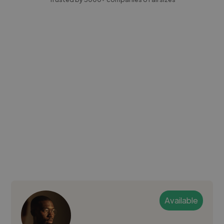
Available