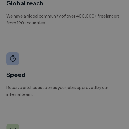
Global reach
We have a global community of over 400,000+ freelancers
from 190+ countries.
Speed
Receive pitches as soon as your job is approved by our
internal team.