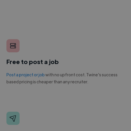
Free to post a job
Post a project or job
with no upfront cost. Twine's success
based pricing is cheaper than any recruiter.