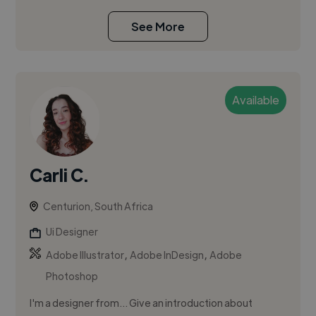
See More
Available
Carli C.
Centurion, South Africa
Ui Designer
,
,
Adobe Illustrator
Adobe InDesign
Adobe
Photoshop
I'm a designer from... Give an introduction about