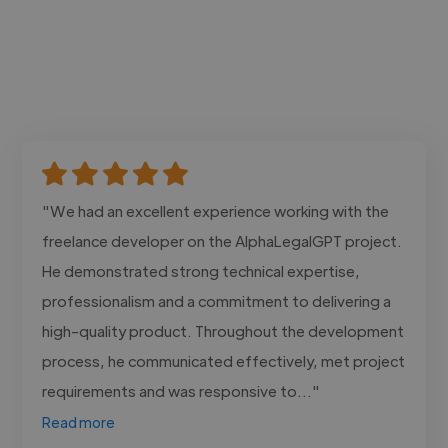
"We had an excellent experience working with the
freelance developer on the AlphaLegalGPT project.
He demonstrated strong technical expertise,
professionalism and a commitment to delivering a
high-quality product. Throughout the development
process, he communicated effectively, met project
requirements and was responsive to..."
Read more