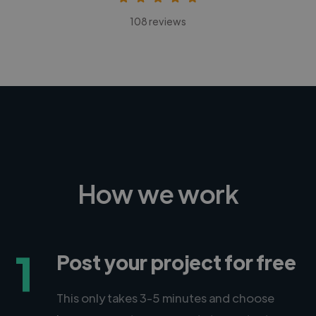
108 reviews
How we work
1
Post your project for free
This only takes 3-5 minutes and choose