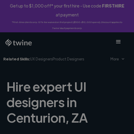
Get up to $1,000 off* your first hire - Use code
FIRSTHIRE
at payment
*First-time clients only. 10% fee waived on first project ($500-$10,000 spend). Discount applies to
Twine Vault payments only.
Related Skills:
UX Designers
Product Designers
More
Hire expert UI
designers in
Centurion, ZA