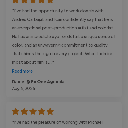
"I’ve had the opportunity to work closely with
Andrés Carbajal, and I can confidently say that he is
an exceptional post-production artist and colorist.
He has an incredible eye for detail, a unique sense of
color, and an unwavering commitment to quality
that shines through in every project. What I admire
most about him is..."
Read more
Daniel @ En One Agencia
Aug 6, 2026
"I’ve had the pleasure of working with Michael