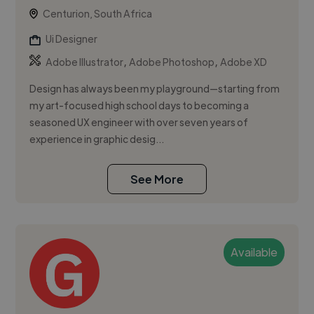
Centurion, South Africa
Ui Designer
,
,
Adobe Illustrator
Adobe Photoshop
Adobe XD
Design has always been my playground—starting from
my art-focused high school days to becoming a
seasoned UX engineer with over seven years of
experience in graphic desig...
See More
Available