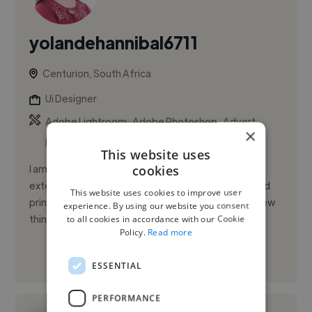
yolandehannibal6711
Centurion, South Africa
Ui Designer
,
,
Adobe Lightroom
Adobe Photoshop
Advert
×
Design
This website uses
cookies
I am a designer from South Africa I have gained
extensive experience in all aspects of the design and
This website uses cookies to improve user
printing business since 2004 and I am still learning new
experience. By using our website you consent
things...
to all cookies in accordance with our Cookie
Policy.
Read more
See More
ESSENTIAL
PERFORMANCE