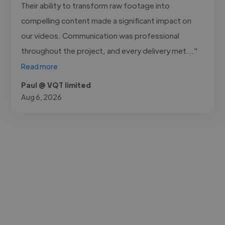
Their ability to transform raw footage into
compelling content made a significant impact on
our videos. Communication was professional
throughout the project, and every delivery met..."
Read more
Paul @ VQT limited
Aug 6, 2026