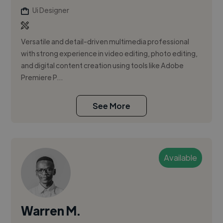
Ui Designer
Versatile and detail-driven multimedia professional
with strong experience in video editing, photo editing,
and digital content creation using tools like Adobe
Premiere P...
See More
Available
Warren M.