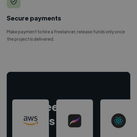
Secure payments
Make payment to hire a freelancer, release funds only once
the project is delivered.
Hire freelance
experts