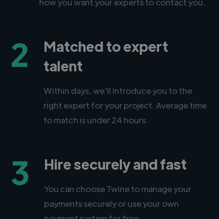
how you want your experts to contact you.
2
Matched to expert
talent
Within days, we'll introduce you to the
right expert for your project. Average time
to match is under 24 hours.
3
Hire securely and fast
You can choose Twine to manage your
payments securely or use your own
payment system for free.