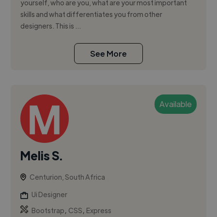
yourself, who are you, what are your most important
skills and what differentiates you from other
designers. This is ...
See More
Available
Melis S.
Centurion, South Africa
Ui Designer
,
,
Bootstrap
CSS
Express