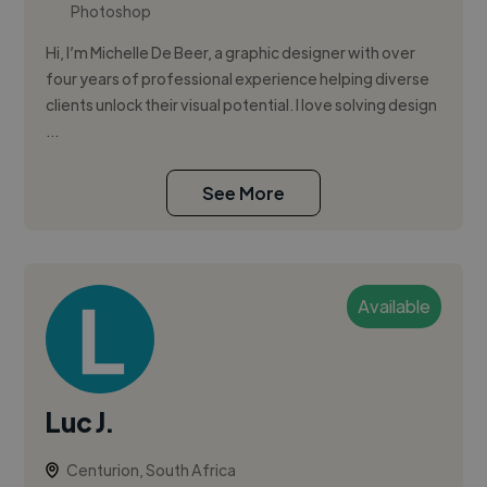
Photoshop
Hi, I’m Michelle De Beer, a graphic designer with over
four years of professional experience helping diverse
clients unlock their visual potential. I love solving design
...
See More
Available
Luc J.
Centurion, South Africa