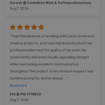
Suresh @ CodeNxte Web & SoftwareSolutions
Aug 7, 2026
"I had the pleasure of working with Lanze on several
creative projects, and I was impressed by both his
professionalism and the quality of his work. He
consistently delivered visually appealing designs
while maintaining excellent communication
throughout the project. Every revision request was
handled promptly, and he always..."
Read more
MG @ MG FITNESS
Aug 7, 2026