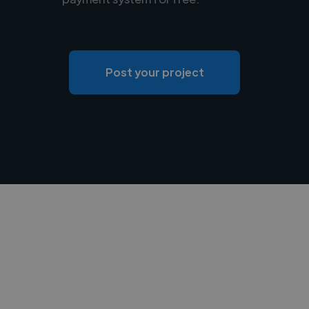
Post your project