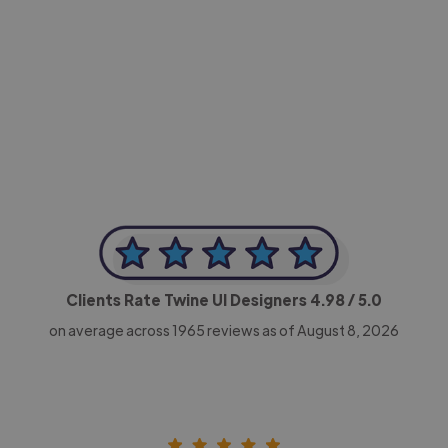
-Achim Kohli
CEO, Legal-i
Clients Rate Twine UI Designers
4.98
/ 5.0
on average across
1965
reviews as of August 8, 2026