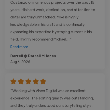
Costanzo on numerous projects over the past 15
years. His hard work, dedication, and attention to
detail are truly unmatched. Mike is highly
knowledgeable in his craft and is continually
expanding his expertise by staying current in his
field. I highly recommend Michael..."
Read more
Darrell @ Darrell M Jones
Aug 6, 2026
"Working with Vinco Digital was an excellent
experience. The editing quality was outstanding,
and they truly understood our storytelling style.