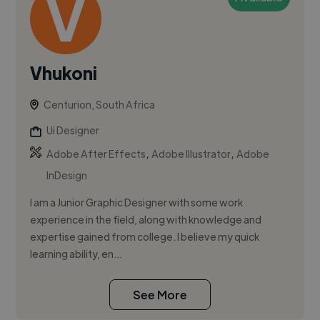
Vhukoni
Centurion, South Africa
Ui Designer
,
,
Adobe After Effects
Adobe Illustrator
Adobe
InDesign
I am a Junior Graphic Designer with some work
experience in the field, along with knowledge and
expertise gained from college. I believe my quick
learning ability, en...
See More