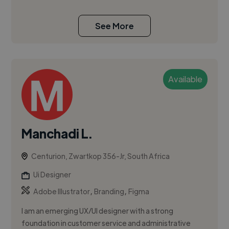
See More
Available
Manchadi L.
Centurion, Zwartkop 356-Jr, South Africa
Ui Designer
,
,
Adobe Illustrator
Branding
Figma
I am an emerging UX/UI designer with a strong
foundation in customer service and administrative