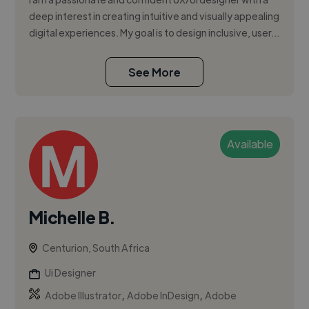
deep interest in creating intuitive and visually appealing
digital experiences. My goal is to design inclusive, user...
See More
Available
Michelle B.
Centurion, South Africa
Ui Designer
,
,
Adobe Illustrator
Adobe InDesign
Adobe