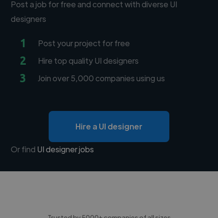
Post a job for free and connect with diverse UI
designers
1
Post your project for free
2
Hire top quality UI designers
3
Join over 5,000 companies using us
Hire a UI designer
Or find
UI designer jobs
Trusted by 5000+ companies of all sizes