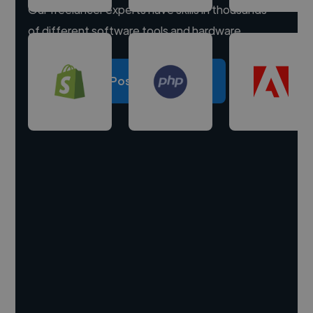
Our freelancer experts have skills in thousands
of different software tools and hardware.
Post a project