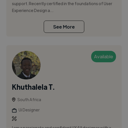
support. Recently certified in the foundations of User
Experience Design a...
See More
Available
Khuthalela T.
South Africa
Ui Designer
I am a passionate and confident UX/UI designer with a