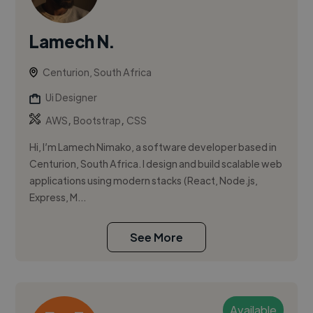
Lamech N.
Centurion, South Africa
Ui Designer
,
,
AWS
Bootstrap
CSS
Hi, I’m Lamech Nimako, a software developer based in
Centurion, South Africa. I design and build scalable web
applications using modern stacks (React, Node.js,
Express, M...
See More
Available