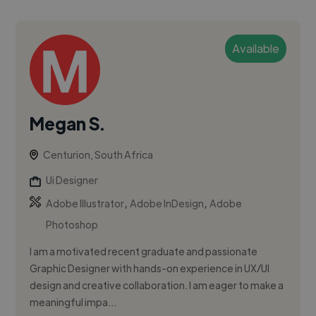
Available
Megan S.
Centurion, South Africa
Ui Designer
,
,
Adobe Illustrator
Adobe InDesign
Adobe
Photoshop
I am a motivated recent graduate and passionate
Graphic Designer with hands-on experience in UX/UI
design and creative collaboration. I am eager to make a
meaningful impa...