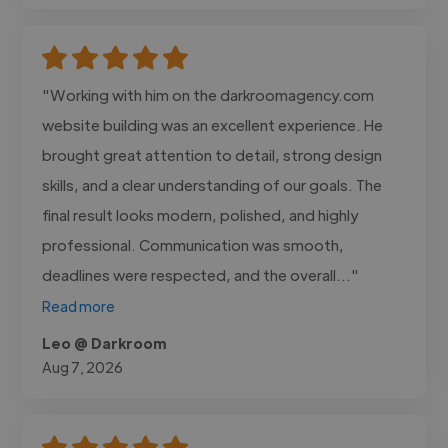
"Working with him on the darkroomagency.com
website building was an excellent experience. He
brought great attention to detail, strong design
skills, and a clear understanding of our goals. The
final result looks modern, polished, and highly
professional. Communication was smooth,
deadlines were respected, and the overall..."
Read more
Leo @ Darkroom
Aug 7, 2026