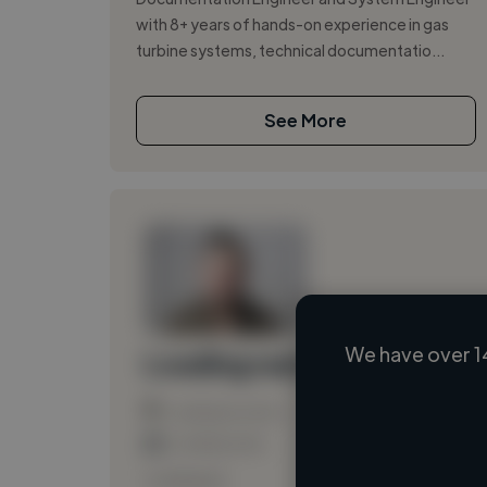
with 8+ years of hands-on experience in gas
turbine systems, technical documentatio...
See More
We have over 14
Loading name
Loading location
Loading roles
Loading bio