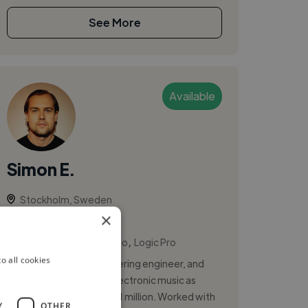
See More
Available
Simon E.
Stockholm, Sweden
×
Session Artist
,
,
Ableton Live
FL Studio
Logic Pro
o all cookies
Producer, mixing & mastering engineer, and
artist crafting melodic electronic music as
Monde — streamed over 1 million. Worked with
Y
OTHER