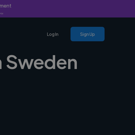
yment
nly.
Log In
Sign Up
 in Sweden