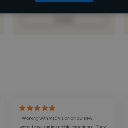
Loading bio
Contact
"Working with Mac Vision on our new
website was an incredible experience. They