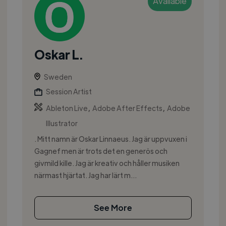
Available
Oskar L.
Sweden
Session Artist
,
,
Ableton Live
Adobe After Effects
Adobe
Illustrator
. Mitt namn är Oskar Linnaeus. Jag är uppvuxen i
Gagnef men är trots det en generös och
givmild kille. Jag är kreativ och håller musiken
närmast hjärtat. Jag har lärt m...
See More