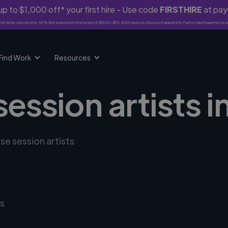
p to $1,000 off* your first hire - Use code
FIRSTHIRE
at pa
rst-time clients only. 10% fee waived on first project ($500-$10,000 spend). Discount applies to Twine Vault payments o
Find Work
Resources
session artists
se session artists
s