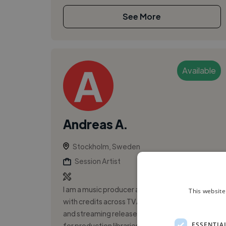
See More
Available
Andreas A.
Stockholm, Sweden
Session Artist
I am a music producer and touring keyboardist
This website
with credits across TV/advertising campaigns
and streaming releases. I have produced music
ESSENTIA
for production libraries and nota...