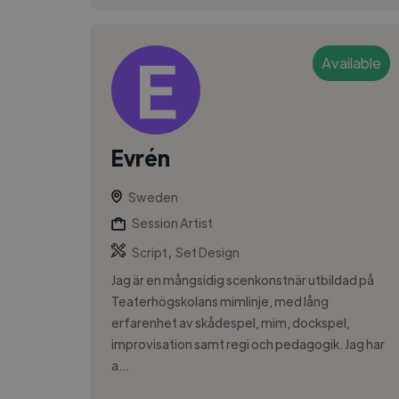
Available
Evrén
Sweden
Session Artist
,
Script
Set Design
Jag är en mångsidig scenkonstnär utbildad på
Teaterhögskolans mimlinje, med lång
erfarenhet av skådespel, mim, dockspel,
improvisation samt regi och pedagogik. Jag har
a...