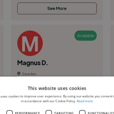
See More
Available
Magnus D.
Sweden
Session Artist
This website uses cookies
,
,
Audio
Composition
Music Theory
 uses cookies to improve user experience. By using our website you consent t
With over 25 years of experience in film
in accordance with our Cookie Policy.
Read more
scoring, I’ve had the pleasure of working with
some of the best professionals in the movie
L
PERFORMANCE
TARGETING
FUNCTIONALIT