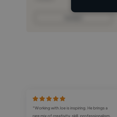
Contact
"Working with Joe is inspiring. He brings a
rare mix of creativity, skill, professionalism,