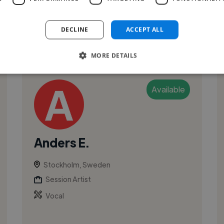
and TV industry, including Jan Troell ...
DECLINE
ACCEPT ALL
See More
MORE DETAILS
Available
Anders E.
Stockholm, Sweden
Session Artist
Vocal