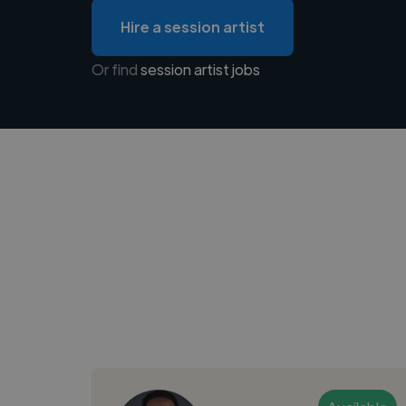
Hire a session artist
Or find
session artist jobs