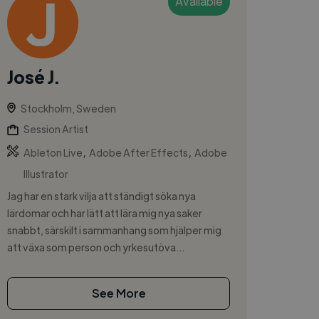
Available
José J.
Stockholm, Sweden
Session Artist
,
,
Ableton Live
Adobe After Effects
Adobe
Illustrator
Jag har en stark vilja att ständigt söka nya
lärdomar och har lätt att lära mig nya saker
snabbt, särskilt i sammanhang som hjälper mig
att växa som person och yrkesutöva...
See More