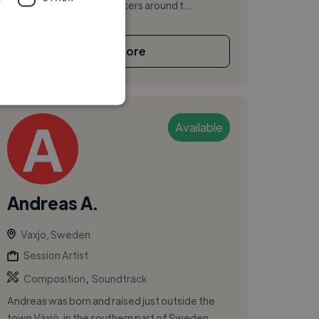
several artists and producers around t...
See More
Available
Andreas A.
Vaxjo, Sweden
Session Artist
,
Composition
Soundtrack
Andreas was born and raised just outside the
town Växjö, in the southern part of Sweden.