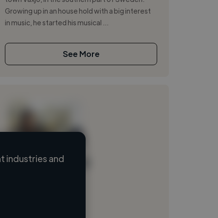
Growing up in an house hold with a big interest
in music, he started his musical ...
See More
t industries and
Loading name
Loading location
Loading roles
Loading bio