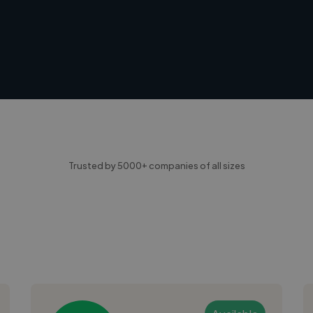
Trusted by 5000+ companies of all sizes