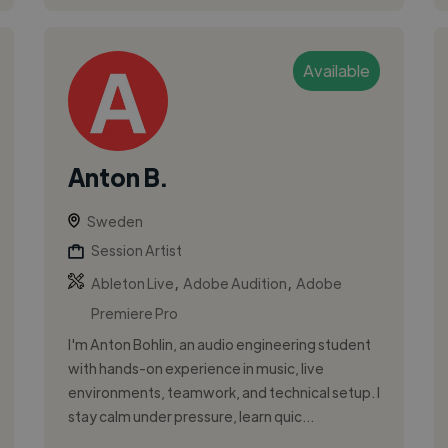
Available
Anton B.
Sweden
Session Artist
,
,
Ableton Live
Adobe Audition
Adobe
Premiere Pro
I'm Anton Bohlin, an audio engineering student
with hands-on experience in music, live
environments, teamwork, and technical setup. I
stay calm under pressure, learn quic...