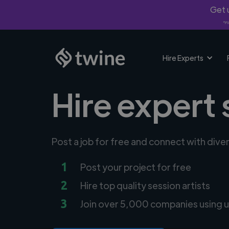
Get u
*Fi
Hire Experts
Hire expert 
Post a job for free and connect with diver
1
Post your project for free
2
Hire top quality session artists
3
Join over 5,000 companies using u