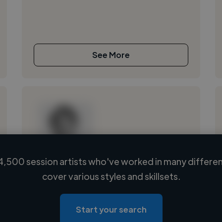
See More
,500 session artists who've worked in many differen
Loading name
cover various styles and skillsets.
Loading location
Loading roles
Start your search