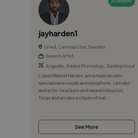
Available
jayharden1
Umeå, Centrala Stan, Sweden
Session Artist
,
,
Acapella
Adobe Photoshop
Backing Vocal
I, Jason Nemor Harden, am a musician who
specializes in vocals and saxophone. I am also
and actor. I was born and raised in Houston,
Texas and am also a citizen of Icel...
See More