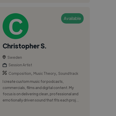
Available
Christopher S.
Sweden
Session Artist
,
,
Composition
Music Theory
Soundtrack
I create custom music for podcasts,
commercials, films and digital content. My
focus is on delivering clean, professional and
emotionally driven sound that fits each proj...