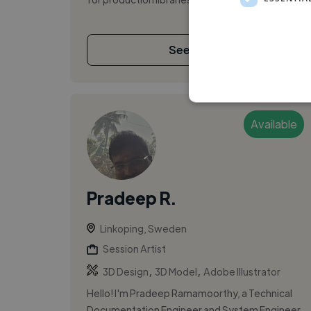
See More
Available
Pradeep R.
Linkoping, Sweden
Session Artist
,
,
3D Design
3D Model
Adobe Illustrator
Hello! I'm Pradeep Ramamoorthy, a Technical
Documentation Engineer and System Engineer