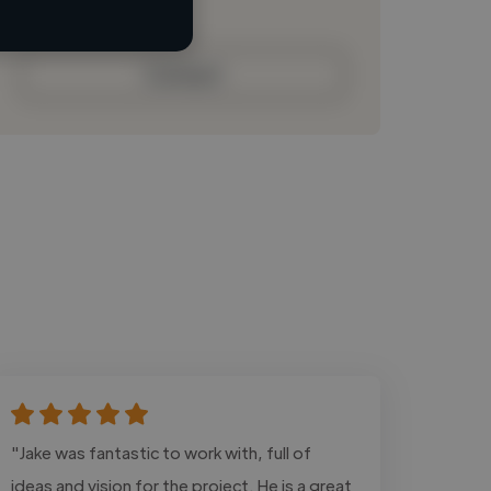
Contact
"Jake was fantastic to work with, full of
ideas and vision for the project. He is a great