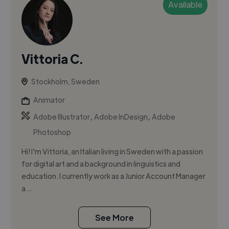
Available
Vittoria C.
Stockholm, Sweden
Animator
,
,
Adobe Illustrator
Adobe InDesign
Adobe
Photoshop
Hi! I'm Vittoria, an Italian living in Sweden with a passion
for digital art and a background in linguistics and
education. I currently work as a Junior Account Manager
a...
See More