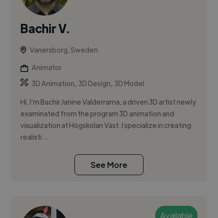
Bachir V.
Vanersborg, Sweden
Animator
,
,
3D Animation
3D Design
3D Model
Hi, I’m Bachir Janine Valderrama, a driven 3D artist newly
examinated from the program 3D animation and
visualization at Högskolan Väst. I specialize in creating
realisti...
See More
Available