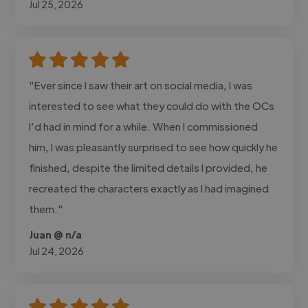
Jul 25, 2026
"Ever since I saw their art on social media, I was
interested to see what they could do with the OCs
I’d had in mind for a while. When I commissioned
him, I was pleasantly surprised to see how quickly he
finished, despite the limited details I provided, he
recreated the characters exactly as I had imagined
them."
Juan @ n/a
Jul 24, 2026