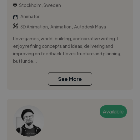
Stockholm, Sweden
Animator
,
,
3D Animation
Animation
Autodesk Maya
I love games, world-building, and narrative writing. I
enjoy refining concepts and ideas, delivering and
improving on feedback. I love structure and planning,
but I unde...
See More
Available