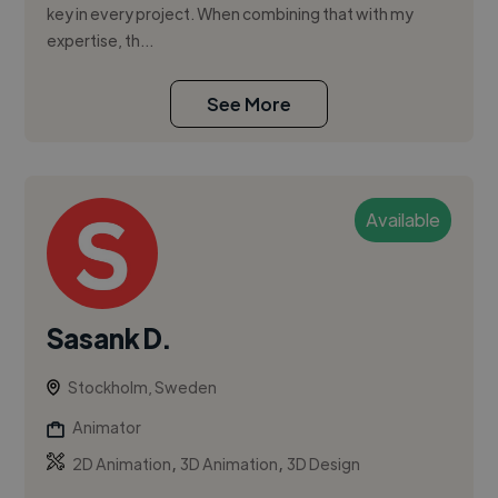
key in every project. When combining that with my
expertise, th...
See More
Available
Sasank D.
Stockholm, Sweden
Animator
,
,
2D Animation
3D Animation
3D Design