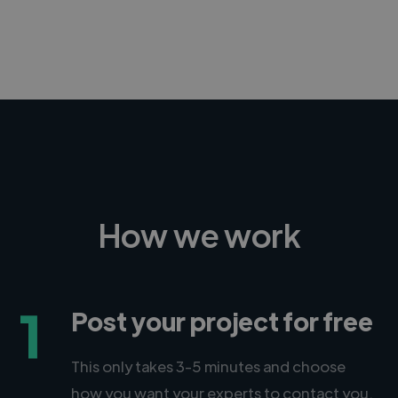
-Achim Kohli
CEO, Legal-i
How we work
1
Post your project for free
This only takes 3-5 minutes and choose
how you want your experts to contact you.