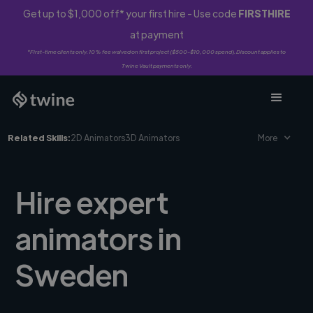
Get up to $1,000 off* your first hire - Use code
FIRSTHIRE
at payment
*First-time clients only. 10% fee waived on first project ($500-$10,000 spend). Discount applies to
Twine Vault payments only.
Related Skills:
2D Animators
3D Animators
More
Hire expert
animators in
Sweden