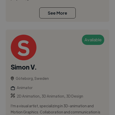
See More
Available
Simon V.
Göteborg, Sweden
Animator
,
,
2D Animation
3D Animation
3D Design
I'm a visual artist, specializing in 3D-animation and
Motion Graphics. Collaboration and communication is