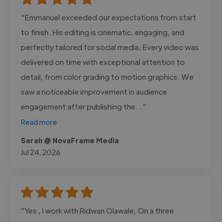
"Emmanuel exceeded our expectations from start
to finish. His editing is cinematic, engaging, and
perfectly tailored for social media, Every video was
delivered on time with exceptional attention to
detail, from color grading to motion graphics. We
saw a noticeable improvement in audience
engagement after publishing the..."
Read more
Sarah @ NovaFrame Media
Jul 24, 2026
"Yes , I work with Ridwan Olawale, On a three