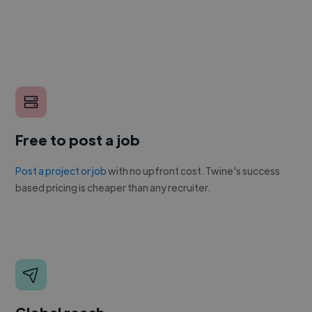
Free to post a job
Post a project or job
with no upfront cost. Twine's success
based pricing is cheaper than any recruiter.