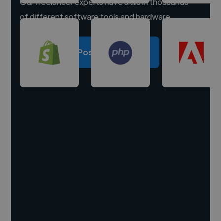
Our freelancer experts have skills in thousands
of different software tools and hardware.
Post a project