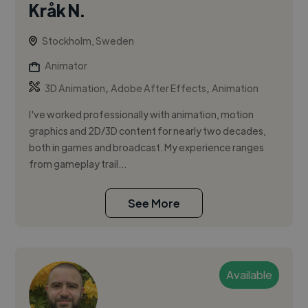
Kråk N.
Stockholm, Sweden
Animator
,
,
3D Animation
Adobe After Effects
Animation
I've worked professionally with animation, motion
graphics and 2D/3D content for nearly two decades,
both in games and broadcast. My experience ranges
from gameplay trail...
See More
Available