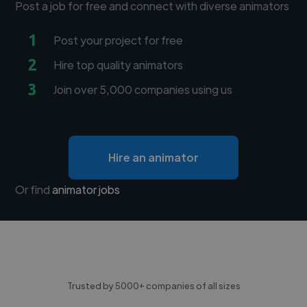
Post a job for free and connect with diverse animators
1
Post your project for free
2
Hire top quality animators
3
Join over 5,000 companies using us
Hire an animator
Or find
animator jobs
Trusted by 5000+ companies of all sizes