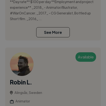
**Day rate** $100 per day **Employment and project
experience** _2018_ - Animator/Illustrator,
#WarOnCancer. _2017_ - CG Generalist, Bottled up
Short film. _2016_ ...
See More
Available
Robin L.
Alingsås, Sweden
Animator