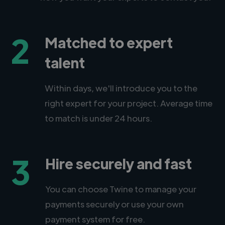
2
Matched to expert
talent
Within days, we'll introduce you to the
right expert for your project. Average time
to match is under 24 hours.
3
Hire securely and fast
You can choose Twine to manage your
payments securely or use your own
payment system for free.