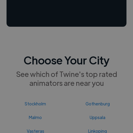
Choose Your City
See which of Twine's top rated
animators are near you
Stockholm
Gothenburg
Malmo
Uppsala
Vasteras
Linkoping