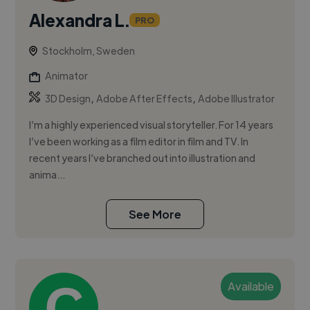
Alexandra L.
PRO
Stockholm, Sweden
Animator
,
,
3D Design
Adobe After Effects
Adobe Illustrator
I’m a highly experienced visual storyteller. For 14 years
I’ve been working as a film editor in film and TV. In
recent years I’ve branched out into illustration and
anima...
See More
Available