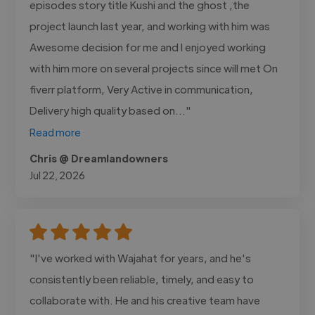
episodes story title Kushi and the ghost ,the
project launch last year, and working with him was
Awesome decision for me and I enjoyed working
with him more on several projects since will met On
fiverr platform, Very Active in communication,
Delivery high quality based on..."
Read more
Chris @ Dreamlandowners
Jul 22, 2026
"I've worked with Wajahat for years, and he's
consistently been reliable, timely, and easy to
collaborate with. He and his creative team have