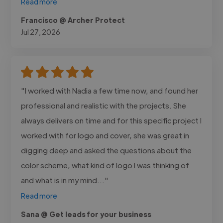
Read more
Francisco @ Archer Protect
Jul 27, 2026
"I worked with Nadia a few time now, and found her
professional and realistic with the projects. She
always delivers on time and for this specific project I
worked with for logo and cover, she was great in
digging deep and asked the questions about the
color scheme, what kind of logo I was thinking of
and what is in my mind..."
Read more
Sana @ Get leads for your business