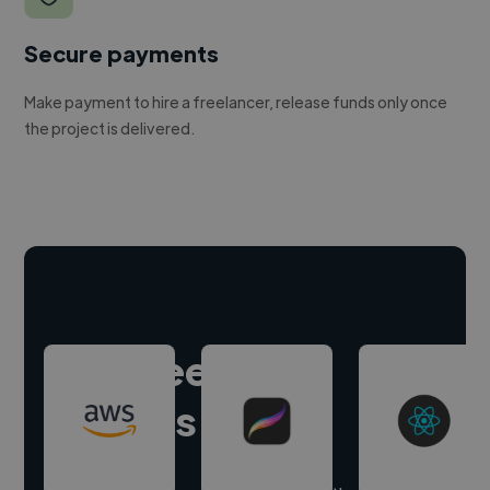
Secure payments
Make payment to hire a freelancer, release funds only once
the project is delivered.
Hire freelance
experts