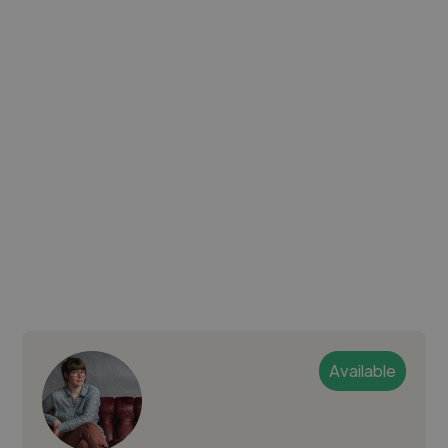
Available