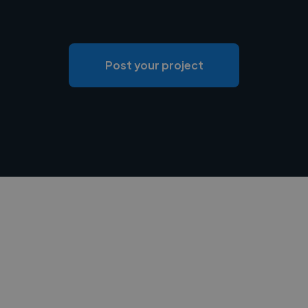
Post your project