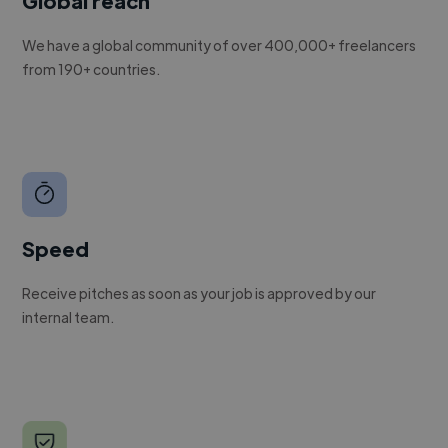
Global reach
We have a global community of over 400,000+ freelancers
from 190+ countries.
Speed
Receive pitches as soon as your job is approved by our
internal team.