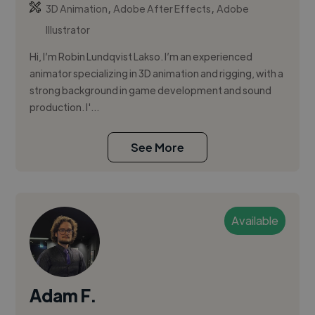
,
,
3D Animation
Adobe After Effects
Adobe
Illustrator
Hi, I’m Robin Lundqvist Lakso. I’m an experienced
animator specializing in 3D animation and rigging, with a
strong background in game development and sound
production. I'...
See More
Available
Adam F.