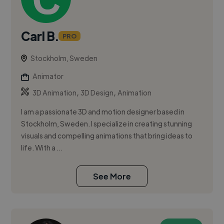
Carl B.
PRO
Stockholm, Sweden
Animator
,
,
3D Animation
3D Design
Animation
I am a passionate 3D and motion designer based in
Stockholm, Sweden. I specialize in creating stunning
visuals and compelling animations that bring ideas to
life. With a ...
See More