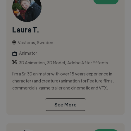
Laura T.
Vasteras, Sweden
Animator
,
,
3D Animation
3D Model
Adobe After Effects
I'm a Sr. 3D animator with over 15 years experience in
character (and creature) animation for Feature films,
commercials, game trailer and cinematic and VFX.
See More