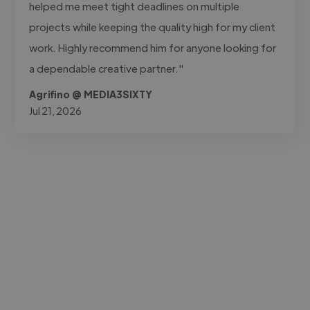
helped me meet tight deadlines on multiple
projects while keeping the quality high for my client
work. Highly recommend him for anyone looking for
a dependable creative partner."
Agrifino @ MEDIA3SIXTY
Jul 21, 2026