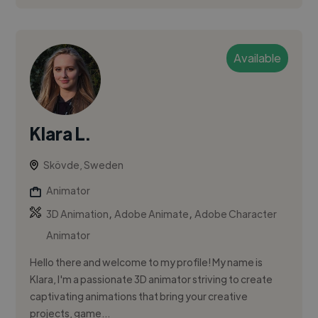
Available
Klara L.
Skövde, Sweden
Animator
,
,
3D Animation
Adobe Animate
Adobe Character
Animator
Hello there and welcome to my profile! My name is
Klara, I'm a passionate 3D animator striving to create
captivating animations that bring your creative
projects, game...