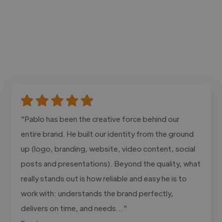
"Pablo has been the creative force behind our
entire brand. He built our identity from the ground
up (logo, branding, website, video content, social
posts and presentations). Beyond the quality, what
really stands out is how reliable and easy he is to
work with: understands the brand perfectly,
delivers on time, and needs..."