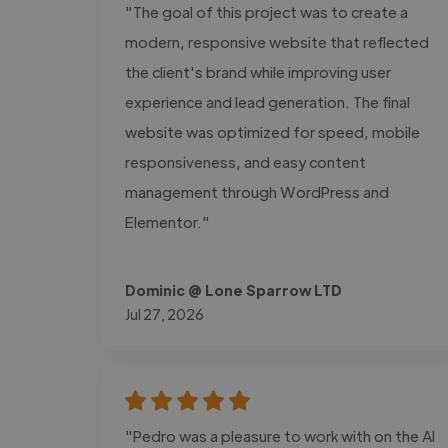
"The goal of this project was to create a
modern, responsive website that reflected
the client's brand while improving user
experience and lead generation. The final
website was optimized for speed, mobile
responsiveness, and easy content
management through WordPress and
Elementor."
Dominic @ Lone Sparrow LTD
Jul 27, 2026
"Pedro was a pleasure to work with on the AI