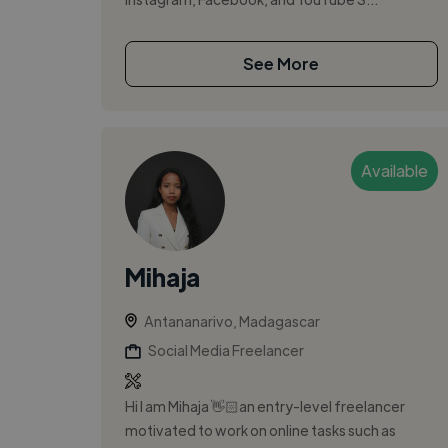
See More
Available
Mihaja
Antananarivo, Madagascar
Social Media Freelancer
Hi I am Mihaja 👋🏻an entry-level freelancer
motivated to work on online tasks such as