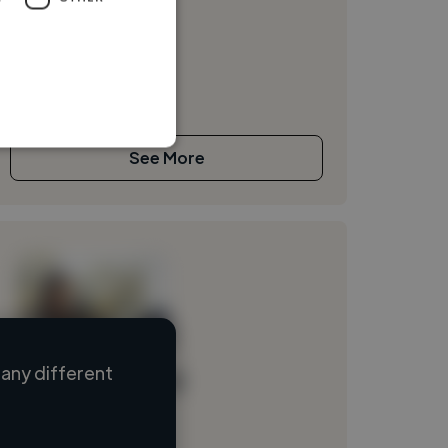
See More
any different
Loading name
Loading location