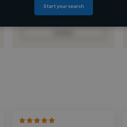
Loading roles
Start your search
Loading bio
Contact