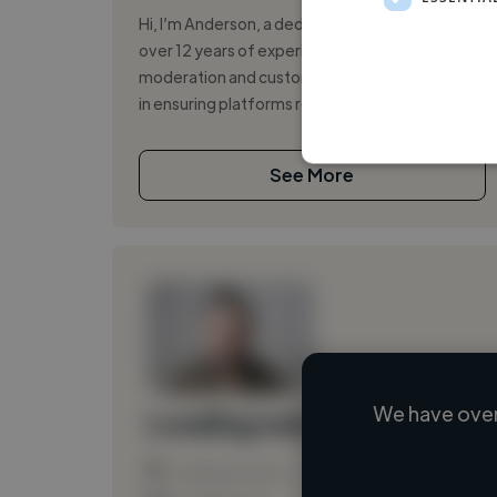
Hi, I’m Anderson, a dedicated professional with
over 12 years of experience in content
moderation and customer support. I specialize
in ensuring platforms remain safe and...
See More
We have over
Loading name
Loading location