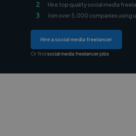
2
Hire top quality social media freel
3
Join over 5,000 companies using u
Hire a social media freelancer
Or find
social media freelancer jobs