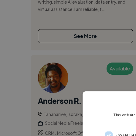
writing, simple AI evaluation, data entry, and
virtual assistance. I am reliable, f...
See More
Available
Anderson R.
Tananarive, Isoraka, Madagascar
This website
Social Media Freelancer
,
,
CRM
Microsoft Office
Salesforce
ESSENTIA