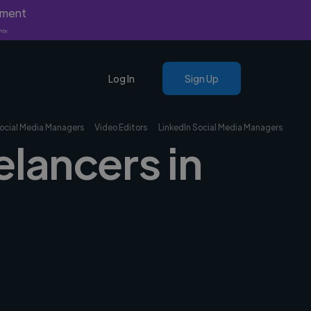
yment
nly.
Log In
Sign Up
ocial Media Managers
Video Editors
LinkedIn Social Media Managers
elancers in