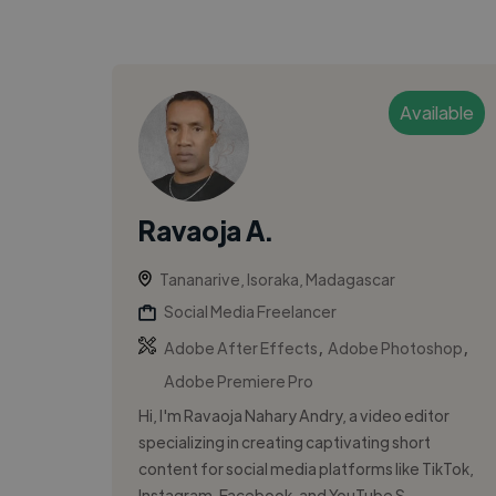
Available
Ravaoja A.
Tananarive, Isoraka, Madagascar
Social Media Freelancer
,
,
Adobe After Effects
Adobe Photoshop
Adobe Premiere Pro
Hi, I'm Ravaoja Nahary Andry, a video editor
specializing in creating captivating short
content for social media platforms like TikTok,
Instagram, Facebook, and YouTube S...