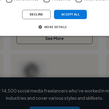
Je suis une passionnée de montage vidéo et de
retouche photo, ayant appris de manière
DECLINE
ACCEPT ALL
autodidacte. J’aime créer des récits visuels
percutants, qu’il s’agisse de vidéos ou...
MORE DETAILS
See More
 14,500 social media freelancers who've worked in m
Loading name
industries and cover various styles and skillsets.
Loading location