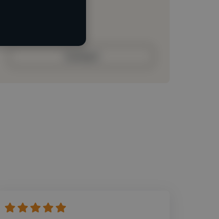
Loading roles
Loading bio
Contact