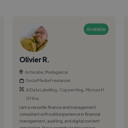
Available
Olivier R.
Antsirabe, Madagascar
Social Media Freelancer
,
,
AI Data Labelling
Copywriting
Microsoft
Office
I am a versatile finance and management
consultant with solid experience in financial
management, auditing, and digital content
annotation. I have contributed to various ...