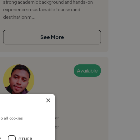
strong academic background and hands-on
experience in sustainable tourism and
destination m...
See More
Available
×
fetraniaina
Tananarive, Madagascar
o all cookies
Social Media Freelancer
Y
OTHER