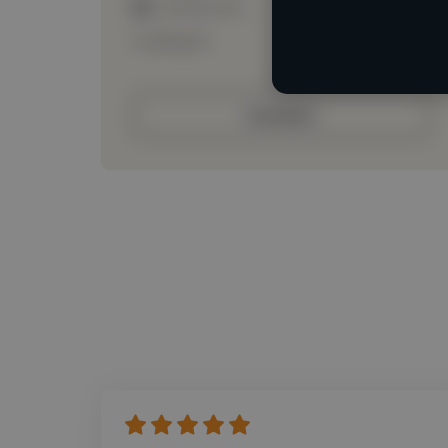
Loading roles
Loading bio
Contact