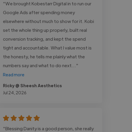
"We brought Kobestarr Digital in to run our
Google Ads after spending money
elsewhere without much to show for it. Kobi
set the whole thing up properly, built real
conversion tracking, and kept the spend
tight and accountable. What I value most is
the honesty, he tells me plainly what the
numbers say and what to do next..."
Read more
Ricky @ Sheesh Aesthetics
Jul 24, 2026
"Blessing Danity is a good person, she really