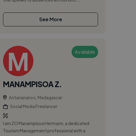
See More
Available
MANAMPISOA Z.
Antananarivo, Madagascar
Social Media Freelancer
I am ZO Manampisoa Hermann, a dedicated
Tourism Management professional with a