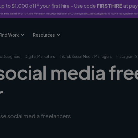
p to $1,000 off* your first hire - Use code
FIRSTHIRE
at pa
rst-time clients only. 10% fee waived on first project ($500-$10,000 spend). Discount applies to Twine Vault payments o
Find Work
Resources
c Designers
Digital Marketers
TikTok Social Media Managers
Instagram S
social media fre
r
rse social media freelancers