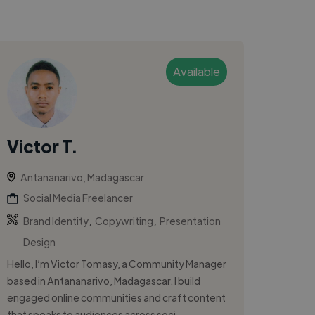
Available
Victor T.
Antananarivo, Madagascar
Social Media Freelancer
,
,
Brand Identity
Copywriting
Presentation
Design
Hello, I’m Victor Tomasy, a Community Manager
based in Antananarivo, Madagascar. I build
engaged online communities and craft content
that speaks to audiences across soci...