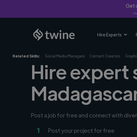
Get u
*Fi
Hire Experts
Related Skills:
Social Media Managers
Content Creators
Graphi
Hire expert 
Madagasca
Post a job for free and connect with dive
1
Post your project for free