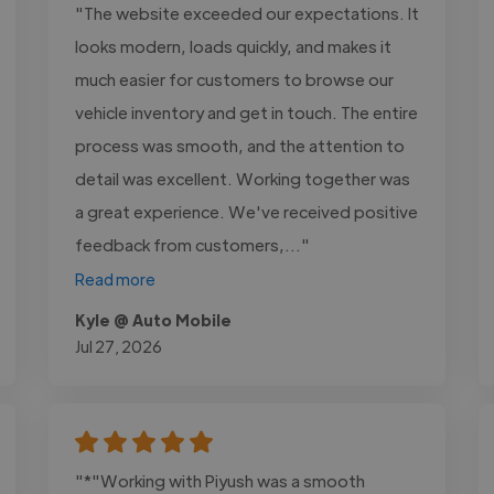
"The website exceeded our expectations. It
looks modern, loads quickly, and makes it
much easier for customers to browse our
vehicle inventory and get in touch. The entire
process was smooth, and the attention to
detail was excellent. Working together was
a great experience. We've received positive
feedback from customers,..."
Read more
Kyle @ Auto Mobile
Jul 27, 2026
"*"Working with Piyush was a smooth