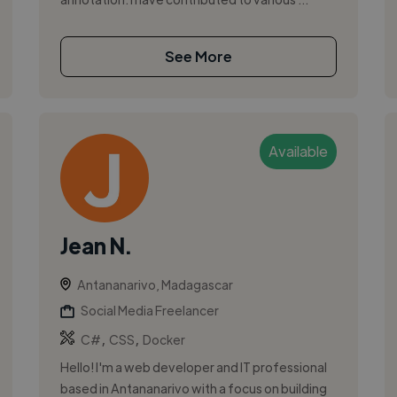
See More
Available
Jean N.
Antananarivo, Madagascar
Social Media Freelancer
,
,
C#
CSS
Docker
Hello! I'm a web developer and IT professional
based in Antananarivo with a focus on building