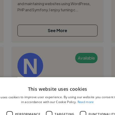
and maintaining websites using WordPress,
PHP and Symfony. I enjoy turning c...
See More
Available
Nantenaina R.
This website uses cookies
Tananarive, Isoraka, Madagascar
 uses cookies to improve user experience. By using our website you consent t
in accordance with our Cookie Policy.
Read more
Social Media Freelancer
,
,
Adobe Photoshop
Canva
CapCut
L
PERFORMANCE
TARGETING
FUNCTIONALIT