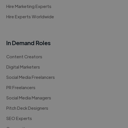
Hire Marketing Experts
Hire Experts Worldwide
In Demand Roles
Content Creators
Digital Marketers
Social Media Freelancers
PR Freelancers
Social Media Managers
Pitch Deck Designers
SEO Experts