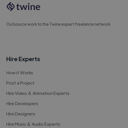
Outsource work to the Twine expert freelance network
Hire Experts
How it Works
Post a Project
Hire Video & Animation Experts
Hire Developers
Hire Designers
Hire Music & Audio Experts