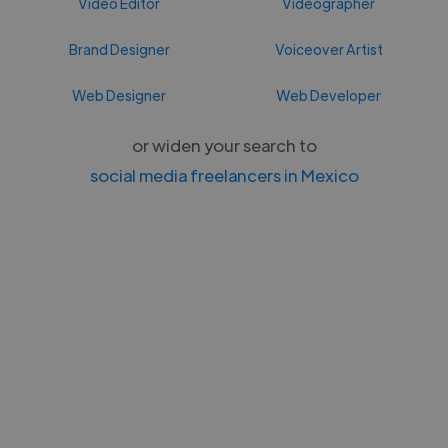
Video Editor
Videographer
Brand Designer
Voiceover Artist
Web Designer
Web Developer
or widen your search to
social media freelancers in Mexico