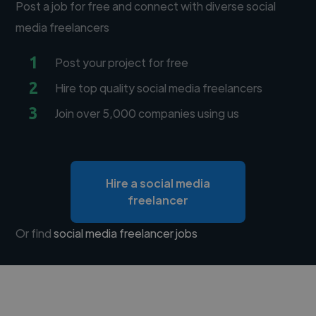
Post a job for free and connect with diverse social
media freelancers
1
Post your project for free
2
Hire top quality social media freelancers
3
Join over 5,000 companies using us
Hire a social media
freelancer
Or find
social media freelancer jobs