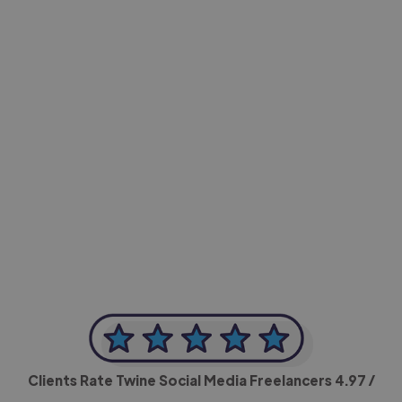
-Achim Kohli
CEO, Legal-i
Clients Rate Twine Social Media Freelancers
4.97
/