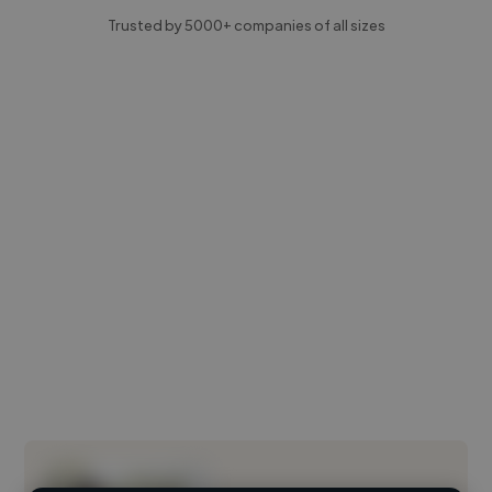
Trusted by 5000+ companies of all sizes