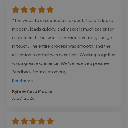
"The website exceeded our expectations. It looks
modern, loads quickly, and makes it much easier for
customers to browse our vehicle inventory and get
in touch. The entire process was smooth, and the
attention to detail was excellent. Working together
was a great experience. We've received positive
feedback from customers,..."
Read more
Kyle @ Auto Mobile
Jul 27, 2026