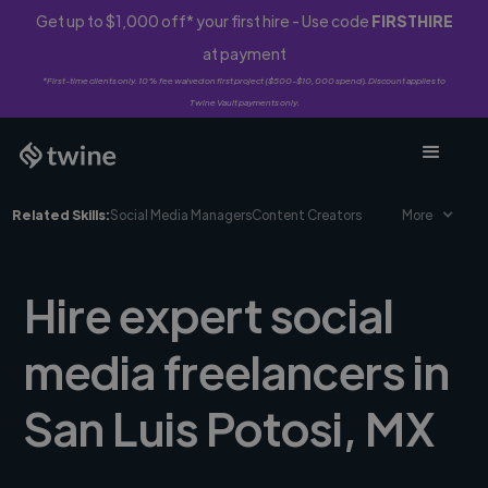
Get up to $1,000 off* your first hire - Use code
FIRSTHIRE
at payment
*First-time clients only. 10% fee waived on first project ($500-$10,000 spend). Discount applies to
Twine Vault payments only.
Related Skills:
Social Media Managers
Content Creators
More
Hire expert social
media freelancers in
San Luis Potosi, MX