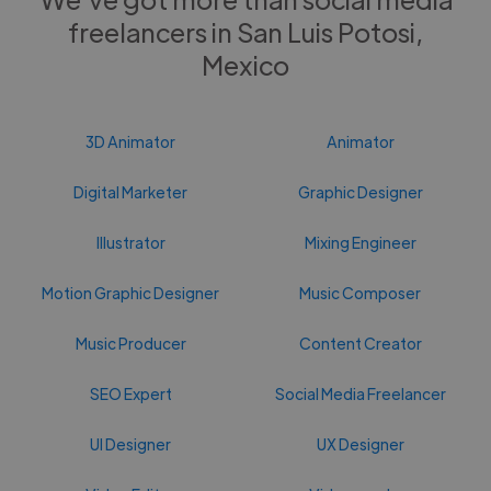
freelancers in San Luis Potosi,
Mexico
3D Animator
Animator
Digital Marketer
Graphic Designer
Illustrator
Mixing Engineer
Motion Graphic Designer
Music Composer
Music Producer
Content Creator
SEO Expert
Social Media Freelancer
UI Designer
UX Designer