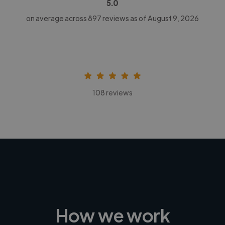
5.0
on average across
897
reviews as of August 9, 2026
108 reviews
How we work