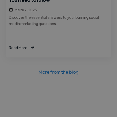
March 7, 2025
Discover the essential answers to your burning social
media marketing questions.
Read More
More from the blog