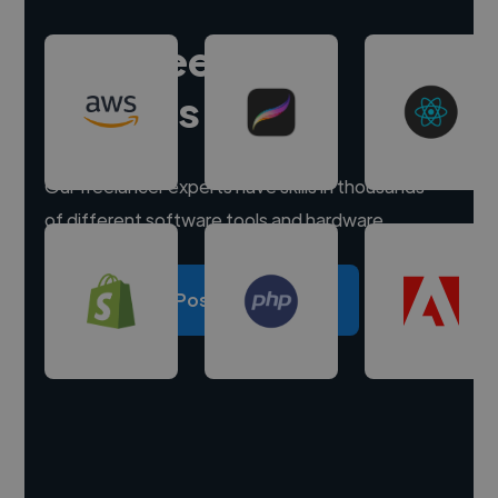
Hire freelance
experts
Our freelancer experts have skills in thousands
of different software tools and hardware.
Post a project