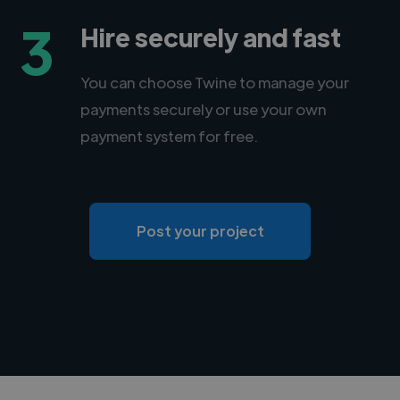
3
Hire securely and fast
You can choose Twine to manage your
payments securely or use your own
payment system for free.
Post your project