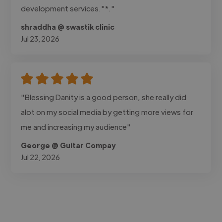
development services."*."
shraddha @ swastik clinic
Jul 23, 2026
"Blessing Danity is a good person, she really did
alot on my social media by getting more views for
me and increasing my audience"
George @ Guitar Compay
Jul 22, 2026