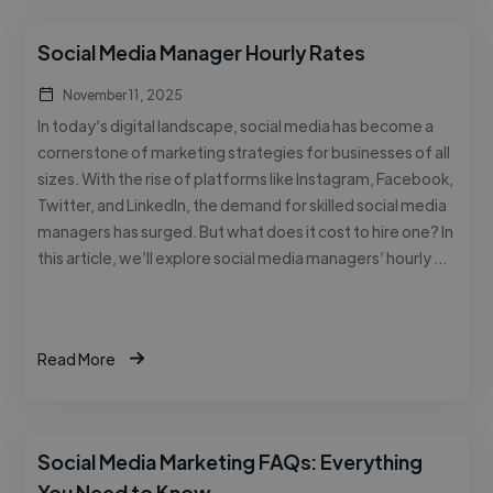
Social Media Manager Hourly Rates
November 11, 2025
In today’s digital landscape, social media has become a
cornerstone of marketing strategies for businesses of all
sizes. With the rise of platforms like Instagram, Facebook,
Twitter, and LinkedIn, the demand for skilled social media
managers has surged. But what does it cost to hire one? In
this article, we’ll explore social media managers’ hourly …
Read More
Social Media Marketing FAQs: Everything
You Need to Know