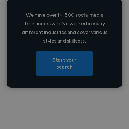
We have over 14,500 social media
freelancers who've worked in many
Loading name
different industries and cover various
styles and skillsets.
Loading location
Loading roles
Start your
Loading bio
search
Contact