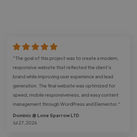
"The goal of this project was to create a modern,
responsive website that reflected the client's
brand while improving user experience and lead
generation. The final website was optimized for
speed, mobile responsiveness, and easy content
management through WordPress and Elementor."
Dominic @ Lone Sparrow LTD
Jul 27, 2026