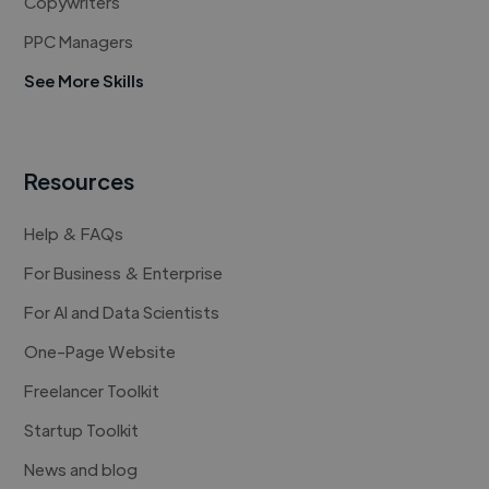
Copywriters
PPC Managers
See More Skills
Resources
Help & FAQs
For Business & Enterprise
For AI and Data Scientists
One-Page Website
Freelancer Toolkit
Startup Toolkit
News and blog