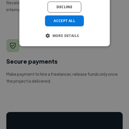
Receive pitches as soon as your job is approved by our
DECLINE
internal team.
ACCEPT ALL
MORE DETAILS
Secure payments
Make payment to hire a freelancer, release funds only once
the project is delivered.