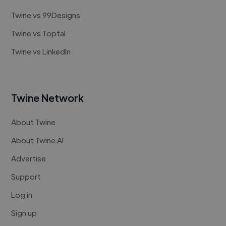
Twine vs 99Designs
Twine vs Toptal
Twine vs LinkedIn
Twine Network
About Twine
About Twine AI
Advertise
Support
Log in
Sign up