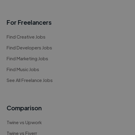
For Freelancers
Find Creative Jobs
Find Developers Jobs
Find Marketing Jobs
Find Music Jobs
See All Freelance Jobs
Comparison
Twine vs Upwork
Twine vs Fiverr