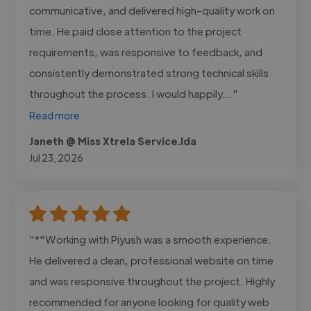
communicative, and delivered high-quality work on
time. He paid close attention to the project
requirements, was responsive to feedback, and
consistently demonstrated strong technical skills
throughout the process. I would happily..."
Read more
Janeth @ Miss Xtrela Service.lda
Jul 23, 2026
"*"Working with Piyush was a smooth experience.
He delivered a clean, professional website on time
and was responsive throughout the project. Highly
recommended for anyone looking for quality web