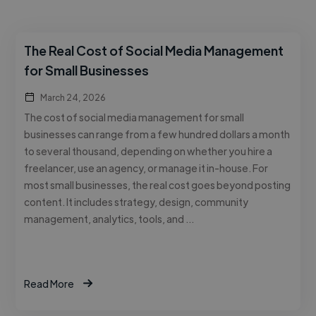
The Real Cost of Social Media Management
for Small Businesses
March 24, 2026
The cost of social media management for small
businesses can range from a few hundred dollars a month
to several thousand, depending on whether you hire a
freelancer, use an agency, or manage it in-house. For
most small businesses, the real cost goes beyond posting
content. It includes strategy, design, community
management, analytics, tools, and …
Read More