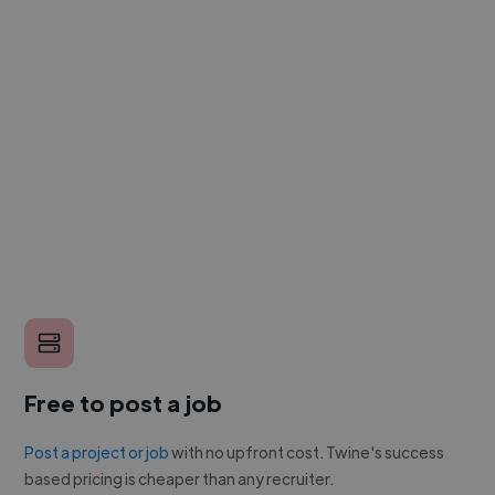
Free to post a job
Post a project or job
with no upfront cost. Twine's success
based pricing is cheaper than any recruiter.