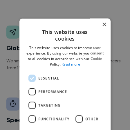
×
This website uses
cookies
Global reach
This website uses cookies to improve user
experience. By using our website you consent
to all cookies in accordance with our Cookie
We have a global community of over 400,000+ freelancers
Policy.
Read more
from 190+ countries.
ESSENTIAL
PERFORMANCE
TARGETING
Speed
FUNCTIONALITY
OTHER