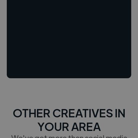
OTHER CREATIVES IN
YOUR AREA
We've got more than social media