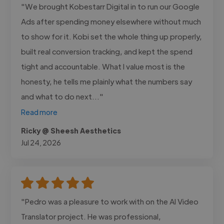
"We brought Kobestarr Digital in to run our Google
Ads after spending money elsewhere without much
to show for it. Kobi set the whole thing up properly,
built real conversion tracking, and kept the spend
tight and accountable. What I value most is the
honesty, he tells me plainly what the numbers say
and what to do next..."
Read more
Ricky @ Sheesh Aesthetics
Jul 24, 2026
"Pedro was a pleasure to work with on the AI Video
Translator project. He was professional,