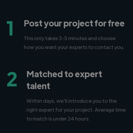
1
Post your project for free
This only takes 3-5 minutes and choose
how you want your experts to contact you.
2
Matched to expert
talent
Within days, we'll introduce you to the
right expert for your project. Average time
to match is under 24 hours.