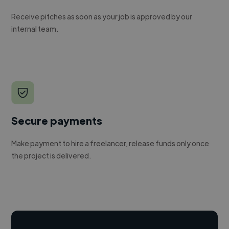
Receive pitches as soon as your job is approved by our
internal team.
Secure payments
Make payment to hire a freelancer, release funds only once
the project is delivered.