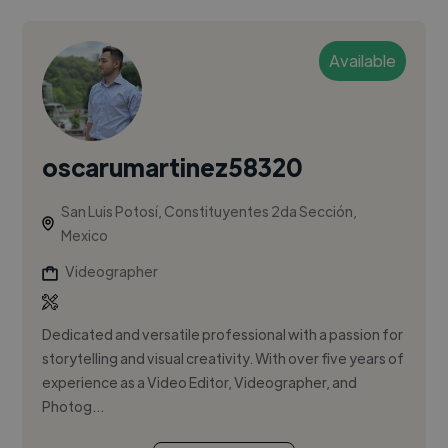
Available
oscarumartinez58320
San Luis Potosí, Constituyentes 2da Sección,
Mexico
Videographer
Dedicated and versatile professional with a passion for
storytelling and visual creativity. With over five years of
experience as a Video Editor, Videographer, and
Photog...