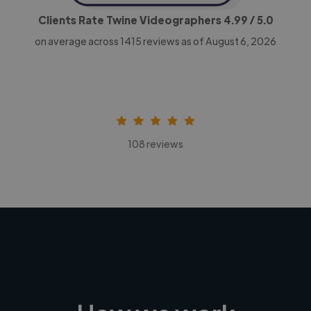
Clients Rate Twine Videographers
4.99
/ 5.0
on average across
1415
reviews as of August 6, 2026
108 reviews