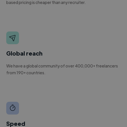
based pricing is cheaper than any recruiter.
Global reach
We have a global community of over 400,000+ freelancers
from 190+ countries.
Speed