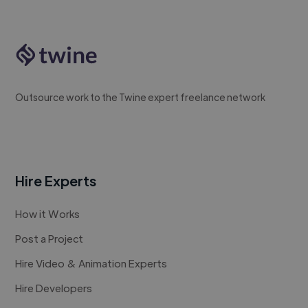
Outsource work to the Twine expert freelance network
Hire Experts
How it Works
Post a Project
Hire Video & Animation Experts
Hire Developers