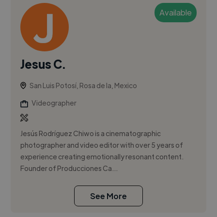
Available
Jesus C.
San Luis Potosí, Rosa de la, Mexico
Videographer
Jesús Rodríguez Chiwo is a cinematographic
photographer and video editor with over 5 years of
experience creating emotionally resonant content.
Founder of Producciones Ca...
See More