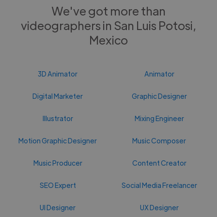
We've got more than
videographers in San Luis Potosi,
Mexico
3D Animator
Animator
Digital Marketer
Graphic Designer
Illustrator
Mixing Engineer
Motion Graphic Designer
Music Composer
Music Producer
Content Creator
SEO Expert
Social Media Freelancer
UI Designer
UX Designer