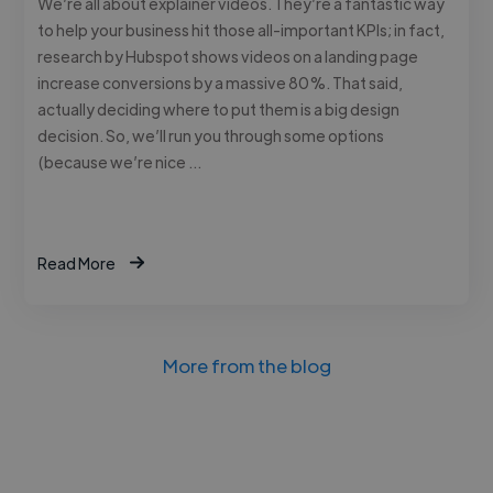
We’re all about explainer videos. They’re a fantastic way
to help your business hit those all-important KPIs; in fact,
research by Hubspot shows videos on a landing page
increase conversions by a massive 80%. That said,
actually deciding where to put them is a big design
decision. So, we’ll run you through some options
(because we’re nice …
Read More
More from the blog