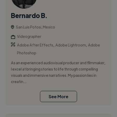
Bernardo B.
San Luis Potosi, Mexico
Videographer
,
,
Adobe After Effects
Adobe Lightroom
Adobe
Photoshop
As an experienced audiovisual producer and filmmaker,
I excel at bringing stories to life through compelling
visuals and immersive narratives. My passion lies in
creatin...
See More