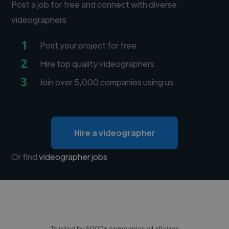
Post a job for free and connect with diverse
videographers
1
Post your project for free
2
Hire top quality videographers
3
Join over 5,000 companies using us
Hire a videographer
Or find
videographer jobs
Trusted by 5000+ companies of all sizes