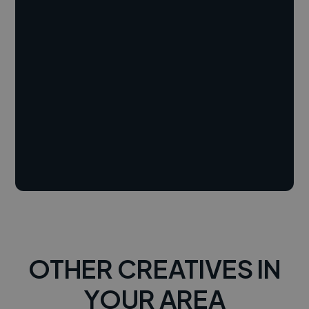
OTHER CREATIVES IN
YOUR AREA