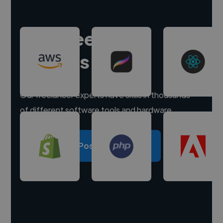
Hire freelance
experts
Our freelancer experts have skills in thousands
of different software tools and hardware.
Post a project