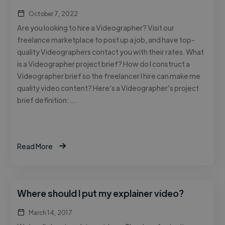
October 7, 2022
Are you looking to hire a Videographer? Visit our
freelance marketplace to post up a job, and have top-
quality Videographers contact you with their rates. What
is a Videographer project brief? How do I construct a
Videographer brief so the freelancer I hire can make me
quality video content? Here’s a Videographer’s project
brief definition: …
Read More
Where should I put my explainer video?
March 14, 2017