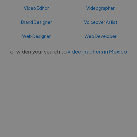
Video Editor
Videographer
Brand Designer
Voiceover Artist
Web Designer
Web Developer
or widen your search to
videographers in Mexico