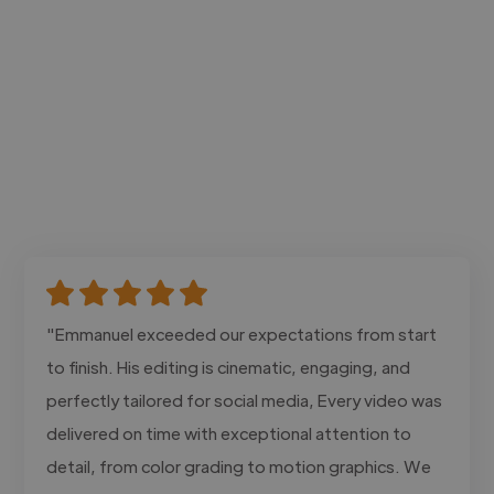
"Emmanuel exceeded our expectations from start
to finish. His editing is cinematic, engaging, and
perfectly tailored for social media, Every video was
delivered on time with exceptional attention to
detail, from color grading to motion graphics. We