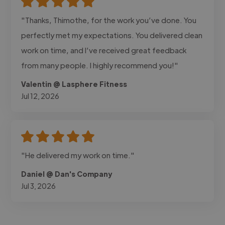
"Thanks, Thimothe, for the work you’ve done. You
perfectly met my expectations. You delivered clean
work on time, and I’ve received great feedback
from many people. I highly recommend you!"
Valentin @ Lasphere Fitness
Jul 12, 2026
"He delivered my work on time."
Daniel @ Dan's Company
Jul 3, 2026