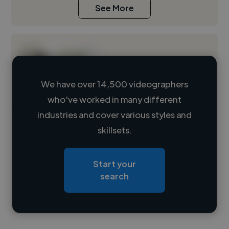
See More
We have over 14,500 videographers
who've worked in many different
Loading name
industries and cover various styles and
skillsets.
Loading location
Loading roles
Start your
Loading bio
search
Contact