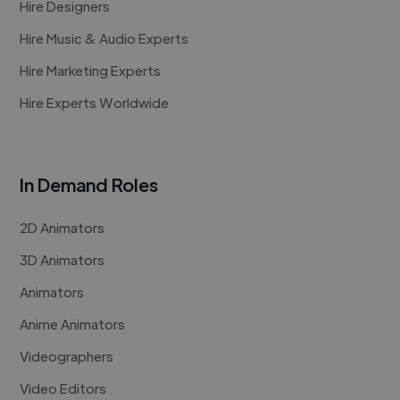
Hire Designers
Hire Music & Audio Experts
Hire Marketing Experts
Hire Experts Worldwide
In Demand Roles
2D Animators
3D Animators
Animators
Anime Animators
Videographers
Video Editors