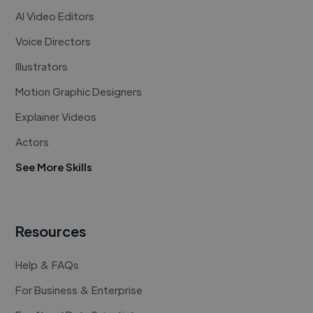
AI Video Editors
Voice Directors
Illustrators
Motion Graphic Designers
Explainer Videos
Actors
See More Skills
Resources
Help & FAQs
For Business & Enterprise