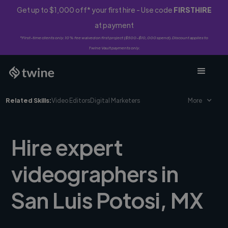
Get up to $1,000 off* your first hire - Use code
FIRSTHIRE
at payment
*First-time clients only. 10% fee waived on first project ($500-$10,000 spend). Discount applies to
Twine Vault payments only.
Related Skills:
Video Editors
Digital Marketers
More
Hire expert
videographers in
San Luis Potosi, MX