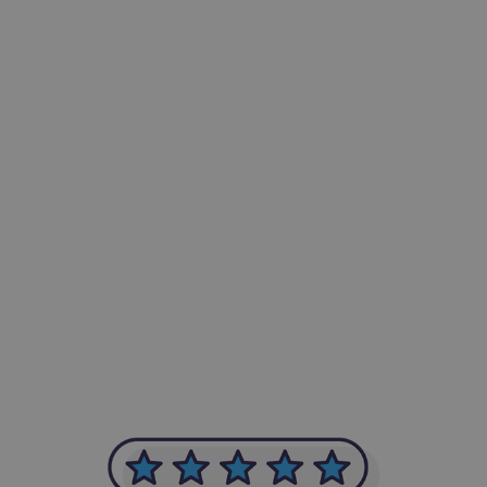
-Achim Kohli
CEO, Legal-i