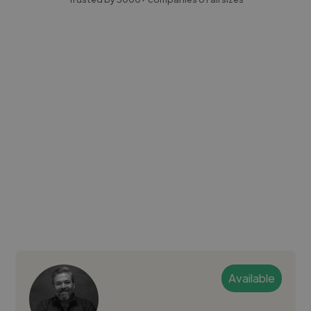
Available