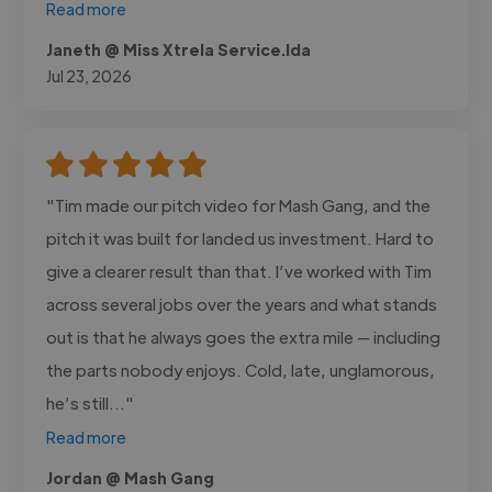
Read more
Janeth @ Miss Xtrela Service.lda
Jul 23, 2026
"Tim made our pitch video for Mash Gang, and the
pitch it was built for landed us investment. Hard to
give a clearer result than that. I’ve worked with Tim
across several jobs over the years and what stands
out is that he always goes the extra mile — including
the parts nobody enjoys. Cold, late, unglamorous,
he’s still..."
Read more
Jordan @ Mash Gang