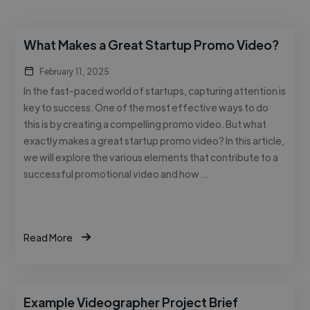
What Makes a Great Startup Promo Video?
February 11, 2025
In the fast-paced world of startups, capturing attention is
key to success. One of the most effective ways to do
this is by creating a compelling promo video. But what
exactly makes a great startup promo video? In this article,
we will explore the various elements that contribute to a
successful promotional video and how …
Read More
Example Videographer Project Brief