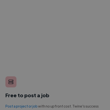
Free to post a job
Post a project or job
with no upfront cost. Twine's success