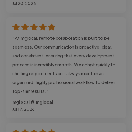
Jul 20, 2026
"At mglocal, remote collaboration is built to be
seamless. Our communication is proactive, clear,
and consistent, ensuring that every development
process is incredibly smooth. We adapt quickly to
shifting requirements and always maintain an
organized, highly professional workflow to deliver
top-tier results."
mglocal @ mglocal
Jul 17, 2026