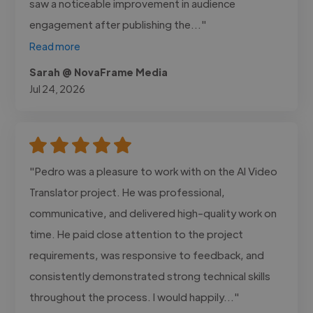
saw a noticeable improvement in audience
engagement after publishing the..."
Read more
Sarah @ NovaFrame Media
Jul 24, 2026
"Pedro was a pleasure to work with on the AI Video
Translator project. He was professional,
communicative, and delivered high-quality work on
time. He paid close attention to the project
requirements, was responsive to feedback, and
consistently demonstrated strong technical skills
throughout the process. I would happily..."