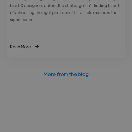
hire UX designers online, the challenge isn’t finding talent
it’s choosing the right platform. This article explores the
significance …
Read More
More from the blog