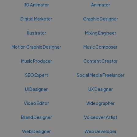
3D Animator
Animator
Digital Marketer
Graphic Designer
Illustrator
Mixing Engineer
Motion Graphic Designer
Music Composer
Music Producer
Content Creator
SEO Expert
Social Media Freelancer
UI Designer
UX Designer
Video Editor
Videographer
Brand Designer
Voiceover Artist
Web Designer
Web Developer