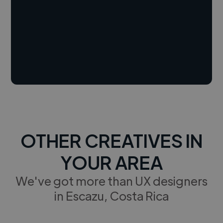
OTHER CREATIVES IN
YOUR AREA
We've got more than UX designers
in Escazu, Costa Rica