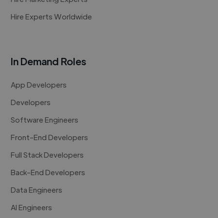
Hire Experts Worldwide
In Demand Roles
App Developers
Developers
Software Engineers
Front-End Developers
Full Stack Developers
Back-End Developers
Data Engineers
AI Engineers