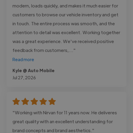
modern, loads quickly, and makes it much easier for
customers to browse our vehicle inventory and get
in touch. The entire process was smooth, and the
attention to detail was excellent. Working together
was a great experience. We've received positive
feedback from customers,..."
Read more
Kyle @ Auto Mobile
Jul 27, 2026
"Working with Nirvan for 11 years now. He deliveres
great quality with an excellent understanding for
brand concepts and brand aesthetics."