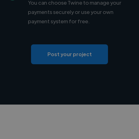
You can choose Twine to manage your
payments securely or use your own
payment system for free.
Post your project