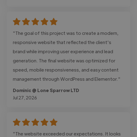
"The goal of this project was to create a modern,
responsive website that reflected the client's
brand while improving user experience and lead
generation. The final website was optimized for
speed, mobile responsiveness, and easy content
management through WordPress and Elementor."
Dominic @ Lone Sparrow LTD
Jul 27, 2026
"The website exceeded our expectations. It looks