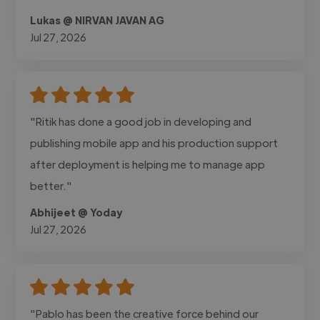
Lukas @ NIRVAN JAVAN AG
Jul 27, 2026
"Ritik has done a good job in developing and
publishing mobile app and his production support
after deployment is helping me to manage app
better."
Abhijeet @ Yoday
Jul 27, 2026
"Pablo has been the creative force behind our