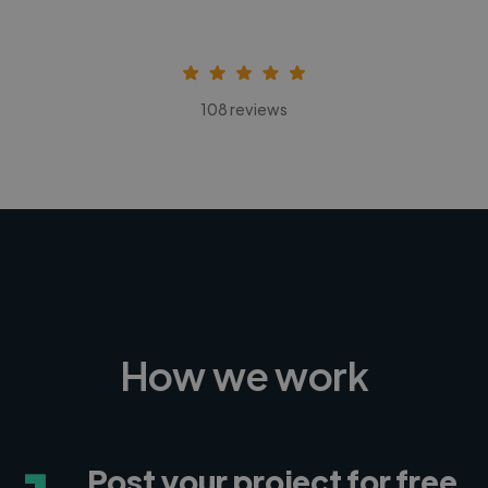
108 reviews
How we work
Post your project for free