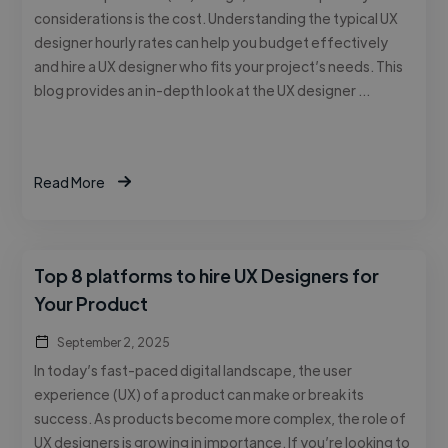
considerations is the cost. Understanding the typical UX
designer hourly rates can help you budget effectively
and hire a UX designer who fits your project’s needs. This
blog provides an in-depth look at the UX designer …
Read More
Top 8 platforms to hire UX Designers for
Your Product
September 2, 2025
In today’s fast-paced digital landscape, the user
experience (UX) of a product can make or break its
success. As products become more complex, the role of
UX designers is growing in importance. If you’re looking to