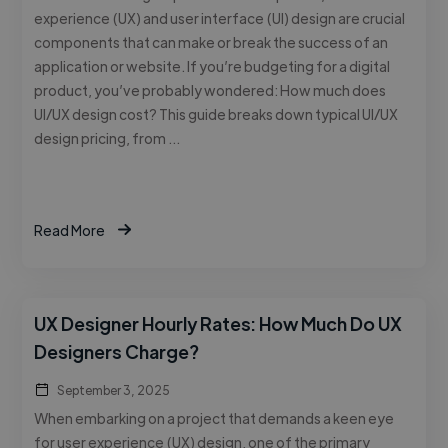
experience (UX) and user interface (UI) design are crucial
components that can make or break the success of an
application or website. If you’re budgeting for a digital
product, you’ve probably wondered: How much does
UI/UX design cost? This guide breaks down typical UI/UX
design pricing, from …
Read More
UX Designer Hourly Rates: How Much Do UX
Designers Charge?
September 3, 2025
When embarking on a project that demands a keen eye
for user experience (UX) design, one of the primary