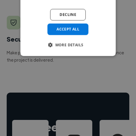
DECLINE
ACCEPT ALL
Secure payments
MORE DETAILS
Make payment to hire a freelancer, release funds only once
the project is delivered.
Hire freelance