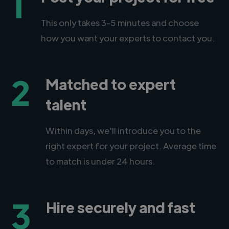
1
This only takes 3-5 minutes and choose
how you want your experts to contact you.
2
Matched to expert
talent
Within days, we'll introduce you to the
right expert for your project. Average time
to match is under 24 hours.
3
Hire securely and fast