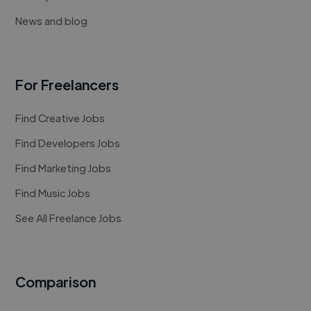
News and blog
For Freelancers
Find Creative Jobs
Find Developers Jobs
Find Marketing Jobs
Find Music Jobs
See All Freelance Jobs
Comparison