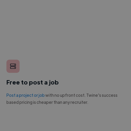
Free to post a job
Post a project or job
with no upfront cost. Twine's success
based pricing is cheaper than any recruiter.