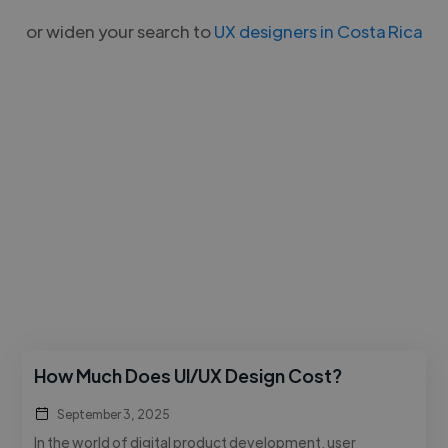
or widen your search to
UX designers in Costa Rica
How Much Does UI/UX Design Cost?
September 3, 2025
In the world of digital product development, user