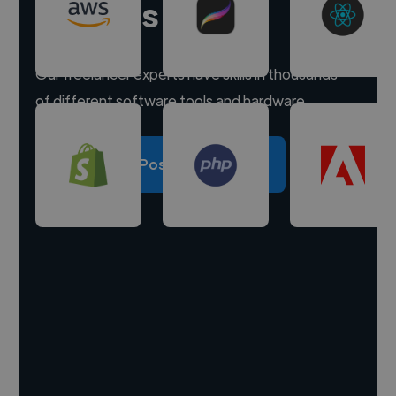
experts
Our freelancer experts have skills in thousands
of different software tools and hardware.
Post a project