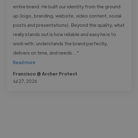
entire brand. He built our identity from the ground
up (logo, branding, website, video content, social
posts and presentations). Beyond the quality, what
really stands out is how reliable and easy he is to
work with: understands the brand perfectly,
delivers on time, and needs..."
Read more
Francisco @ Archer Protect
Jul 27, 2026