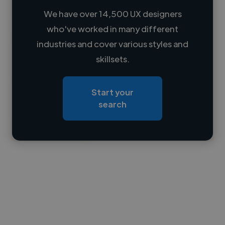
We have over 14,500 UX designers
who've worked in many different
Loading name
industries and cover various styles and
skillsets.
Loading location
Loading roles
Start your
Loading bio
search
Contact