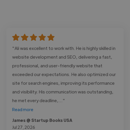
"Ali was excellent to work with. He is highly skilled in
website development and SEO, delivering a fast,
professional, and user-friendly website that
exceeded our expectations. He also optimized our
site for search engines, improving its performance
and visibility. His communication was outstanding,
he met every deadline,..."
Read more
James @ Startup Books USA
Jul 27, 2026