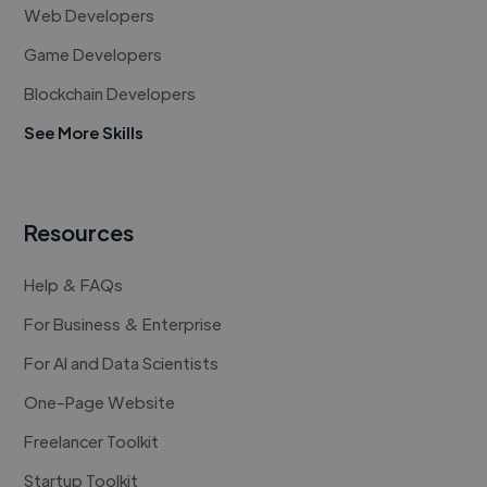
Web Developers
Game Developers
Blockchain Developers
See More Skills
Resources
Help & FAQs
For Business & Enterprise
For AI and Data Scientists
One-Page Website
Freelancer Toolkit
Startup Toolkit