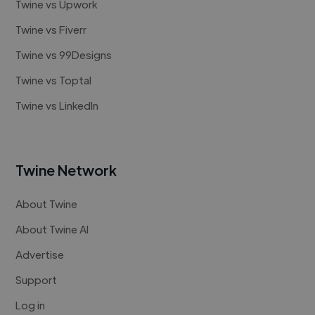
Twine vs Upwork
Twine vs Fiverr
Twine vs 99Designs
Twine vs Toptal
Twine vs LinkedIn
Twine Network
About Twine
About Twine AI
Advertise
Support
Log in