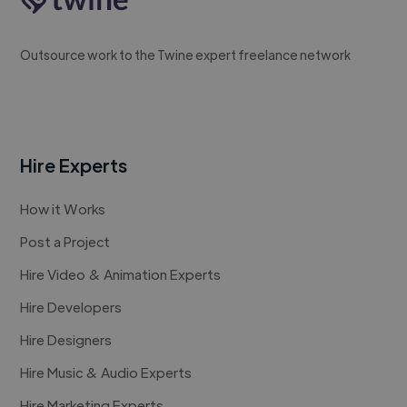
Outsource work to the Twine expert freelance network
Hire Experts
How it Works
Post a Project
Hire Video & Animation Experts
Hire Developers
Hire Designers
Hire Music & Audio Experts
Hire Marketing Experts