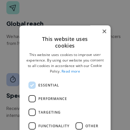
Global reach
×
We have a global community of over 400,000+ freelancers
This website uses
from 190+ countries.
cookies
This website uses cookies to improve user
experience. By using our website you consent
to all cookies in accordance with our Cookie
Policy.
Read more
ESSENTIAL
Speed
PERFORMANCE
Receive pitches as soon as your job is approved by our
TARGETING
internal team.
FUNCTIONALITY
OTHER