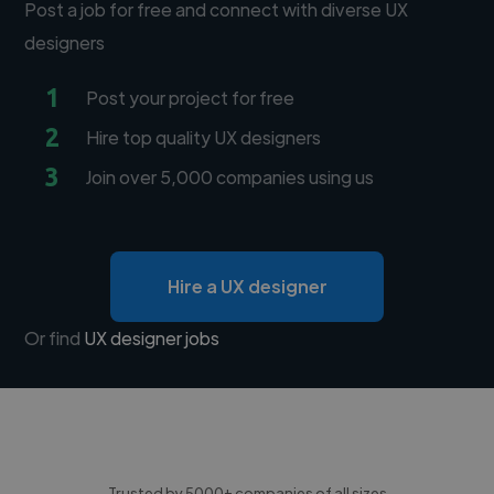
Post a job for free and connect with diverse UX
designers
1
Post your project for free
2
Hire top quality UX designers
3
Join over 5,000 companies using us
Hire a UX designer
Or find
UX designer jobs
Trusted by 5000+ companies of all sizes