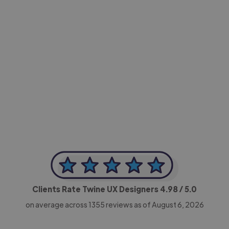
-Achim Kohli
CEO, Legal-i
Clients Rate Twine UX Designers
4.98
/ 5.0
on average across
1355
reviews as of August 6, 2026