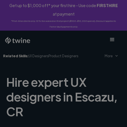
Get up to $1,000 off* your first hire - Use code
FIRSTHIRE
at payment
*First-time clients only. 10% fee waived on first project ($500-$10,000 spend). Discount applies to
Twine Vault payments only.
Related Skills:
UI Designers
Product Designers
More
Hire expert UX
designers in Escazu,
CR