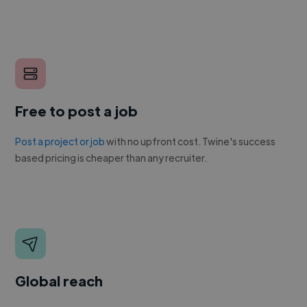
Free to post a job
Post a project or job
with no upfront cost. Twine's success
based pricing is cheaper than any recruiter.
Global reach