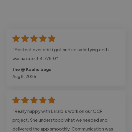
"Bestest ever edit i got and so satisfying edit i
wanna rate it 4.7/5.0"
the @ Kaahu bags
Aug 8, 2026
"Really happy with Laraib’s work on our OCR
project. She understood what we needed and
delivered the app smoothly. Communication was