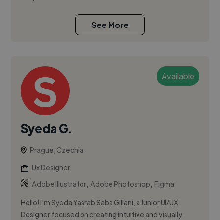
See More
Available
Syeda G.
Prague, Czechia
Ux Designer
,
,
Adobe Illustrator
Adobe Photoshop
Figma
Hello! I'm Syeda Yasrab Saba Gillani, a Junior UI/UX
Designer focused on creating intuitive and visually