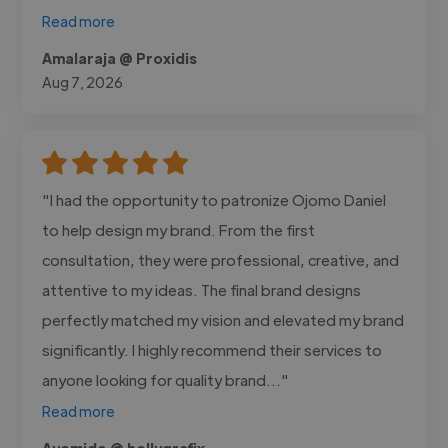
Read more
Amalaraja @ Proxidis
Aug 7, 2026
"I had the opportunity to patronize Ojomo Daniel
to help design my brand. From the first
consultation, they were professional, creative, and
attentive to my ideas. The final brand designs
perfectly matched my vision and elevated my brand
significantly. I highly recommend their services to
anyone looking for quality brand..."
Read more
Ayomide @ hollygrafix