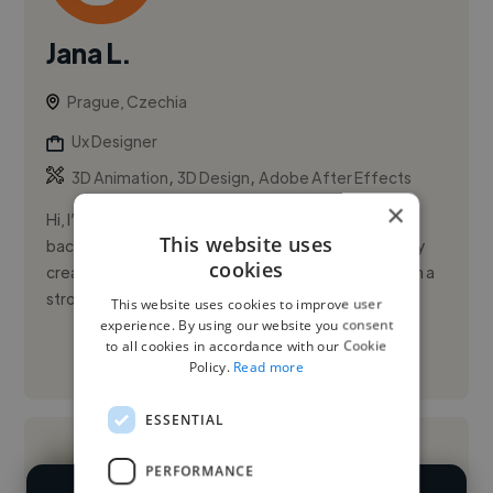
Jana L.
Prague, Czechia
Ux Designer
,
,
3D Animation
3D Design
Adobe After Effects
×
Hi, I’m Jana Luongová, a Junior UI/UX Designer with a
This website uses
background in graphic design and multimedia. I enjoy
cookies
creating clear, user-friendly digital experiences with a
strong...
This website uses cookies to improve user
experience. By using our website you consent
to all cookies in accordance with our Cookie
See More
Policy.
Read more
ESSENTIAL
PERFORMANCE