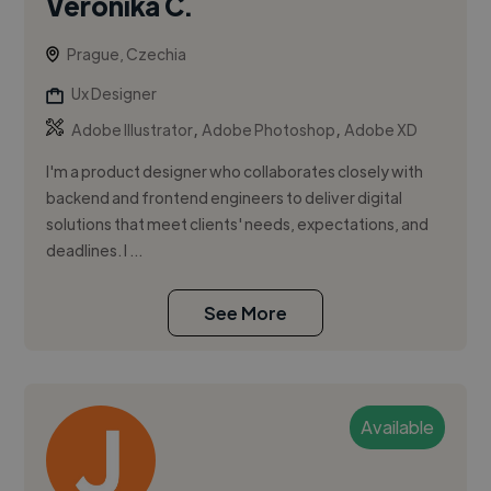
Veronika C.
Prague, Czechia
Ux Designer
,
,
Adobe Illustrator
Adobe Photoshop
Adobe XD
I'm a product designer who collaborates closely with
backend and frontend engineers to deliver digital
solutions that meet clients' needs, expectations, and
deadlines. I ...
See More
Available