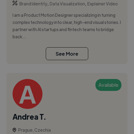
,
,
Brand Identity
Data Visualization
Explainer Video
I am a Product Motion Designer specializing in turning
complex technology into clear, high-end visual stories. I
partner with AI startups and fintech teams to bridge
back...
See More
Available
Andrea T.
Prague, Czechia