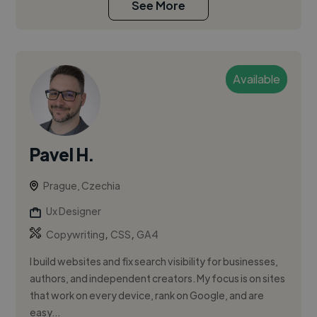
See More
Available
Pavel H.
Prague, Czechia
Ux Designer
,
,
Copywriting
CSS
GA4
I build websites and fix search visibility for businesses,
authors, and independent creators. My focus is on sites
that work on every device, rank on Google, and are
easy...