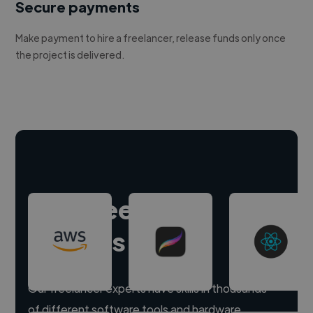
Secure payments
Make payment to hire a freelancer, release funds only once
the project is delivered.
Hire freelance
experts
Our freelancer experts have skills in thousands
of different software tools and hardware.