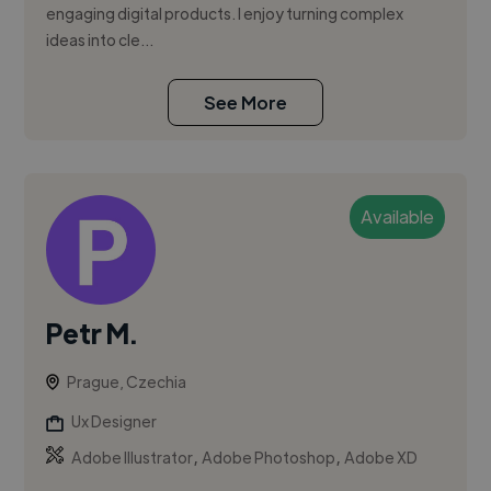
engaging digital products. I enjoy turning complex
ideas into cle...
See More
Available
Petr M.
Prague, Czechia
Ux Designer
,
,
Adobe Illustrator
Adobe Photoshop
Adobe XD