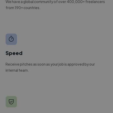
We have a global community of over 400,000+ freelancers
from 190+ countries.
Speed
Receive pitches as soon as your job is approved by our
internal team.