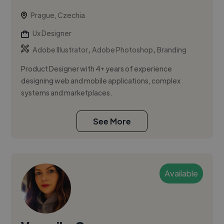
Prague, Czechia
Ux Designer
,
,
Adobe Illustrator
Adobe Photoshop
Branding
Product Designer with 4+ years of experience
designing web and mobile applications, complex
systems and marketplaces.
See More
Available