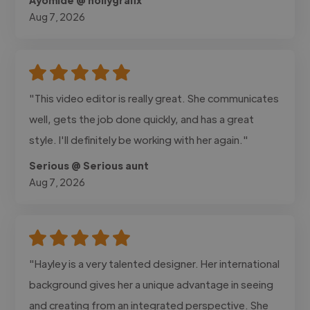
Aug 7, 2026
"This video editor is really great. She communicates
well, gets the job done quickly, and has a great
style. I'll definitely be working with her again."
Serious @ Serious aunt
Aug 7, 2026
"Hayley is a very talented designer. Her international
background gives her a unique advantage in seeing
and creating from an integrated perspective. She