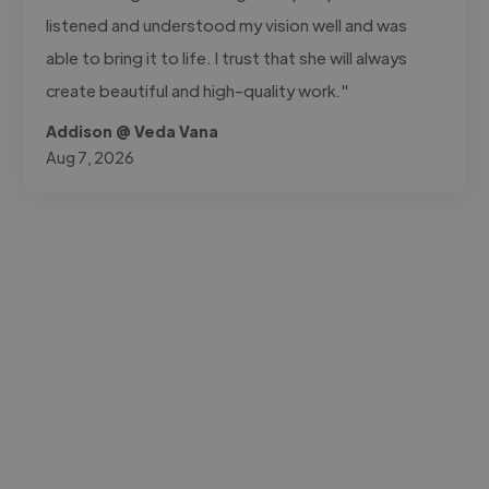
listened and understood my vision well and was
able to bring it to life. I trust that she will always
create beautiful and high-quality work."
Addison @ Veda Vana
Aug 7, 2026