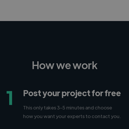
How we work
1
Post your project for free
This only takes 3-5 minutes and choose
how you want your experts to contact you.