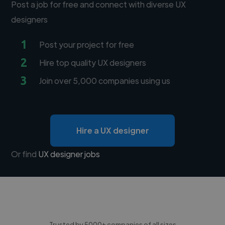
Post a job for free and connect with diverse UX
designers
1
Post your project for free
2
Hire top quality UX designers
3
Join over 5,000 companies using us
Hire a UX designer
Or find
UX designer jobs
Trusted by 5000+ companies of all sizes