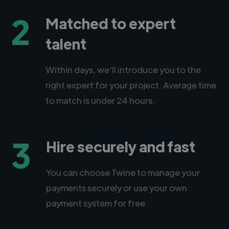
2
Matched to expert
talent
Within days, we'll introduce you to the
right expert for your project. Average time
to match is under 24 hours.
3
Hire securely and fast
You can choose Twine to manage your
payments securely or use your own
payment system for free.