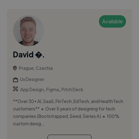
Available
David �.
Prague, Czechia
Ux Designer
,
,
App Design
Figma
Pitch Deck
**Over 30+ AI, SaaS, FinTech, EdTech, and HealthTech
customers** 🔸 Over 5 years of designing for tech
companies (Bootstrapped, Seed, Series A) 🔸 100%
custom desig...