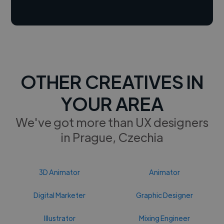
OTHER CREATIVES IN
YOUR AREA
We've got more than UX designers
in Prague, Czechia
3D Animator
Animator
Digital Marketer
Graphic Designer
Illustrator
Mixing Engineer