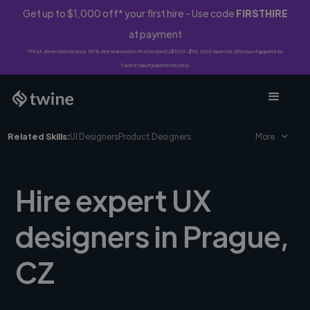
Get up to $1,000 off* your first hire - Use code
FIRSTHIRE
at payment
*First-time clients only. 10% fee waived on first project ($500-$10,000 spend). Discount applies to
Twine Vault payments only.
Related Skills:
UI Designers
Product Designers
More
Hire expert UX
designers in Prague,
CZ