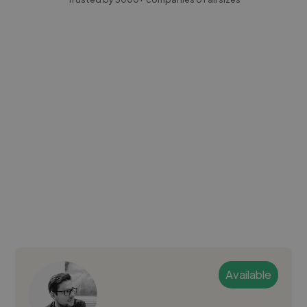
Available