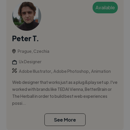
Available
Peter T.
Prague, Czechia
Ux Designer
,
,
Adobe Illustrator
Adobe Photoshop
Animation
Web designer that works just as a plug&play set up. I've
worked with brands like TEDAI Vienna, BetterBrain or
The Herball in order to build best web experiences
possi...
See More