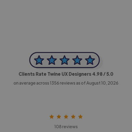
-Achim Kohli
CEO, Legal-i
Clients Rate Twine UX Designers
4.98
/ 5.0
on average across
1356
reviews as of August 10, 2026
108 reviews