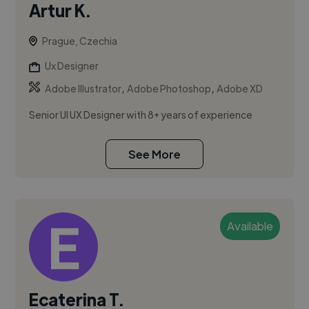
Artur K.
Prague, Czechia
Ux Designer
,
,
Adobe Illustrator
Adobe Photoshop
Adobe XD
Senior UI UX Designer with 8+ years of experience
See More
Available
Ecaterina T.