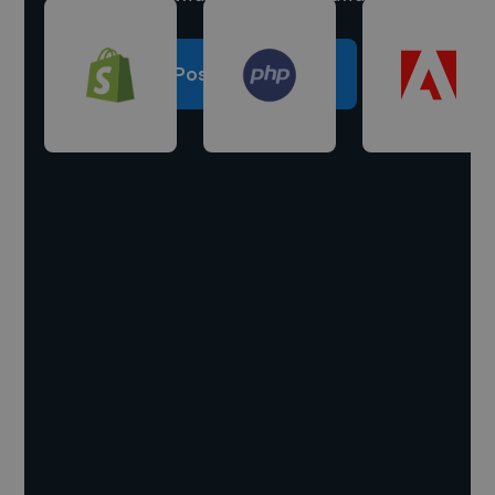
Post a project