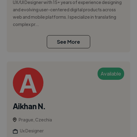
UX/UI Designer with 15+ years of experience designing
and evolving user-centered digital products across
web and mobile platforms. I specialize in translating
complex pr...
See More
Available
Aikhan N.
Prague, Czechia
Ux Designer