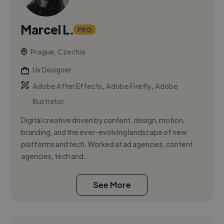
Marcel L.
PRO
Prague, Czechia
Ux Designer
,
,
Adobe After Effects
Adobe Firefly
Adobe
Illustrator
Digital creative driven by content, design, motion,
branding, and the ever-evolving landscape of new
platforms and tech. Worked at ad agencies, content
agencies, tech and...
See More