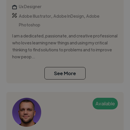
Ux Designer
,
,
Adobe Illustrator
Adobe InDesign
Adobe
Photoshop
I am a dedicated, passionate, and creative professional
who loves learning new things and using my critical
thinking to find solutions to problems and to improve
how peop...
See More
Available