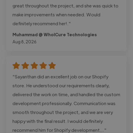
great throughout the project, and she was quick to
make improvements when needed. Would
definitely recommend her!."
Muhammad @ WholCure Technologies
Aug 8, 2026
"Sayanthan did an excellent job on our Shopify
store. He understood our requirements clearly,
delivered the work on time, and handled the custom
development professionally. Communication was
smooth throughout the project, and we are very
happy with the final result. I would definitely
recommend him for Shopify development..."