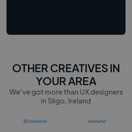
OTHER CREATIVES IN
YOUR AREA
We've got more than UX designers
in Sligo, Ireland
3D Animator
Animator