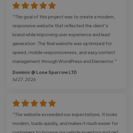
"The goal of this project was to create a modern,
responsive website that reflected the client's
brand while improving user experience and lead
generation. The final website was optimized for
speed, mobile responsiveness, and easy content
management through WordPress and Elementor."
Dominic @ Lone Sparrow LTD
Jul 27, 2026
"The website exceeded our expectations. It looks
modern, loads quickly, and makes it much easier for
customers to browse our vehicle inventory and get