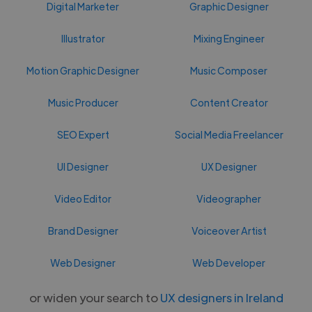
Digital Marketer
Graphic Designer
Illustrator
Mixing Engineer
Motion Graphic Designer
Music Composer
Music Producer
Content Creator
SEO Expert
Social Media Freelancer
UI Designer
UX Designer
Video Editor
Videographer
Brand Designer
Voiceover Artist
Web Designer
Web Developer
or widen your search to
UX designers in Ireland