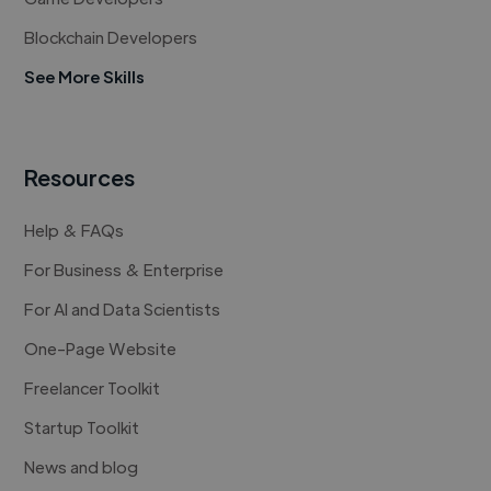
Blockchain Developers
See More Skills
Resources
Help & FAQs
For Business & Enterprise
For AI and Data Scientists
One-Page Website
Freelancer Toolkit
Startup Toolkit
News and blog