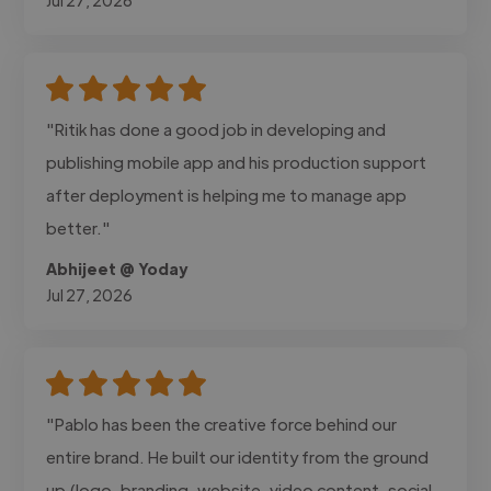
"Ritik has done a good job in developing and
publishing mobile app and his production support
after deployment is helping me to manage app
better."
Abhijeet @ Yoday
Jul 27, 2026
"Pablo has been the creative force behind our
entire brand. He built our identity from the ground
up (logo, branding, website, video content, social