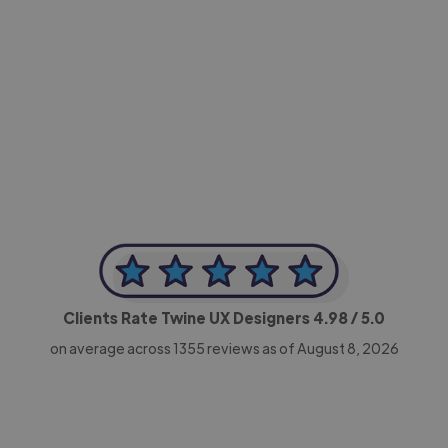
-Achim Kohli
CEO, Legal-i
Clients Rate Twine UX Designers
4.98
/ 5.0
on average across
1355
reviews as of August 8, 2026