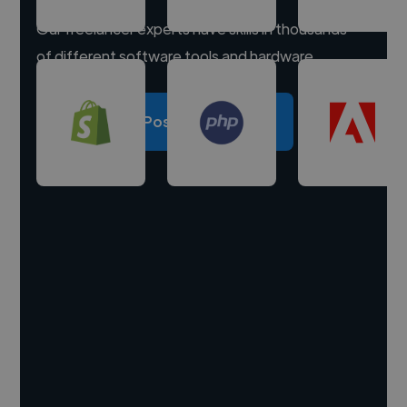
Our freelancer experts have skills in thousands
of different software tools and hardware.
Post a project