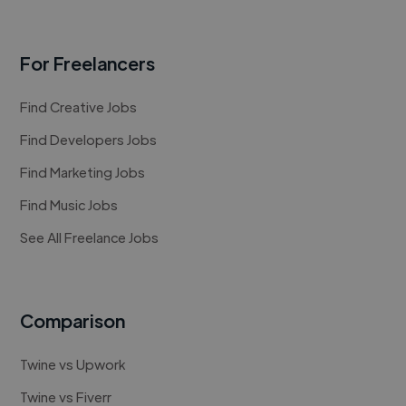
For Freelancers
Find Creative Jobs
Find Developers Jobs
Find Marketing Jobs
Find Music Jobs
See All Freelance Jobs
Comparison
Twine vs Upwork
Twine vs Fiverr