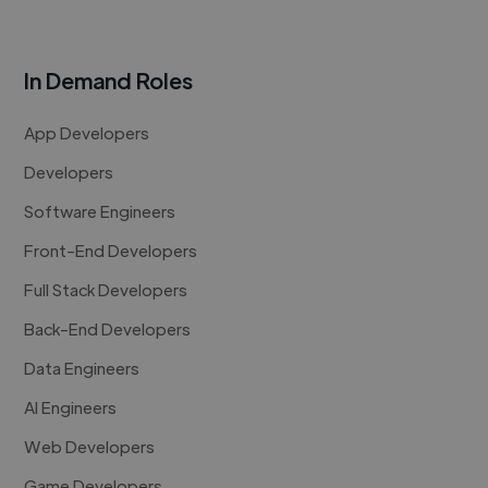
In Demand Roles
App Developers
Developers
Software Engineers
Front-End Developers
Full Stack Developers
Back-End Developers
Data Engineers
AI Engineers
Web Developers
Game Developers