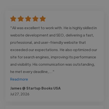
"Ali was excellent to work with. He is highly skilled in
website development and SEO, delivering a fast,
professional, and user-friendly website that
exceeded our expectations. He also optimized our
site for search engines, improving its performance
and visibility. His communication was outstanding,
he met every deadline,..."
Read more
James @ Startup Books USA
Jul 27, 2026