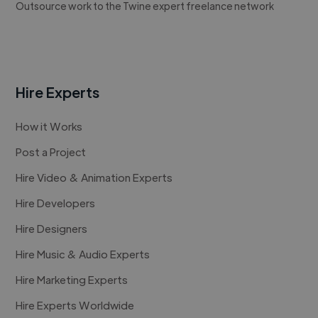
Outsource work to the Twine expert freelance network
Hire Experts
How it Works
Post a Project
Hire Video & Animation Experts
Hire Developers
Hire Designers
Hire Music & Audio Experts
Hire Marketing Experts
Hire Experts Worldwide