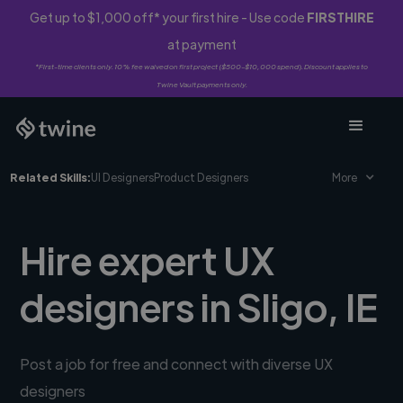
Get up to $1,000 off* your first hire - Use code
FIRSTHIRE
at payment
*First-time clients only. 10% fee waived on first project ($500-$10,000 spend). Discount applies to
Twine Vault payments only.
Related Skills:
UI Designers
Product Designers
More
Hire expert UX
designers in Sligo, IE
Post a job for free and connect with diverse UX
designers