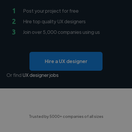
1
Post your project for free
2
Hire top quality UX designers
3
Join over 5,000 companies using us
Hire a UX designer
Or find
UX designer jobs
Trusted by 5000+ companies of all sizes