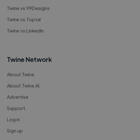
Twine vs 99Designs
Twine vs Toptal
Twine vs LinkedIn
Twine Network
About Twine
About Twine AI
Advertise
Support
Log in
Sign up