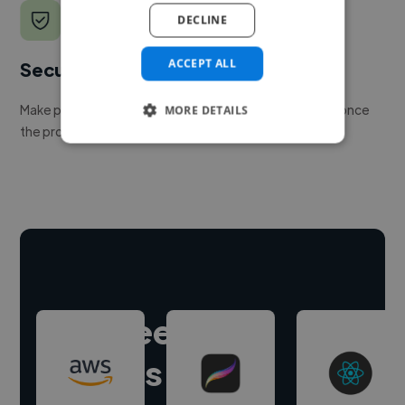
DECLINE
ACCEPT ALL
Secure payments
Make payment to hire a freelancer, release funds only once
MORE DETAILS
the project is delivered.
Hire freelance
experts