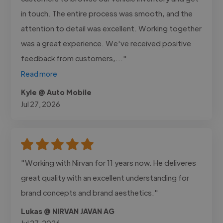
in touch. The entire process was smooth, and the
attention to detail was excellent. Working together
was a great experience. We've received positive
feedback from customers,..."
Read more
Kyle @ Auto Mobile
Jul 27, 2026
"Working with Nirvan for 11 years now. He deliveres
great quality with an excellent understanding for
brand concepts and brand aesthetics."
Lukas @ NIRVAN JAVAN AG
Jul 27, 2026