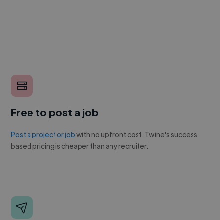
Free to post a job
Post a project or job
with no upfront cost. Twine's success
based pricing is cheaper than any recruiter.