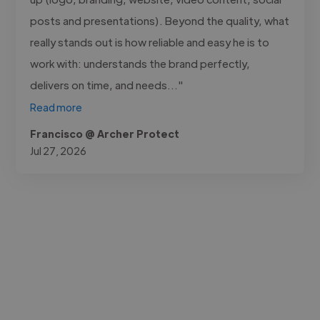
posts and presentations). Beyond the quality, what
really stands out is how reliable and easy he is to
work with: understands the brand perfectly,
delivers on time, and needs..."
Read more
Francisco @ Archer Protect
Jul 27, 2026