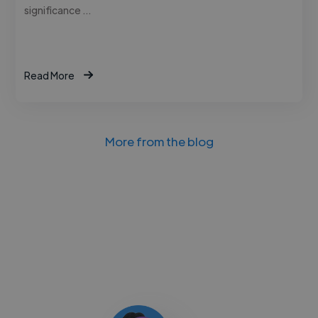
significance …
Read More
More from the blog