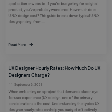
application or website. If you’re budgeting for a digital
product, you’ve probably wondered: How much does
UI/UX design cost? This guide breaks down typical UI/UX
design pricing, from …
Read More
UX Designer Hourly Rates: How Much Do UX
Designers Charge?
September 3, 2025
When embarking on a project that demands a keen eye
for user experience (UX) design, one of the primary
considerations is the cost. Understanding the typical UX
designer hourly rates can help you budget effectively