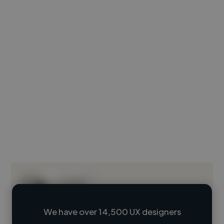
We have over 14,500 UX designers