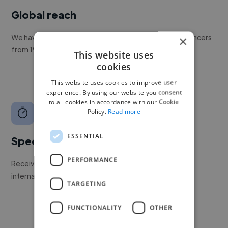
Global reach
We have a global community of over 400,000+ freelancers
×
from 190+ countries.
This website uses
cookies
This website uses cookies to improve user
experience. By using our website you consent
to all cookies in accordance with our Cookie
Policy.
Read more
ESSENTIAL
Speed
PERFORMANCE
Receive pitches as soon as your job is approved by our
internal team.
TARGETING
FUNCTIONALITY
OTHER