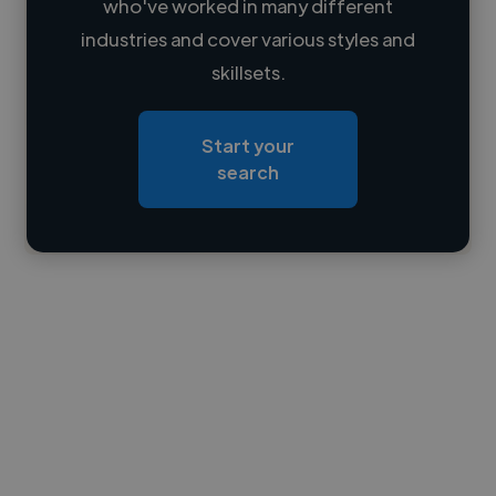
who've worked in many different
Loading name
industries and cover various styles and
skillsets.
Loading location
Loading roles
Start your
Loading bio
search
Contact