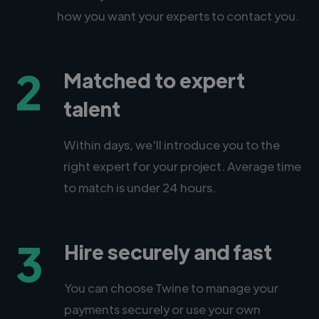
how you want your experts to contact you.
2
Matched to expert
talent
Within days, we'll introduce you to the
right expert for your project. Average time
to match is under 24 hours.
3
Hire securely and fast
You can choose Twine to manage your
payments securely or use your own