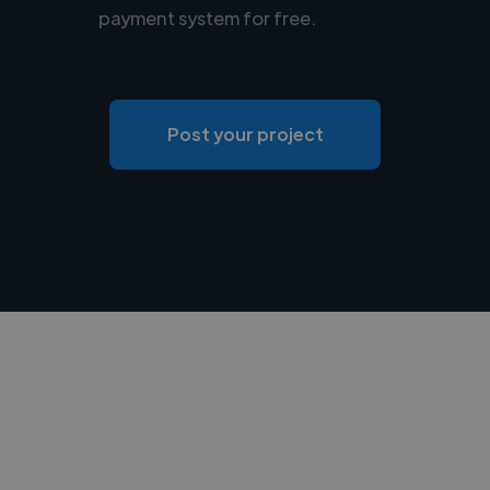
payment system for free.
Post your project