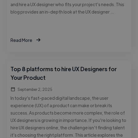
and hire a UX designer who fits your project’s needs. This
blog provides an in-depth look at the UX designer …
Read More
Top 8 platforms to hire UX Designers for
Your Product
September 2, 2025
In today’s fast-paced digital landscape, the user
experience (UX) of a product can make or break its
success. As products become more complex, the role of
UX designers is growing in importance. If you’re looking to
hire UX designers online, the challenge isn’t finding talent
it’s choosing the right platform. This article explores the