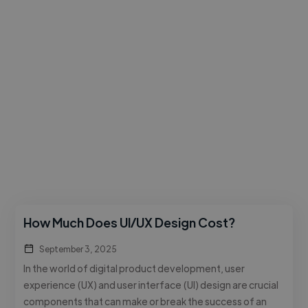
How Much Does UI/UX Design Cost?
September 3, 2025
In the world of digital product development, user
experience (UX) and user interface (UI) design are crucial
components that can make or break the success of an