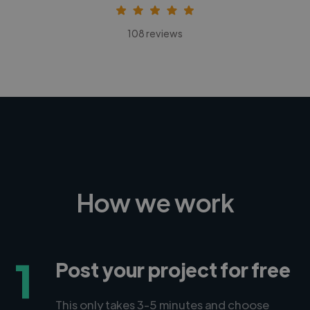
108 reviews
How we work
1
Post your project for free
This only takes 3-5 minutes and choose