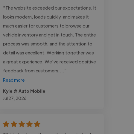
"The website exceeded our expectations. It
looks modern, loads quickly, and makes it
much easier for customers to browse our
vehicle inventory and get in touch. The entire
process was smooth, and the attention to
detail was excellent. Working together was
a great experience. We've received positive
feedback from customers,..."
Read more
Kyle @ Auto Mobile
Jul 27, 2026