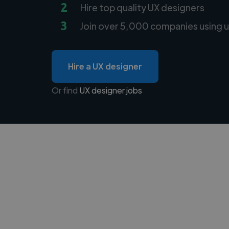
2
Hire top quality UX designers
3
Join over 5,000 companies using u
Hire a UX designer
Or find
UX designer jobs