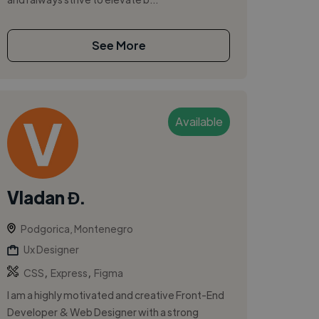
See More
Available
Vladan Đ.
Podgorica, Montenegro
Ux Designer
,
,
CSS
Express
Figma
I am a highly motivated and creative Front-End
Developer & Web Designer with a strong