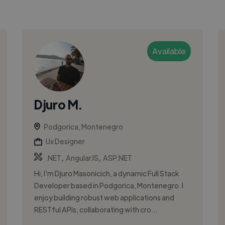
Available
Djuro M.
Podgorica, Montenegro
Ux Designer
,
,
.NET
AngularJS
ASP.NET
Hi, I’m Djuro Masonicich, a dynamic Full Stack
Developer based in Podgorica, Montenegro. I
enjoy building robust web applications and
RESTful APIs, collaborating with cro...