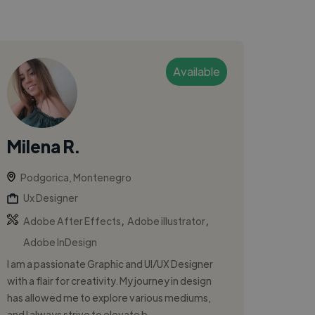
Available
Milena R.
Podgorica, Montenegro
Ux Designer
,
,
Adobe After Effects
Adobe illustrator
Adobe InDesign
I am a passionate Graphic and UI/UX Designer
with a flair for creativity. My journey in design
has allowed me to explore various mediums,
and I always strive to elevate b...