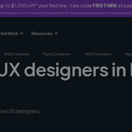
p to $1,000 off* your first hire - Use code
FIRSTHIRE
at pa
rst-time clients only. 10% fee waived on first project ($500-$10,000 spend). Discount applies to Twine Vault payments o
Find Work
Resources
Web Designers
Figma Designers
Web Developers
App
 UX designers in
rse UX designers