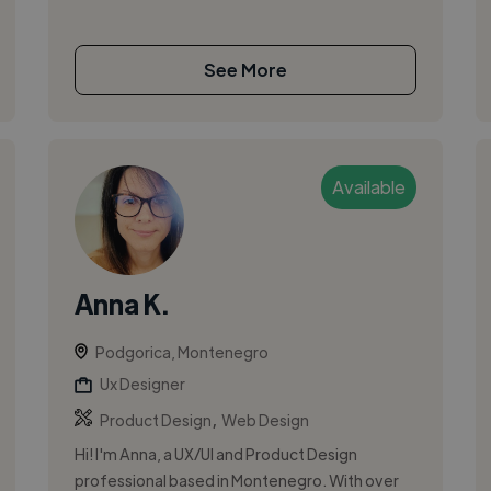
See More
Available
Anna K.
Podgorica, Montenegro
Ux Designer
,
Product Design
Web Design
Hi! I'm Anna, a UX/UI and Product Design
professional based in Montenegro. With over