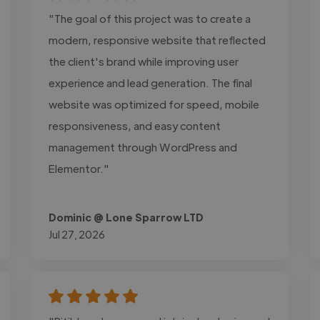
"The goal of this project was to create a
modern, responsive website that reflected
the client's brand while improving user
experience and lead generation. The final
website was optimized for speed, mobile
responsiveness, and easy content
management through WordPress and
Elementor."
Dominic @ Lone Sparrow LTD
Jul 27, 2026