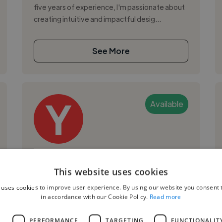
five years of experience, I'm passionate about
creating intuitive and impactful desig...
See More
Available
Yovan S.
This website uses cookies
Podgorica, Montenegro
 uses cookies to improve user experience. By using our website you consent t
Ux Designer
in accordance with our Cookie Policy.
Read more
,
,
Adobe Photoshop
Android
AWS
L
PERFORMANCE
TARGETING
FUNCTIONALIT