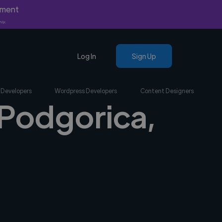
yment
nly.
Log In
Sign Up
 Developers
Wordpress Developers
Content Designers
 Podgorica,