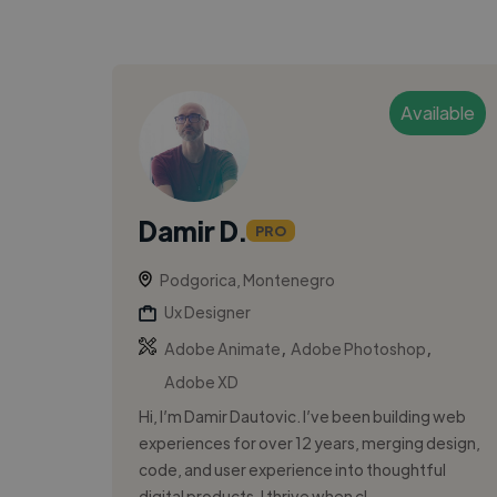
Available
Damir D.
PRO
Podgorica, Montenegro
Ux Designer
,
,
Adobe Animate
Adobe Photoshop
Adobe XD
Hi, I’m Damir Dautovic. I’ve been building web
experiences for over 12 years, merging design,
code, and user experience into thoughtful
digital products. I thrive when cl...