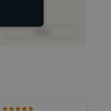
Loading roles
Loading bio
Contact