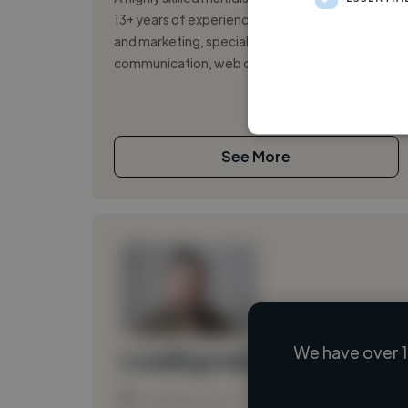
13+ years of experience, working in branding
and marketing, specializing in visual
communication, web design, and motion ...
See More
We have over 1
Loading name
Loading location