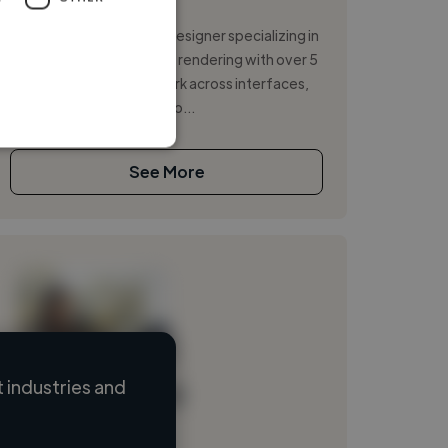
Illustrator
I’m Tijana Damjanović, a designer specializing in
UX/UI, web design and 3D rendering with over 5
years of experience. I work across interfaces,
experiences and visuals to...
See More
 industries and
Loading name
Loading location