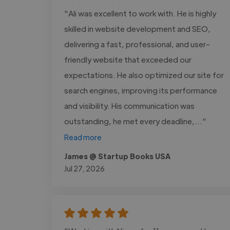
"Ali was excellent to work with. He is highly
skilled in website development and SEO,
delivering a fast, professional, and user-
friendly website that exceeded our
expectations. He also optimized our site for
search engines, improving its performance
and visibility. His communication was
outstanding, he met every deadline,..."
Read more
James @ Startup Books USA
Jul 27, 2026