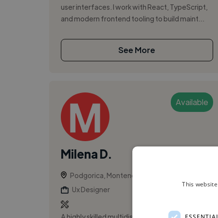
user interfaces. I work with React, TypeScript,
and modern frontend tooling to build maint...
See More
Available
Milena D.
Podgorica, Montenegro
This website
Ux Designer
A highly skilled multidisciplinary designer with
ESSENTIA