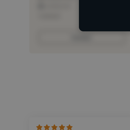
Loading roles
Loading bio
Contact