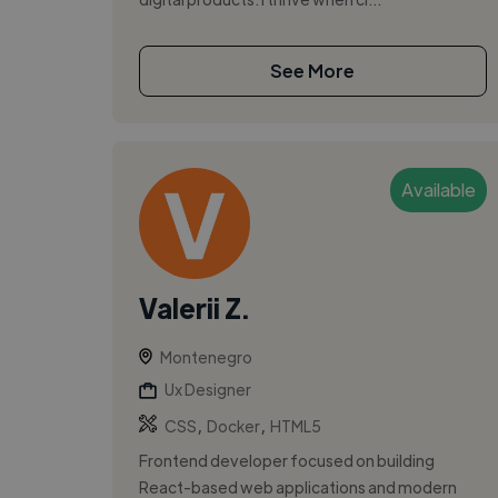
See More
Available
Valerii Z.
Montenegro
Ux Designer
,
,
CSS
Docker
HTML5
Frontend developer focused on building
React-based web applications and modern