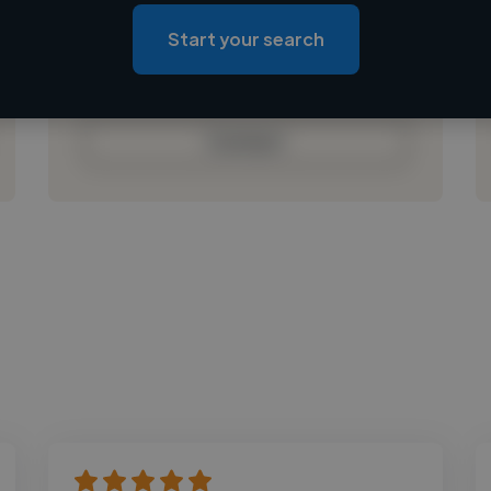
Loading location
Loading roles
Start your search
Loading bio
Contact