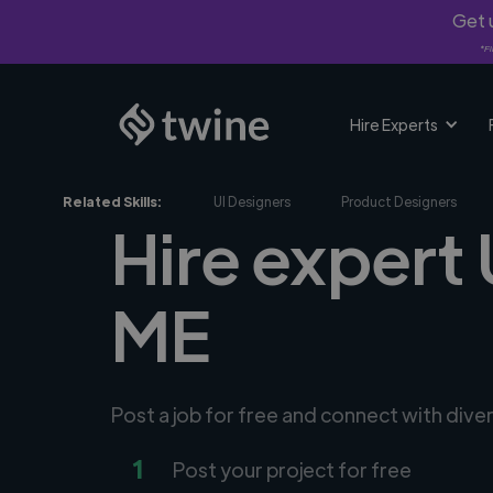
Get u
*Fi
Hire Experts
Related Skills:
UI Designers
Product Designers
Hire expert
ME
Post a job for free and connect with dive
1
Post your project for free