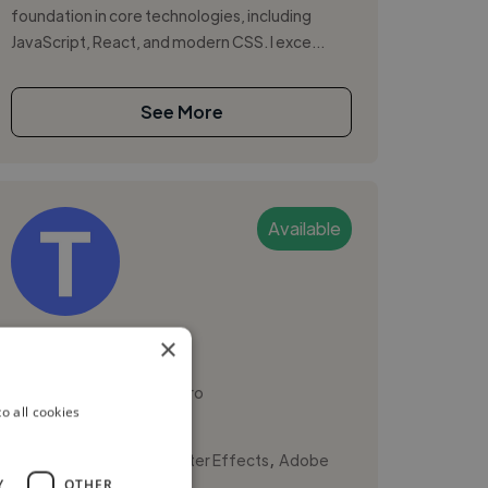
foundation in core technologies, including
JavaScript, React, and modern CSS. I exce...
See More
Available
Tijana D.
×
Podgorica, Montenegro
o all cookies
Ux Designer
,
,
3D Design
Adobe After Effects
Adobe
Y
OTHER