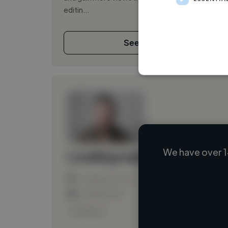
editin...
See More
We have over 1
Loading name
Loading location
Loading roles
Loading bio