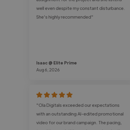
well even despite my constant disturbance.
She's highly recommended"
Isaac @ Elite Prime
Aug 6, 2026
"Ola Digitals exceeded our expectations
with an outstanding AI-edited promotional
video for our brand campaign. The pacing,