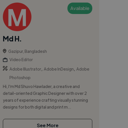
Available
Md H.
Gazipur, Bangladesh
Video Editor
,
,
Adobe Illustrator
Adobe InDesign
Adobe
Photoshop
Hi, I'm Md Shuvo Hawlader, a creative and
detail-oriented Graphic Designer with over 2
years of experience crafting visually stunning
designs for both digital and print m...
See More