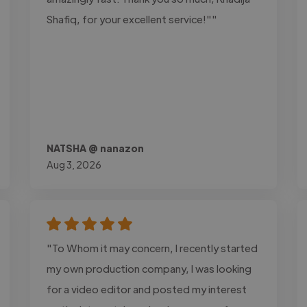
Shafiq, for your excellent service!""
NATSHA @ nanazon
Aug 3, 2026
"To Whom it may concern, I recently started
my own production company, I was looking
for a video editor and posted my interest