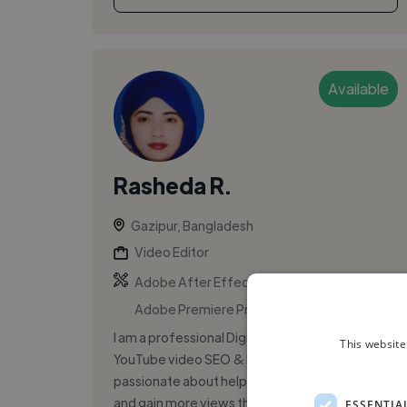
Available
Rasheda R.
Gazipur, Bangladesh
Video Editor
,
,
Adobe After Effects
Adobe Photoshop
Adobe Premiere Pro
I am a professional Digital Marketer and
This website
YouTube video SEO & Editing Expert,
passionate about helping videos rank higher
and gain more views through proper SEO and
ESSENTIA