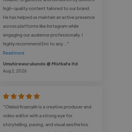
high-quality content tailored to our brand.
He has helped us maintain an active presence
across platforms like Instagram while
engaging our audience professionally. I
highly recommend Eric to any..."
Read more
Umuhirewurukundo @ Mistkafe ltd
Aug 2, 2026
"Oleksii Krasnykh is a creative producer and
video editor with a strong eye for
storytelling, pacing, and visual aesthetics.