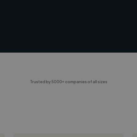
Trusted by 5000+ companies of all sizes