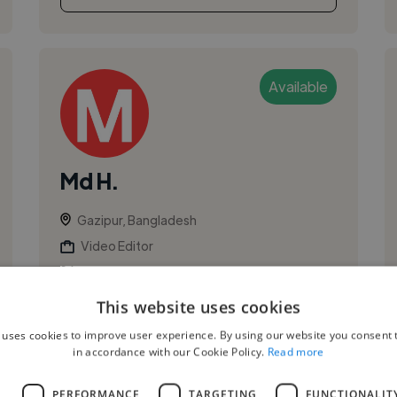
Available
Md H.
Gazipur, Bangladesh
Video Editor
,
3D Animation
DaVinci Resolve Studio
I’m a professional video editor with experience
This website uses cookies
using DaVinci Resolve, specializing in creating
 uses cookies to improve user experience. By using our website you consent t
engaging and high-quality content for
in accordance with our Cookie Policy.
Read more
YouTube, social media, and marketing...
L
PERFORMANCE
TARGETING
FUNCTIONALIT