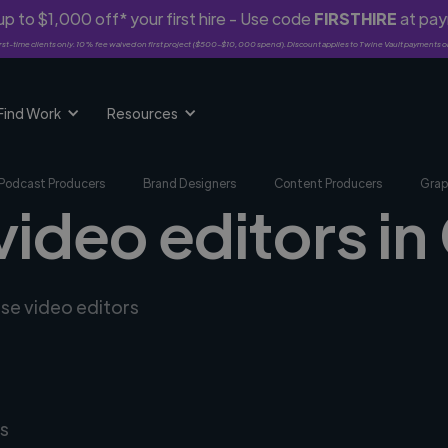
p to $1,000 off* your first hire - Use code
FIRSTHIRE
at pa
rst-time clients only. 10% fee waived on first project ($500-$10,000 spend). Discount applies to Twine Vault payments o
Find Work
Resources
Podcast Producers
Brand Designers
Content Producers
Grap
video editors in
rse video editors
s