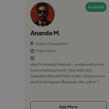
Available
Anando M.
Gazipur, Bangladesh
Video Editor
Hey! I’m Anando Mahmud — a video editor who
loves creating smooth, clean edits and
experimenting with fresh styles. Check out my
work on Instagram: @anando_the_editor T...
See More