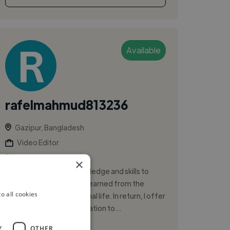
Available
rafelmahmud813236
Gazipur, Bangladesh
Video Editor
×
To acquire valuable knowledge and skills to
complement that I have learned from the
o all cookies
institution and professional life. In return, I offer
my service and determination to...
Y
OTHER