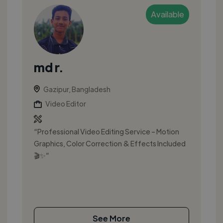
Available
md r.
Gazipur, Bangladesh
Video Editor
“Professional Video Editing Service – Motion
Graphics, Color Correction & Effects Included
🎬✨”
See More