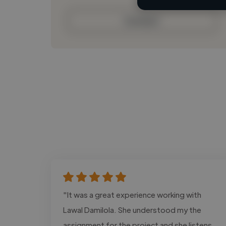
Contact
"It was a great experience working with
Lawal Damilola. She understood my the
assignment for the project and she listens