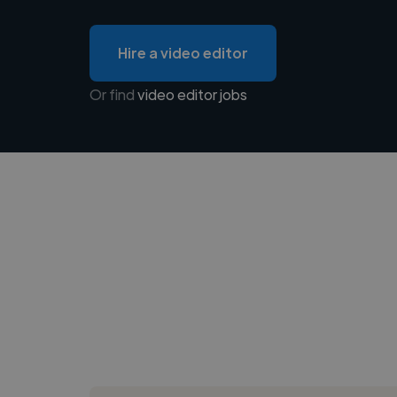
Hire a video editor
Or find
video editor jobs