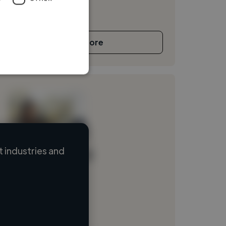
See More
 industries and
Loading name
Loading location
Loading roles
Loading bio