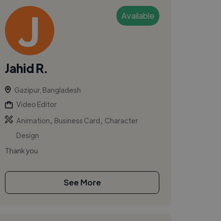
Available
Jahid R.
Gazipur, Bangladesh
Video Editor
,
,
Animation
Business Card
Character
Design
Thank you
See More