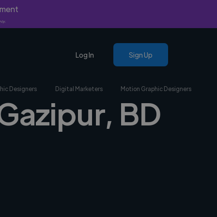
yment
nly.
Log In
Sign Up
hic Designers
Digital Marketers
Motion Graphic Designers
 Gazipur, BD