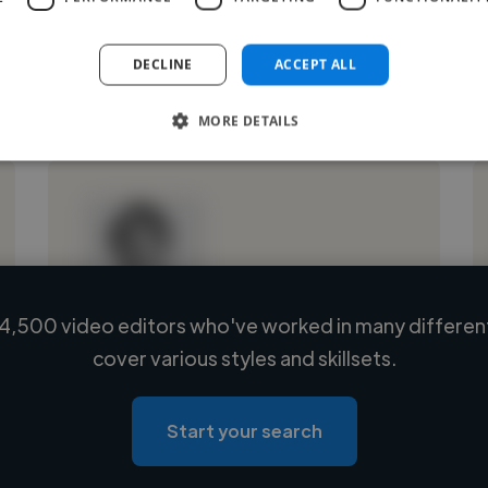
DECLINE
ACCEPT ALL
See More
MORE DETAILS
4,500 video editors who've worked in many different
Loading name
cover various styles and skillsets.
Loading location
Loading roles
Start your search
Loading bio