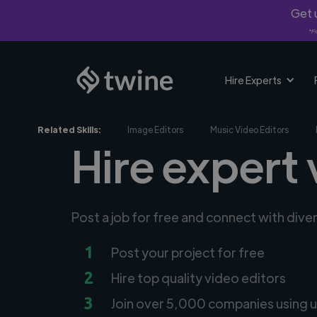
Get u
*Fi
Hire Experts
Related Skills:
Image Editors
Music Video Editors
Hire expert 
Post a job for free and connect with dive
1
Post your project for free
2
Hire top quality video editors
3
Join over 5,000 companies using u