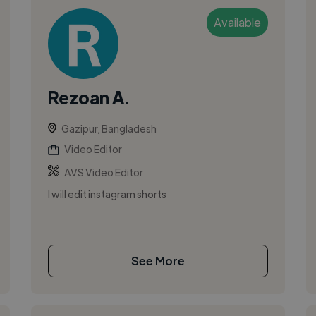
Available
Rezoan A.
Gazipur, Bangladesh
Video Editor
AVS Video Editor
I will edit instagram shorts
See More