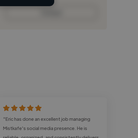
Contact
"Eric has done an excellent job managing
Mistkafe's social media presence. He is
reliable, organized, and consistently delivers