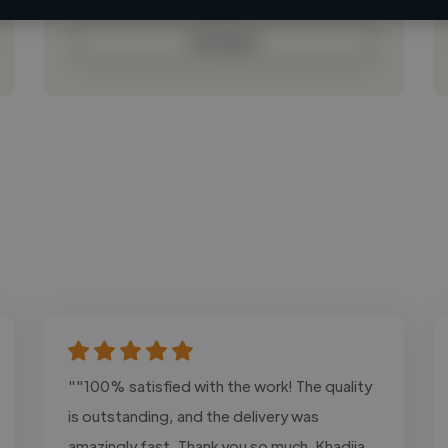
Contact
""100% satisfied with the work! The quality
is outstanding, and the delivery was
amazingly fast. Thank you so much, Khadija