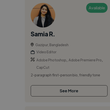
Available
Samia R.
Gazipur, Bangladesh
Video Editor
,
,
Adobe Photoshop
Adobe Premiere Pro
CapCut
2-paragraph first-person bio, friendly tone
See More