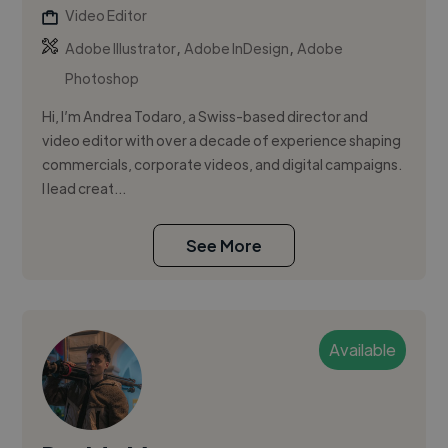
Video Editor
,
,
Adobe Illustrator
Adobe InDesign
Adobe
Photoshop
Hi, I’m Andrea Todaro, a Swiss-based director and
video editor with over a decade of experience shaping
commercials, corporate videos, and digital campaigns.
I lead creat...
See More
Available