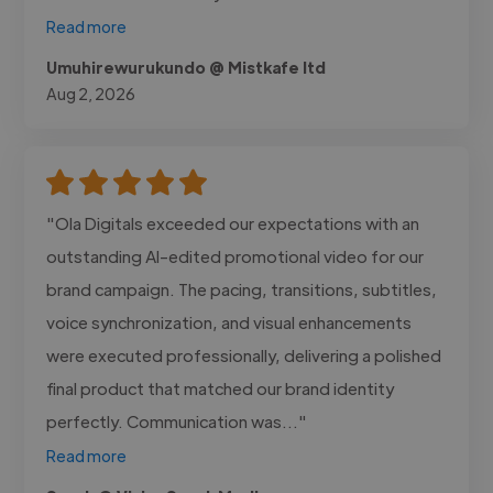
Read more
Umuhirewurukundo @ Mistkafe ltd
Aug 2, 2026
"Ola Digitals exceeded our expectations with an
outstanding AI-edited promotional video for our
brand campaign. The pacing, transitions, subtitles,
voice synchronization, and visual enhancements
were executed professionally, delivering a polished
final product that matched our brand identity
perfectly. Communication was..."
Read more