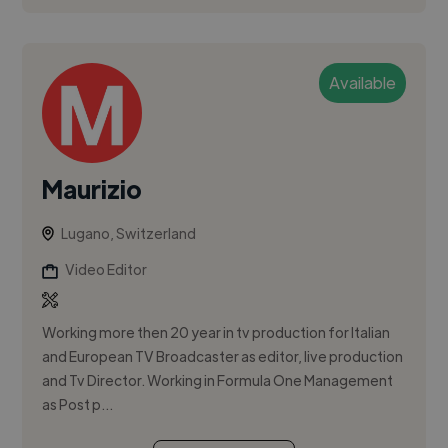
Available
Maurizio
Lugano, Switzerland
Video Editor
Working more then 20 year in tv production for Italian
and European TV Broadcaster as editor, live production
and Tv Director. Working in Formula One Management
as Post p...