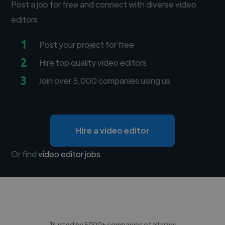
Post a job for free and connect with diverse video
editors
1
Post your project for free
2
Hire top quality video editors
3
Join over 5,000 companies using us
Hire a video editor
Or find
video editor jobs
Trusted by 5000+ companies of all sizes