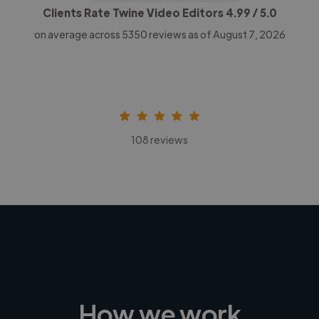
Clients Rate Twine Video Editors
4.99
/ 5.0
on average across
5350
reviews as of August 7, 2026
108 reviews
How we work