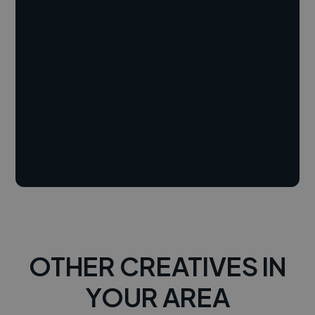
OTHER CREATIVES IN
YOUR AREA