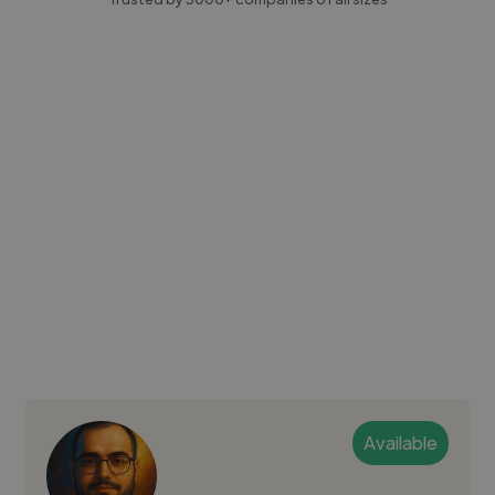
Available