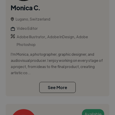
Monica C.
Lugano, Switzerland
Video Editor
,
,
Adobe Illustrator
Adobe InDesign
Adobe
Photoshop
I'm Monica, a photographer, graphic designer, and
audiovisual producer. I enjoy working on every stage of
a project, from ideas to the final product, creating
artistic co...
See More
Available