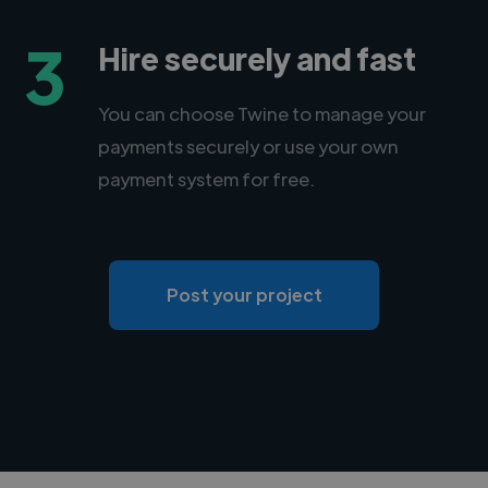
3
Hire securely and fast
You can choose Twine to manage your
payments securely or use your own
payment system for free.
Post your project