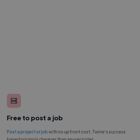
Free to post a job
Post a project or job
with no upfront cost. Twine's success
based pricing is cheaper than any recruiter.