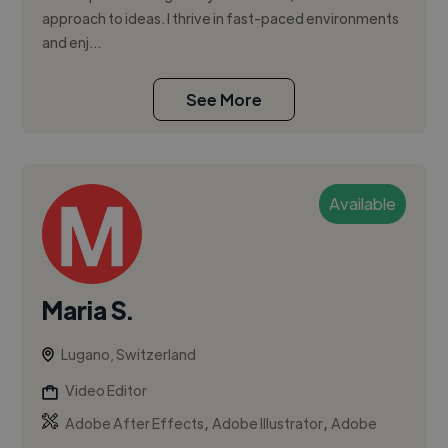
approach to ideas. I thrive in fast-paced environments
and enj...
See More
Available
Maria S.
Lugano, Switzerland
Video Editor
,
,
Adobe After Effects
Adobe Illustrator
Adobe