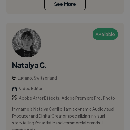
See More
Available
Natalya C.
Lugano, Switzerland
Video Editor
,
,
Adobe After Effects
Adobe Premiere Pro
Photo
My name is Natalya Carrillo. I am a dynamic Audiovisual
Producer and Digital Creator specializing in visual
storytelling for artistic and commercial brands. I
combine str...