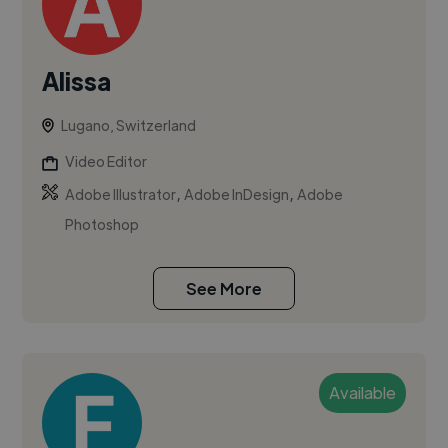
Alissa
Lugano, Switzerland
Video Editor
,
,
Adobe Illustrator
Adobe InDesign
Adobe
Photoshop
See More
Available