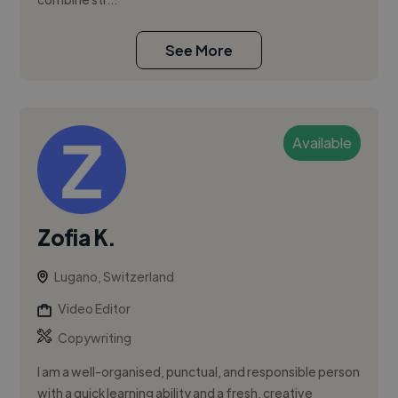
See More
Available
Zofia K.
Lugano, Switzerland
Video Editor
Copywriting
I am a well-organised, punctual, and responsible person
with a quick learning ability and a fresh, creative