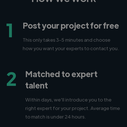
1
Post your project for free
This only takes 3-5 minutes and choose
how you want your experts to contact you.
2
Matched to expert
talent
Within days, we'll introduce you to the
right expert for your project. Average time
to match is under 24 hours.