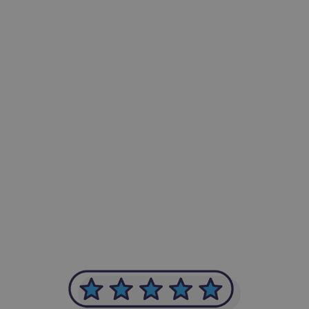
-Achim Kohli
CEO, Legal-i