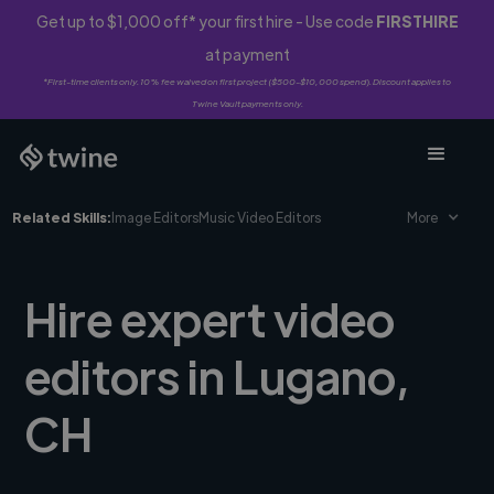
Get up to $1,000 off* your first hire - Use code
FIRSTHIRE
at payment
*First-time clients only. 10% fee waived on first project ($500-$10,000 spend). Discount applies to
Twine Vault payments only.
Related Skills:
Image Editors
Music Video Editors
More
Hire expert video
editors in Lugano,
CH