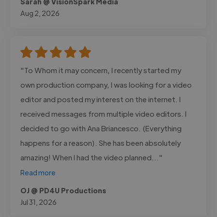
Sarah @ VisionSpark Media
Aug 2, 2026
"To Whom it may concern, I recently started my
own production company, I was looking for a video
editor and posted my interest on the internet. I
received messages from multiple video editors. I
decided to go with Ana Briancesco. (Everything
happens for a reason). She has been absolutely
amazing! When I had the video planned..."
Read more
OJ @ PD4U Productions
Jul 31, 2026