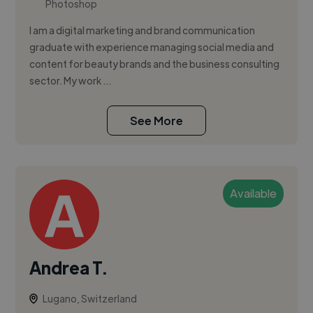
Photoshop
I am a digital marketing and brand communication
graduate with experience managing social media and
content for beauty brands and the business consulting
sector. My work ...
See More
Available
Andrea T.
Lugano, Switzerland