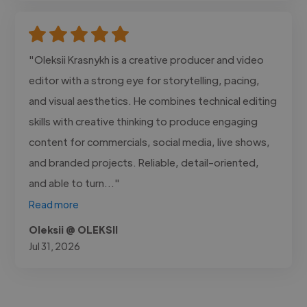
"Oleksii Krasnykh is a creative producer and video
editor with a strong eye for storytelling, pacing,
and visual aesthetics. He combines technical editing
skills with creative thinking to produce engaging
content for commercials, social media, live shows,
and branded projects. Reliable, detail-oriented,
and able to turn..."
Read more
Oleksii @ OLEKSII
Jul 31, 2026