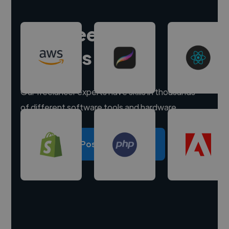
Hire freelance
experts
Our freelancer experts have skills in thousands
of different software tools and hardware.
Post a project