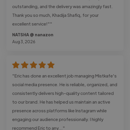
outstanding, and the delivery was amazingly fast.
Thank you so much, Khadija Shafiq, for your
excellent service!""
NATSHA @ nanazon
Aug 3, 2026
"Eric has done an excellent job managing Mistkafe's
social media presence. He is reliable, organized, and
consistently delivers high-quality content tailored
to our brand. He has helped us maintain an active
presence across platforms like Instagram while
engaging our audience professionally. I highly
recommend Eric to any..."