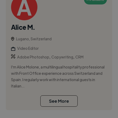
Alice M.
Lugano, Switzerland
Video Editor
,
,
Adobe Photoshop
Copywriting
CRM
I'm Alice Molone, a multilingual hospitality professional
with Front Office experience across Switzerland and
Spain. I regularly work with international guests in
Italian...
See More