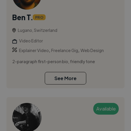
Ben T.
PRO
Lugano, Switzerland
Video Editor
,
,
Explainer Video
Freelance Gig
Web Design
2-paragraph first-person bio, friendly tone
See More
Available