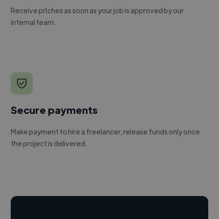
Receive pitches as soon as your job is approved by our
internal team.
Secure payments
Make payment to hire a freelancer, release funds only once
the project is delivered.