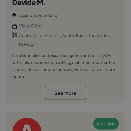
Davide M.
Lugano, Switzerland
Video Editor
,
,
Adobe After Effects
Adobe Illustrator
Adobe
InDesign
I'm a filmmaker and visual designer from Tessin (CH)
with solid experience in editing multimedia content for
cinema, television and the web, with skills as a camera
opera...
See More
Available