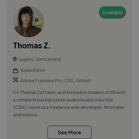
Available
Thomas Z.
Lugano, Switzerland
Video Editor
,
,
Adobe Premiere Pro
CSS
GitHub
I'm Thomas Zaffalon, an Informatics student at USI with
a complete background in audiovisual production
(CISA). I work as a freelance web developer, filmmaker
and musicia...
See More