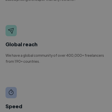
Global reach
We have a global community of over 400,000+ freelancers
from 190+ countries.
Speed