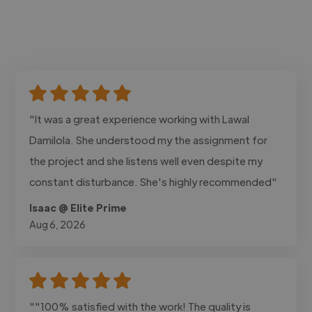
"It was a great experience working with Lawal
Damilola. She understood my the assignment for
the project and she listens well even despite my
constant disturbance. She's highly recommended"
Isaac @ Elite Prime
Aug 6, 2026
""100% satisfied with the work! The quality is