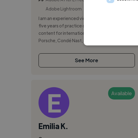
Adobe Lightroom
I am an experienced video producer with over
five years of practice creating high-quality
content for international brands, including
Porsche, Condé Nast, and Swiss Watch...
See More
Available
Emilia K.