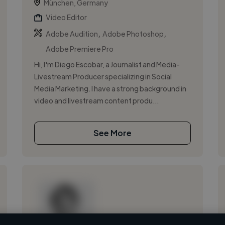
München, Germany
Video Editor
,
,
Adobe Audition
Adobe Photoshop
Adobe Premiere Pro
Hi, I'm Diego Escobar, a Journalist and Media-
Livestream Producer specializing in Social
Media Marketing. I have a strong background in
video and livestream content produ...
See More