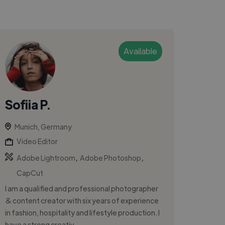
Available
Sofiia P.
Munich, Germany
Video Editor
,
,
Adobe Lightroom
Adobe Photoshop
CapCut
I am a qualified and professional photographer
& content creator with six years of experience
in fashion, hospitality and lifestyle production. I
have a strong creativ...