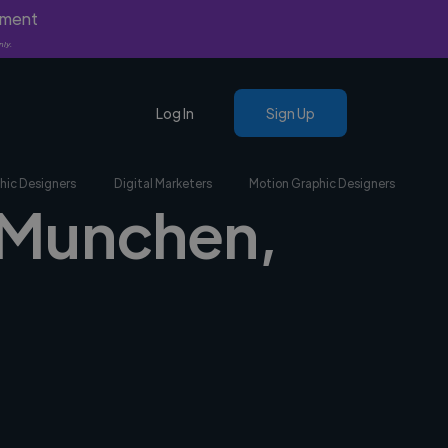
yment
nly.
Log In
Sign Up
hic Designers
Digital Marketers
Motion Graphic Designers
n Munchen,