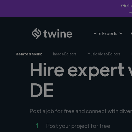
Get u
*Fi
Hire Experts
Related Skills:
Image Editors
Music Video Editors
Hire expert
DE
Post a job for free and connect with dive
1
Post your project for free