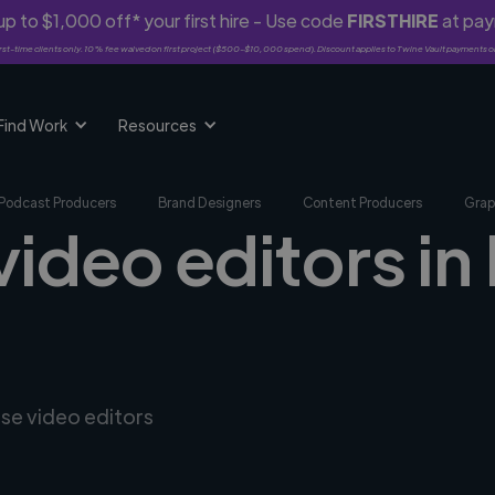
p to $1,000 off* your first hire - Use code
FIRSTHIRE
at pa
rst-time clients only. 10% fee waived on first project ($500-$10,000 spend). Discount applies to Twine Vault payments o
Find Work
Resources
Podcast Producers
Brand Designers
Content Producers
Grap
 video editors i
rse video editors