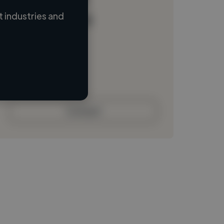
 industries and
Loading name
Loading location
Loading roles
Loading bio
Contact