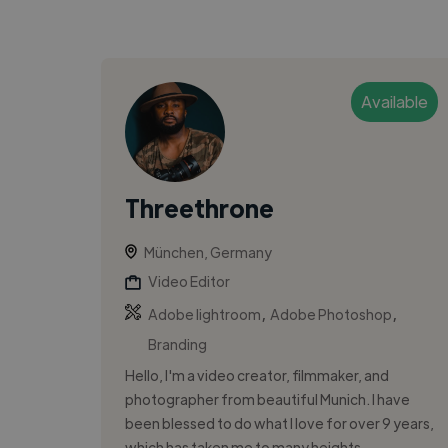
Available
Threethrone
München, Germany
Video Editor
,
,
Adobe lightroom
Adobe Photoshop
Branding
Hello, I'm a video creator, filmmaker, and
photographer from beautiful Munich. I have
been blessed to do what I love for over 9 years,
which has taken me to many heights....