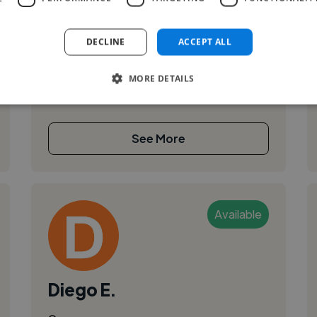
Siehe LinkedIn:
DECLINE
ACCEPT ALL
https://www.linkedin.com/in/g%C3%BCnter-
stolz-533176254/
MORE DETAILS
See More
Available
Diego E.