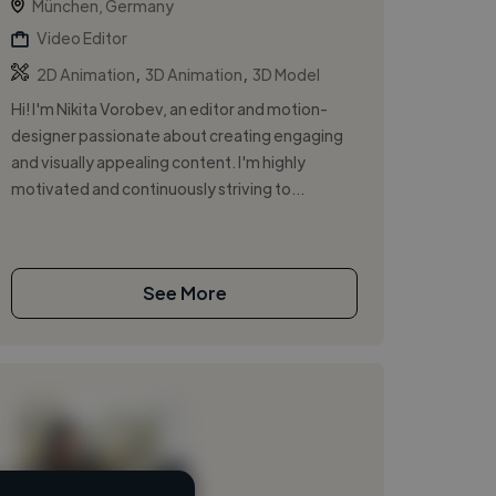
München, Germany
Video Editor
,
,
2D Animation
3D Animation
3D Model
Hi! I'm Nikita Vorobev, an editor and motion-
designer passionate about creating engaging
and visually appealing content. I'm highly
motivated and continuously striving to...
See More