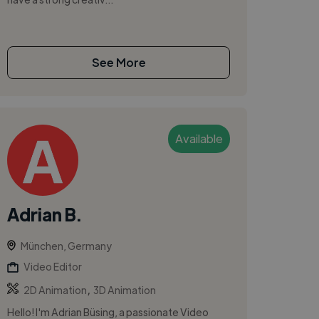
See More
Available
Adrian B.
München, Germany
Video Editor
,
2D Animation
3D Animation
Hello! I'm Adrian Büsing, a passionate Video