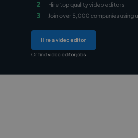
2
Hire top quality video editors
3
Join over 5,000 companies using u
Hire a video editor
Or find
video editor jobs