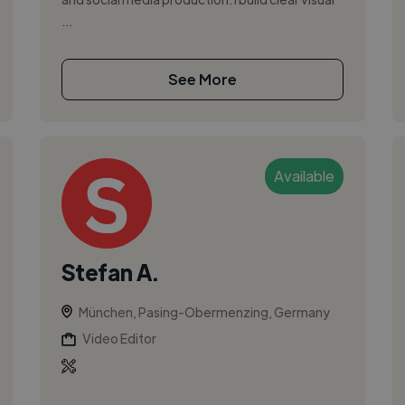
...
See More
Available
Stefan A.
München, Pasing-Obermenzing, Germany
Video Editor