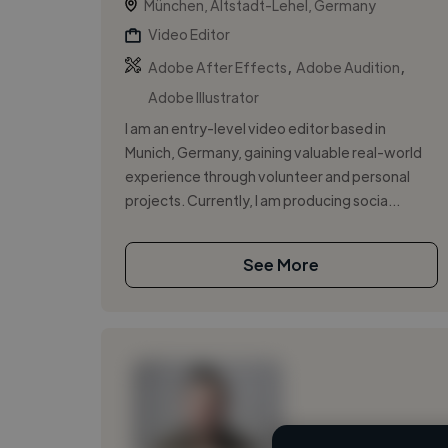
München, Altstadt-Lehel, Germany
Video Editor
,
,
Adobe After Effects
Adobe Audition
Adobe Illustrator
I am an entry-level video editor based in
Munich, Germany, gaining valuable real-world
experience through volunteer and personal
projects. Currently, I am producing socia...
See More