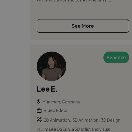
See More
Available
Lee E.
München, Germany
Video Editor
,
,
2D Animation
3D Animation
3D Design
Hi, I'm Lee Da Eun, a 3D artist and visual