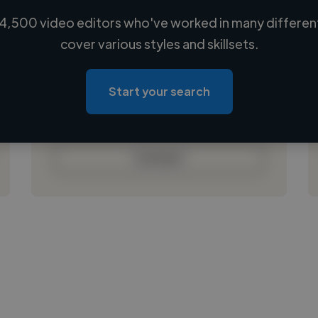
4,500 video editors who've worked in many different
Loading name
cover various styles and skillsets.
Loading location
Loading roles
Start your search
Loading bio
Contact