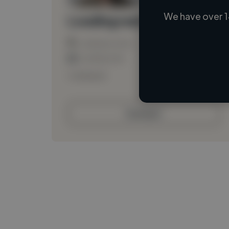
We have over 1
Loading name
Loading location
Loading roles
Loading bio
Contact