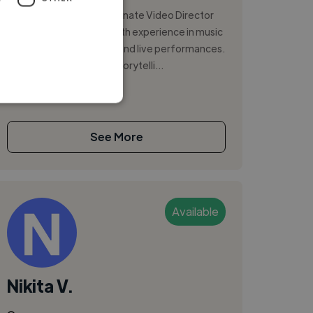
I am a creative and passionate Video Director
and Camera Operator with experience in music
videos, documentaries, and live performances.
I am recognized for my storytelli...
See More
Available
Nikita V.