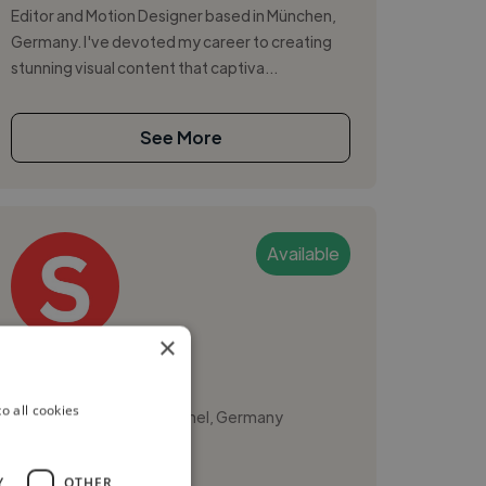
Editor and Motion Designer based in München,
Germany. I've devoted my career to creating
stunning visual content that captiva...
See More
Available
×
Ssebanyiga E.
o all cookies
München, Altstadt-Lehel, Germany
Video Editor
Y
OTHER