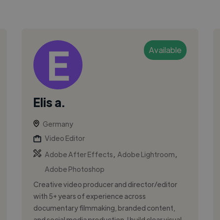
Available
Elis a.
Germany
Video Editor
,
,
Adobe After Effects
Adobe Lightroom
Adobe Photoshop
Creative video producer and director/editor
with 5+ years of experience across
documentary filmmaking, branded content,
and social media production. I build clear visual