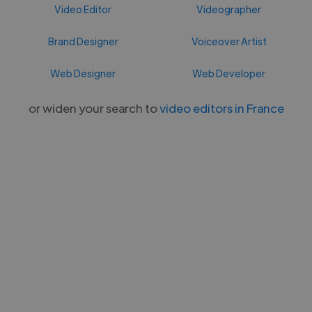
Video Editor
Videographer
Brand Designer
Voiceover Artist
Web Designer
Web Developer
or widen your search to
video editors in France