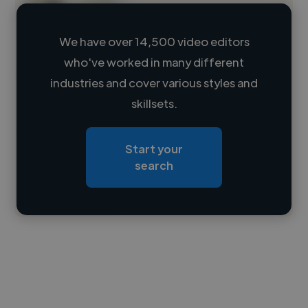
We have over 14,500 video editors
who've worked in many different
Loading name
industries and cover various styles and
skillsets.
Loading location
Loading roles
Start your
Loading bio
search
Contact