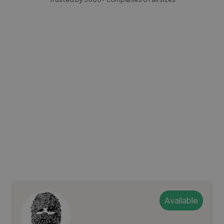
Available