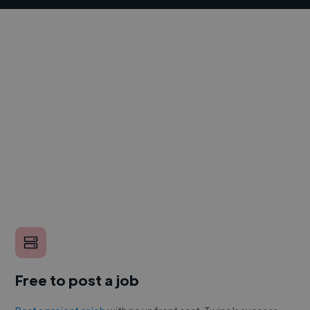
Free to post a job