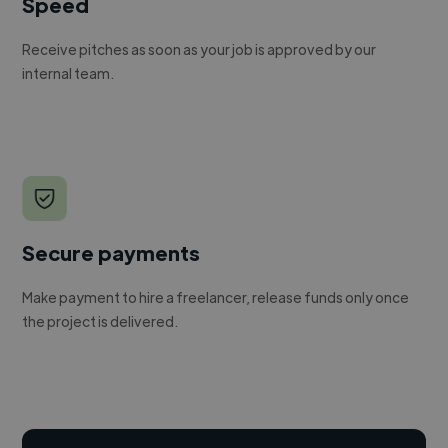
Speed
Receive pitches as soon as your job is approved by our
internal team.
Secure payments
Make payment to hire a freelancer, release funds only once
the project is delivered.