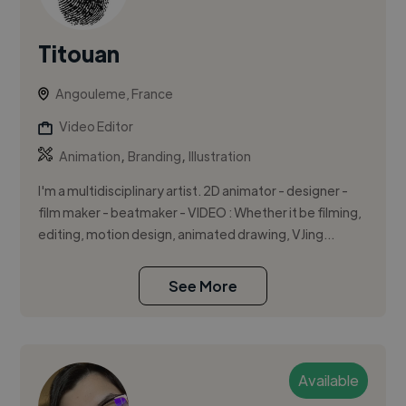
Titouan
Angouleme, France
Video Editor
,
,
Animation
Branding
Illustration
I'm a multidisciplinary artist. 2D animator - designer -
film maker - beatmaker - VIDEO : Whether it be filming,
editing, motion design, animated drawing, VJing...
See More
Available