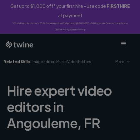
Get up to $1,000 off* your first hire - Use code
FIRSTHIRE
at payment
*First-time clients only. 10% fee waived on first project ($500-$10,000 spend). Discount applies to
Twine Vault payments only.
Related Skills:
Image Editors
Music Video Editors
More
Hire expert video
editors in
Angouleme, FR