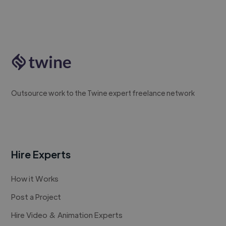
Outsource work to the Twine expert freelance network
Hire Experts
How it Works
Post a Project
Hire Video & Animation Experts