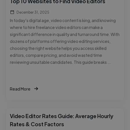
Top 10 Websites to Find Video Editors
December 31, 2025
In today’s digital age, video content is king, and knowing
where to hire freelance video editors can make a
significant difference in quality and turnaround time. With
dozens of platforms offering video editing services,
choosing the right website helps you access skilled
editors, compare pricing, and avoid wasted time
reviewing unsuitable candidates. This guide breaks …
Read More
Video Editor Rates Guide: Average Hourly
Rates & Cost Factors