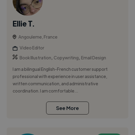
Ellie T.
Angouleme, France
Video Editor
,
,
Book Illustration
Copywriting
Email Design
I am a bilingual English-French customer support
professional with experience in user assistance,
written communication, and administrative
coordination. I am comfortable...
See More