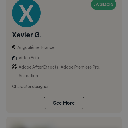
Available
Xavier G.
Angoulême, France
Video Editor
,
,
Adobe After Effects
Adobe Premiere Pro
Animation
Character designer
See More