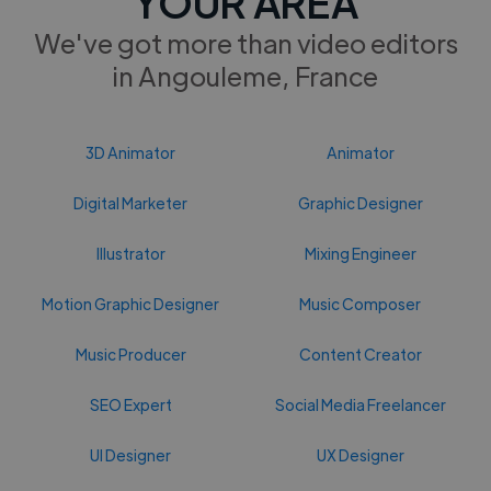
YOUR AREA
We've got more than video editors
in Angouleme, France
3D Animator
Animator
Digital Marketer
Graphic Designer
Illustrator
Mixing Engineer
Motion Graphic Designer
Music Composer
Music Producer
Content Creator
SEO Expert
Social Media Freelancer
UI Designer
UX Designer