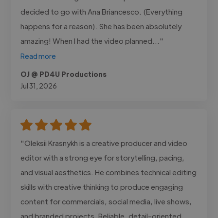
decided to go with Ana Briancesco. (Everything
happens for a reason). She has been absolutely
amazing! When I had the video planned..."
Read more
OJ @ PD4U Productions
Jul 31, 2026
"Oleksii Krasnykh is a creative producer and video
editor with a strong eye for storytelling, pacing,
and visual aesthetics. He combines technical editing
skills with creative thinking to produce engaging
content for commercials, social media, live shows,
and branded projects. Reliable, detail-oriented,