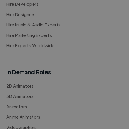
Hire Developers
Hire Designers
Hire Music & Audio Experts
Hire Marketing Experts
Hire Experts Worldwide
In Demand Roles
2D Animators
3D Animators
Animators
Anime Animators
Videographers