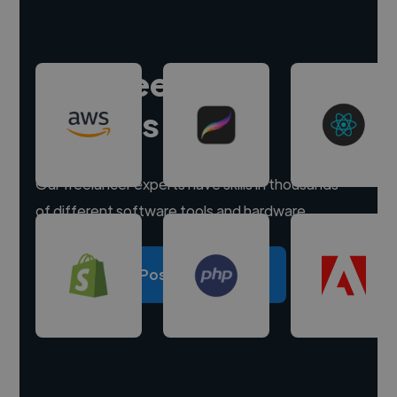
Hire freelance
experts
Our freelancer experts have skills in thousands
of different software tools and hardware.
Post a project