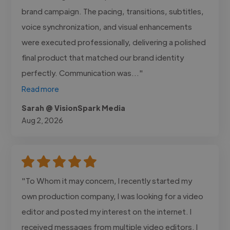
brand campaign. The pacing, transitions, subtitles,
voice synchronization, and visual enhancements
were executed professionally, delivering a polished
final product that matched our brand identity
perfectly. Communication was..."
Read more
Sarah @ VisionSpark Media
Aug 2, 2026
"To Whom it may concern, I recently started my
own production company, I was looking for a video
editor and posted my interest on the internet. I
received messages from multiple video editors. I