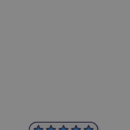
-Achim Kohli
CEO, Legal-i