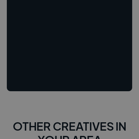
OTHER CREATIVES IN