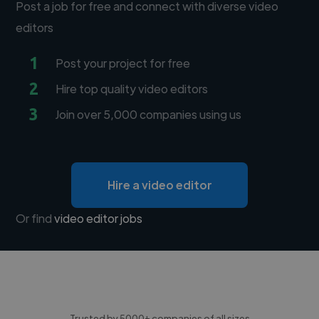
Post a job for free and connect with diverse video
editors
1
Post your project for free
2
Hire top quality video editors
3
Join over 5,000 companies using us
Hire a video editor
Or find
video editor jobs
Trusted by 5000+ companies of all sizes