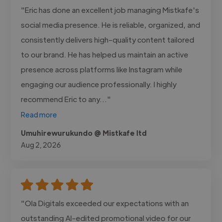
"Eric has done an excellent job managing Mistkafe's
social media presence. He is reliable, organized, and
consistently delivers high-quality content tailored
to our brand. He has helped us maintain an active
presence across platforms like Instagram while
engaging our audience professionally. I highly
recommend Eric to any..."
Read more
Umuhirewurukundo @ Mistkafe ltd
Aug 2, 2026
"Ola Digitals exceeded our expectations with an
outstanding AI-edited promotional video for our