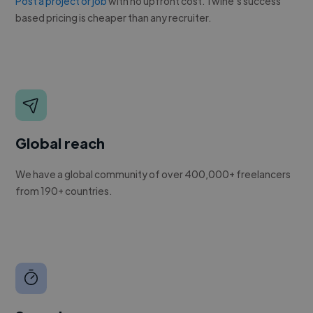
Post a project or job
with no upfront cost. Twine's success
based pricing is cheaper than any recruiter.
Global reach
We have a global community of over 400,000+ freelancers
from 190+ countries.