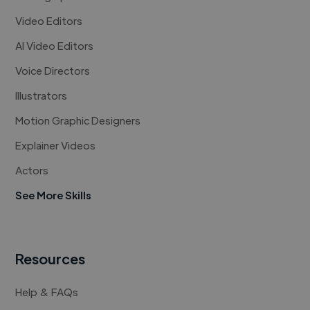
Video Editors
AI Video Editors
Voice Directors
Illustrators
Motion Graphic Designers
Explainer Videos
Actors
See More Skills
Resources
Help & FAQs