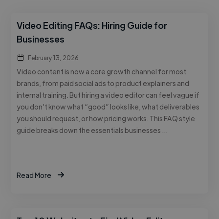
Video Editing FAQs: Hiring Guide for
Businesses
February 13, 2026
Video content is now a core growth channel for most
brands, from paid social ads to product explainers and
internal training. But hiring a video editor can feel vague if
you don’t know what “good” looks like, what deliverables
you should request, or how pricing works. This FAQ style
guide breaks down the essentials businesses …
Read More