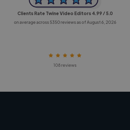
Clients Rate Twine Video Editors
4.99
/ 5.0
on average across
5350
reviews as of August 6, 2026
108 reviews