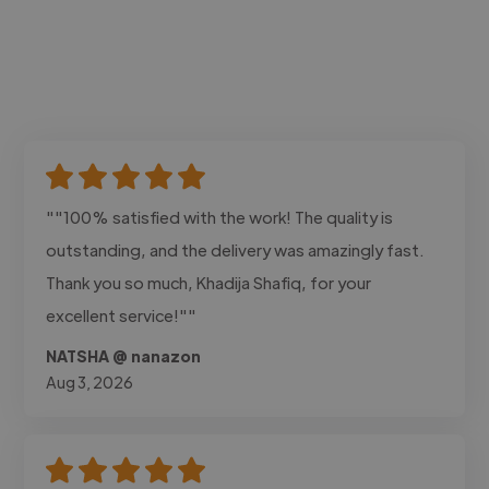
""100% satisfied with the work! The quality is
outstanding, and the delivery was amazingly fast.
Thank you so much, Khadija Shafiq, for your
excellent service!""
NATSHA @ nanazon
Aug 3, 2026