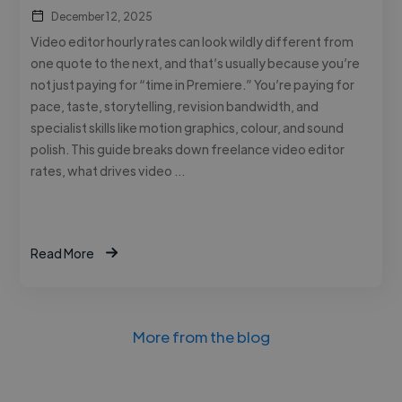
December 12, 2025
Video editor hourly rates can look wildly different from
one quote to the next, and that’s usually because you’re
not just paying for “time in Premiere.” You’re paying for
pace, taste, storytelling, revision bandwidth, and
specialist skills like motion graphics, colour, and sound
polish. This guide breaks down freelance video editor
rates, what drives video …
Read More
More from the blog