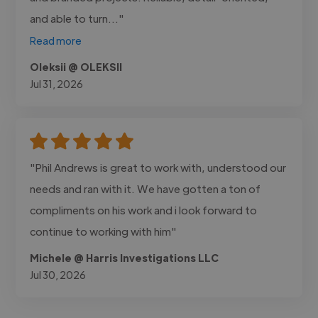
and able to turn..."
Read more
Oleksii @ OLEKSII
Jul 31, 2026
"Phil Andrews is great to work with, understood our
needs and ran with it. We have gotten a ton of
compliments on his work and i look forward to
continue to working with him"
Michele @ Harris Investigations LLC
Jul 30, 2026