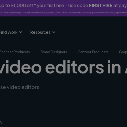
p to $1,000 off* your first hire - Use code
FIRSTHIRE
at pa
rst-time clients only. 10% fee waived on first project ($500-$10,000 spend). Discount applies to Twine Vault payments o
Find Work
Resources
Podcast Producers
Brand Designers
Content Producers
Grap
video editors i
rse video editors
s