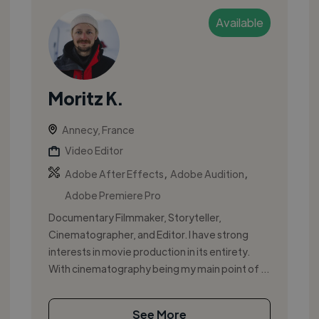
Available
Moritz K.
Annecy, France
Video Editor
,
,
Adobe After Effects
Adobe Audition
Adobe Premiere Pro
Documentary Filmmaker, Storyteller,
Cinematographer, and Editor. I have strong
interests in movie production in its entirety.
With cinematography being my main point of ...
See More