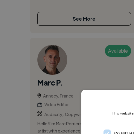
See More
Available
Marc P.
Annecy, France
Video Editor
,
,
This website
Audacity
Copywriting
Microsoft Office
Hello! I'm Marc Perriere, a versatile voice-over
artist with experience in educational narration,
ESSENTIA