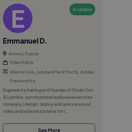
Available
Emmanuel D.
Annecy, France
Video Editor
,
,
Ableton Live
Adobe After Effects
Adobe
Premiere Pro
Engineer by training and founder of Studio Son
& Lumière, a professional audiovisual services
company, I design, deploy and operate sound,
video and network systems for l...
See More