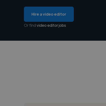
Hire a video editor
Or find
video editor jobs