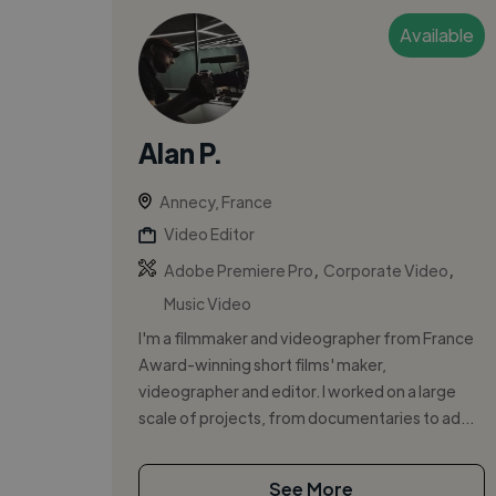
Available
Alan P.
Annecy, France
Video Editor
,
,
Adobe Premiere Pro
Corporate Video
Music Video
I'm a filmmaker and videographer from France
Award-winning short films' maker,
videographer and editor. I worked on a large
scale of projects, from documentaries to ad...
See More