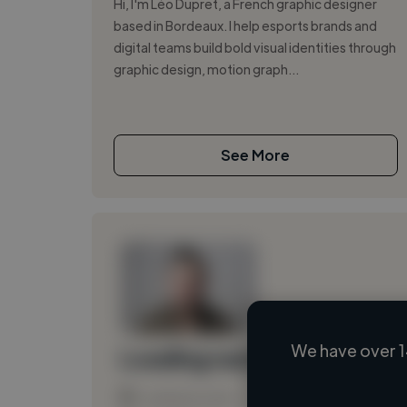
Hi, I'm Léo Dupret, a French graphic designer
based in Bordeaux. I help esports brands and
digital teams build bold visual identities through
graphic design, motion graph...
See More
We have over 1
Loading name
Loading location