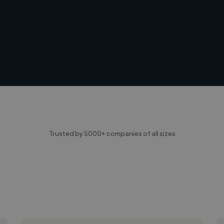
Trusted by 5000+ companies of all sizes