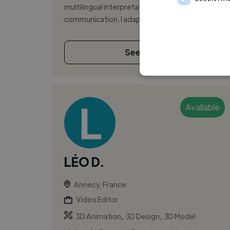
multilingual interpretation, and clear
communication. I adapt tone and d...
See More
Available
LÉO D.
Annecy, France
Video Editor
,
,
3D Animation
3D Design
3D Model