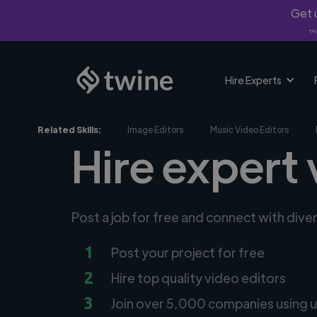
Get u
*Fi
Hire Experts
Related Skills:
Image Editors
Music Video Editors
Hire expert 
Post a job for free and connect with dive
1
Post your project for free
2
Hire top quality video editors
3
Join over 5,000 companies using u