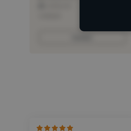
Loading roles
Loading bio
Contact