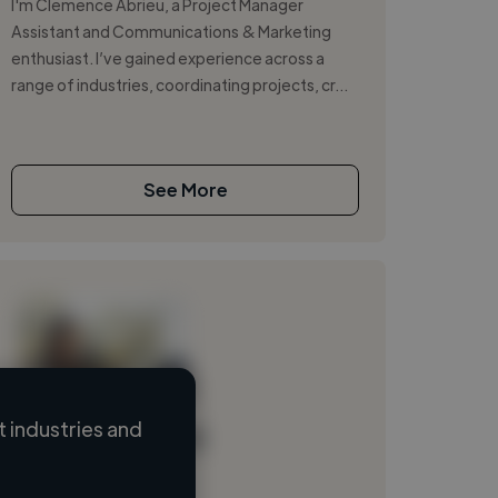
I'm Clemence Abrieu, a Project Manager
Assistant and Communications & Marketing
enthusiast. I’ve gained experience across a
range of industries, coordinating projects, cr...
See More
 industries and
Loading name
Loading location