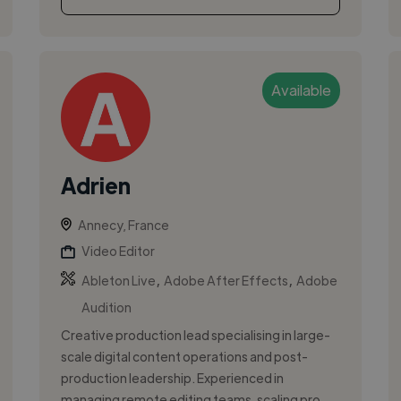
Available
Adrien
Annecy, France
Video Editor
,
,
Ableton Live
Adobe After Effects
Adobe
Audition
Creative production lead specialising in large-
scale digital content operations and post-
production leadership. Experienced in
managing remote editing teams, scaling pro...