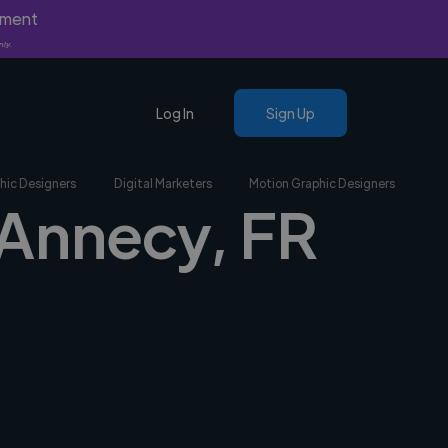
yment
nly.
Log In
Sign Up
hic Designers
Digital Marketers
Motion Graphic Designers
n Annecy, FR