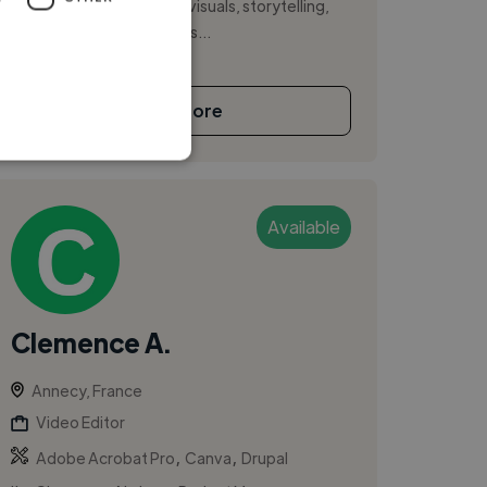
strong understanding of visuals, storytelling,
and rhythm. Today, I focus...
See More
Available
Clemence A.
Annecy, France
Video Editor
,
,
Adobe Acrobat Pro
Canva
Drupal