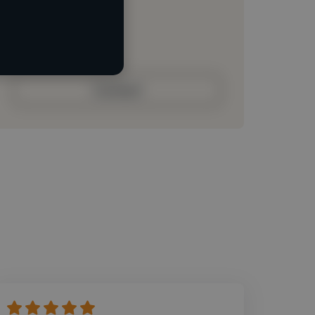
Loading roles
Loading bio
Contact