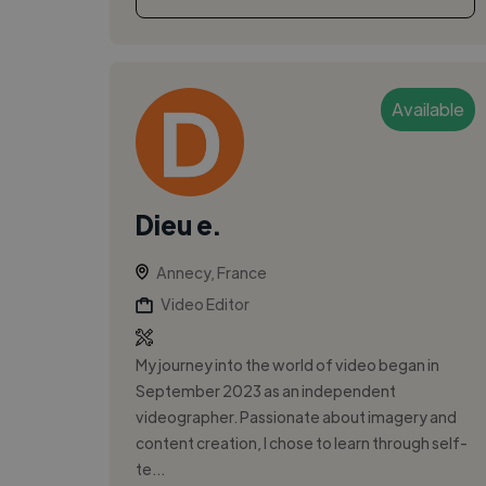
Available
Dieu e.
Annecy, France
Video Editor
My journey into the world of video began in
September 2023 as an independent
videographer. Passionate about imagery and
content creation, I chose to learn through self-
te...