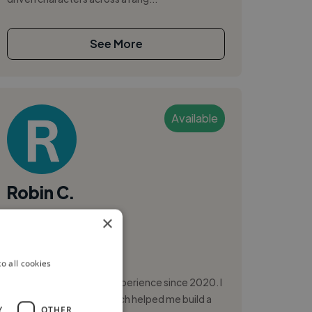
See More
Available
Robin C.
×
Annecy, France
Video Editor
o all cookies
I’m a Video Editor with experience since 2020. I
started as a filmaker, which helped me build a
Y
OTHER