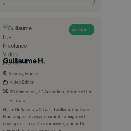
Available
Guillaume H.
Annecy, France
Video Editor
,
,
2D Animation
3D Animation
Adobe After
Effects
Hi, I'm Guillaume, a 2D artist & illustrator from
France specializing in character design and
concept art. I create expressive, silhouette-
driven characters across a rang...