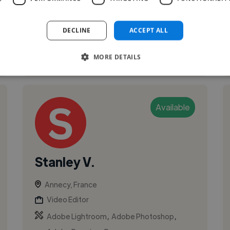
DECLINE
ACCEPT ALL
See More
MORE DETAILS
Available
Stanley V.
Annecy, France
Video Editor
,
,
Adobe Lightroom
Adobe Photoshop