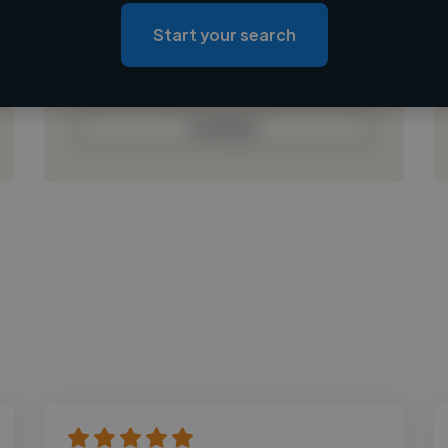
Loading roles
Start your search
Loading bio
Contact