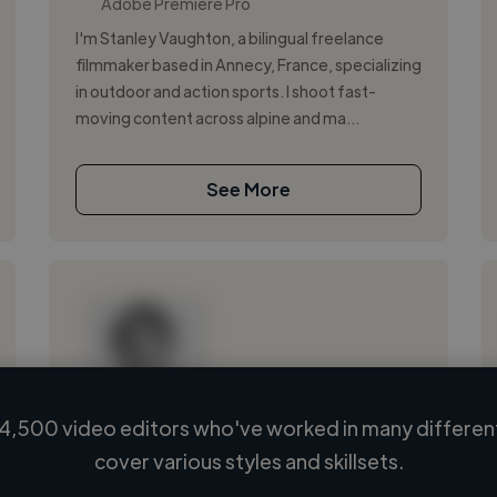
Adobe Premiere Pro
I'm Stanley Vaughton, a bilingual freelance
filmmaker based in Annecy, France, specializing
in outdoor and action sports. I shoot fast-
moving content across alpine and ma...
See More
4,500 video editors who've worked in many different
Loading name
cover various styles and skillsets.
Loading location