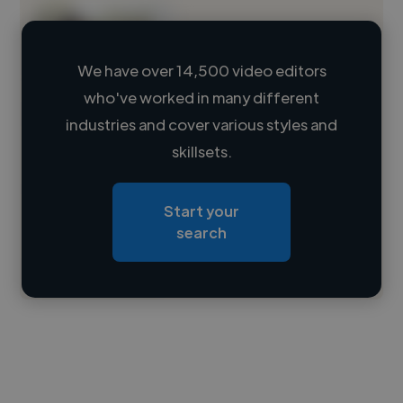
We have over 14,500 video editors
who've worked in many different
Loading name
industries and cover various styles and
skillsets.
Loading location
Loading roles
Start your
Loading bio
search
Contact