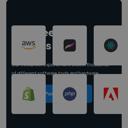
Hire freelance
experts
Our freelancer experts have skills in thousands
of different software tools and hardware.
Post a project