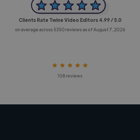
Clients Rate Twine Video Editors
4.99
/ 5.0
on average across
5350
reviews as of August 7, 2026
108 reviews