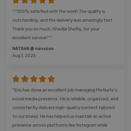
""100% satisfied with the work! The quality is
outstanding, and the delivery was amazingly fast.
Thank you so much, Khadija Shafiq, for your
excellent service!""
NATSHA @ nanazon
Aug 3, 2026
"Eric has done an excellent job managing Mistkafe's
social media presence. He is reliable, organized, and
consistently delivers high-quality content tailored
to our brand. He has helped us maintain an active
presence across platforms like Instagram while