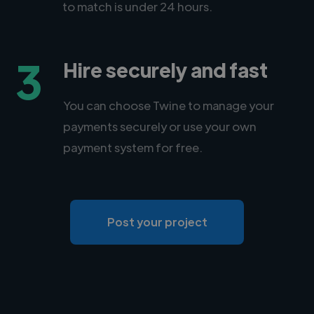
to match is under 24 hours.
3
Hire securely and fast
You can choose Twine to manage your
payments securely or use your own
payment system for free.
Post your project