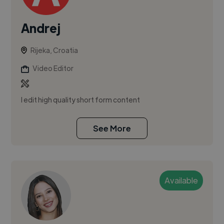
Andrej
Rijeka, Croatia
Video Editor
I edit high quality short form content
See More
Available