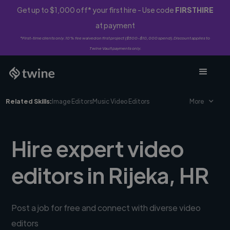
Get up to $1,000 off* your first hire - Use code
FIRSTHIRE
at payment
*First-time clients only. 10% fee waived on first project ($500-$10,000 spend). Discount applies to
Twine Vault payments only.
Related Skills:
Image Editors
Music Video Editors
More
Hire expert video
editors in Rijeka, HR
Post a job for free and connect with diverse video
editors