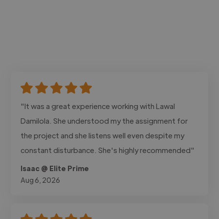
"It was a great experience working with Lawal
Damilola. She understood my the assignment for
the project and she listens well even despite my
constant disturbance. She's highly recommended"
Isaac @ Elite Prime
Aug 6, 2026