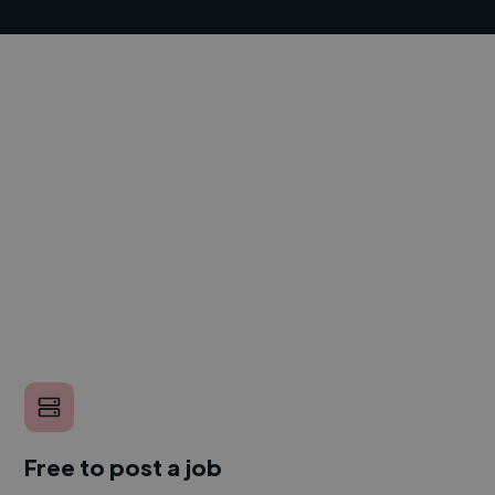
Free to post a job