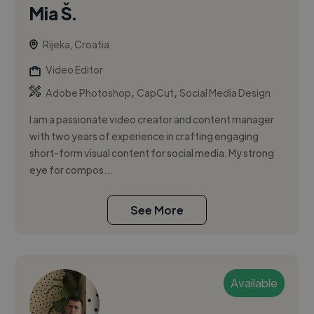
Mia Š.
Rijeka, Croatia
Video Editor
,
,
Adobe Photoshop
CapCut
Social Media Design
I am a passionate video creator and content manager
with two years of experience in crafting engaging
short-form visual content for social media. My strong
eye for compos...
See More
Available