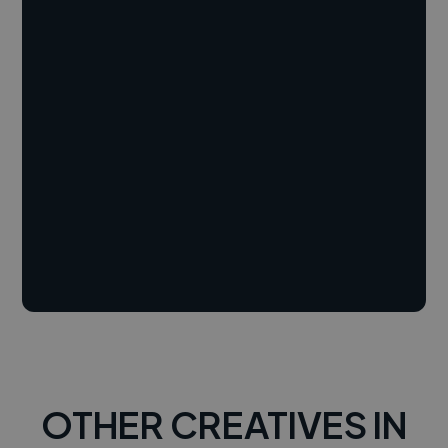
OTHER CREATIVES IN