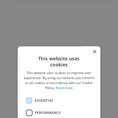
×
This website uses
cookies
This website uses cookies to improve user
experience. By using our website you consent
to all cookies in accordance with our Cookie
Policy.
Read more
ESSENTIAL
-Josh Bolland
CEO, J B Cole
PERFORMANCE