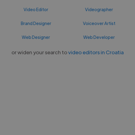
Video Editor
Videographer
Brand Designer
Voiceover Artist
Web Designer
Web Developer
or widen your search to
video editors in Croatia