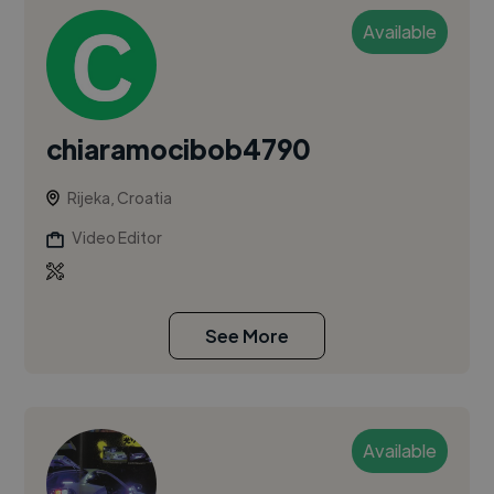
Available
chiaramocibob4790
Rijeka, Croatia
Video Editor
See More
Available