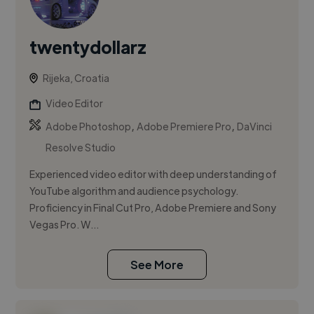
twentydollarz
Rijeka, Croatia
Video Editor
,
,
Adobe Photoshop
Adobe Premiere Pro
DaVinci
Resolve Studio
Experienced video editor with deep understanding of
YouTube algorithm and audience psychology.
Proficiency in Final Cut Pro, Adobe Premiere and Sony
Vegas Pro. W...
See More