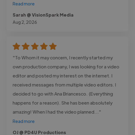
Read more
Sarah @ VisionSpark Media
Aug 2, 2026
"To Whom it may concern, I recently started my
own production company, I was looking for a video
editor and posted my interest on the internet. I
received messages from multiple video editors. I
decided to go with Ana Briancesco. (Everything
happens for a reason). She has been absolutely
amazing! When I had the video planned..."
Read more
OJ @ PD4U Productions