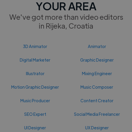
YOUR AREA
We've got more than video editors
in Rijeka, Croatia
3D Animator
Animator
Digital Marketer
Graphic Designer
Illustrator
Mixing Engineer
Motion Graphic Designer
Music Composer
Music Producer
Content Creator
SEO Expert
Social Media Freelancer
UI Designer
UX Designer