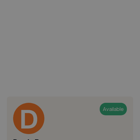
Available