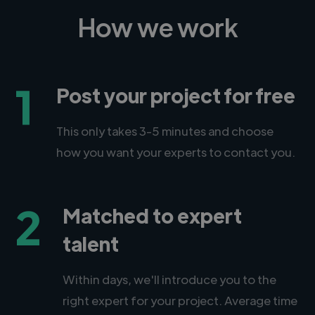
How we work
1
Post your project for free
This only takes 3-5 minutes and choose
how you want your experts to contact you.
2
Matched to expert
talent
Within days, we'll introduce you to the
right expert for your project. Average time