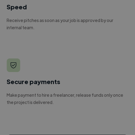
Speed
Receive pitches as soon as your job is approved by our
internal team.
Secure payments
Make payment to hire a freelancer, release funds only once
the project is delivered.