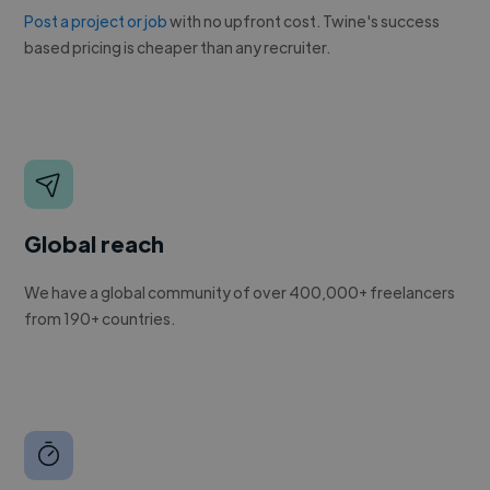
Post a project or job
with no upfront cost. Twine's success
based pricing is cheaper than any recruiter.
Global reach
We have a global community of over 400,000+ freelancers
from 190+ countries.