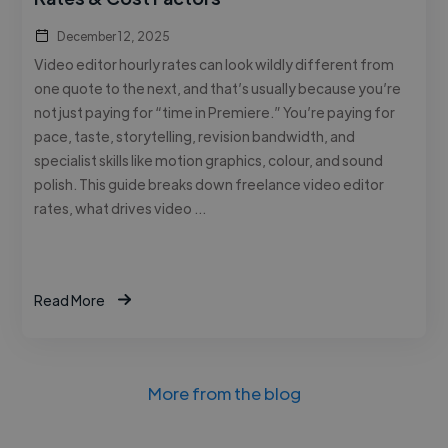
December 12, 2025
Video editor hourly rates can look wildly different from
one quote to the next, and that’s usually because you’re
not just paying for “time in Premiere.” You’re paying for
pace, taste, storytelling, revision bandwidth, and
specialist skills like motion graphics, colour, and sound
polish. This guide breaks down freelance video editor
rates, what drives video …
Read More
More from the blog