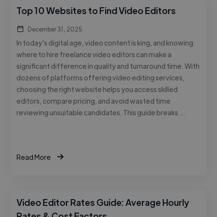
Top 10 Websites to Find Video Editors
December 31, 2025
In today’s digital age, video content is king, and knowing
where to hire freelance video editors can make a
significant difference in quality and turnaround time. With
dozens of platforms offering video editing services,
choosing the right website helps you access skilled
editors, compare pricing, and avoid wasted time
reviewing unsuitable candidates. This guide breaks …
Read More
Video Editor Rates Guide: Average Hourly
Rates & Cost Factors