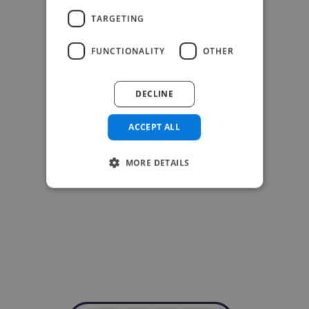
TARGETING
FUNCTIONALITY
OTHER
DECLINE
ACCEPT ALL
MORE DETAILS
-Achim Kohli
CEO, Legal-i