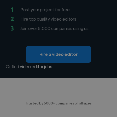
1
Post your project for free
2
Hire top quality video editors
3
Join over 5,000 companies using us
Hire a video editor
Or find
video editor jobs
Trusted by 5000+ companies of all sizes