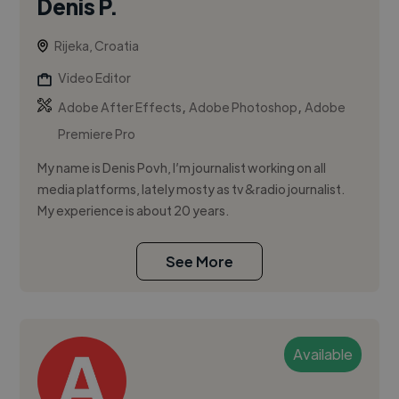
Denis P.
Rijeka, Croatia
Video Editor
,
,
Adobe After Effects
Adobe Photoshop
Adobe
Premiere Pro
My name is Denis Povh, I’m journalist working on all
media platforms, lately mosty as tv&radio journalist.
My experience is about 20 years.
See More
Available