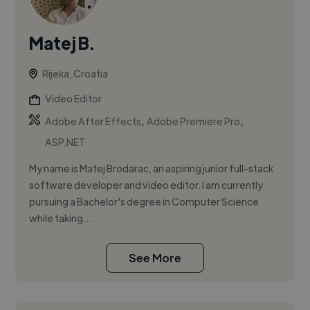
Matej B.
Rijeka, Croatia
Video Editor
,
,
Adobe After Effects
Adobe Premiere Pro
ASP.NET
My name is Matej Brodarac, an aspiring junior full-stack
software developer and video editor. I am currently
pursuing a Bachelor's degree in Computer Science
while taking...
See More