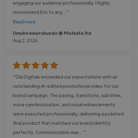
engaging our audience professionally. I highly
recommend Eric to any..."
Read more
Umuhirewurukundo @ Mistkafe ltd
Aug 2, 2026
"Ola Digitals exceeded our expectations with an
outstanding AI-edited promotional video for our
brand campaign. The pacing, transitions, subtitles,
voice synchronization, and visual enhancements
were executed professionally, delivering a polished
final product that matched our brand identity
perfectly. Communication was..."