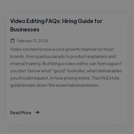
Video Editing FAQs: Hiring Guide for
Businesses
February 13, 2026
Video content is now a core growth channel for most
brands, from paid social ads to product explainers and
internal training. But hiring a video editor can feel vague if
you don’t know what “good” looks like, what deliverables
you should request, or how pricing works. This FAQ style
guide breaks down the essentials businesses …
Read More