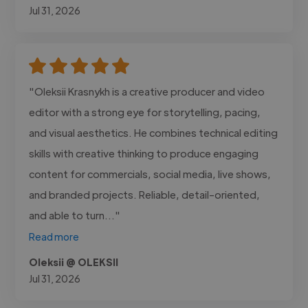
Jul 31, 2026
"Oleksii Krasnykh is a creative producer and video
editor with a strong eye for storytelling, pacing,
and visual aesthetics. He combines technical editing
skills with creative thinking to produce engaging
content for commercials, social media, live shows,
and branded projects. Reliable, detail-oriented,
and able to turn..."
Read more
Oleksii @ OLEKSII
Jul 31, 2026