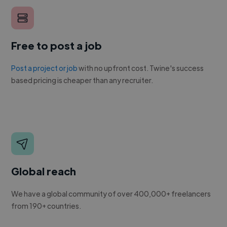
Free to post a job
Post a project or job
with no upfront cost. Twine's success
based pricing is cheaper than any recruiter.
Global reach
We have a global community of over 400,000+ freelancers
from 190+ countries.