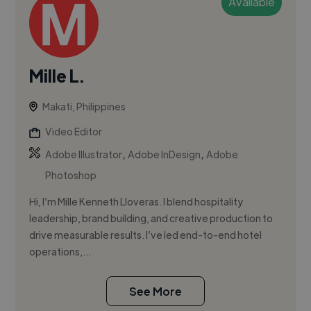
Available
Mille L.
Makati, Philippines
Video Editor
,
,
Adobe Illustrator
Adobe InDesign
Adobe
Photoshop
Hi, I’m Mille Kenneth Lloveras. I blend hospitality
leadership, brand building, and creative production to
drive measurable results. I’ve led end-to-end hotel
operations,...
See More