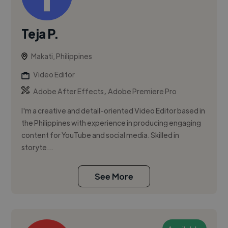
Teja P.
Makati, Philippines
Video Editor
,
Adobe After Effects
Adobe Premiere Pro
I'm a creative and detail-oriented Video Editor based in
the Philippines with experience in producing engaging
content for YouTube and social media. Skilled in
storyte...
See More