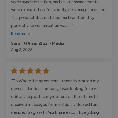
voice synchronization, and visual enhancements
were executed professionally, delivering a polished
final product that matched our brand identity
perfectly. Communication was..."
Read more
Sarah @ VisionSpark Media
Aug 2, 2026
"To Whom it may concern, I recently started my
own production company, I was looking for a video
editor and posted my interest on the internet. I
received messages from multiple video editors. I
decided to go with Ana Briancesco. (Everything