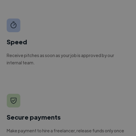
Speed
Receive pitches as soon as your job is approved by our
internal team.
Secure payments
Make payment to hire a freelancer, release funds only once