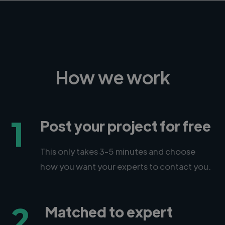
How we work
1
Post your project for free
This only takes 3-5 minutes and choose
how you want your experts to contact you.
2
Matched to expert