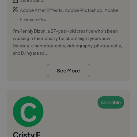
Video Editor
,
,
Adobe After Effects
Adobe Photoshop
Adobe
Premiere Pro
I’m Kennly Dizon, a 27-year-old creative who's been
working in the industry for about eight years now.
Dancing, cinematography, videography, photography,
and DJing are so...
See More
Available
Cristy E.