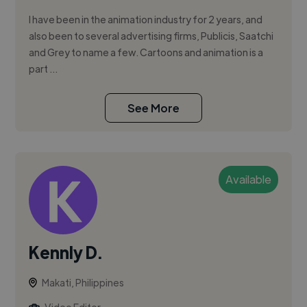
I have been in the animation industry for 2 years, and
also been to several advertising firms, Publicis, Saatchi
and Grey to name a few. Cartoons and animation is a
part ...
See More
Available
Kennly D.
Makati, Philippines