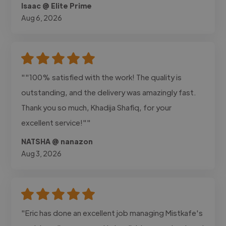
Isaac @ Elite Prime
Aug 6, 2026
""100% satisfied with the work! The quality is
outstanding, and the delivery was amazingly fast.
Thank you so much, Khadija Shafiq, for your
excellent service!""
NATSHA @ nanazon
Aug 3, 2026
"Eric has done an excellent job managing Mistkafe's