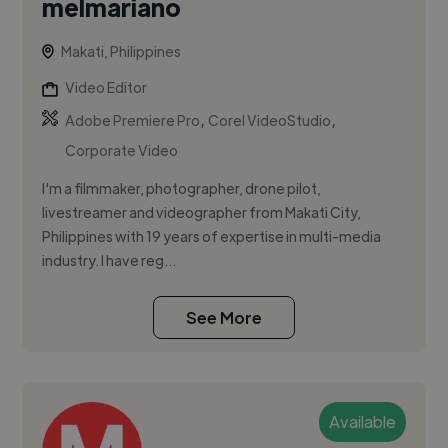
melmariano
Makati, Philippines
Video Editor
,
,
Adobe Premiere Pro
Corel VideoStudio
Corporate Video
I'm a filmmaker, photographer, drone pilot,
livestreamer and videographer from Makati City,
Philippines with 19 years of expertise in multi-media
industry. I have reg...
See More
Available