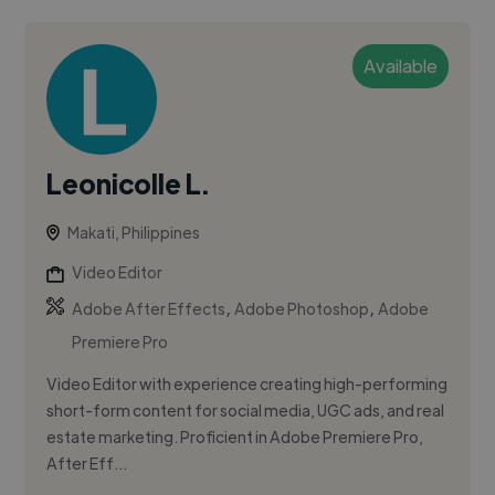
Available
Leonicolle L.
Makati, Philippines
Video Editor
,
,
Adobe After Effects
Adobe Photoshop
Adobe
Premiere Pro
Video Editor with experience creating high-performing
short-form content for social media, UGC ads, and real
estate marketing. Proficient in Adobe Premiere Pro,
After Eff...