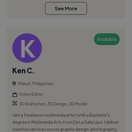
See More
Available
Ken C.
Makati, Philippines
Video Editor
,
,
3D Animation
3D Design
3D Model
I am a freelance multimedia artist with a Bachelor’s
degree in Multimedia Arts from De La Salle Lipa. I deliver
creative services across graphic design, photography,