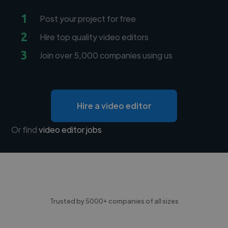
1
Post your project for free
2
Hire top quality video editors
3
Join over 5,000 companies using us
Hire a video editor
Or find
video editor jobs
Trusted by 5000+ companies of all sizes