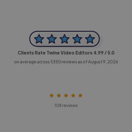
Clients Rate Twine Video Editors
4.99
/ 5.0
on average across
5350
reviews as of August 9, 2026
108 reviews