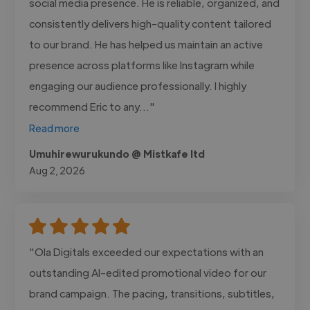
social media presence. He is reliable, organized, and
consistently delivers high-quality content tailored
to our brand. He has helped us maintain an active
presence across platforms like Instagram while
engaging our audience professionally. I highly
recommend Eric to any..."
Read more
Umuhirewurukundo @ Mistkafe ltd
Aug 2, 2026
"Ola Digitals exceeded our expectations with an
outstanding AI-edited promotional video for our
brand campaign. The pacing, transitions, subtitles,