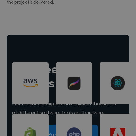
the project is delivered.
Hire freelance
experts
Our freelancer experts have skills in thousands
of different software tools and hardware.
Post a project