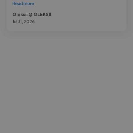
Read more
Oleksii @ OLEKSII
Jul 31, 2026