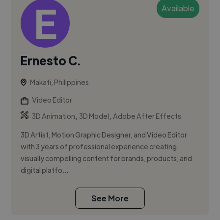
Available
Ernesto C.
Makati, Philippines
Video Editor
,
,
3D Animation
3D Model
Adobe After Effects
3D Artist, Motion Graphic Designer, and Video Editor
with 3 years of professional experience creating
visually compelling content for brands, products, and
digital platfo...
See More