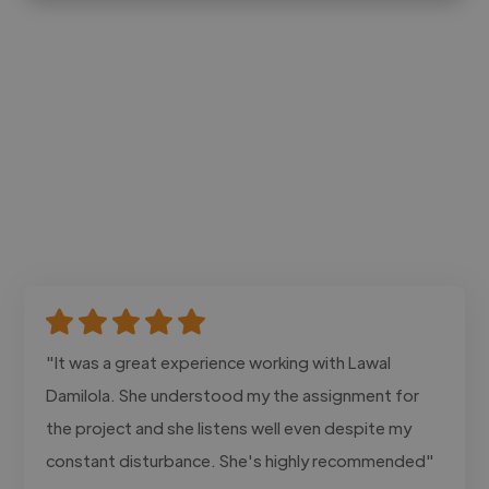
"It was a great experience working with Lawal
Damilola. She understood my the assignment for
the project and she listens well even despite my
constant disturbance. She's highly recommended"