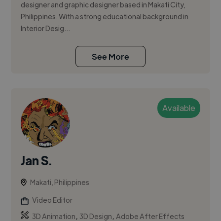
designer and graphic designer based in Makati City,
Philippines. With a strong educational background in
Interior Desig...
See More
Available
Jan S.
Makati, Philippines
Video Editor
,
,
3D Animation
3D Design
Adobe After Effects