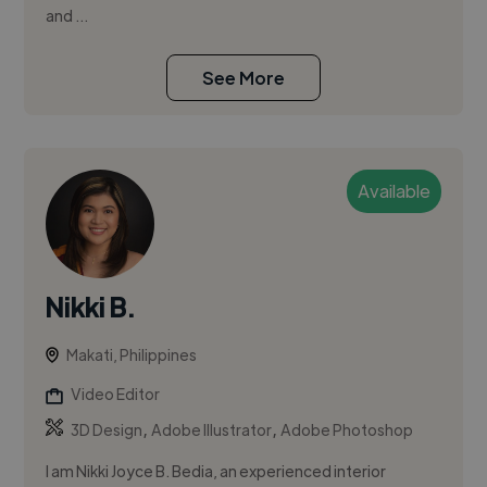
and ...
See More
Available
Nikki B.
Makati, Philippines
Video Editor
,
,
3D Design
Adobe Illustrator
Adobe Photoshop
I am Nikki Joyce B. Bedia, an experienced interior