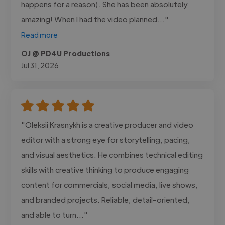
happens for a reason). She has been absolutely
amazing! When I had the video planned..."
Read more
OJ @ PD4U Productions
Jul 31, 2026
"Oleksii Krasnykh is a creative producer and video
editor with a strong eye for storytelling, pacing,
and visual aesthetics. He combines technical editing
skills with creative thinking to produce engaging
content for commercials, social media, live shows,
and branded projects. Reliable, detail-oriented,
and able to turn..."