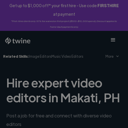
Get up to $1,000 off* your first hire - Use code
FIRSTHIRE
at payment
*First-time clients only. 10% fee waived on first project ($500-$10,000 spend). Discount applies to
Twine Vault payments only.
Related Skills:
Image Editors
Music Video Editors
More
Hire expert video
editors in Makati, PH
Post a job for free and connect with diverse video
editors