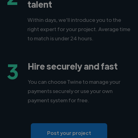
talent
Within days, we'll introduce you to the
right expert for your project. Average time
to match is under 24 hours.
3
Hire securely and fast
You can choose Twine to manage your
payments securely or use your own
payment system for free.
Post your project