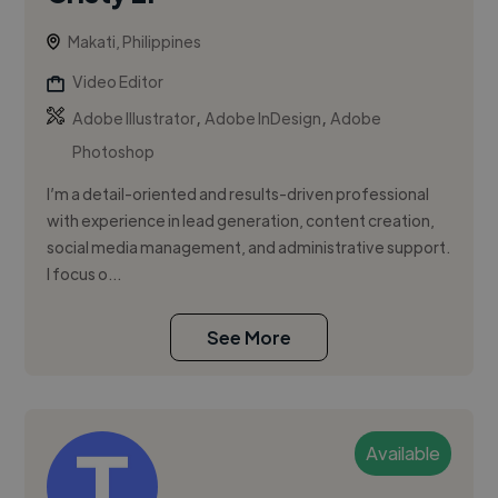
Makati, Philippines
Video Editor
,
,
Adobe Illustrator
Adobe InDesign
Adobe
Photoshop
I’m a detail-oriented and results-driven professional
with experience in lead generation, content creation,
social media management, and administrative support.
I focus o...
See More
Available