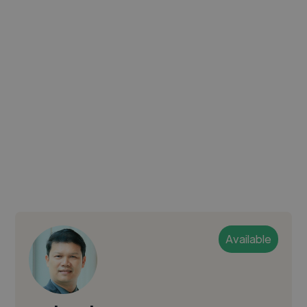
Available