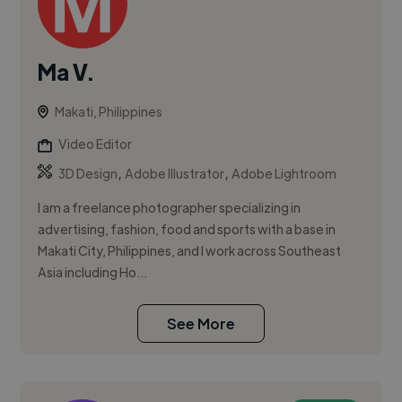
Ma V.
Makati, Philippines
Video Editor
,
,
3D Design
Adobe Illustrator
Adobe Lightroom
I am a freelance photographer specializing in
advertising, fashion, food and sports with a base in
Makati City, Philippines, and I work across Southeast
Asia including Ho...
See More