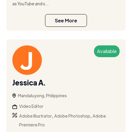
as YouTube and s...
See More
Available
Jessica A.
Mandaluyong, Philippines
Video Editor
,
,
Adobe Illustrator
Adobe Photoshop
Adobe
Premiere Pro