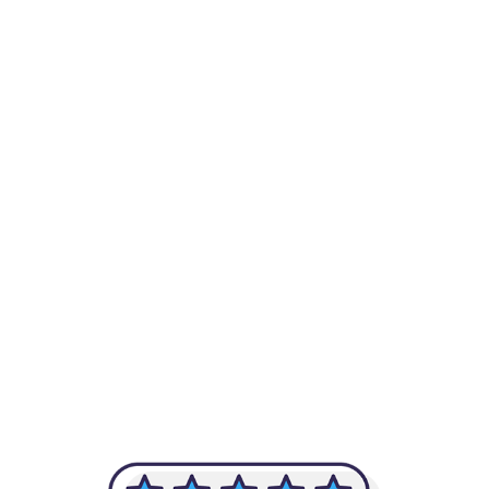
-Achim Kohli
CEO, Legal-i