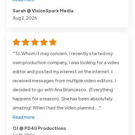
Sarah @ VisionSpark Media
Aug 2, 2026
"To Whom it may concern, I recently started my
own production company, I was looking for a video
editor and posted my interest on the internet. I
received messages from multiple video editors. I
decided to go with Ana Briancesco. (Everything
happens for a reason). She has been absolutely
amazing! When I had the video planned..."
Read more
OJ @ PD4U Productions