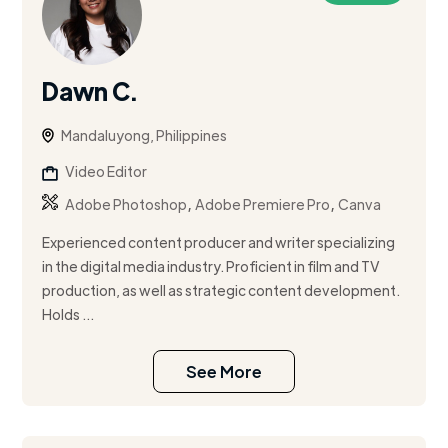
Dawn C.
Mandaluyong, Philippines
Video Editor
,
,
Adobe Photoshop
Adobe Premiere Pro
Canva
Experienced content producer and writer specializing
in the digital media industry. Proficient in film and TV
production, as well as strategic content development.
Holds ...
See More