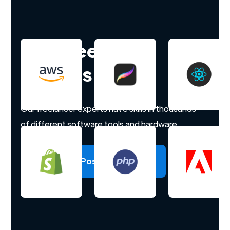
Hire freelance
experts
Our freelancer experts have skills in thousands
of different software tools and hardware.
Post a project