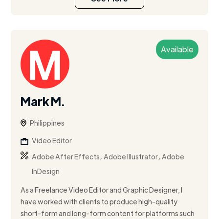
Available
Mark M.
Philippines
Video Editor
,
,
Adobe After Effects
Adobe Illustrator
Adobe
InDesign
As a Freelance Video Editor and Graphic Designer, I
have worked with clients to produce high-quality
short-form and long-form content for platforms such