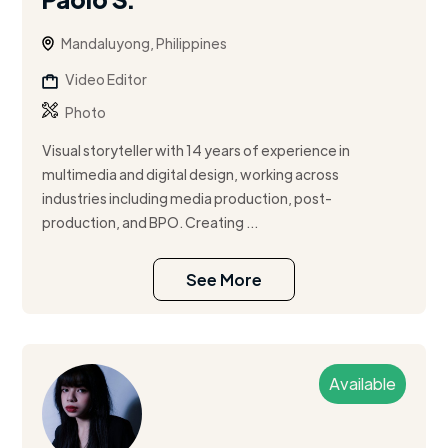
Mandaluyong, Philippines
Video Editor
Photo
Visual storyteller with 14 years of experience in
multimedia and digital design, working across
industries including media production, post-
production, and BPO. Creating ...
See More
Available