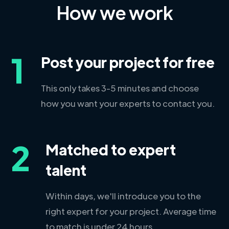
How we work
1
Post your project for free
This only takes 3-5 minutes and choose
how you want your experts to contact you.
2
Matched to expert
talent
Within days, we'll introduce you to the
right expert for your project. Average time
to match is under 24 hours.