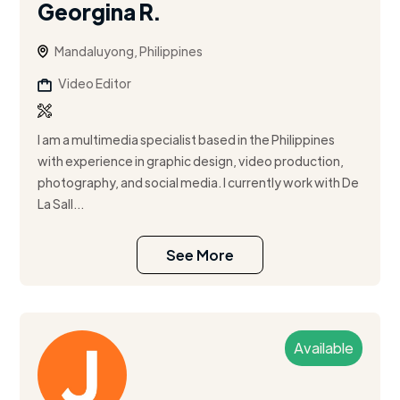
Georgina R.
Mandaluyong, Philippines
Video Editor
I am a multimedia specialist based in the Philippines
with experience in graphic design, video production,
photography, and social media. I currently work with De
La Sall...
See More
Available