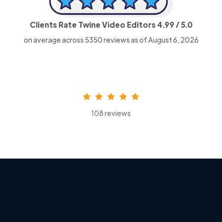
Clients Rate Twine Video Editors
4.99
/ 5.0
on average across
5350
reviews as of August 6, 2026
108 reviews