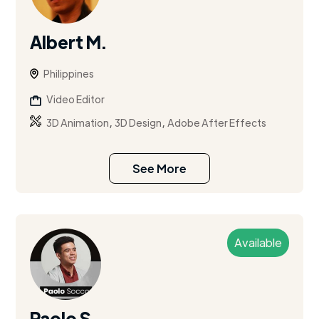
Albert M.
Philippines
Video Editor
,
,
3D Animation
3D Design
Adobe After Effects
See More
Available
Paolo S.