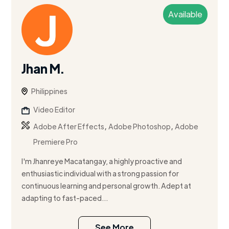
Available
Jhan M.
Philippines
Video Editor
,
,
Adobe After Effects
Adobe Photoshop
Adobe
Premiere Pro
I'm Jhanreye Macatangay, a highly proactive and
enthusiastic individual with a strong passion for
continuous learning and personal growth. Adept at
adapting to fast-paced...
See More