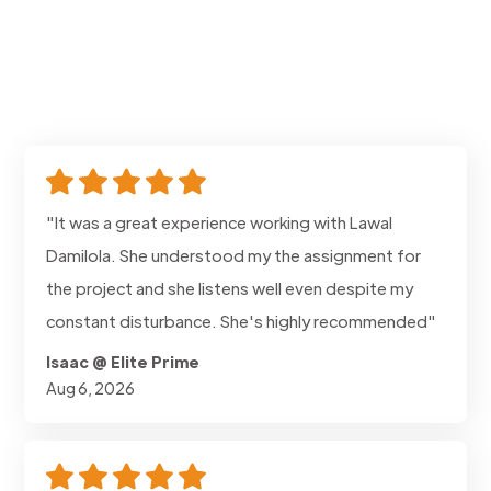
"It was a great experience working with Lawal
Damilola. She understood my the assignment for
the project and she listens well even despite my
constant disturbance. She's highly recommended"
Isaac @ Elite Prime
Aug 6, 2026