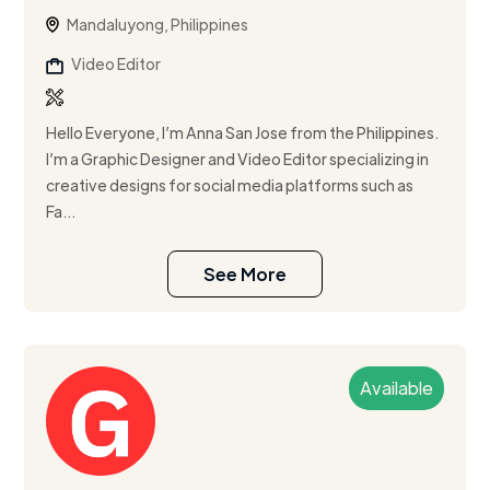
Mandaluyong, Philippines
Video Editor
Hello Everyone, I’m Anna San Jose from the Philippines.
I’m a Graphic Designer and Video Editor specializing in
creative designs for social media platforms such as
Fa...
See More
Available