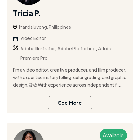
Tricia P.
Mandaluyong, Philippines
Video Editor
,
,
Adobe Illustrator
Adobe Photoshop
Adobe
Premiere Pro
I’m a video editor, creative producer, and film producer,
with expertise in storytelling, color grading, and graphic
design. 🎬🎨 With experience across independent fi...
See More
Available