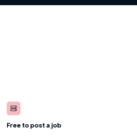
Free to post a job