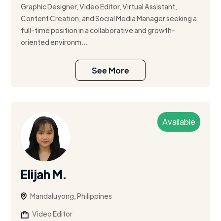
Graphic Designer, Video Editor, Virtual Assistant,
Content Creation, and Social Media Manager seeking a
full-time position in a collaborative and growth-
oriented environm...
See More
Available
Elijah M.
Mandaluyong, Philippines
Video Editor