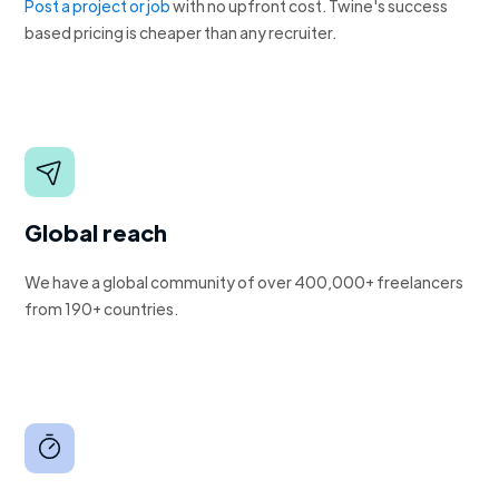
Post a project or job
with no upfront cost. Twine's success
based pricing is cheaper than any recruiter.
Global reach
We have a global community of over 400,000+ freelancers
from 190+ countries.