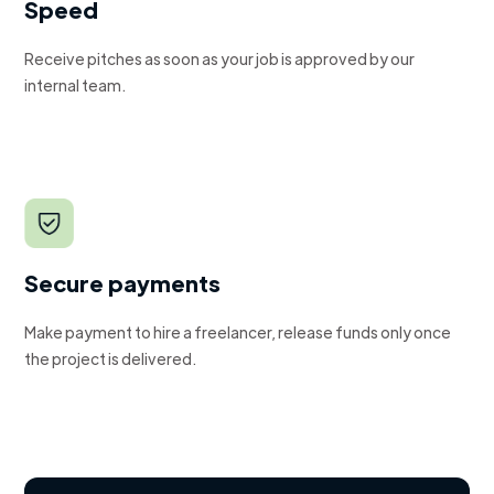
Speed
Receive pitches as soon as your job is approved by our
internal team.
Secure payments
Make payment to hire a freelancer, release funds only once
the project is delivered.