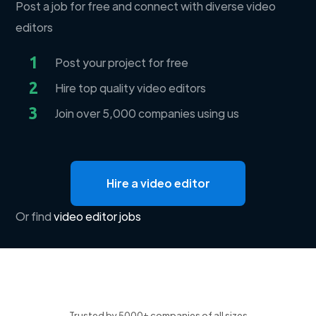
Post a job for free and connect with diverse video
editors
1
Post your project for free
2
Hire top quality video editors
3
Join over 5,000 companies using us
Hire a video editor
Or find
video editor jobs
Trusted by 5000+ companies of all sizes