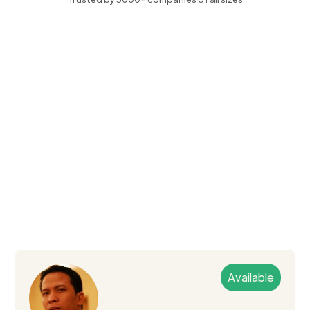
Available