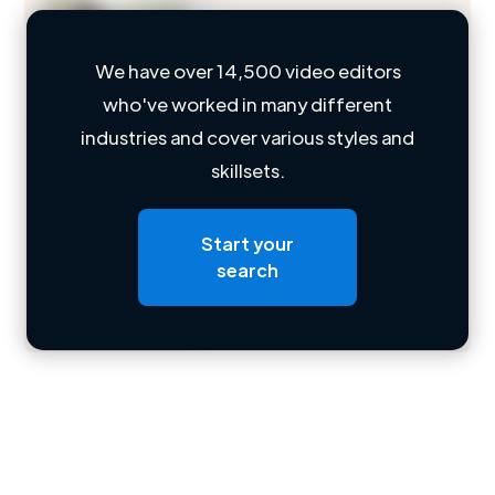
We have over 14,500 video editors
who've worked in many different
Loading name
industries and cover various styles and
skillsets.
Loading location
Loading roles
Start your
Loading bio
search
Contact