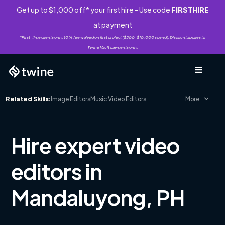
Get up to $1,000 off* your first hire - Use code
FIRSTHIRE
at payment
*First-time clients only. 10% fee waived on first project ($500-$10,000 spend). Discount applies to
Twine Vault payments only.
Related Skills:
Image Editors
Music Video Editors
More
Hire expert video
editors in
Mandaluyong, PH