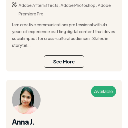
,
,
Adobe After Effects
Adobe Photoshop
Adobe
Premiere Pro
I am creative communications professional with 4+
years of experience crafting digital content that drives
social impact for cross-cultural audiences. Skilled in
storytel...
See More
Available
Anna J.