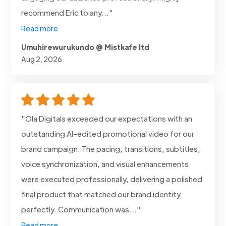
recommend Eric to any..."
Read more
Umuhirewurukundo @ Mistkafe ltd
Aug 2, 2026
"Ola Digitals exceeded our expectations with an
outstanding AI-edited promotional video for our
brand campaign. The pacing, transitions, subtitles,
voice synchronization, and visual enhancements
were executed professionally, delivering a polished
final product that matched our brand identity
perfectly. Communication was..."
Read more