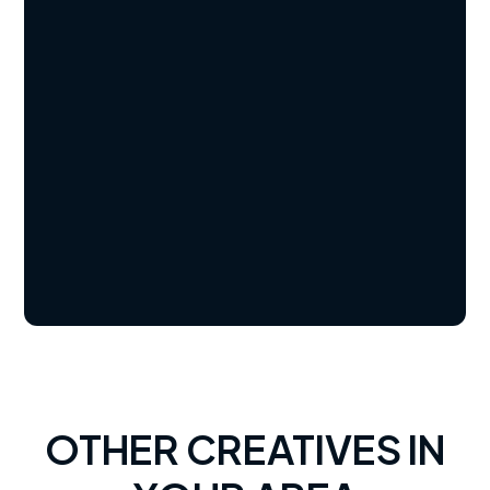
OTHER CREATIVES IN