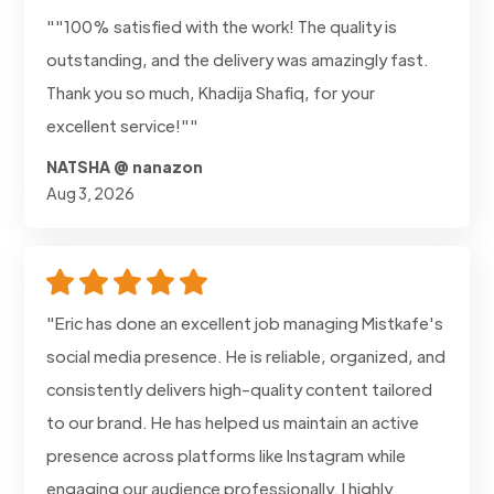
""100% satisfied with the work! The quality is
outstanding, and the delivery was amazingly fast.
Thank you so much, Khadija Shafiq, for your
excellent service!""
NATSHA @ nanazon
Aug 3, 2026
"Eric has done an excellent job managing Mistkafe's
social media presence. He is reliable, organized, and
consistently delivers high-quality content tailored
to our brand. He has helped us maintain an active
presence across platforms like Instagram while
engaging our audience professionally. I highly