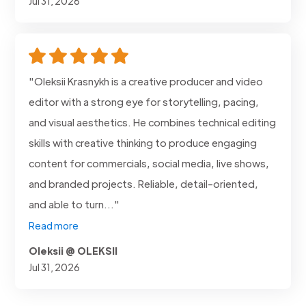
Jul 31, 2026
"Oleksii Krasnykh is a creative producer and video
editor with a strong eye for storytelling, pacing,
and visual aesthetics. He combines technical editing
skills with creative thinking to produce engaging
content for commercials, social media, live shows,
and branded projects. Reliable, detail-oriented,
and able to turn..."
Read more
Oleksii @ OLEKSII
Jul 31, 2026