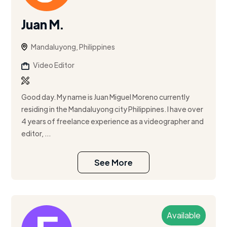
Juan M.
Mandaluyong, Philippines
Video Editor
Good day. My name is Juan Miguel Moreno currently
residing in the Mandaluyong city Philippines. I have over
4 years of freelance experience as a videographer and
editor, ...
See More
Available