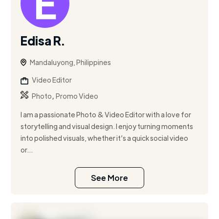
Edisa R.
Mandaluyong, Philippines
Video Editor
,
Photo
Promo Video
I am a passionate Photo & Video Editor with a love for
storytelling and visual design. I enjoy turning moments
into polished visuals, whether it’s a quick social video
or...
See More