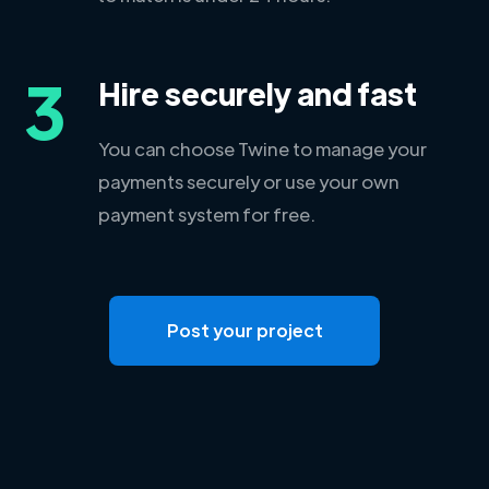
3
Hire securely and fast
You can choose Twine to manage your
payments securely or use your own
payment system for free.
Post your project