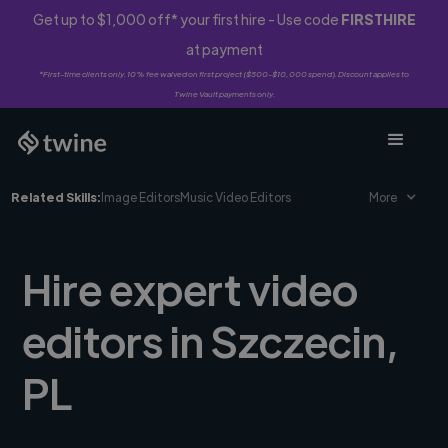
Get up to $1,000 off* your first hire - Use code
FIRSTHIRE
at payment
*First-time clients only. 10% fee waived on first project ($500-$10,000 spend). Discount applies to
Twine Vault payments only.
Related Skills:
Image Editors
Music Video Editors
More
Hire expert video
editors in Szczecin,
PL