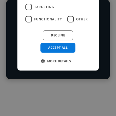
TARGETING
We have over 14,500 video editors
FUNCTIONALITY
OTHER
who've worked in many different
Loading name
industries and cover various styles and
DECLINE
skillsets.
Loading location
Loading roles
ACCEPT ALL
Start your
Loading bio
search
MORE DETAILS
Contact