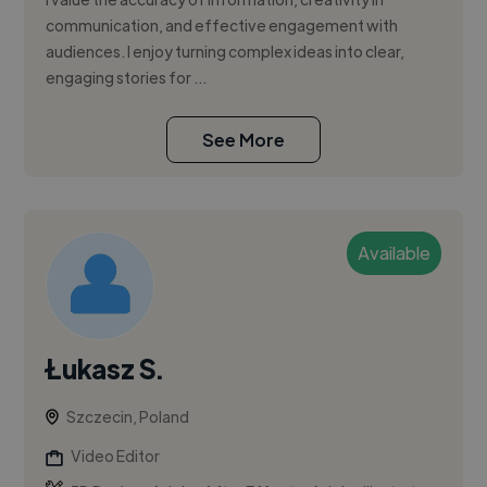
communication, and effective engagement with
audiences. I enjoy turning complex ideas into clear,
engaging stories for ...
See More
Available
Łukasz S.
Szczecin, Poland
Video Editor