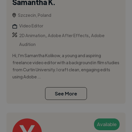
Samantha K.
Szczecin, Poland
Video Editor
,
,
2D Animation
Adobe After Effects
Adobe
Audition
Hi, I'm Samantha Kolikow, a young and aspiring
freelance video editor with a background in film studies
from Curtin University. I craft clean, engaging edits
using Adobe ...
See More
Available