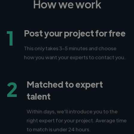
How we work
1
Post your project for free
This only takes 3-5 minutes and choose
how you want your experts to contact you.
2
Matched to expert
talent
Within days, we'll introduce you to the
right expert for your project. Average time
to match is under 24 hours.