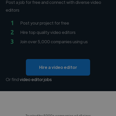
Post a job for free and connect with diverse video
editors
1
Post your project for free
2
Hire top quality video editors
3
Join over 5,000 companies using us
Hire a video editor
Or find
video editor jobs
Trusted by 5000+ companies of all sizes