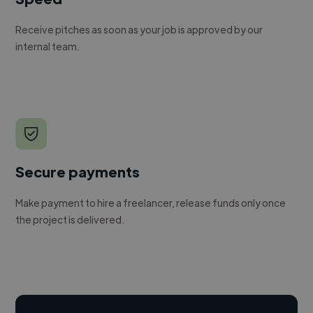
Receive pitches as soon as your job is approved by our
internal team.
Secure payments
Make payment to hire a freelancer, release funds only once
the project is delivered.