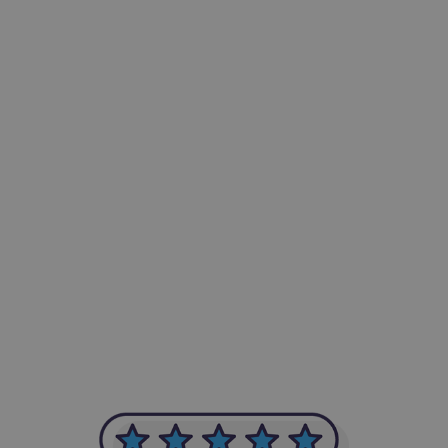
-Achim Kohli
CEO, Legal-i