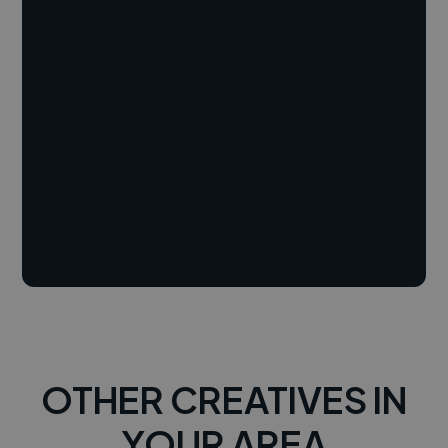
OTHER CREATIVES IN
YOUR AREA