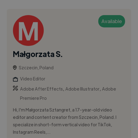
Available
Małgorzata S.
Szczecin, Poland
Video Editor
,
,
Adobe After Effects
Adobe Illustrator
Adobe
Premiere Pro
Hi, I'm Małgorzata Sztangret, a 17-year-old video
editor and content creator from Szczecin, Poland. I
specialize in short-form vertical video for TikTok,
Instagram Reels,...