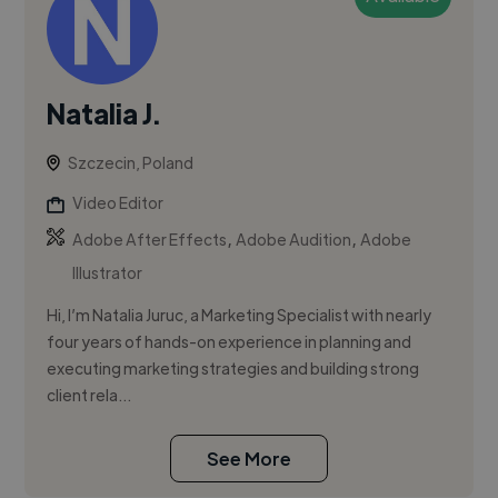
Natalia J.
Szczecin, Poland
Video Editor
,
,
Adobe After Effects
Adobe Audition
Adobe
Illustrator
Hi, I’m Natalia Juruc, a Marketing Specialist with nearly
four years of hands-on experience in planning and
executing marketing strategies and building strong
client rela...
See More