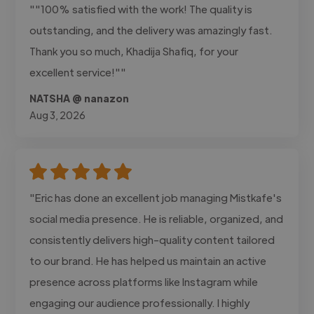
""100% satisfied with the work! The quality is
outstanding, and the delivery was amazingly fast.
Thank you so much, Khadija Shafiq, for your
excellent service!""
NATSHA @ nanazon
Aug 3, 2026
"Eric has done an excellent job managing Mistkafe's
social media presence. He is reliable, organized, and
consistently delivers high-quality content tailored
to our brand. He has helped us maintain an active
presence across platforms like Instagram while
engaging our audience professionally. I highly