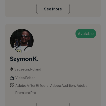
See More
Available
Szymon K.
Szczecin, Poland
Video Editor
,
,
Adobe After Effects
Adobe Audition
Adobe
Premiere Pro