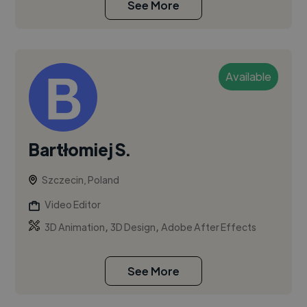
See More
Available
Bartłomiej S.
Szczecin, Poland
Video Editor
,
,
3D Animation
3D Design
Adobe After Effects
See More