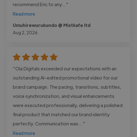
recommend Eric to any..."
Read more
Umuhirewurukundo @ Mistkafe ltd
Aug 2, 2026
"Ola Digitals exceeded our expectations with an
outstanding AI-edited promotional video for our
brand campaign. The pacing, transitions, subtitles,
voice synchronization, and visual enhancements
were executed professionally, delivering a polished
final product that matched our brand identity
perfectly. Communication was..."
Read more