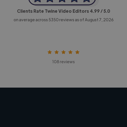
Clients Rate Twine Video Editors
4.99
/ 5.0
on average across
5350
reviews as of August 7, 2026
108 reviews